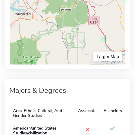
Larger Map
Majors & Degrees
Area, Ethnic, Cultural, And
Associate
Bachelors
Gender Studies
×
American/united States
Studies/civilization