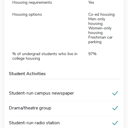
Housing requirements
Yes
Housing options
Co-ed housing
Men-only
housing
Women-only
housing
Freshman car
parking
% of undergrad students who live in
97%
college housing
Student Activities
Student-run campus newspaper
Drama/theatre group
Student-run radio station