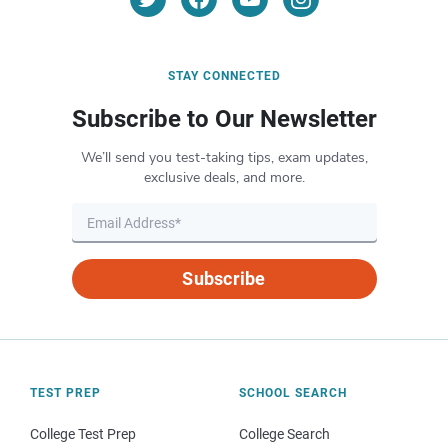
STAY CONNECTED
Subscribe to Our Newsletter
We’ll send you test-taking tips, exam updates,
exclusive deals, and more.
Subscribe
TEST PREP
SCHOOL SEARCH
College Test Prep
College Search