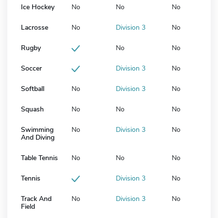
Ice Hockey
No
No
No
Lacrosse
No
Division 3
No
Rugby
No
No
Soccer
Division 3
No
Softball
No
Division 3
No
Squash
No
No
No
Swimming
No
Division 3
No
And Diving
Table Tennis
No
No
No
Tennis
Division 3
No
Track And
No
Division 3
No
Field