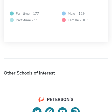
Full-time - 177
Male - 129
Part-time - 55
Female - 103
Other Schools of Interest