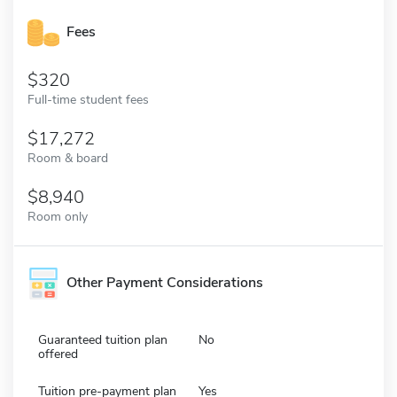
Fees
320
Full-time student fees
17,272
Room & board
8,940
Room only
Other Payment Considerations
Guaranteed tuition plan
No
offered
Tuition pre-payment plan
Yes