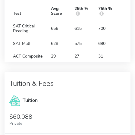
Avg.
25th %
75th %
Test
Score
SAT Critical
656
615
700
Reading
SAT Math
628
575
690
ACT Composite
29
27
31
Tuition & Fees
Tuition
60,088
Private