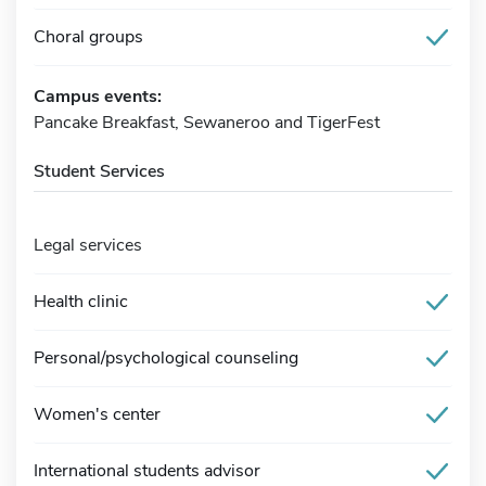
Choral groups
Campus events:
Pancake Breakfast, Sewaneroo and TigerFest
Student Services
Legal services
Health clinic
Personal/psychological counseling
Women's center
International students advisor