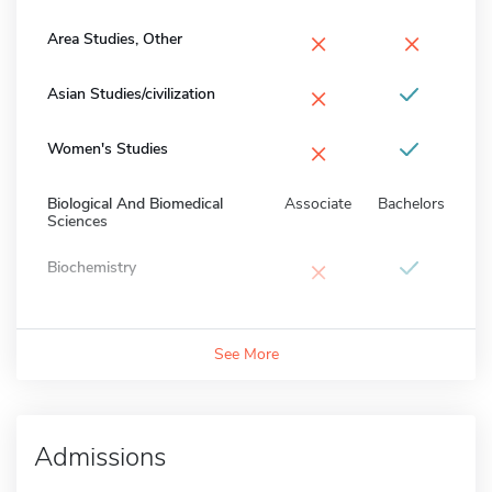
×
×
Area Studies, Other
×
Asian Studies/civilization
×
Women's Studies
Biological And Biomedical
Associate
Bachelors
Sciences
×
Biochemistry
See More
Admissions