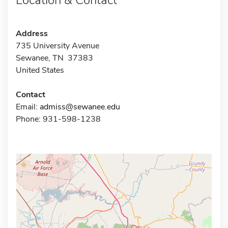
Address
735 University Avenue
Sewanee, TN 37383
United States
Contact
Email:
admiss@sewanee.edu
Phone: 931-598-1238