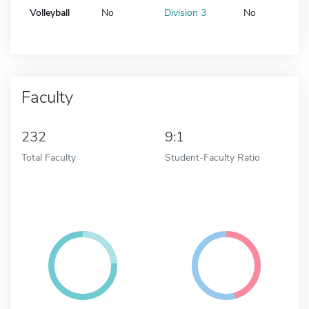
Volleyball
No
Division 3
No
Faculty
232
9:1
Total Faculty
Student-Faculty Ratio