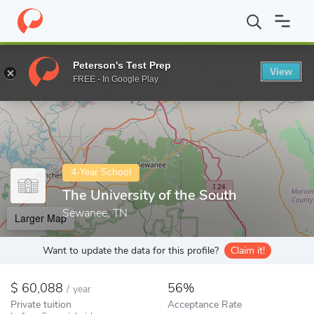
Home
Colleges
The University of the South
Peterson's Test Prep
View
Enter a keyword
FREE - In Google Play
4-Year School
The University of the South
Sewanee, TN
Larger Map
Want to update the data for this profile?
Claim it!
60,088
56%
/
year
Private tuition
Acceptance Rate