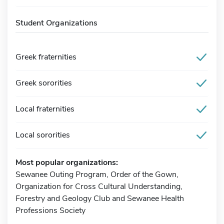
Student Organizations
Greek fraternities
Greek sororities
Local fraternities
Local sororities
Most popular organizations:
Sewanee Outing Program, Order of the Gown,
Organization for Cross Cultural Understanding,
Forestry and Geology Club and Sewanee Health
Professions Society