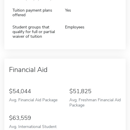
Tuition payment plans
Yes
offered
Student groups that
Employees
qualify for full or partial
waiver of tuition
Financial Aid
54,044
51,825
Avg. Financial Aid Package
Avg. Freshman Financial Aid
Package
63,559
Avg. International Student