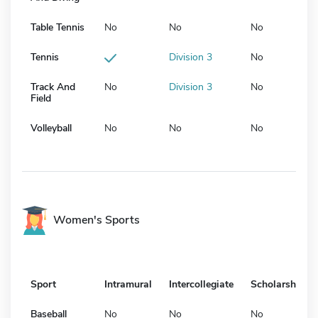
Table Tennis
No
No
No
Tennis
Division 3
No
Track And
No
Division 3
No
Field
Volleyball
No
No
No
Women's Sports
Sport
Intramural
Intercollegiate
Scholarship
Baseball
No
No
No