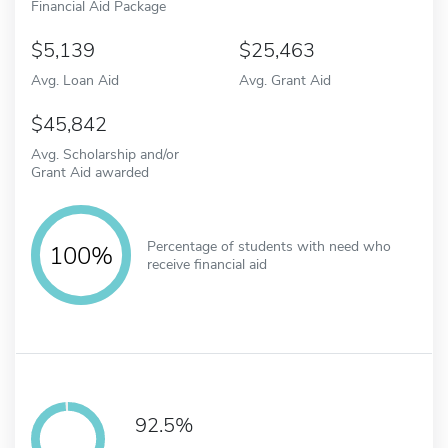
Financial Aid Package
5,139
25,463
Avg. Loan Aid
Avg. Grant Aid
45,842
Avg. Scholarship and/or
Grant Aid awarded
Percentage of students with need who
100%
receive financial aid
92.5%