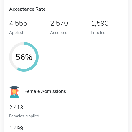
Acceptance Rate
4,555
2,570
1,590
Applied
Accepted
Enrolled
56%
Female Admissions
2,413
Females Applied
1,499