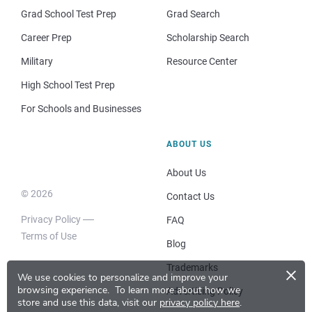
Grad School Test Prep
Grad Search
Career Prep
Scholarship Search
Military
Resource Center
High School Test Prep
For Schools and Businesses
ABOUT US
About Us
© 2026
Contact Us
Privacy Policy
FAQ
Terms of Use
Blog
×
Trademarks
We use cookies to personalize and improve your
browsing experience.
To learn more about how we
Advertising Policy
store and use this data, visit our
privacy policy here
.