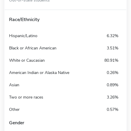
Race/Ethnicity
Hispanic/Latino
6.32%
Black or African American
3.51%
White or Caucasian
80.91%
American Indian or Alaska Native
0.26%
Asian
0.89%
Two or more races
3.26%
Other
0.57%
Gender