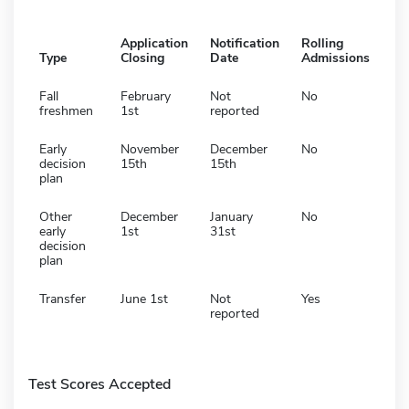
Application
Notification
Rolling
Type
Closing
Date
Admissions
Fall
February
Not
No
freshmen
1st
reported
Early
November
December
No
decision
15th
15th
plan
Other
December
January
No
early
1st
31st
decision
plan
Transfer
June 1st
Not
Yes
reported
Test Scores Accepted