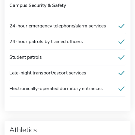
Campus Security & Safety
24-hour emergency telephone/alarm services
24-hour patrols by trained officers
Student patrols
Late-night transport/escort services
Electronically-operated dormitory entrances
Athletics