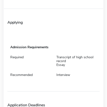
Applying
Admission Requirements
Required
Transcript of high school
record
Essay
Recommended
Interview
Application Deadlines