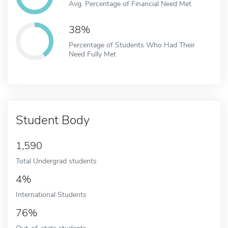
Avg. Percentage of Financial Need Met
38%
Percentage of Students Who Had Their
Need Fully Met
Student Body
1,590
Total Undergrad students
4%
International Students
76%
Out-of-state students