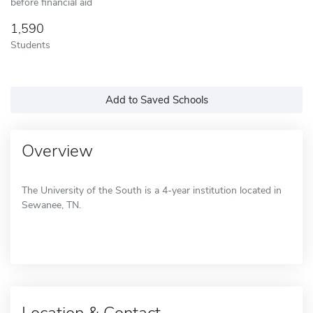
before financial aid
1,590
Students
Add to Saved Schools
Overview
The University of the South is a 4-year institution located in
Sewanee, TN.
Location & Contact