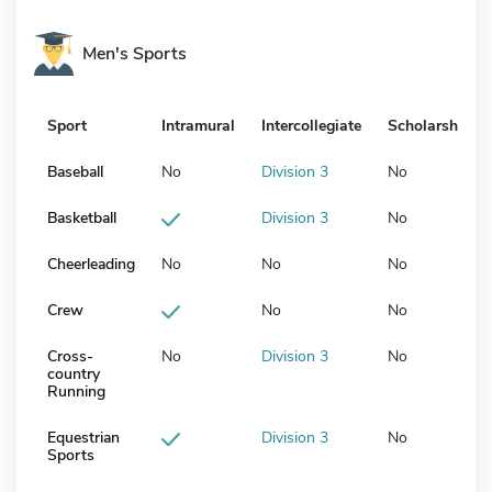
Men's Sports
Sport
Intramural
Intercollegiate
Scholarship
Baseball
No
Division 3
No
Basketball
Division 3
No
Cheerleading
No
No
No
Crew
No
No
Cross-
No
Division 3
No
country
Running
Equestrian
Division 3
No
Sports