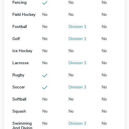
Fencing
No
No
Field Hockey
No
No
No
Football
No
Division 3
No
Golf
No
Division 3
No
Ice Hockey
No
No
No
Lacrosse
No
Division 3
No
Rugby
No
No
Soccer
Division 3
No
Softball
No
No
No
Squash
No
No
No
Swimming
No
Division 3
No
And Diving