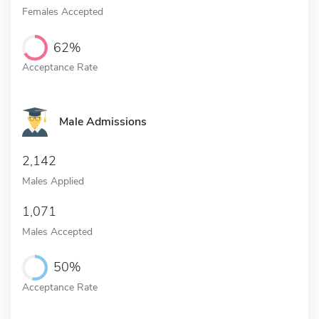
Females Accepted
62%
Acceptance Rate
Male Admissions
2,142
Males Applied
1,071
Males Accepted
50%
Acceptance Rate