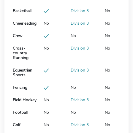
Basketball
Division 3
No
Cheerleading
No
Division 3
No
Crew
No
No
Cross-
No
Division 3
No
country
Running
Equestrian
Division 3
No
Sports
Fencing
No
No
Field Hockey
No
Division 3
No
Football
No
No
No
Golf
No
Division 3
No