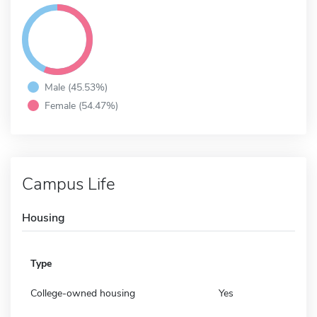
Male (45.53%)
Female (54.47%)
Campus Life
Housing
Type
College-owned housing
Yes