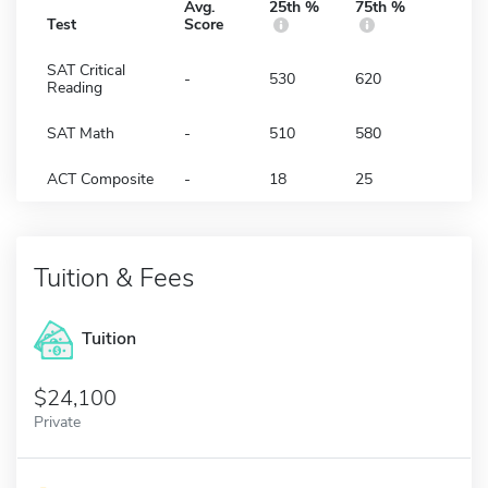
Avg.
25th %
75th %
Test
Score
SAT Critical
-
530
620
Reading
SAT Math
-
510
580
ACT Composite
-
18
25
Tuition & Fees
Tuition
24,100
Private