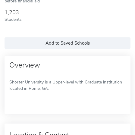
before financial aid
1,203
Students
Add to Saved Schools
Overview
Shorter University is a Upper-level with Graduate institution
located in Rome, GA.
Location & Contact