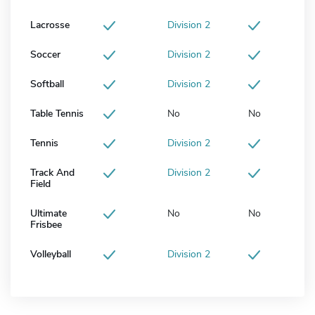
Lacrosse
Division 2
Soccer
Division 2
Softball
Division 2
Table Tennis
No
No
Tennis
Division 2
Track And
Division 2
Field
Ultimate
No
No
Frisbee
Volleyball
Division 2