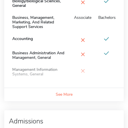
×
Biology/biological Sciences,
General
Business, Management,
Associate
Bachelors
Marketing, And Related
Support Services
×
Accounting
×
Business Administration And
Management, General
×
Management Information
Systems, General
See More
Admissions