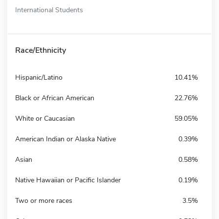
International Students
Race/Ethnicity
Hispanic/Latino
10.41%
Black or African American
22.76%
White or Caucasian
59.05%
American Indian or Alaska Native
0.39%
Asian
0.58%
Native Hawaiian or Pacific Islander
0.19%
Two or more races
3.5%