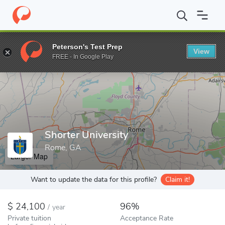
Home
Colleges
Shorter University
Peterson's Test Prep
View
Enter a keyword
FREE - In Google Play
Shorter University
Rome, GA
Larger Map
Want to update the data for this profile?
Claim it!
24,100
96%
/
year
Private tuition
Acceptance Rate