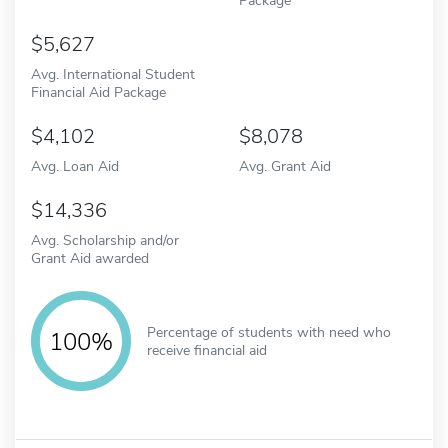
5,627
Avg. International Student
Financial Aid Package
4,102
8,078
Avg. Loan Aid
Avg. Grant Aid
14,336
Avg. Scholarship and/or
Grant Aid awarded
Percentage of students with need who
100%
receive financial aid