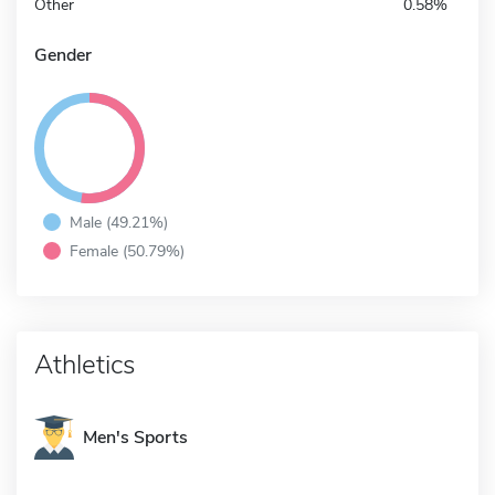
Other
0.58%
Gender
Male (49.21%)
Female (50.79%)
Athletics
Men's Sports