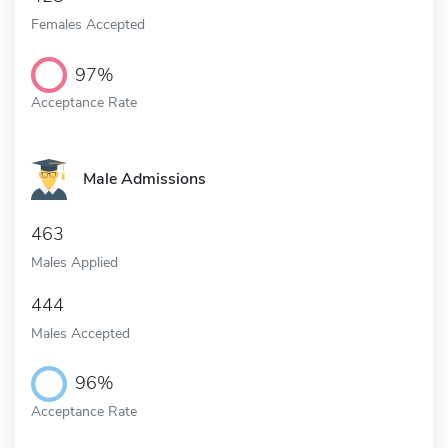
Females Accepted
97%
Acceptance Rate
Male Admissions
463
Males Applied
444
Males Accepted
96%
Acceptance Rate