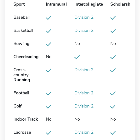
Sport
Intramural
Intercollegiate
Scholarship
Baseball
Division 2
Basketball
Division 2
Bowling
No
No
Cheerleading
No
Cross-
Division 2
country
Running
Football
Division 2
Golf
Division 2
Indoor Track
No
No
No
Lacrosse
Division 2