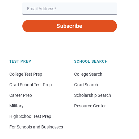
Subscribe
TEST PREP
SCHOOL SEARCH
College Test Prep
College Search
Grad School Test Prep
Grad Search
Career Prep
Scholarship Search
Military
Resource Center
High School Test Prep
For Schools and Businesses