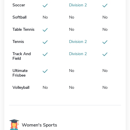
Soccer
Division 2
Softball
No
No
No
Table Tennis
No
No
Tennis
Division 2
Track And
Division 2
Field
Ultimate
No
No
Frisbee
Volleyball
No
No
No
Women's Sports