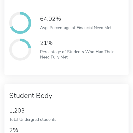
64.02%
Avg. Percentage of Financial Need Met
21%
Percentage of Students Who Had Their
Need Fully Met
Student Body
1,203
Total Undergrad students
2%