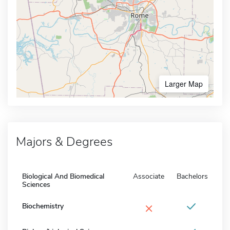
Larger Map
Majors & Degrees
Biological And Biomedical
Associate
Bachelors
Sciences
×
Biochemistry