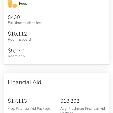
Fees
430
Full-time student fees
10,112
Room & board
5,272
Room only
Financial Aid
17,113
18,202
Avg. Financial Aid Package
Avg. Freshman Financial Aid
Package