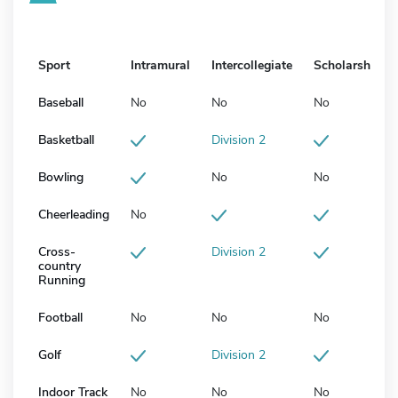
Sport
Intramural
Intercollegiate
Scholarship
Baseball
No
No
No
Basketball
Division 2
Bowling
No
No
Cheerleading
No
Cross-
Division 2
country
Running
Football
No
No
No
Golf
Division 2
Indoor Track
No
No
No