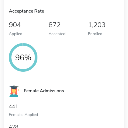
Acceptance Rate
904
872
1,203
Applied
Accepted
Enrolled
96%
Female Admissions
441
Females Applied
428