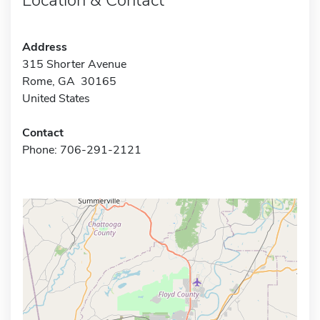
Address
315 Shorter Avenue
Rome, GA 30165
United States
Contact
Phone: 706-291-2121