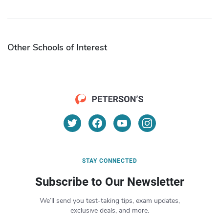
Other Schools of Interest
STAY CONNECTED
Subscribe to Our Newsletter
We’ll send you test-taking tips, exam updates,
exclusive deals, and more.