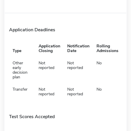
Application Deadlines
Application
Notification
Rolling
Type
Closing
Date
Admissions
Other
Not
Not
No
early
reported
reported
decision
plan
Transfer
Not
Not
No
reported
reported
Test Scores Accepted