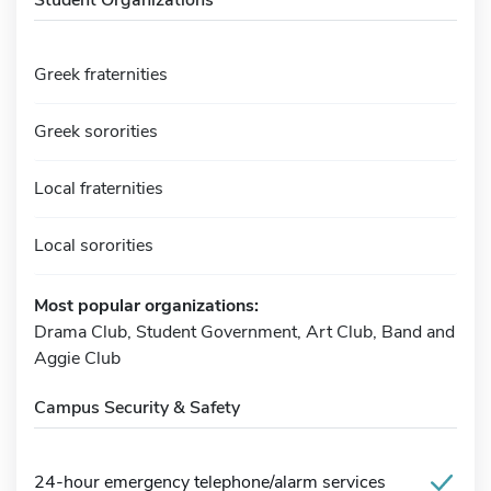
Greek fraternities
Greek sororities
Local fraternities
Local sororities
Most popular organizations:
Drama Club, Student Government, Art Club, Band and
Aggie Club
Campus Security & Safety
24-hour emergency telephone/alarm services