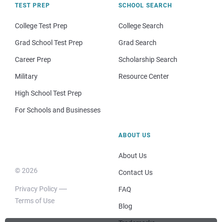
TEST PREP
SCHOOL SEARCH
College Test Prep
College Search
Grad School Test Prep
Grad Search
Career Prep
Scholarship Search
Military
Resource Center
High School Test Prep
For Schools and Businesses
ABOUT US
About Us
© 2026
Contact Us
Privacy Policy
FAQ
Terms of Use
Blog