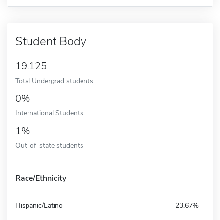
Student Body
19,125
Total Undergrad students
0%
International Students
1%
Out-of-state students
Race/Ethnicity
Hispanic/Latino
23.67%