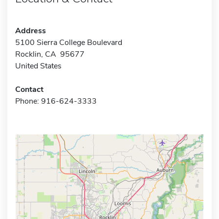
Address
5100 Sierra College Boulevard
Rocklin, CA 95677
United States
Contact
Phone: 916-624-3333