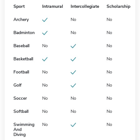
Sport
Intramural
Intercollegiate
Scholarship
Archery
No
No
Badminton
No
No
Baseball
No
No
Basketball
No
Football
No
No
Golf
No
No
Soccer
No
No
No
Softball
No
No
No
Swimming
No
No
And
Diving