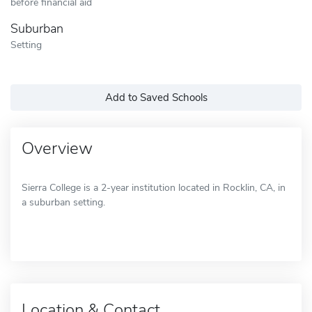
before financial aid
Suburban
Setting
Add to Saved Schools
Overview
Sierra College is a 2-year institution located in Rocklin, CA, in
a suburban setting.
Location & Contact