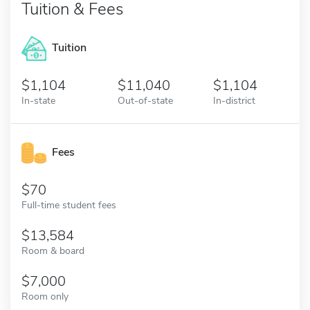
Tuition & Fees
Tuition
1,104
11,040
1,104
In-state
Out-of-state
In-district
Fees
70
Full-time student fees
13,584
Room & board
7,000
Room only