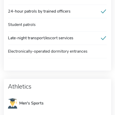
24-hour patrols by trained officers
Student patrols
Late-night transport/escort services
Electronically-operated dormitory entrances
Athletics
Men's Sports