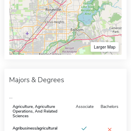
Larger Map
Majors & Degrees
...
Agriculture, Agriculture
Associate
Bachelors
Operations, And Related
Sciences
×
Agribusiness/agricultural