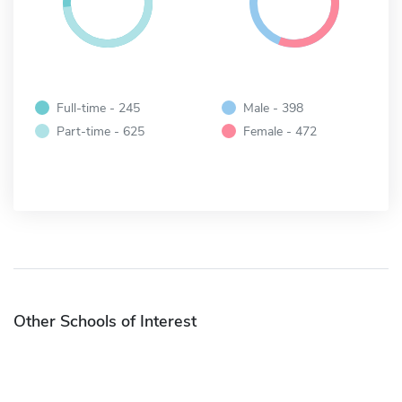
Full-time - 245
Male - 398
Part-time - 625
Female - 472
Other Schools of Interest