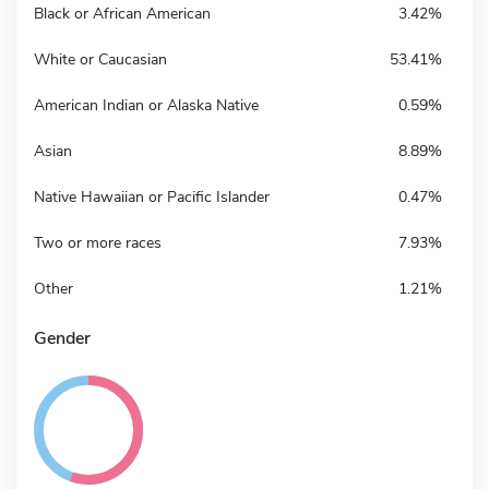
Black or African American
3.42%
White or Caucasian
53.41%
American Indian or Alaska Native
0.59%
Asian
8.89%
Native Hawaiian or Pacific Islander
0.47%
Two or more races
7.93%
Other
1.21%
Gender