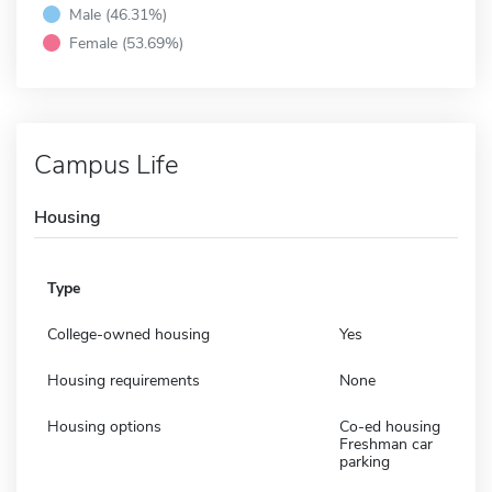
Male (46.31%)
Female (53.69%)
Campus Life
Housing
Type
College-owned housing
Yes
Housing requirements
None
Housing options
Co-ed housing
Freshman car
parking