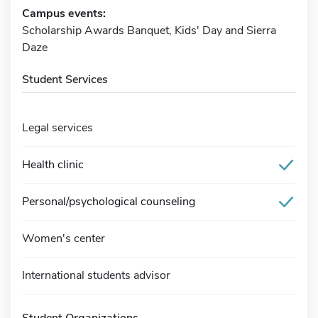
Campus events:
Scholarship Awards Banquet, Kids' Day and Sierra
Daze
Student Services
Legal services
Health clinic
Personal/psychological counseling
Women's center
International students advisor
Student Organizations