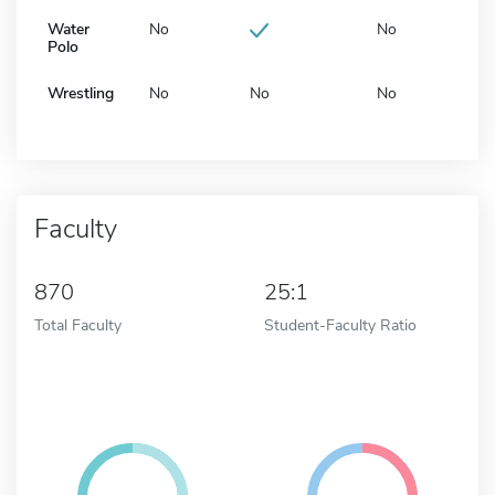
Water
No
No
Polo
Wrestling
No
No
No
Faculty
870
25:1
Total Faculty
Student-Faculty Ratio