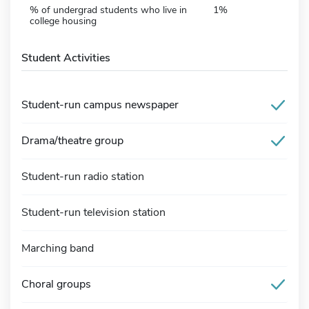
% of undergrad students who live in
1%
college housing
Student Activities
Student-run campus newspaper
Drama/theatre group
Student-run radio station
Student-run television station
Marching band
Choral groups