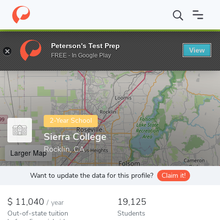
Home
Colleges
Sierra College
Peterson's Test Prep
View
Enter a keyword
FREE - In Google Play
2-Year School
Sierra College
Rocklin, CA
Larger Map
Want to update the data for this profile?
Claim it!
11,040
19,125
/
year
Out-of-state tuition
Students