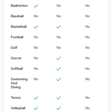
Badminton
No
No
Baseball
No
No
No
Basketball
No
Football
No
No
No
Golf
No
No
No
Soccer
No
No
Softball
No
No
Swimming
No
No
And
Diving
Tennis
No
Volleyball
No