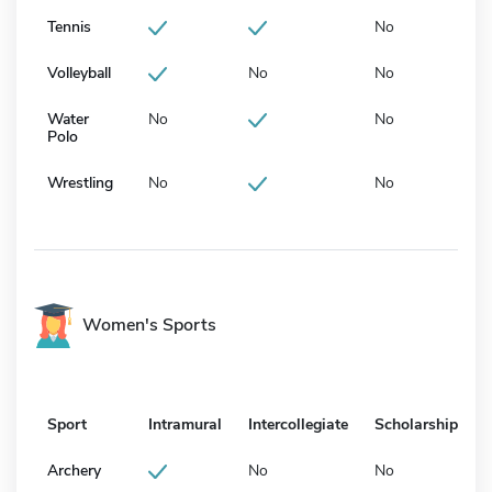
Tennis
No
Volleyball
No
No
Water
No
No
Polo
Wrestling
No
No
Women's Sports
Sport
Intramural
Intercollegiate
Scholarship
Archery
No
No