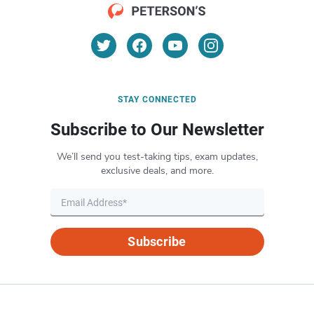
STAY CONNECTED
Subscribe to Our Newsletter
We’ll send you test-taking tips, exam updates,
exclusive deals, and more.
Subscribe