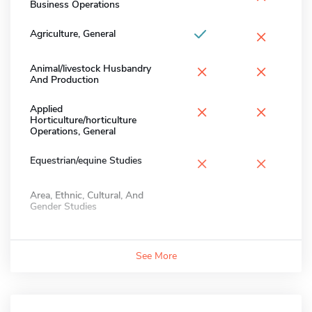
Business Operations
×
Agriculture, General
×
×
Animal/livestock Husbandry
And Production
×
×
Applied
Horticulture/horticulture
Operations, General
×
×
Equestrian/equine Studies
Area, Ethnic, Cultural, And
Gender Studies
See More