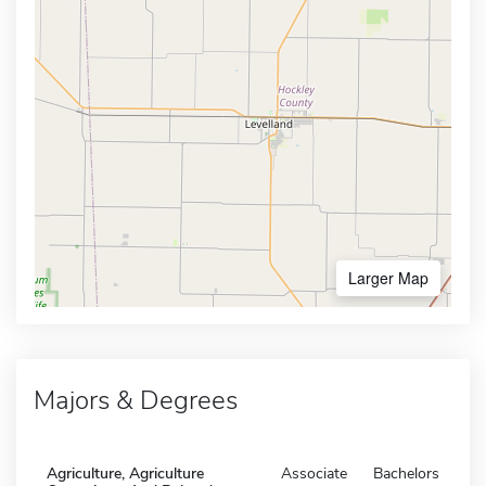
Larger Map
Majors & Degrees
Agriculture, Agriculture
Associate
Bachelors