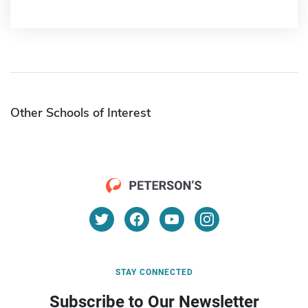
Other Schools of Interest
STAY CONNECTED
Subscribe to Our Newsletter