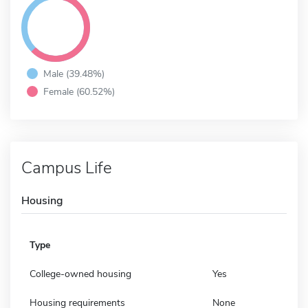
Male (39.48%)
Female (60.52%)
Campus Life
Housing
Type
College-owned housing
Yes
Housing requirements
None