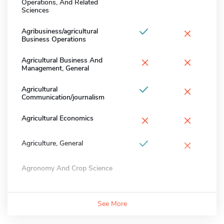
Operations, And Related
Sciences
×
Agribusiness/agricultural
Business Operations
×
×
Agricultural Business And
Management, General
×
Agricultural
Communication/journalism
×
×
Agricultural Economics
×
Agriculture, General
Agronomy And Crop Science
See More