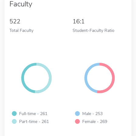
Faculty
522
16:1
Total Faculty
Student-Faculty Ratio
Full-time - 261
Male - 253
Part-time - 261
Female - 269