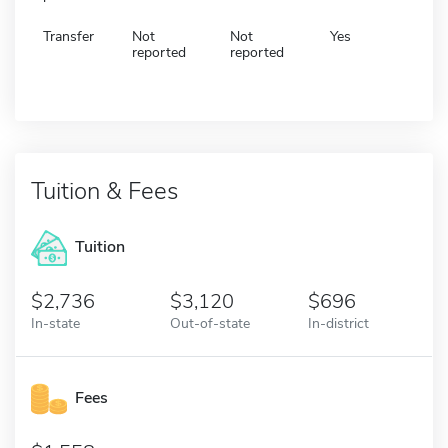
Transfer
Not
Not
Yes
reported
reported
Tuition & Fees
Tuition
2,736
3,120
696
In-state
Out-of-state
In-district
Fees