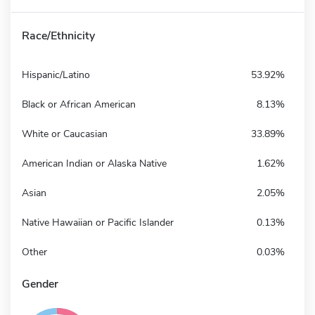
Race/Ethnicity
Hispanic/Latino
53.92%
Black or African American
8.13%
White or Caucasian
33.89%
American Indian or Alaska Native
1.62%
Asian
2.05%
Native Hawaiian or Pacific Islander
0.13%
Other
0.03%
Gender