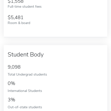
1,558
Full-time student fees
5,481
Room & board
Student Body
9,098
Total Undergrad students
0%
International Students
3%
Out-of-state students