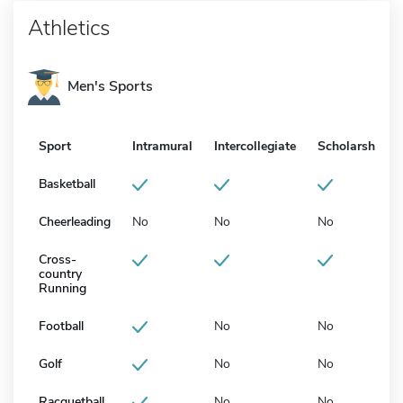
Athletics
Men's Sports
Sport
Intramural
Intercollegiate
Scholarship
Basketball
Cheerleading
No
No
No
Cross-
country
Running
Football
No
No
Golf
No
No
Racquetball
No
No