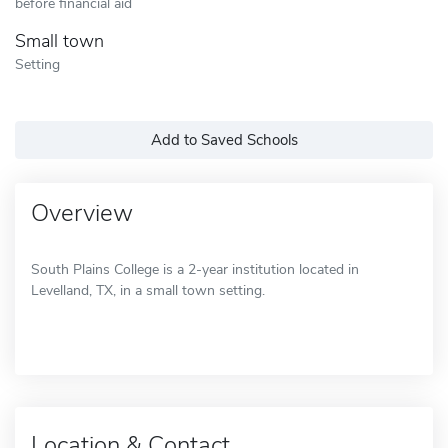
before financial aid
Small town
Setting
Add to Saved Schools
Overview
South Plains College is a 2-year institution located in
Levelland, TX, in a small town setting.
Location & Contact