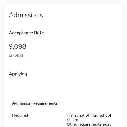
Admissions
Acceptance Rate
9,098
Enrolled
Applying
Admission Requirements
Required
Transcript of high school
record
Other requirements exist