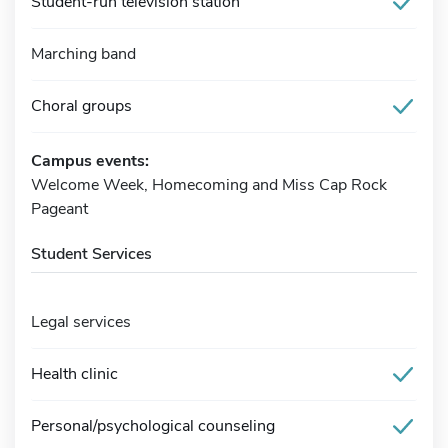
Student-run television station
Marching band
Choral groups
Campus events:
Welcome Week, Homecoming and Miss Cap Rock
Pageant
Student Services
Legal services
Health clinic
Personal/psychological counseling