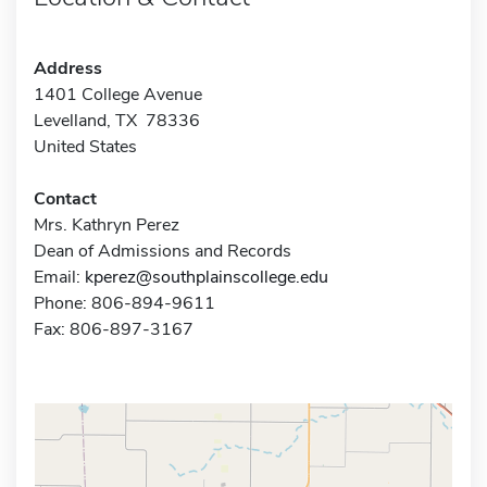
Address
1401 College Avenue
Levelland, TX 78336
United States
Contact
Mrs. Kathryn Perez
Dean of Admissions and Records
Email:
kperez@southplainscollege.edu
Phone: 806-894-9611
Fax: 806-897-3167