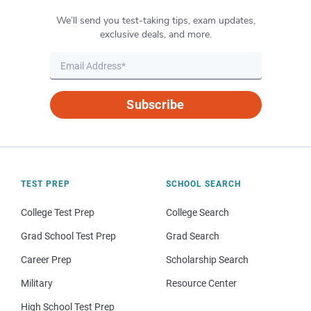
We’ll send you test-taking tips, exam updates,
exclusive deals, and more.
Subscribe
TEST PREP
SCHOOL SEARCH
College Test Prep
College Search
Grad School Test Prep
Grad Search
Career Prep
Scholarship Search
Military
Resource Center
High School Test Prep