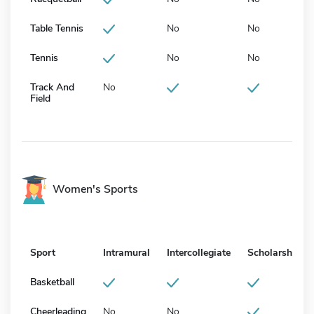
Table Tennis
No
No
Tennis
No
No
Track And
No
Field
Women's Sports
Sport
Intramural
Intercollegiate
Scholarship
Basketball
Cheerleading
No
No