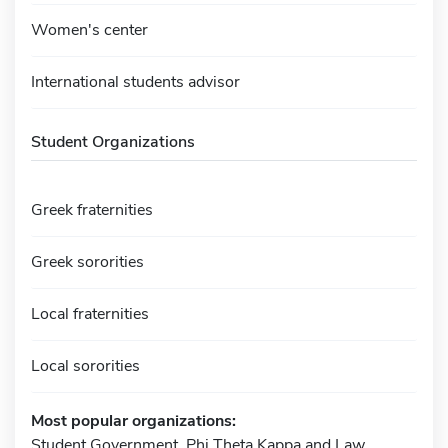
Women's center
International students advisor
Student Organizations
Greek fraternities
Greek sororities
Local fraternities
Local sororities
Most popular organizations:
Student Government, Phi Theta Kappa and Law