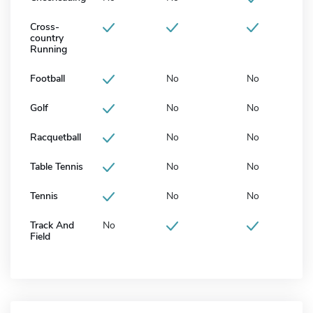
Cross-
country
Running
Football
No
No
Golf
No
No
Racquetball
No
No
Table Tennis
No
No
Tennis
No
No
Track And
No
Field