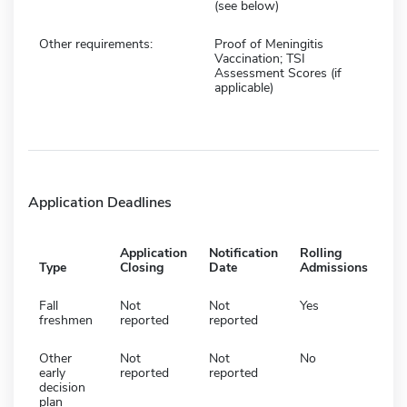
(see below)
Other requirements:
Proof of Meningitis
Vaccination; TSI
Assessment Scores (if
applicable)
Application Deadlines
Application
Notification
Rolling
Type
Closing
Date
Admissions
Fall
Not
Not
Yes
freshmen
reported
reported
Other
Not
Not
No
early
reported
reported
decision
plan