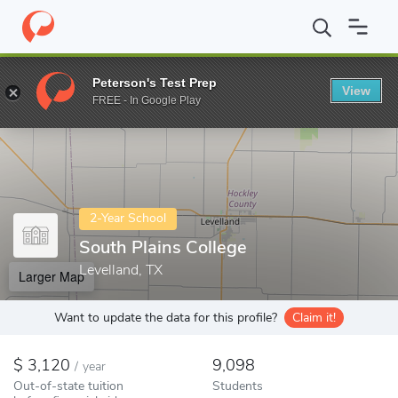
Home
Colleges
South Plains College
Peterson's Test Prep
View
Enter a keyword
FREE - In Google Play
2-Year School
South Plains College
Levelland, TX
Larger Map
Want to update the data for this profile?
Claim it!
3,120
9,098
/
year
Out-of-state tuition
Students