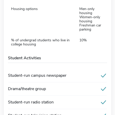
Housing options
Men-only
housing
Women-only
housing
Freshman car
parking
% of undergrad students who live in
10%
college housing
Student Activities
Student-run campus newspaper
Drama/theatre group
Student-run radio station