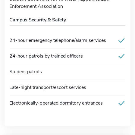
Enforcement Association
Campus Security & Safety
24-hour emergency telephone/alarm services
24-hour patrols by trained officers
Student patrols
Late-night transport/escort services
Electronically-operated dormitory entrances