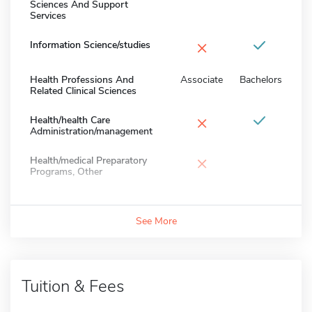
Sciences And Support
Services
×
Information Science/studies
Health Professions And
Associate
Bachelors
Related Clinical Sciences
×
Health/health Care
Administration/management
×
Health/medical Preparatory
Programs, Other
See More
Tuition & Fees