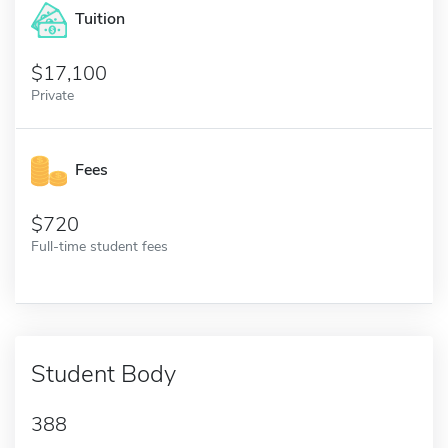
Tuition
17,100
Private
Fees
720
Full-time student fees
Student Body
388