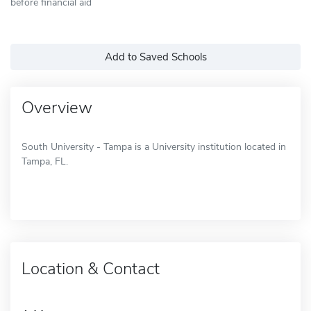
before financial aid
Add to Saved Schools
Overview
South University - Tampa is a University institution located in
Tampa, FL.
Location & Contact