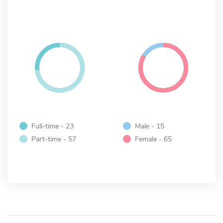
Full-time - 23
Male - 15
Part-time - 57
Female - 65