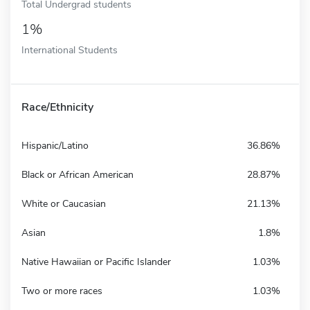
Total Undergrad students
1%
International Students
Race/Ethnicity
Hispanic/Latino
36.86%
Black or African American
28.87%
White or Caucasian
21.13%
Asian
1.8%
Native Hawaiian or Pacific Islander
1.03%
Two or more races
1.03%