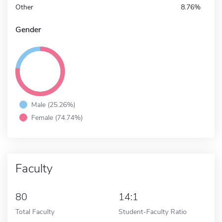
Other
8.76%
Gender
Male (25.26%)
Female (74.74%)
Faculty
80
14:1
Total Faculty
Student-Faculty Ratio