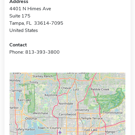
Address
4401 N Himes Ave
Suite 175
Tampa, FL 33614-7095
United States
Contact
Phone: 813-393-3800