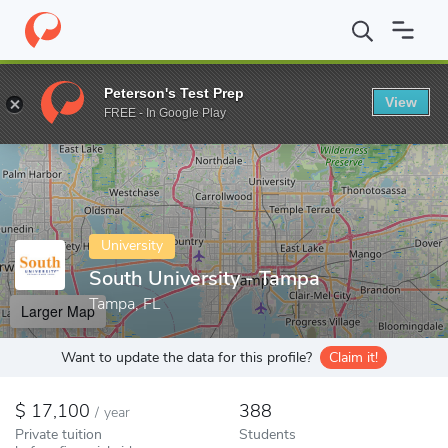
Home
Colleges
South University - Tampa
Peterson's Test Prep
View
Enter a keyword
FREE - In Google Play
University
South University - Tampa
Tampa, FL
Larger Map
Want to update the data for this profile?
Claim it!
17,100
388
/
year
Private tuition
Students