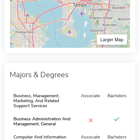
Larger Map
Majors & Degrees
Business, Management,
Associate
Bachelors
Marketing, And Related
Support Services
×
Business Administration And
Management, General
Computer And Information
Associate
Bachelors