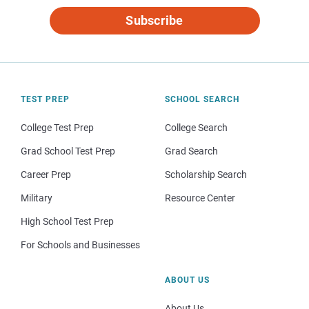
Subscribe
TEST PREP
SCHOOL SEARCH
College Test Prep
College Search
Grad School Test Prep
Grad Search
Career Prep
Scholarship Search
Military
Resource Center
High School Test Prep
For Schools and Businesses
ABOUT US
About Us