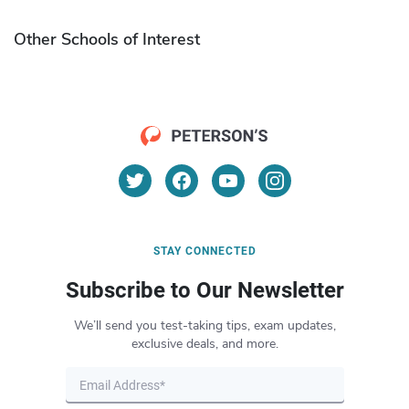
Other Schools of Interest
STAY CONNECTED
Subscribe to Our Newsletter
We’ll send you test-taking tips, exam updates,
exclusive deals, and more.