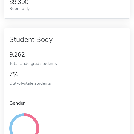
9,300
Room only
Student Body
9,262
Total Undergrad students
7%
Out-of-state students
Gender