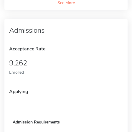
See More
Admissions
Acceptance Rate
9,262
Enrolled
Applying
Admission Requirements