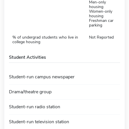
Men-only
housing
Women-only
housing
Freshman car
parking
% of undergrad students who live in
Not Reported
college housing
Student Activities
Student-run campus newspaper
Drama/theatre group
Student-run radio station
Student-run television station