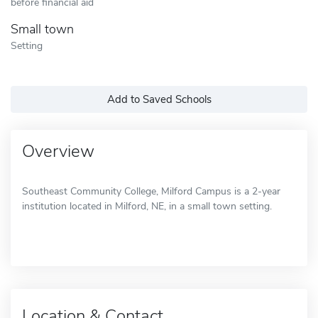
before financial aid
Small town
Setting
Add to Saved Schools
Overview
Southeast Community College, Milford Campus is a 2-year
institution located in Milford, NE, in a small town setting.
Location & Contact