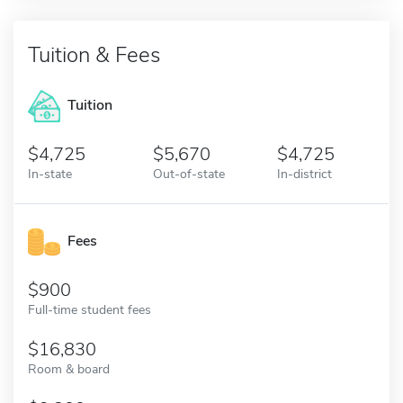
Tuition & Fees
Tuition
4,725
5,670
4,725
In-state
Out-of-state
In-district
Fees
900
Full-time student fees
16,830
Room & board