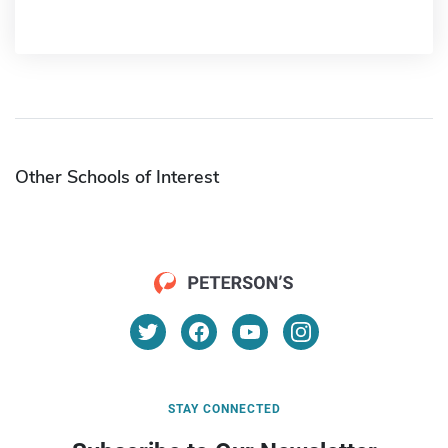
Other Schools of Interest
STAY CONNECTED