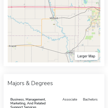
Larger Map
Majors & Degrees
Business, Management,
Associate
Bachelors
Marketing, And Related
Support Services