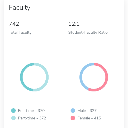
Faculty
742
12:1
Total Faculty
Student-Faculty Ratio
Full-time - 370
Male - 327
Part-time - 372
Female - 415