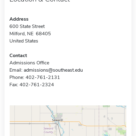
Address
600 State Street
Milford, NE 68405
United States
Contact
Admissions Office
Email:
admissions@southeast.edu
Phone: 402-761-2131
Fax: 402-761-2324