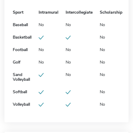
Sport
Intramural
Intercollegiate
Scholarship
Baseball
No
No
No
Basketball
No
Football
No
No
No
Golf
No
No
No
Sand
No
No
Volleyball
Softball
No
Volleyball
No