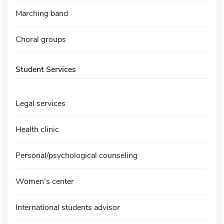
Marching band
Choral groups
Student Services
Legal services
Health clinic
Personal/psychological counseling
Women's center
International students advisor