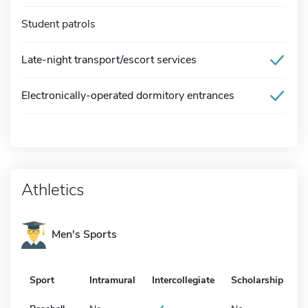
Student patrols
Late-night transport/escort services
Electronically-operated dormitory entrances
Athletics
Men's Sports
Sport
Intramural
Intercollegiate
Scholarship