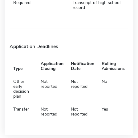
Required
Transcript of high school
record
Application Deadlines
Application
Notification
Rolling
Type
Closing
Date
Admissions
Other
Not
Not
No
early
reported
reported
decision
plan
Transfer
Not
Not
Yes
reported
reported