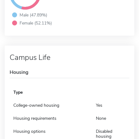
Male (47.89%)
Female (52.11%)
Campus Life
Housing
Type
College-owned housing
Yes
Housing requirements
None
Housing options
Disabled
housing