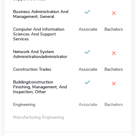
×
Business Administration And
Management, General
Computer And Information
Associate
Bachelors
Sciences And Support
Services
×
Network And System
Administration/administrator
Construction Trades
Associate
Bachelors
×
Building/construction
Finishing, Management, And
Inspection, Other
Engineering
Associate
Bachelors
Manufacturing Engineering