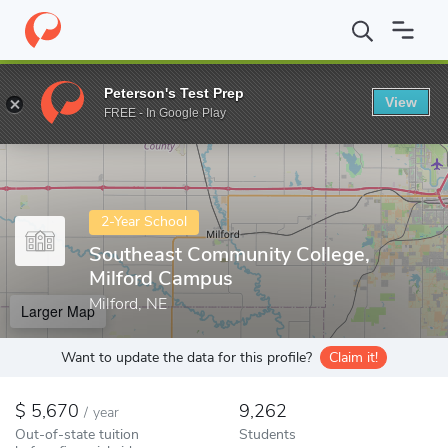
Home
Colleges
Southeast Community College, Milford Campus
Peterson's Test Prep
View
Enter a keyword
FREE - In Google Play
2-Year School
Southeast Community College,
Milford Campus
Milford, NE
Larger Map
Want to update the data for this profile?
Claim it!
5,670
9,262
/
year
Out-of-state tuition
Students