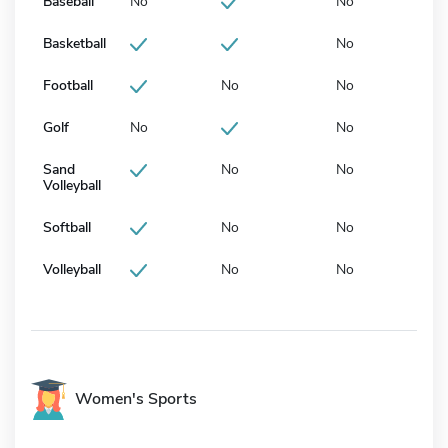
Baseball
No
No
Basketball
No
Football
No
No
Golf
No
No
Sand
No
No
Volleyball
Softball
No
No
Volleyball
No
No
Women's Sports