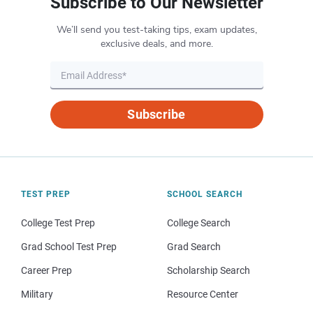
Subscribe to Our Newsletter
We’ll send you test-taking tips, exam updates,
exclusive deals, and more.
Subscribe
TEST PREP
SCHOOL SEARCH
College Test Prep
College Search
Grad School Test Prep
Grad Search
Career Prep
Scholarship Search
Military
Resource Center