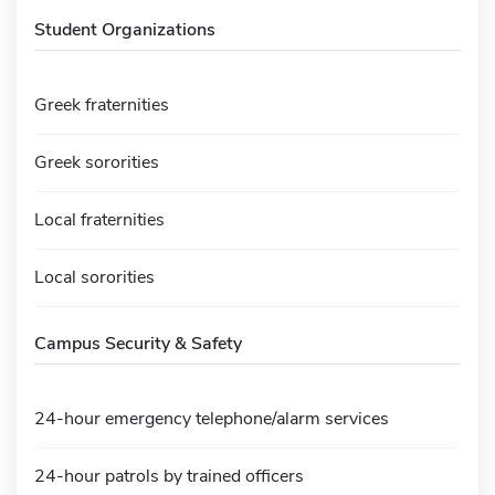
Student Organizations
Greek fraternities
Greek sororities
Local fraternities
Local sororities
Campus Security & Safety
24-hour emergency telephone/alarm services
24-hour patrols by trained officers