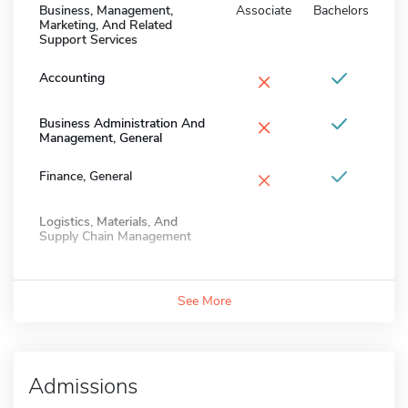
Business, Management,
Associate
Bachelors
Marketing, And Related
Support Services
×
Accounting
×
Business Administration And
Management, General
×
Finance, General
Logistics, Materials, And
Supply Chain Management
See More
Admissions