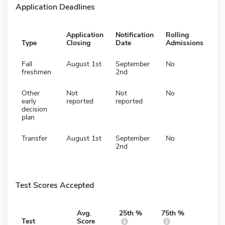
Application Deadlines
Application
Notification
Rolling
Type
Closing
Date
Admissions
Fall
August 1st
September
No
freshmen
2nd
Other
Not
Not
No
early
reported
reported
decision
plan
Transfer
August 1st
September
No
2nd
Test Scores Accepted
Avg.
25th %
75th %
Test
Score