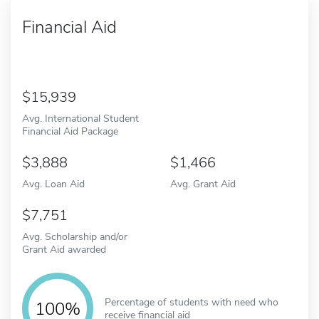
Financial Aid
15,939
Avg. International Student
Financial Aid Package
3,888
1,466
Avg. Loan Aid
Avg. Grant Aid
7,751
Avg. Scholarship and/or
Grant Aid awarded
Percentage of students with need who
100%
receive financial aid