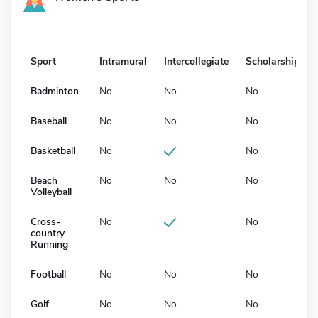
Sport
Intramural
Intercollegiate
Scholarship
Badminton
No
No
No
Baseball
No
No
No
Basketball
No
No
Beach
No
No
No
Volleyball
Cross-
No
No
country
Running
Football
No
No
No
Golf
No
No
No