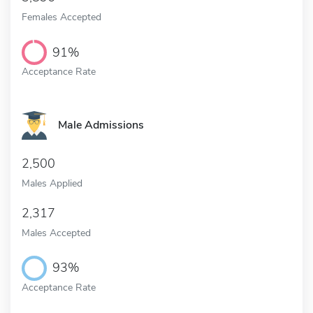
Females Accepted
91%
Acceptance Rate
Male Admissions
2,500
Males Applied
2,317
Males Accepted
93%
Acceptance Rate