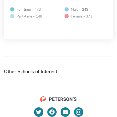
Full-time - 473
Male - 249
Part-time - 148
Female - 371
Other Schools of Interest