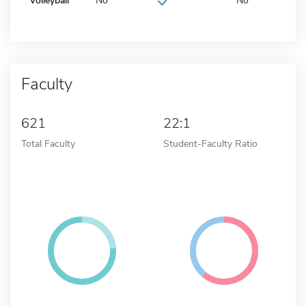
Volleyball
No
No
Faculty
621
22:1
Total Faculty
Student-Faculty Ratio