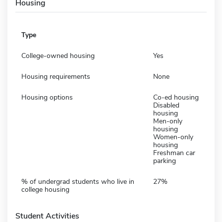
Housing
Type
College-owned housing
Yes
Housing requirements
None
Housing options
Co-ed housing
Disabled
housing
Men-only
housing
Women-only
housing
Freshman car
parking
% of undergrad students who live in
27%
college housing
Student Activities