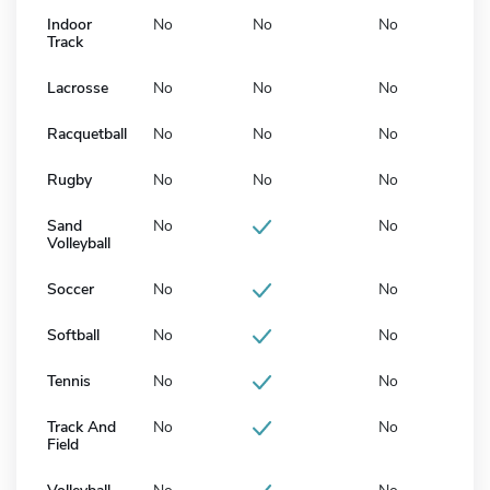
Indoor
No
No
No
Track
Lacrosse
No
No
No
Racquetball
No
No
No
Rugby
No
No
No
Sand
No
No
Volleyball
Soccer
No
No
Softball
No
No
Tennis
No
No
Track And
No
No
Field