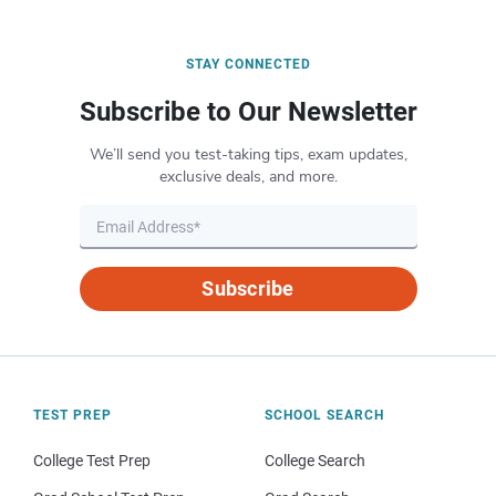
STAY CONNECTED
Subscribe to Our Newsletter
We’ll send you test-taking tips, exam updates,
exclusive deals, and more.
Subscribe
TEST PREP
SCHOOL SEARCH
College Test Prep
College Search