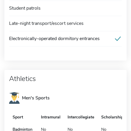
Student patrols
Late-night transport/escort services
Electronically-operated dormitory entrances
Athletics
Men's Sports
Sport
Intramural
Intercollegiate
Scholarship
Badminton
No
No
No