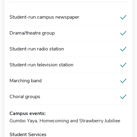
Student-run campus newspaper
Drama/theatre group
Student-run radio station
Student-run television station
Marching band
Choral groups
Campus events:
Gumbo Yaya, Homecoming and Strawberry Jubiliee
Student Services