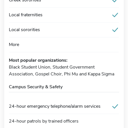
Local fraternities
Local sororities
More
Most popular organizations:
Black Student Union, Student Government
Association, Gospel Choir, Phi Mu and Kappa Sigma
Campus Security & Safety
24-hour emergency telephone/alarm services
24-hour patrols by trained officers