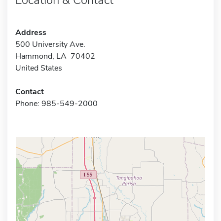
Address
500 University Ave.
Hammond, LA 70402
United States
Contact
Phone: 985-549-2000