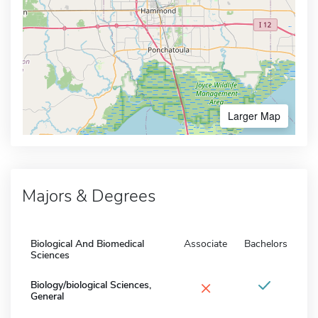
Larger Map
Majors & Degrees
Biological And Biomedical
Associate
Bachelors
Sciences
×
Biology/biological Sciences,
General