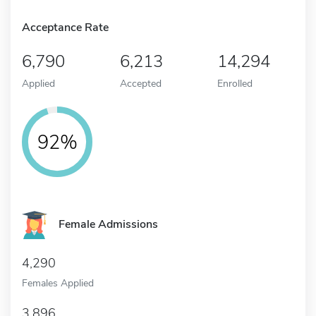
Acceptance Rate
6,790
6,213
14,294
Applied
Accepted
Enrolled
92%
Female Admissions
4,290
Females Applied
3,896