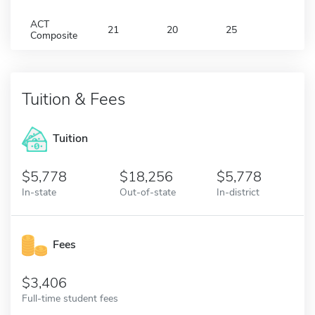
ACT
21
20
25
Composite
Tuition & Fees
Tuition
5,778
18,256
5,778
In-state
Out-of-state
In-district
Fees
3,406
Full-time student fees