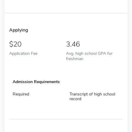
Applying
20
3.46
Application Fee
Avg. high school GPA for
freshman
Admission Requirements
Required
Transcript of high school
record