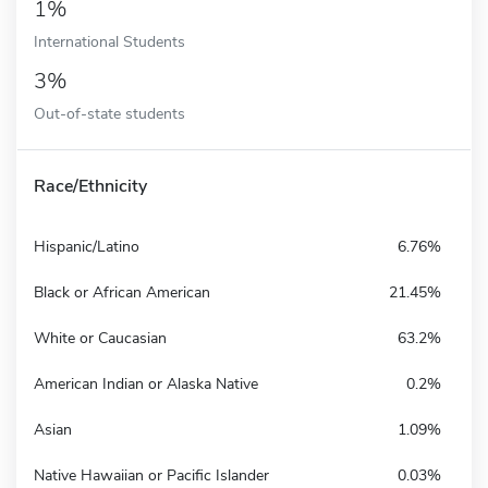
1%
International Students
3%
Out-of-state students
Race/Ethnicity
Hispanic/Latino
6.76%
Black or African American
21.45%
White or Caucasian
63.2%
American Indian or Alaska Native
0.2%
Asian
1.09%
Native Hawaiian or Pacific Islander
0.03%