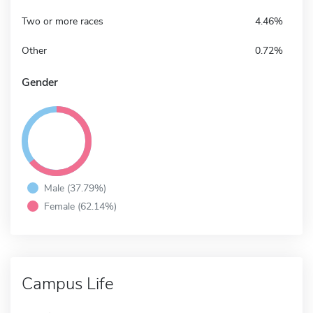
Two or more races
4.46%
Other
0.72%
Gender
Male (37.79%)
Female (62.14%)
Campus Life