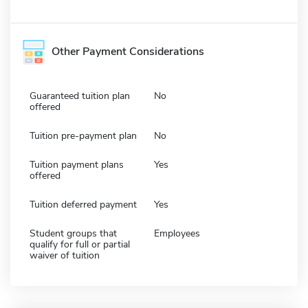
Other Payment Considerations
Guaranteed tuition plan
No
offered
Tuition pre-payment plan
No
Tuition payment plans
Yes
offered
Tuition deferred payment
Yes
Student groups that
Employees
qualify for full or partial
waiver of tuition