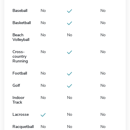
Baseball
No
No
Basketball
No
No
Beach
No
No
No
Volleyball
Cross-
No
No
country
Running
Football
No
No
Golf
No
No
Indoor
No
No
No
Track
Lacrosse
No
No
Racquetball
No
No
No