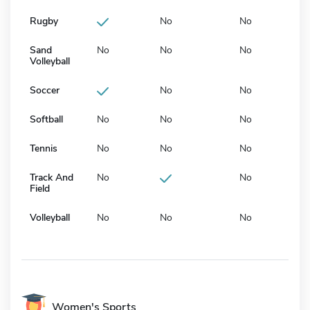
Rugby
No
No
Sand
No
No
No
Volleyball
Soccer
No
No
Softball
No
No
No
Tennis
No
No
No
Track And
No
No
Field
Volleyball
No
No
No
Women's Sports