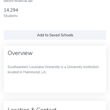
before financial aid
14,294
Students
Add to Saved Schools
Overview
Southeastern Louisiana University is a University institution
located in Hammond, LA.
Location & Contact