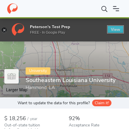
Home
Colleges
Southeastern Louisiana University
Peterson's Test Prep
View
Enter a keyword
FREE - In Google Play
University
Southeastern Louisiana University
Hammond, LA
Larger Map
Want to update the data for this profile?
Claim it!
18,256
92%
/
year
Out-of-state tuition
Acceptance Rate