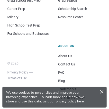
Grad School Test Prep
Grad Search
Career Prep
Scholarship Search
Military
Resource Center
High School Test Prep
For Schools and Businesses
ABOUT US
About Us
© 2026
Contact Us
Privacy Policy
FAQ
Terms of Use
Blog
×
Trademarks
We use cookies to personalize and improve your
browsing experience.
To learn more about how we
Advertising Policy
store and use this data, visit our
privacy policy here
.