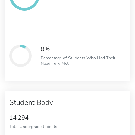
8%
Percentage of Students Who Had Their
Need Fully Met
Student Body
14,294
Total Undergrad students