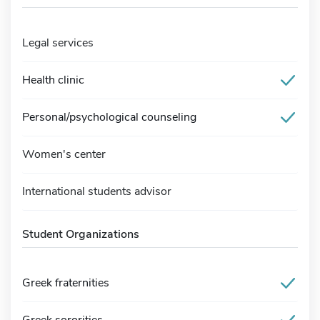
Legal services
Health clinic
Personal/psychological counseling
Women's center
International students advisor
Student Organizations
Greek fraternities
Greek sororities