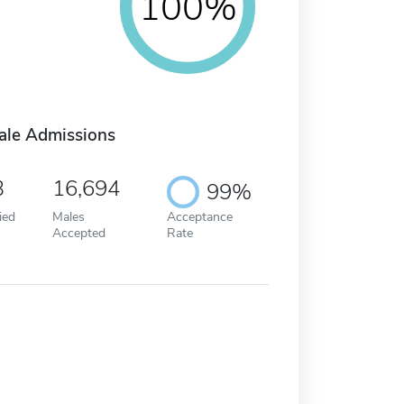
100%
ale Admissions
3
16,694
99%
ied
Males
Acceptance
Accepted
Rate