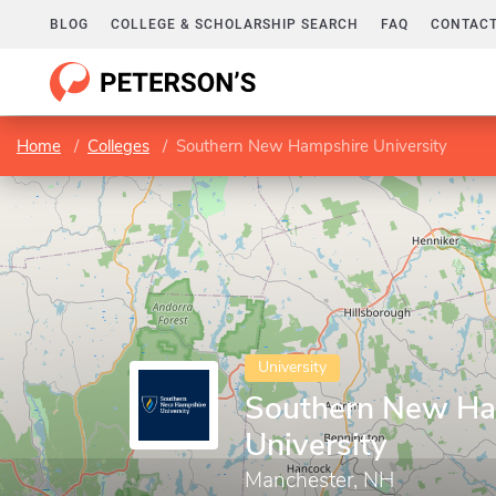
BLOG
COLLEGE & SCHOLARSHIP SEARCH
FAQ
CONTACT
Home
Colleges
Southern New Hampshire University
University
Southern New Ha
University
Manchester, NH