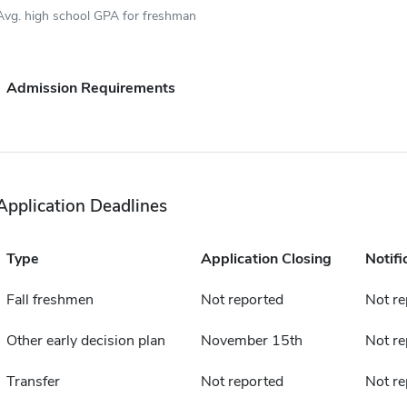
Avg. high school GPA for freshman
Admission Requirements
Application Deadlines
Type
Application Closing
Notifi
Fall freshmen
Not reported
Not re
Other early decision plan
November 15th
Not re
Transfer
Not reported
Not re