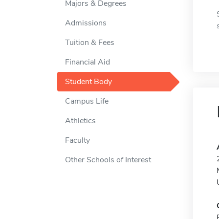
Majors & Degrees
Admissions
Tuition & Fees
Financial Aid
Student Body
Campus Life
Athletics
Faculty
Other Schools of Interest