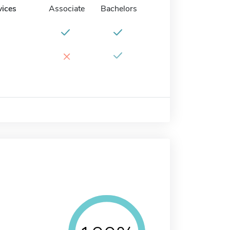
vices
Associate
Bachelors
×