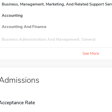
Business, Management, Marketing, And Related Support Ser
Accounting
Accounting And Finance
Business Administration And Management, General
See More
Admissions
Acceptance Rate