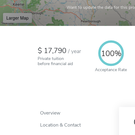
Want to update the data for this prof
Larger Map
17,790
/
year
100%
Private tuition
before financial aid
Acceptance Rate
Overview
Location & Contact