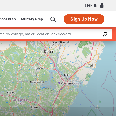
SIGN IN
Sign Up Now
hool Prep
Military Prep
a keyword
Leaflet
|
©
OpenStreetMap
contributors