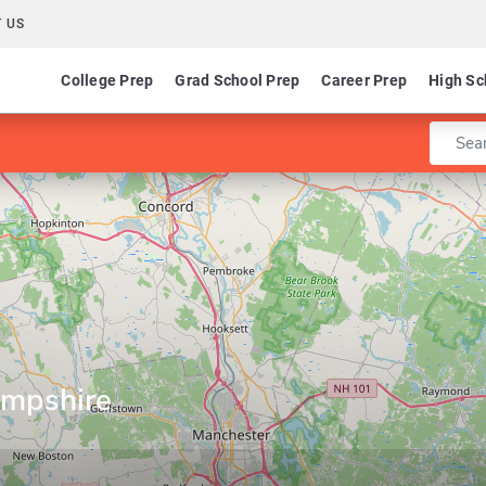
 US
College Prep
Grad School Prep
Career Prep
High Sc
Enter 
mpshire