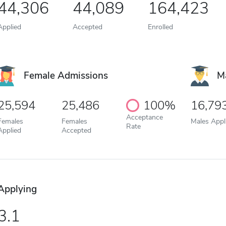
44,306
44,089
164,423
Applied
Accepted
Enrolled
Female Admissions
M
25,594
25,486
100%
16,79
Acceptance
Females
Females
Males Appl
Rate
Applied
Accepted
Applying
3.1