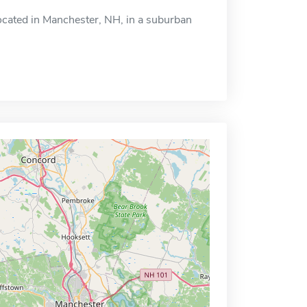
ocated in Manchester, NH, in a suburban