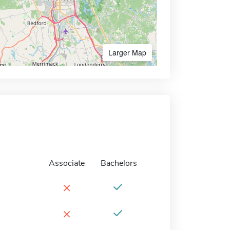
Larger Map
Associate
Bachelors
×
×