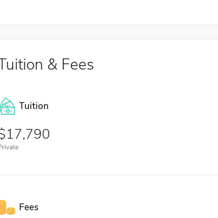
Tuition & Fees
Tuition
17,790
Private
Fees