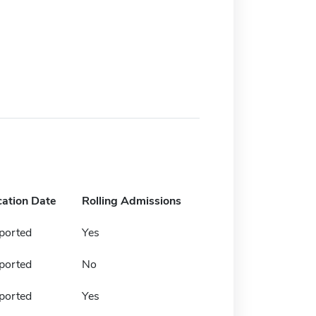
cation Date
Rolling Admissions
ported
Yes
ported
No
ported
Yes