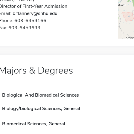
Director of First-Year Admission
Email:
b.flannery@snhu.edu
Phone: 603-6459166
Fax: 603-6459693
Majors & Degrees
Biological And Biomedical Sciences
Biology/biological Sciences, General
Biomedical Sciences, General