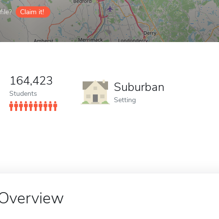
ile?
Claim it!
164,423
Suburban
Students
Setting
Overview