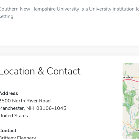
Southern New Hampshire University is a University institution l
setting.
Location & Contact
Address
2500 North River Road
Manchester, NH 03106-1045
United States
Contact
Brittany Flannery