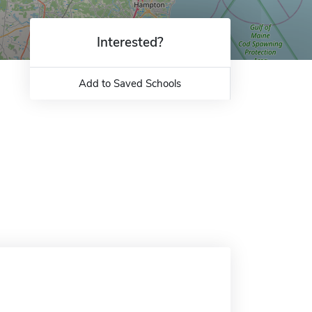
Interested?
Add to Saved Schools