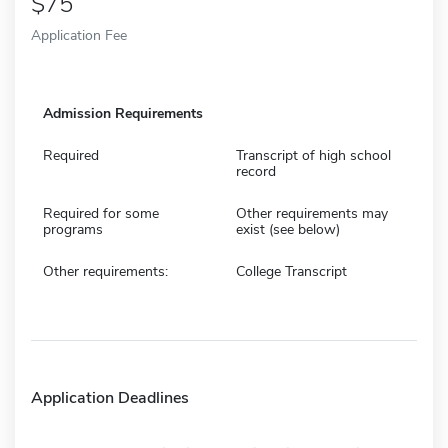
75
Application Fee
Admission Requirements
Required
Transcript of high school
record
Required for some
Other requirements may
programs
exist (see below)
Other requirements:
College Transcript
Application Deadlines