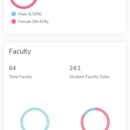
Male (5.59%)
Female (94.41%)
Faculty
64
24:1
Total Faculty
Student-Faculty Ratio