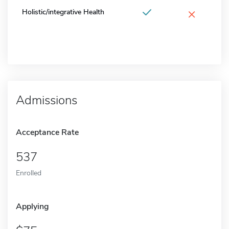
×
Holistic/integrative Health
Admissions
Acceptance Rate
537
Enrolled
Applying