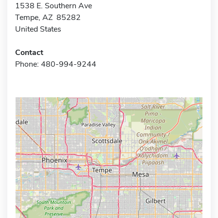
1538 E. Southern Ave
Tempe, AZ 85282
United States
Contact
Phone: 480-994-9244