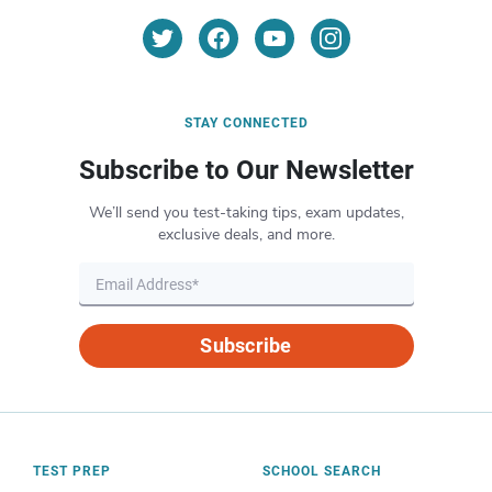
STAY CONNECTED
Subscribe to Our Newsletter
We’ll send you test-taking tips, exam updates,
exclusive deals, and more.
Subscribe
TEST PREP
SCHOOL SEARCH