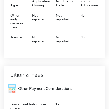
Application
Notification
Rolling
Type
Closing
Date
Admissions
Other
Not
Not
No
early
reported
reported
decision
plan
Transfer
Not
Not
No
reported
reported
Tuition & Fees
Other Payment Considerations
Guaranteed tuition plan
No
offered