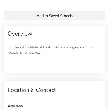
Add to Saved Schools
Overview
Southwest Institute of Healing Arts is a 2-year institution
located in Tempe, AZ.
Location & Contact
Address