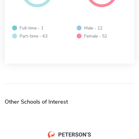
Full-time - 1
Male - 12
Part-time - 63
Female - 52
Other Schools of Interest