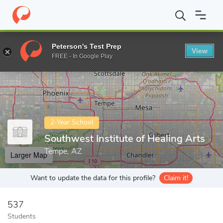
Home
Colleges
Southwest Institute of Healing Arts
Peterson's Test Prep
View
Enter a keyword
FREE - In Google Play
2-Year School
Southwest Institute of Healing Arts
Tempe, AZ
Larger Map
Want to update the data for this profile?
Claim it!
537
Students