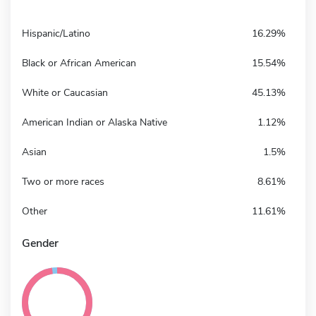
Hispanic/Latino
16.29%
Black or African American
15.54%
White or Caucasian
45.13%
American Indian or Alaska Native
1.12%
Asian
1.5%
Two or more races
8.61%
Other
11.61%
Gender