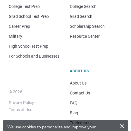
College Test Prep
College Search
Grad School Test Prep
Grad Search
Career Prep
Scholarship Search
Military
Resource Center
High School Test Prep
For Schools and Businesses
ABOUT US
About Us
© 2026
Contact Us
Privacy Policy
FAQ
Terms of Use
Blog
×
Trademarks
We use cookies to personalize and improve your