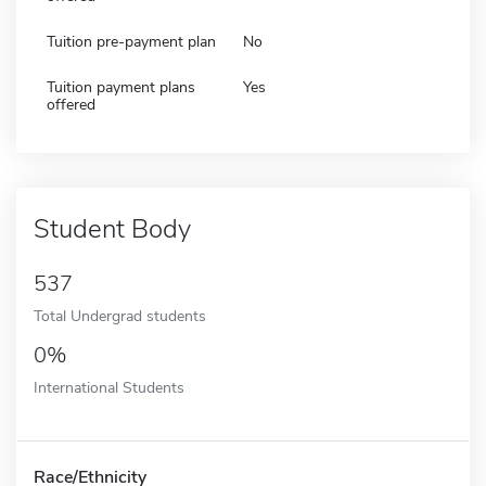
Tuition pre-payment plan
No
Tuition payment plans
Yes
offered
Student Body
537
Total Undergrad students
0%
International Students
Race/Ethnicity