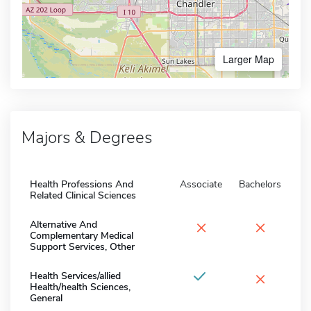
Larger Map
Majors & Degrees
Health Professions And
Associate
Bachelors
Related Clinical Sciences
×
×
Alternative And
Complementary Medical
Support Services, Other
×
Health Services/allied
Health/health Sciences,
General