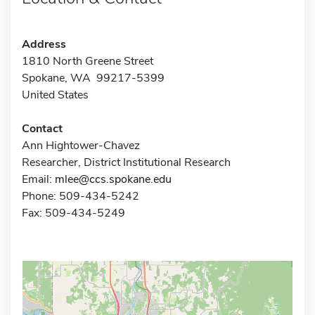
Address
1810 North Greene Street
Spokane, WA 99217-5399
United States
Contact
Ann Hightower-Chavez
Researcher, District Institutional Research
Email:
mlee@ccs.spokane.edu
Phone: 509-434-5242
Fax: 509-434-5249