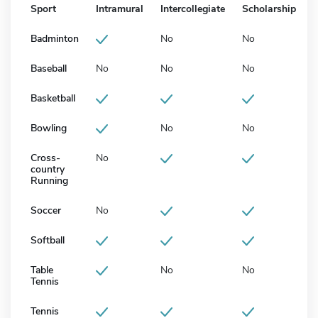
Sport
Intramural
Intercollegiate
Scholarship
Badminton
No
No
Baseball
No
No
No
Basketball
Bowling
No
No
Cross-
No
country
Running
Soccer
No
Softball
Table
No
No
Tennis
Tennis