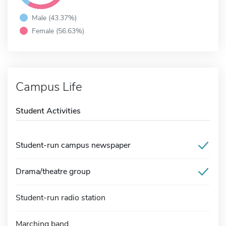
Male (43.37%)
Female (56.63%)
Campus Life
Student Activities
Student-run campus newspaper
Drama/theatre group
Student-run radio station
Marching band