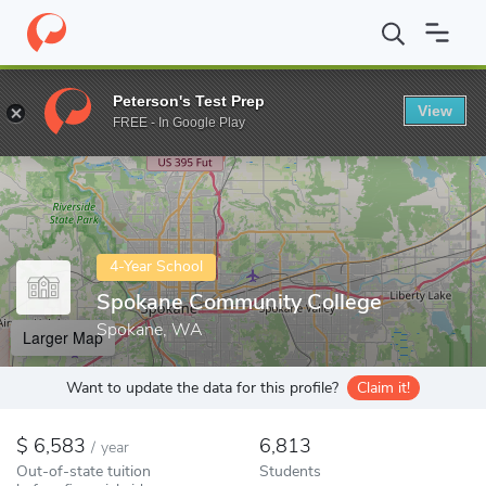
Home
Colleges
Spokane Community College
Peterson's Test Prep
View
Enter a keyword
FREE - In Google Play
4-Year School
Spokane Community College
Spokane, WA
Larger Map
Want to update the data for this profile?
Claim it!
6,583
6,813
/
year
Out-of-state tuition
Students