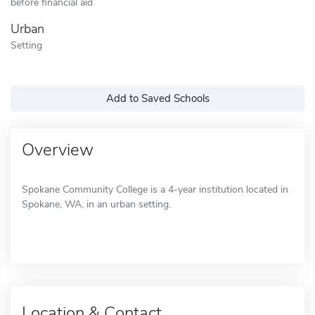
before financial aid
Urban
Setting
Add to Saved Schools
Overview
Spokane Community College is a 4-year institution located in
Spokane, WA, in an urban setting.
Location & Contact