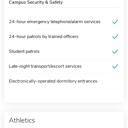
Campus Security & Safety
24-hour emergency telephone/alarm services
24-hour patrols by trained officers
Student patrols
Late-night transport/escort services
Electronically-operated dormitory entrances
Athletics