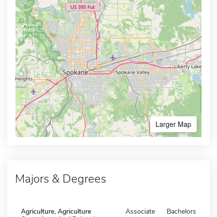
Larger Map
Majors & Degrees
Agriculture, Agriculture
Associate
Bachelors