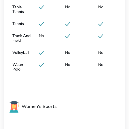
Table
No
No
Tennis
Tennis
Track And
No
Field
Volleyball
No
No
Water
No
No
Polo
Women's Sports