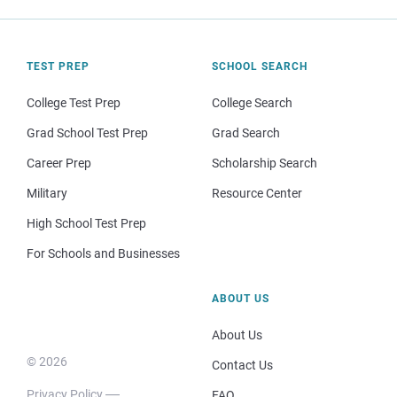
TEST PREP
SCHOOL SEARCH
College Test Prep
College Search
Grad School Test Prep
Grad Search
Career Prep
Scholarship Search
Military
Resource Center
High School Test Prep
For Schools and Businesses
ABOUT US
About Us
© 2026
Contact Us
Privacy Policy
FAQ