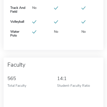
Track And
No
Field
Volleyball
Water
No
No
Polo
Faculty
565
14:1
Total Faculty
Student-Faculty Ratio