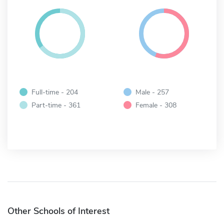
Full-time - 204
Male - 257
Part-time - 361
Female - 308
Other Schools of Interest