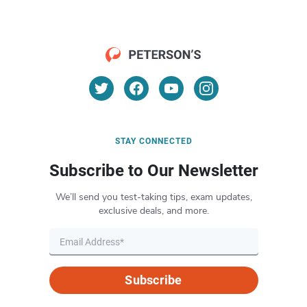
STAY CONNECTED
Subscribe to Our Newsletter
We’ll send you test-taking tips, exam updates,
exclusive deals, and more.
Subscribe