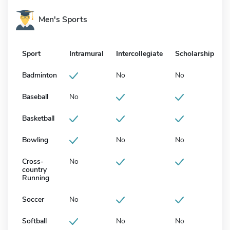
Men's Sports
Sport
Intramural
Intercollegiate
Scholarship
Badminton
No
No
Baseball
No
Basketball
Bowling
No
No
Cross-
No
country
Running
Soccer
No
Softball
No
No