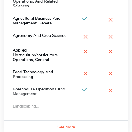
Operations, And Related
Sciences
×
Agricultural Business And
Management, General
×
×
Agronomy And Crop Science
×
×
Applied
Horticulture/horticulture
Operations, General
×
×
Food Technology And
Processing
×
Greenhouse Operations And
Management
Landscaping...
See More