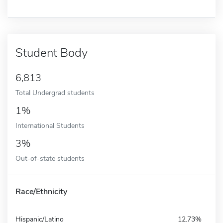
Student Body
6,813
Total Undergrad students
1%
International Students
3%
Out-of-state students
Race/Ethnicity
Hispanic/Latino
12.73%