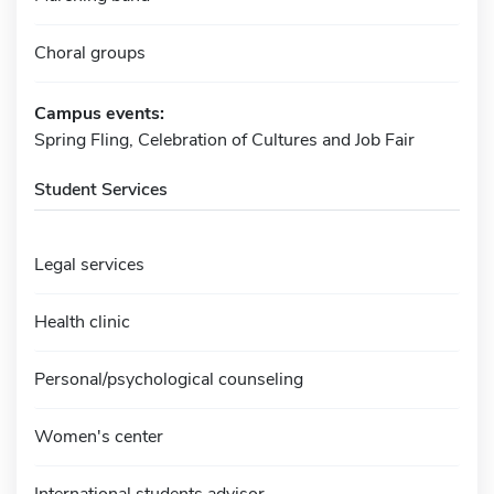
Choral groups
Campus events:
Spring Fling, Celebration of Cultures and Job Fair
Student Services
Legal services
Health clinic
Personal/psychological counseling
Women's center
International students advisor