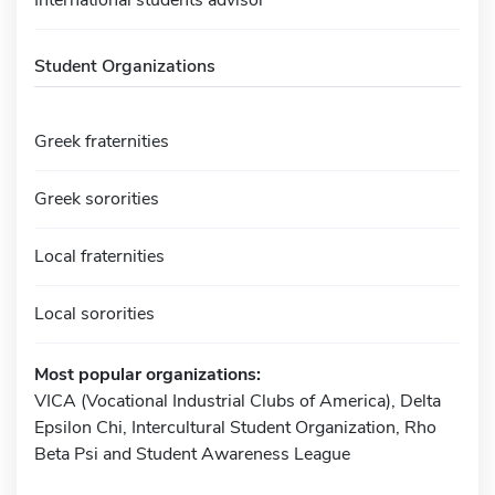
Student Organizations
Greek fraternities
Greek sororities
Local fraternities
Local sororities
Most popular organizations:
VICA (Vocational Industrial Clubs of America), Delta
Epsilon Chi, Intercultural Student Organization, Rho
Beta Psi and Student Awareness League