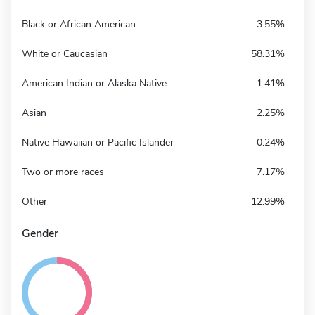
Black or African American
3.55%
White or Caucasian
58.31%
American Indian or Alaska Native
1.41%
Asian
2.25%
Native Hawaiian or Pacific Islander
0.24%
Two or more races
7.17%
Other
12.99%
Gender