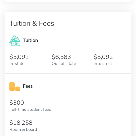
Tuition & Fees
Tuition
5,092
6,583
5,092
In-state
Out-of-state
In-district
Fees
300
Full-time student fees
18,258
Room & board