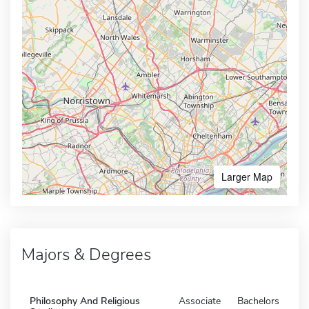
Larger Map
Majors & Degrees
Philosophy And Religious
Associate
Bachelors