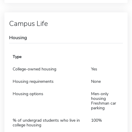
Campus Life
Housing
Type
College-owned housing
Yes
Housing requirements
None
Housing options
Men-only
housing
Freshman car
parking
% of undergrad students who live in
100%
college housing