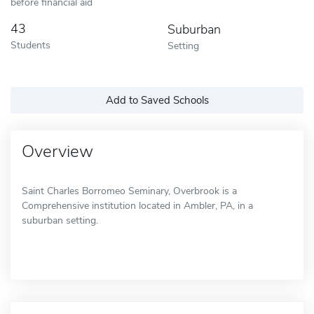
before financial aid
43
Suburban
Students
Setting
Add to Saved Schools
Overview
Saint Charles Borromeo Seminary, Overbrook is a
Comprehensive institution located in Ambler, PA, in a
suburban setting.