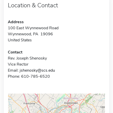
Location & Contact
Address
100 East Wynnewood Road
Wynnewood, PA 19096
United States
Contact
Rev. Joseph Shenosky
Vice Rector
Email:
jshenosky@scs.edu
Phone: 610-785-6520