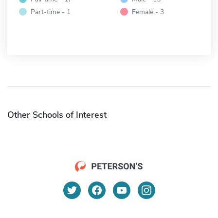
Part-time - 1
Female - 3
Other Schools of Interest