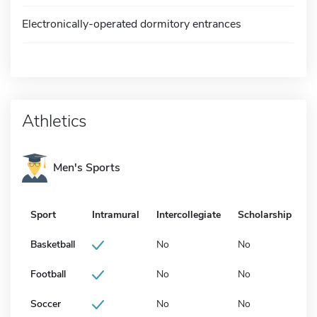
Electronically-operated dormitory entrances
Athletics
Men's Sports
Sport
Intramural
Intercollegiate
Scholarship
Basketball
No
No
Football
No
No
Soccer
No
No