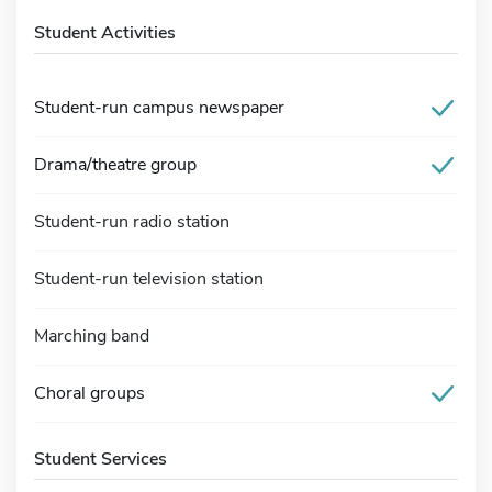
Student Activities
Student-run campus newspaper
Drama/theatre group
Student-run radio station
Student-run television station
Marching band
Choral groups
Student Services