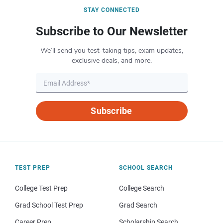
STAY CONNECTED
Subscribe to Our Newsletter
We’ll send you test-taking tips, exam updates,
exclusive deals, and more.
Subscribe
TEST PREP
SCHOOL SEARCH
College Test Prep
College Search
Grad School Test Prep
Grad Search
Career Prep
Scholarship Search