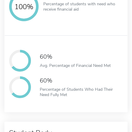
Percentage of students with need who
100%
receive financial aid
60%
Avg. Percentage of Financial Need Met
60%
Percentage of Students Who Had Their
Need Fully Met