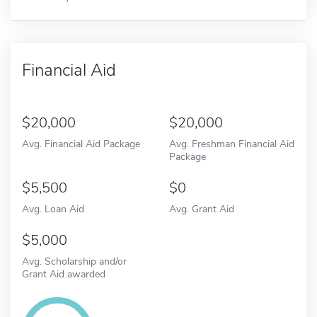
Financial Aid
20,000
20,000
Avg. Financial Aid Package
Avg. Freshman Financial Aid
Package
5,500
0
Avg. Loan Aid
Avg. Grant Aid
5,000
Avg. Scholarship and/or
Grant Aid awarded