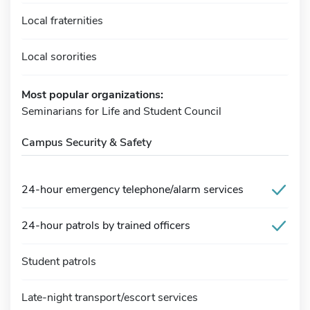
Local fraternities
Local sororities
Most popular organizations:
Seminarians for Life and Student Council
Campus Security & Safety
24-hour emergency telephone/alarm services
24-hour patrols by trained officers
Student patrols
Late-night transport/escort services