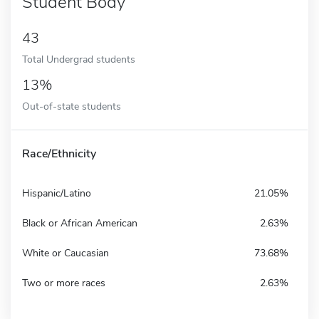
Student Body
43
Total Undergrad students
13%
Out-of-state students
Race/Ethnicity
Hispanic/Latino
21.05%
Black or African American
2.63%
White or Caucasian
73.68%
Two or more races
2.63%