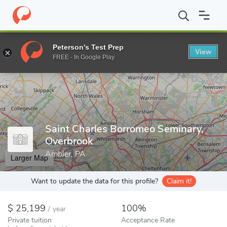
Home
Colleges
Saint Charles Borromeo Seminary, Overbrook
Peterson's Test Prep
View
Enter a keyword
FREE - In Google Play
Saint Charles Borromeo Seminary,
Overbrook
Ambler, PA
Larger Map
Want to update the data for this profile?
Claim it!
25,199
100%
/
year
Private tuition
Acceptance Rate