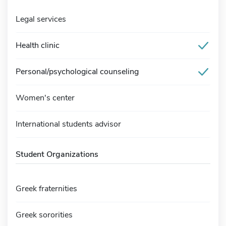
Legal services
Health clinic
Personal/psychological counseling
Women's center
International students advisor
Student Organizations
Greek fraternities
Greek sororities