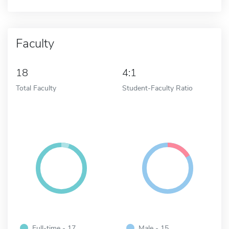
Faculty
18
4:1
Total Faculty
Student-Faculty Ratio
Full-time - 17
Male - 15