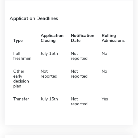
Application Deadlines
Application
Notification
Rolling
Type
Closing
Date
Admissions
Fall
July 15th
Not
No
freshmen
reported
Other
Not
Not
No
early
reported
reported
decision
plan
Transfer
July 15th
Not
Yes
reported