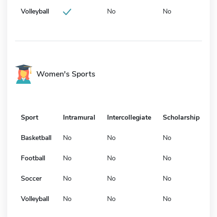
Volleyball
No
No
Women's Sports
Sport
Intramural
Intercollegiate
Scholarship
Basketball
No
No
No
Football
No
No
No
Soccer
No
No
No
Volleyball
No
No
No