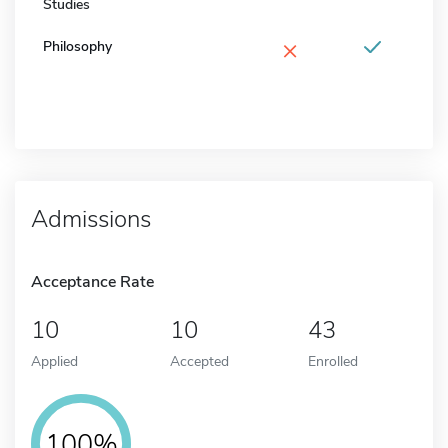
Studies
×
Philosophy
Admissions
Acceptance Rate
10
10
43
Applied
Accepted
Enrolled
100%