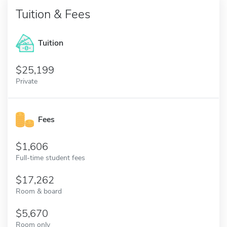
Tuition & Fees
Tuition
25,199
Private
Fees
1,606
Full-time student fees
17,262
Room & board
5,670
Room only