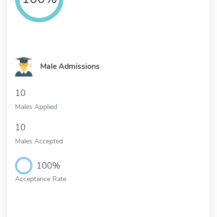
Male Admissions
10
Males Applied
10
Males Accepted
100%
Acceptance Rate