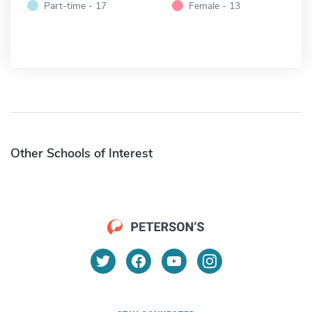
Part-time - 17
Female - 13
Other Schools of Interest