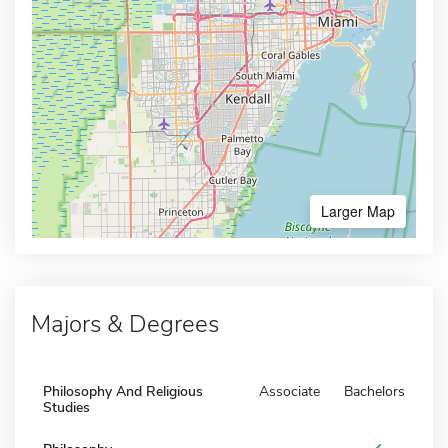
Larger Map
Majors & Degrees
Philosophy And Religious
Associate
Bachelors
Studies