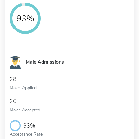
93%
Male Admissions
28
Males Applied
26
Males Accepted
93%
Acceptance Rate