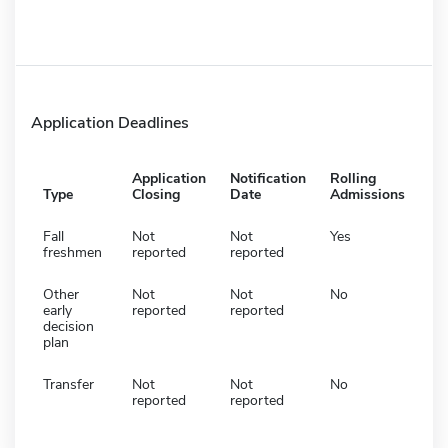
Application Deadlines
Application
Notification
Rolling
Type
Closing
Date
Admissions
Fall
Not
Not
Yes
freshmen
reported
reported
Other
Not
Not
No
early
reported
reported
decision
plan
Transfer
Not
Not
No
reported
reported