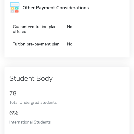
Other Payment Considerations
Guaranteed tuition plan
No
offered
Tuition pre-payment plan
No
Student Body
78
Total Undergrad students
6%
International Students