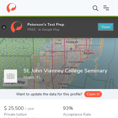
Home
Colleges
St. John Vianney College Seminary
Peterson's Test Prep
View
Enter a keyword
FREE - In Google Play
St. John Vianney College Seminary
Miami, FL
Larger Map
Want to update the data for this profile?
Claim it!
25,500
93%
/
year
Private tuition
Acceptance Rate