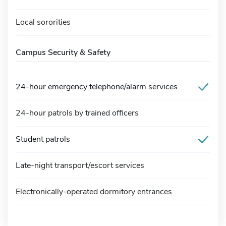
Local sororities
Campus Security & Safety
24-hour emergency telephone/alarm services
24-hour patrols by trained officers
Student patrols
Late-night transport/escort services
Electronically-operated dormitory entrances