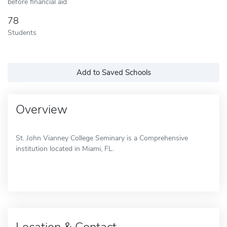
before financial aid
78
Students
Add to Saved Schools
Overview
St. John Vianney College Seminary is a Comprehensive
institution located in Miami, FL.
Location & Contact