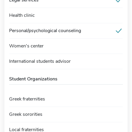
Legal services
Health clinic
Personal/psychological counseling
Women's center
International students advisor
Student Organizations
Greek fraternities
Greek sororities
Local fraternities