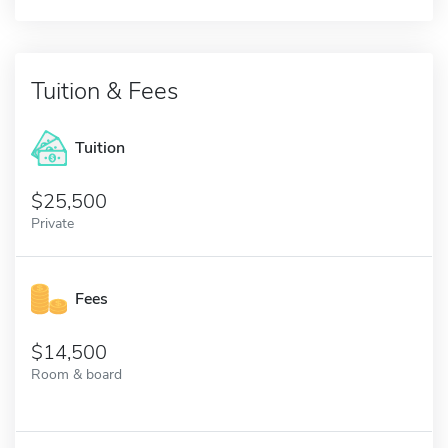
Tuition & Fees
Tuition
25,500
Private
Fees
14,500
Room & board