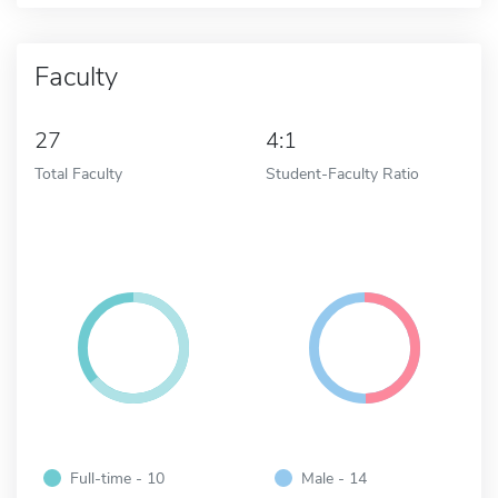
Faculty
27
4:1
Total Faculty
Student-Faculty Ratio
Full-time - 10
Male - 14