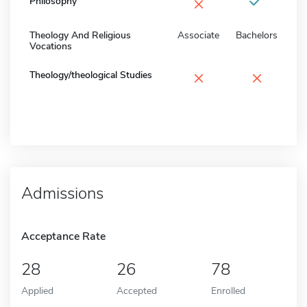
×
Philosophy
Theology And Religious
Associate
Bachelors
Vocations
×
×
Theology/theological Studies
Admissions
Acceptance Rate
28
26
78
Applied
Accepted
Enrolled