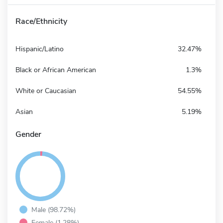
Race/Ethnicity
Hispanic/Latino
32.47%
Black or African American
1.3%
White or Caucasian
54.55%
Asian
5.19%
Gender
Male (98.72%)
Female (1.28%)