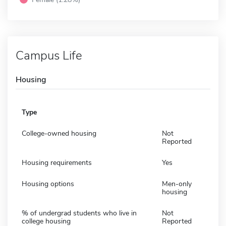
Campus Life
Housing
Type
College-owned housing
Not
Reported
Housing requirements
Yes
Housing options
Men-only
housing
% of undergrad students who live in
Not
college housing
Reported