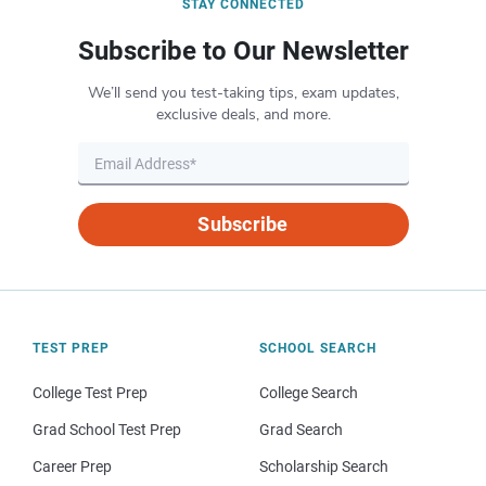
STAY CONNECTED
Subscribe to Our Newsletter
We’ll send you test-taking tips, exam updates,
exclusive deals, and more.
Subscribe
TEST PREP
SCHOOL SEARCH
College Test Prep
College Search
Grad School Test Prep
Grad Search
Career Prep
Scholarship Search