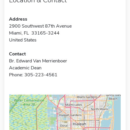
Address
2900 Southwest 87th Avenue
Miami, FL 33165-3244
United States
Contact
Br. Edward Van Merrienboer
Academic Dean
Phone: 305-223-4561