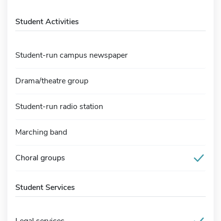
Student Activities
Student-run campus newspaper
Drama/theatre group
Student-run radio station
Marching band
Choral groups
Student Services