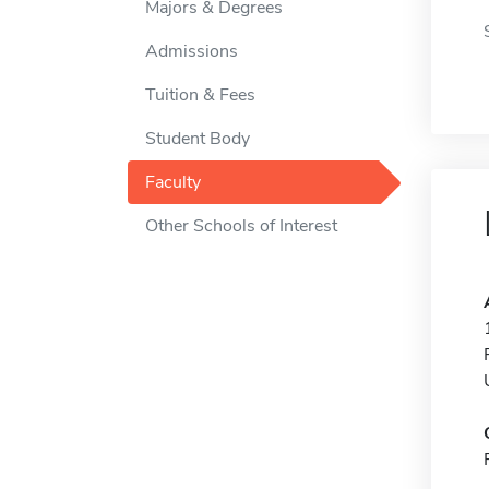
Majors & Degrees
Admissions
Tuition & Fees
Student Body
Faculty
Other Schools of Interest