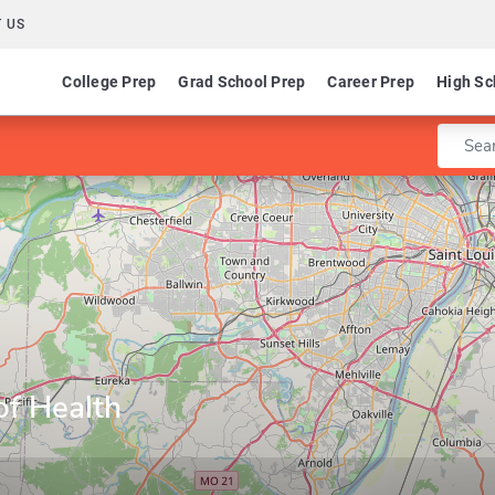
 US
College Prep
Grad School Prep
Career Prep
High Sc
Enter 
of Health