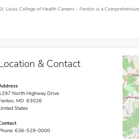
St. Louis College of Health Careers - Fenton is a Comprehensive 
Location & Contact
Address
1297 North Highway Drive
Fenton, MO 63026
United States
Contact
Phone: 636-529-0000