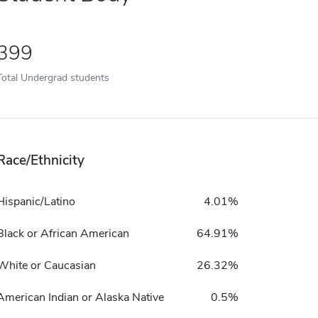
399
Total Undergrad students
Race/Ethnicity
Hispanic/Latino
4.01%
Black or African American
64.91%
White or Caucasian
26.32%
American Indian or Alaska Native
0.5%