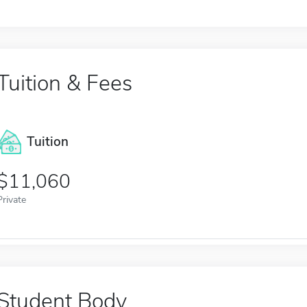
Tuition & Fees
Tuition
11,060
Private
Student Body