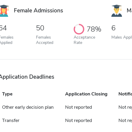
Female Admissions
M
64
50
6
78%
Females
Females
Acceptance
Males Appl
Applied
Accepted
Rate
Application Deadlines
Type
Application Closing
Notifi
Other early decision plan
Not reported
Not re
Transfer
Not reported
Not re