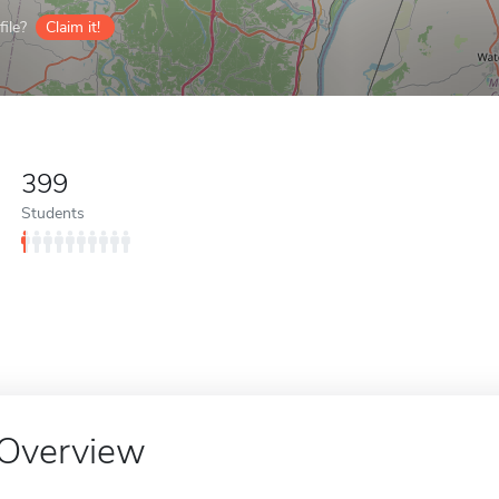
ile?
Claim it!
399
Students
Overview