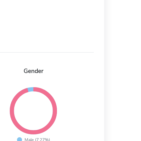
Gender
Male (7.27%)