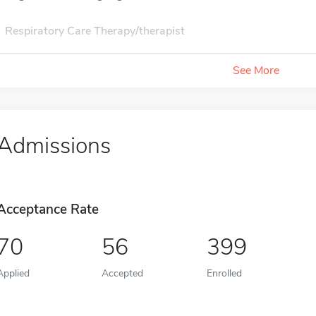
Respiratory Care Therapy/therapist
See More
Admissions
Acceptance Rate
70
56
399
Applied
Accepted
Enrolled