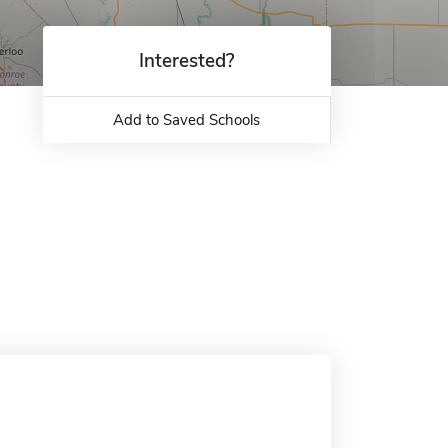
Interested?
Add to Saved Schools