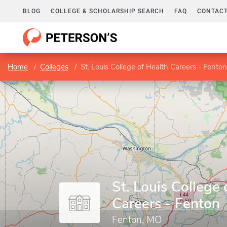
BLOG
COLLEGE & SCHOLARSHIP SEARCH
FAQ
CONTACT
Home
Colleges
St. Louis College of Health Careers - Fenton
St. Louis College 
Careers - Fenton
Fenton, MO