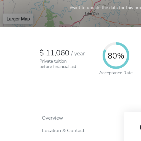
Want to update the data for this prof
Larger Map
11,060
/
year
80%
Private tuition
before financial aid
Acceptance Rate
Overview
Location & Contact