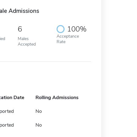
ale Admissions
6
100%
Acceptance
ied
Males
Rate
Accepted
cation Date
Rolling Admissions
ported
No
ported
No