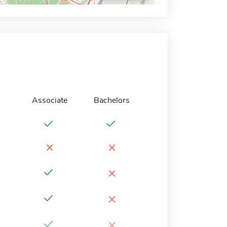
Associate
Bachelors
×
×
×
×
×