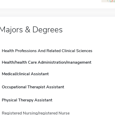
Majors & Degrees
Health Professions And Related Clinical Sciences
Health/health Care Administration/management
Medical/clinical Assistant
Occupational Therapist Assistant
Physical Therapy Assistant
Registered Nursing/registered Nurse