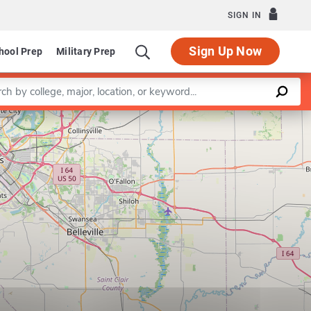
SIGN IN
Sign Up Now
hool Prep
Military Prep
a keyword
Leaflet
|
©
OpenStreetMap
contributors