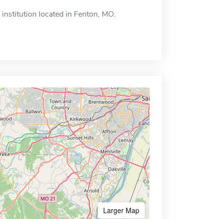
institution located in Fenton, MO.
Larger Map