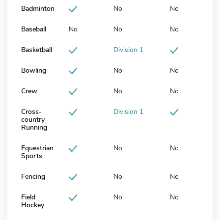
Badminton
No
No
Baseball
No
No
No
Basketball
Division 1
Bowling
No
No
Crew
No
No
Cross-
Division 1
country
Running
Equestrian
No
No
Sports
Fencing
No
No
Field
No
No
Hockey