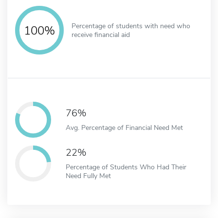
Percentage of students with need who
100%
receive financial aid
76%
Avg. Percentage of Financial Need Met
22%
Percentage of Students Who Had Their
Need Fully Met