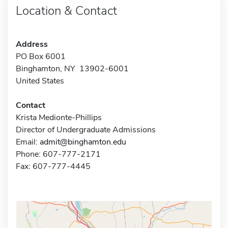
Location & Contact
Address
PO Box 6001
Binghamton, NY 13902-6001
United States
Contact
Krista Medionte-Phillips
Director of Undergraduate Admissions
Email:
admit@binghamton.edu
Phone: 607-777-2171
Fax: 607-777-4445