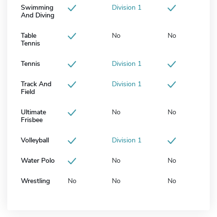
Swimming
Division 1
And Diving
Table
No
No
Tennis
Tennis
Division 1
Track And
Division 1
Field
Ultimate
No
No
Frisbee
Volleyball
Division 1
Water Polo
No
No
Wrestling
No
No
No