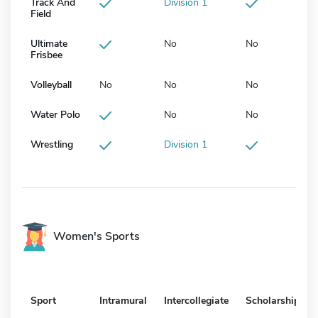
Track And
Division 1
Field
Ultimate
No
No
Frisbee
Volleyball
No
No
No
Water Polo
No
No
Wrestling
Division 1
Women's Sports
Sport
Intramural
Intercollegiate
Scholarship