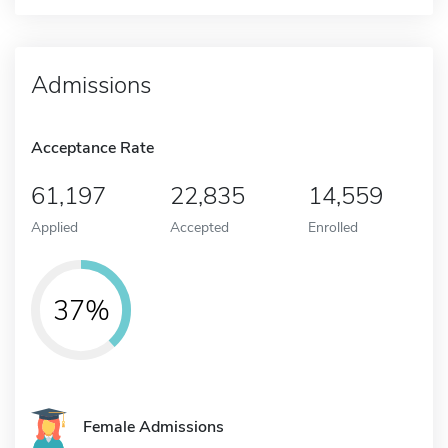
Admissions
Acceptance Rate
61,197
22,835
14,559
Applied
Accepted
Enrolled
37%
Female Admissions