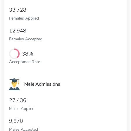
33,728
Females Applied
12,948
Females Accepted
38%
Acceptance Rate
Male Admissions
27,436
Males Applied
9,870
Males Accepted