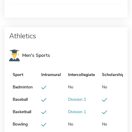
Athletics
Men's Sports
Sport
Intramural
Intercollegiate
Scholarship
Badminton
No
No
Baseball
Division 1
Basketball
Division 1
Bowling
No
No