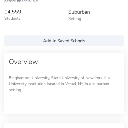
before financial aid
14,559
Suburban
Students
Setting
Add to Saved Schools
Overview
Binghamton University, State University of New York is a
University institution located in Vestal, NY, in a suburban
setting.