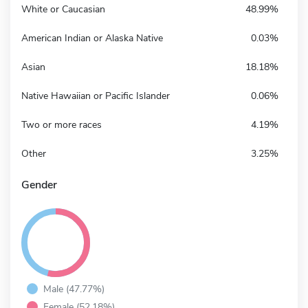
White or Caucasian
48.99%
American Indian or Alaska Native
0.03%
Asian
18.18%
Native Hawaiian or Pacific Islander
0.06%
Two or more races
4.19%
Other
3.25%
Gender
Male (47.77%)
Female (52.18%)