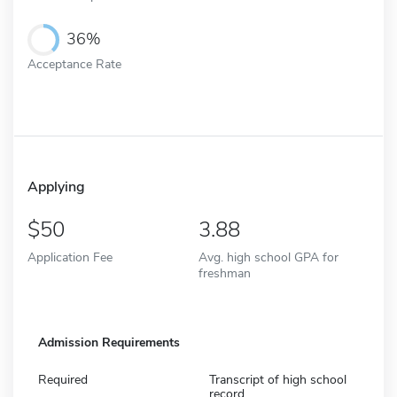
36%
Acceptance Rate
Applying
50
3.88
Application Fee
Avg. high school GPA for
freshman
Admission Requirements
Required
Transcript of high school
record