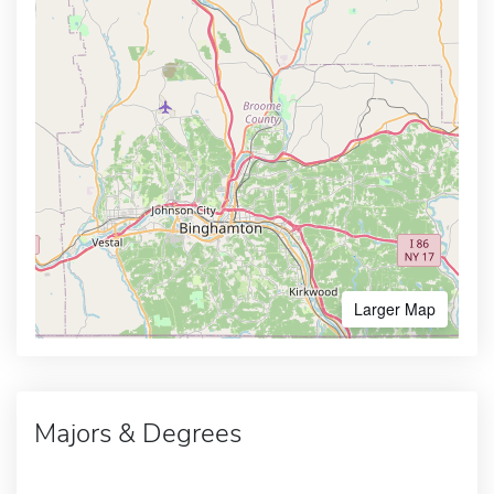
Larger Map
Majors & Degrees