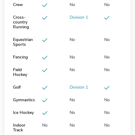
Crew
No
No
Cross-
Division 1
country
Running
Equestrian
No
No
Sports
Fencing
No
No
Field
No
No
Hockey
Golf
Division 1
Gymnastics
No
No
Ice Hockey
No
No
Indoor
No
No
No
Track