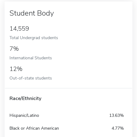
Student Body
14,559
Total Undergrad students
7%
International Students
12%
Out-of-state students
Race/Ethnicity
Hispanic/Latino
13.63%
Black or African American
4.77%