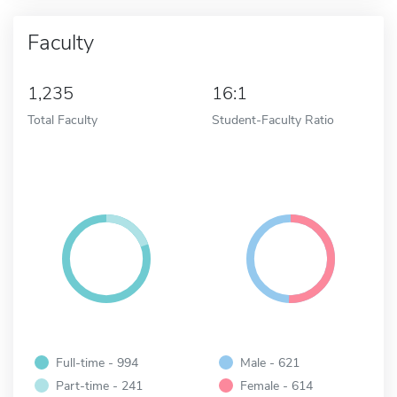
Faculty
1,235
16:1
Total Faculty
Student-Faculty Ratio
Full-time - 994
Male - 621
Part-time - 241
Female - 614