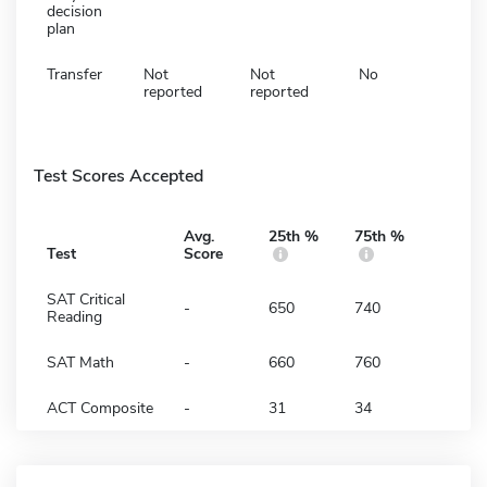
decision
plan
Transfer
Not
Not
No
reported
reported
Test Scores Accepted
Avg.
25th %
75th %
Test
Score
SAT Critical
-
650
740
Reading
SAT Math
-
660
760
ACT Composite
-
31
34