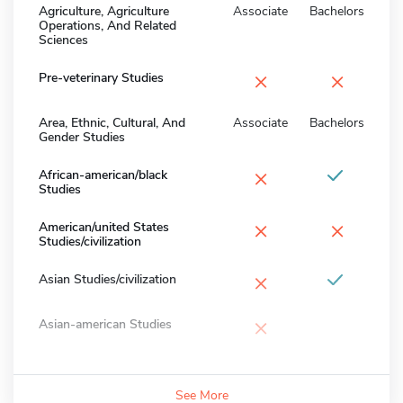
Agriculture, Agriculture
Associate
Bachelors
Operations, And Related
Sciences
×
×
Pre-veterinary Studies
Area, Ethnic, Cultural, And
Associate
Bachelors
Gender Studies
×
African-american/black
Studies
×
×
American/united States
Studies/civilization
×
Asian Studies/civilization
×
Asian-american Studies
See More