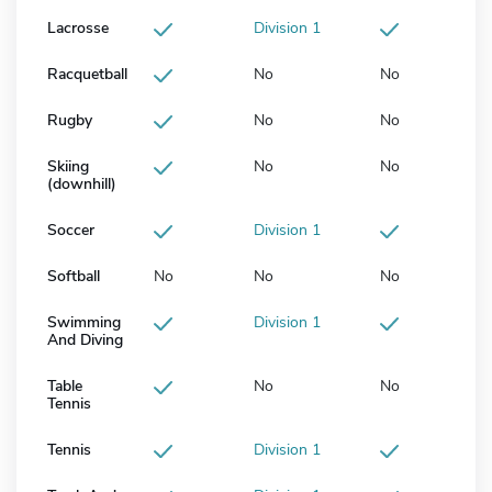
Lacrosse
Division 1
Racquetball
No
No
Rugby
No
No
Skiing
No
No
(downhill)
Soccer
Division 1
Softball
No
No
No
Swimming
Division 1
And Diving
Table
No
No
Tennis
Tennis
Division 1