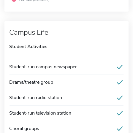
Campus Life
Student Activities
Student-run campus newspaper
Drama/theatre group
Student-run radio station
Student-run television station
Choral groups