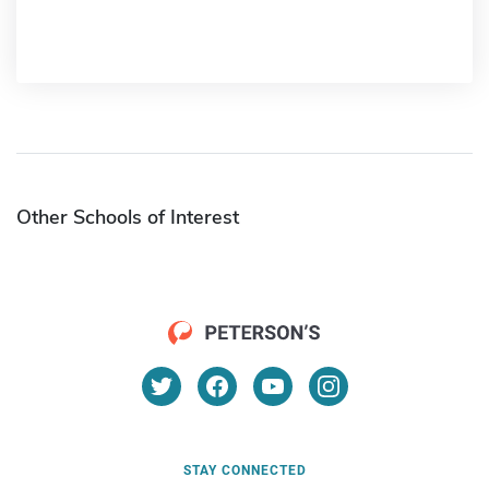
Other Schools of Interest
STAY CONNECTED