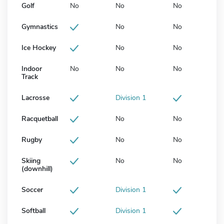
Golf
No
No
No
Gymnastics
No
No
Ice Hockey
No
No
Indoor
No
No
No
Track
Lacrosse
Division 1
Racquetball
No
No
Rugby
No
No
Skiing
No
No
(downhill)
Soccer
Division 1
Softball
Division 1