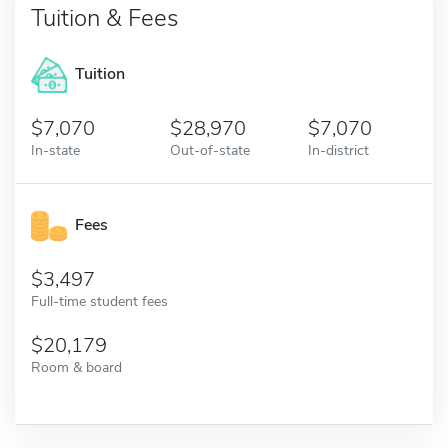
Tuition & Fees
Tuition
7,070
28,970
7,070
In-state
Out-of-state
In-district
Fees
3,497
Full-time student fees
20,179
Room & board