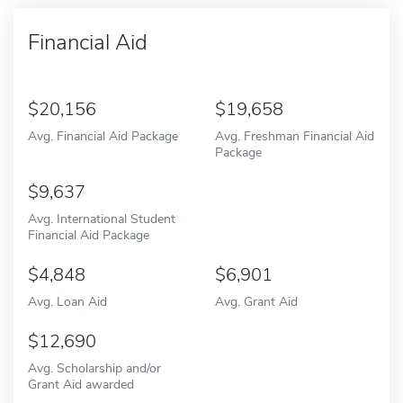
Financial Aid
20,156
19,658
Avg. Financial Aid Package
Avg. Freshman Financial Aid
Package
9,637
Avg. International Student
Financial Aid Package
4,848
6,901
Avg. Loan Aid
Avg. Grant Aid
12,690
Avg. Scholarship and/or
Grant Aid awarded