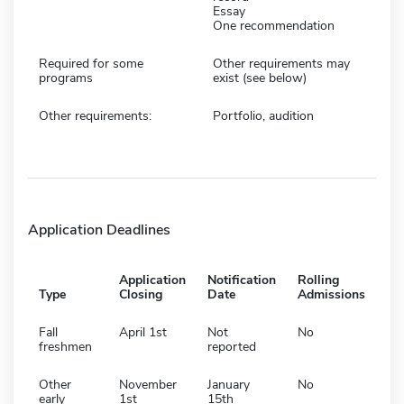
Essay
One recommendation
Required for some
Other requirements may
programs
exist (see below)
Other requirements:
Portfolio, audition
Application Deadlines
Application
Notification
Rolling
Type
Closing
Date
Admissions
Fall
April 1st
Not
No
freshmen
reported
Other
November
January
No
early
1st
15th