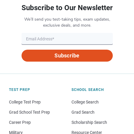
Subscribe to Our Newsletter
We’ll send you test-taking tips, exam updates,
exclusive deals, and more.
Subscribe
TEST PREP
SCHOOL SEARCH
College Test Prep
College Search
Grad School Test Prep
Grad Search
Career Prep
Scholarship Search
Military
Resource Center