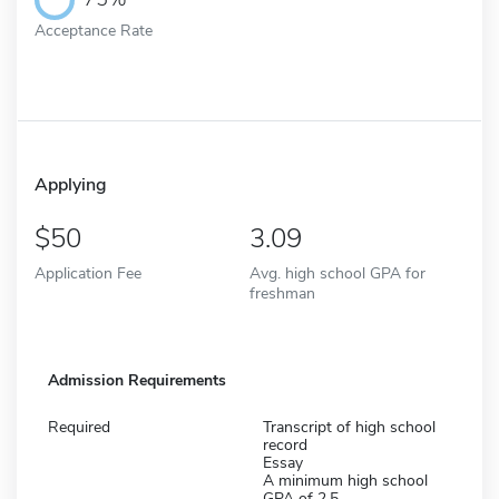
Acceptance Rate
Applying
50
3.09
Application Fee
Avg. high school GPA for
freshman
Admission Requirements
Required
Transcript of high school
record
Essay
A minimum high school
GPA of 2.5