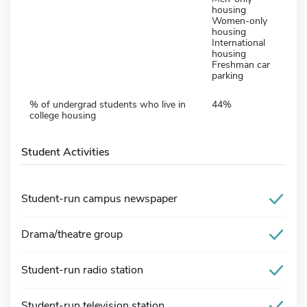
housing
Women-only
housing
International
housing
Freshman car
parking
% of undergrad students who live in
44%
college housing
Student Activities
Student-run campus newspaper
Drama/theatre group
Student-run radio station
Student-run television station