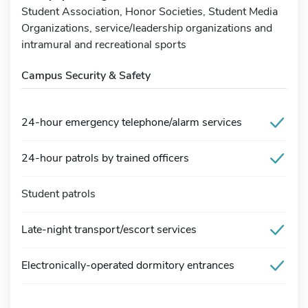
Student Association, Honor Societies, Student Media
Organizations, service/leadership organizations and
intramural and recreational sports
Campus Security & Safety
24-hour emergency telephone/alarm services
24-hour patrols by trained officers
Student patrols
Late-night transport/escort services
Electronically-operated dormitory entrances