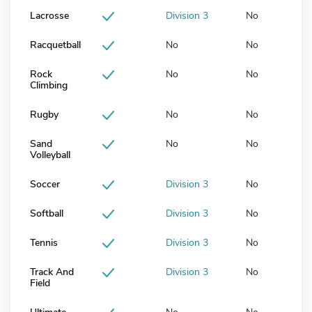
Lacrosse
Division 3
No
Racquetball
No
No
Rock
No
No
Climbing
Rugby
No
No
Sand
No
No
Volleyball
Soccer
Division 3
No
Softball
Division 3
No
Tennis
Division 3
No
Track And
Division 3
No
Field