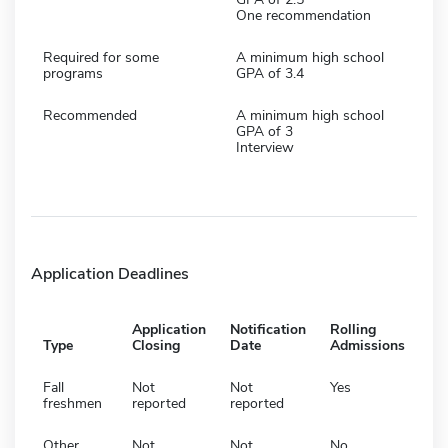
One recommendation
Required for some
A minimum high school
programs
GPA of 3.4
Recommended
A minimum high school
GPA of 3
Interview
Application Deadlines
Application
Notification
Rolling
Type
Closing
Date
Admissions
Fall
Not
Not
Yes
freshmen
reported
reported
Other
Not
Not
No