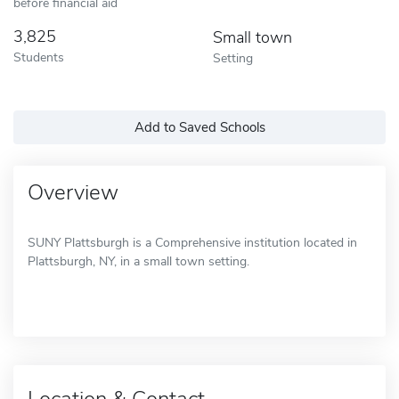
before financial aid
3,825
Small town
Students
Setting
Add to Saved Schools
Overview
SUNY Plattsburgh is a Comprehensive institution located in
Plattsburgh, NY, in a small town setting.
Location & Contact