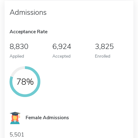
Admissions
Acceptance Rate
8,830
6,924
3,825
Applied
Accepted
Enrolled
78%
Female Admissions
5,501