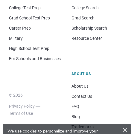
College Test Prep
College Search
Grad School Test Prep
Grad Search
Career Prep
Scholarship Search
Military
Resource Center
High School Test Prep
For Schools and Businesses
ABOUT US
About Us
© 2026
Contact Us
Privacy Policy
FAQ
Terms of Use
Blog
×
Trademarks
We use cookies to personalize and improve your