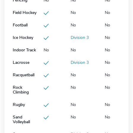
Fencing
No
No
No
Field Hockey
No
No
Football
No
No
Ice Hockey
Division 3
No
Indoor Track
No
No
No
Lacrosse
Division 3
No
Racquetball
No
No
Rock
No
No
Climbing
Rugby
No
No
Sand
No
No
Volleyball