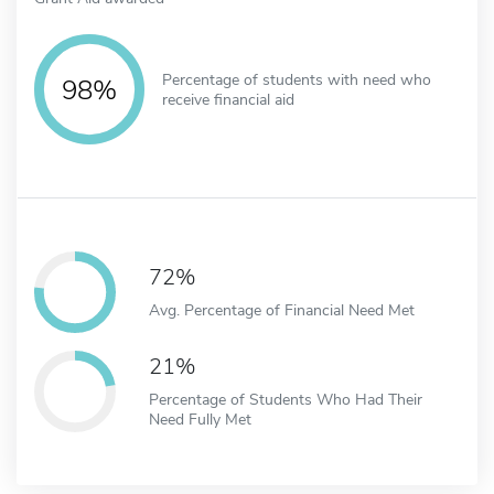
Percentage of students with need who
98%
receive financial aid
72%
Avg. Percentage of Financial Need Met
21%
Percentage of Students Who Had Their
Need Fully Met