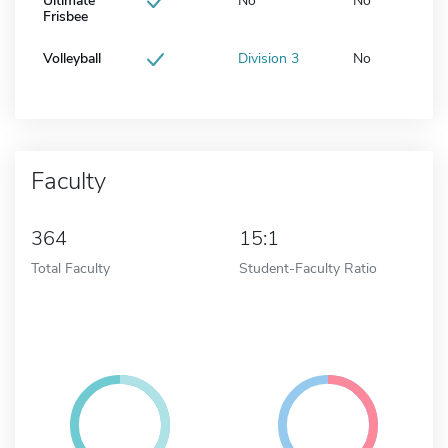
Ultimate
No
No
Frisbee
Volleyball
Division 3
No
Faculty
364
15:1
Total Faculty
Student-Faculty Ratio