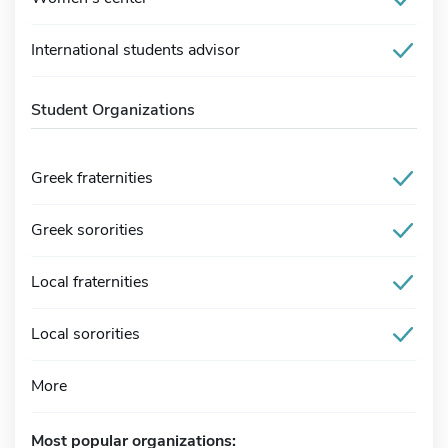
International students advisor
Student Organizations
Greek fraternities
Greek sororities
Local fraternities
Local sororities
More
Most popular organizations: