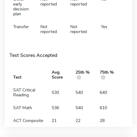
early
reported
reported
decision
plan
Transfer
Not
Not
Yes
reported
reported
Test Scores Accepted
Avg.
25th %
75th %
Test
Score
SAT Critical
530
540
640
Reading
SAT Math
536
540
610
ACT Composite
21
22
28