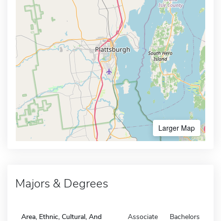
Larger Map
Majors & Degrees
Area, Ethnic, Cultural, And
Associate
Bachelors