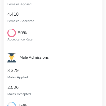
Females Applied
4,418
Females Accepted
80%
Acceptance Rate
Male Admissions
3,329
Males Applied
2,506
Males Accepted
75%