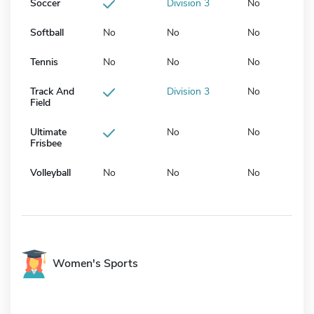
Soccer
Division 3
No
Softball
No
No
No
Tennis
No
No
No
Track And
Division 3
No
Field
Ultimate
No
No
Frisbee
Volleyball
No
No
No
Women's Sports