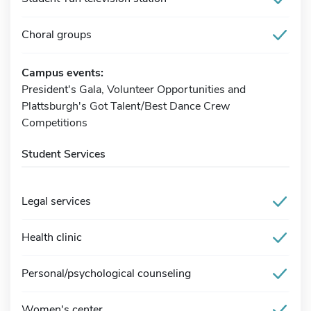
Choral groups
Campus events:
President's Gala, Volunteer Opportunities and
Plattsburgh's Got Talent/Best Dance Crew
Competitions
Student Services
Legal services
Health clinic
Personal/psychological counseling
Women's center