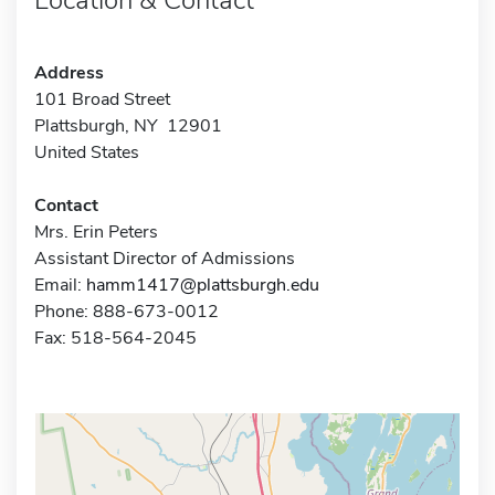
Address
101 Broad Street
Plattsburgh, NY 12901
United States
Contact
Mrs. Erin Peters
Assistant Director of Admissions
Email:
hamm1417@plattsburgh.edu
Phone: 888-673-0012
Fax: 518-564-2045