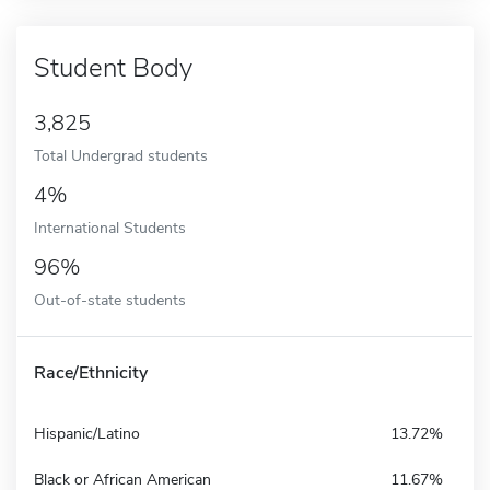
Student Body
3,825
Total Undergrad students
4%
International Students
96%
Out-of-state students
Race/Ethnicity
Hispanic/Latino
13.72%
Black or African American
11.67%