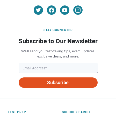
STAY CONNECTED
Subscribe to Our Newsletter
We’ll send you test-taking tips, exam updates,
exclusive deals, and more.
Subscribe
TEST PREP
SCHOOL SEARCH