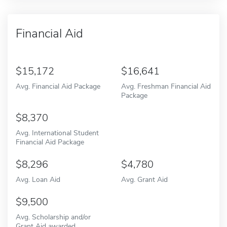
Financial Aid
15,172
16,641
Avg. Financial Aid Package
Avg. Freshman Financial Aid
Package
8,370
Avg. International Student
Financial Aid Package
8,296
4,780
Avg. Loan Aid
Avg. Grant Aid
9,500
Avg. Scholarship and/or
Grant Aid awarded