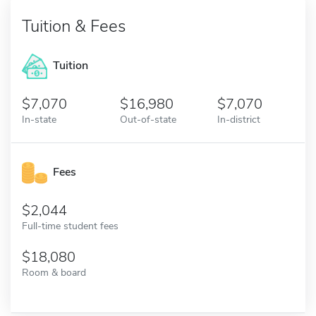
Tuition & Fees
Tuition
7,070
16,980
7,070
In-state
Out-of-state
In-district
Fees
2,044
Full-time student fees
18,080
Room & board