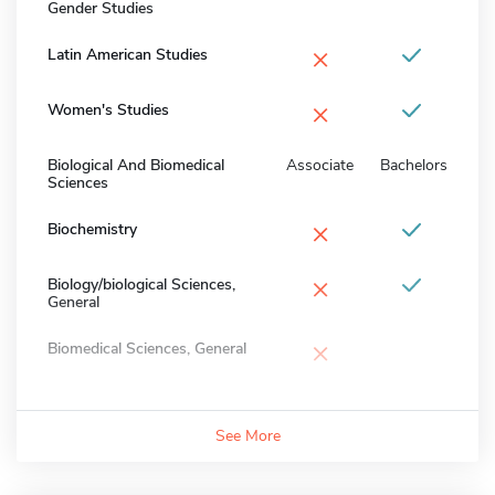
Gender Studies
×
Latin American Studies
×
Women's Studies
Biological And Biomedical
Associate
Bachelors
Sciences
×
Biochemistry
×
Biology/biological Sciences,
General
×
Biomedical Sciences, General
See More