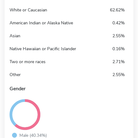
White or Caucasian
62.62%
American Indian or Alaska Native
0.42%
Asian
2.55%
Native Hawaiian or Pacific Islander
0.16%
Two or more races
2.71%
Other
2.55%
Gender
Male (40.34%)