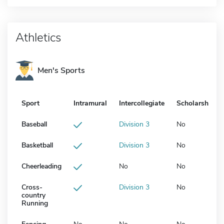
Athletics
Men's Sports
Sport
Intramural
Intercollegiate
Scholarship
Baseball
Division 3
No
Basketball
Division 3
No
Cheerleading
No
No
Cross-
Division 3
No
country
Running