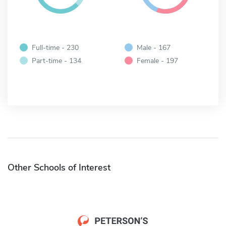
Full-time - 230
Male - 167
Part-time - 134
Female - 197
Other Schools of Interest