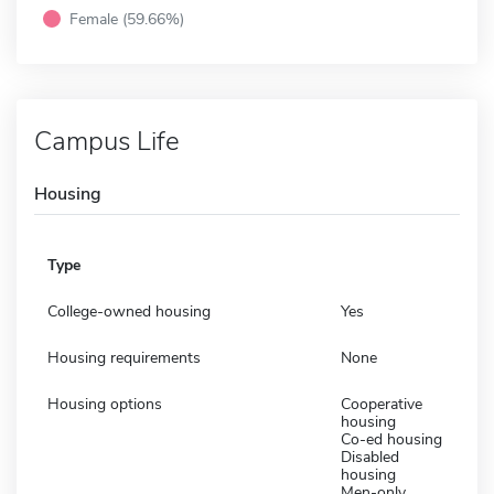
Female (59.66%)
Campus Life
Housing
Type
College-owned housing
Yes
Housing requirements
None
Housing options
Cooperative
housing
Co-ed housing
Disabled
housing
Men-only