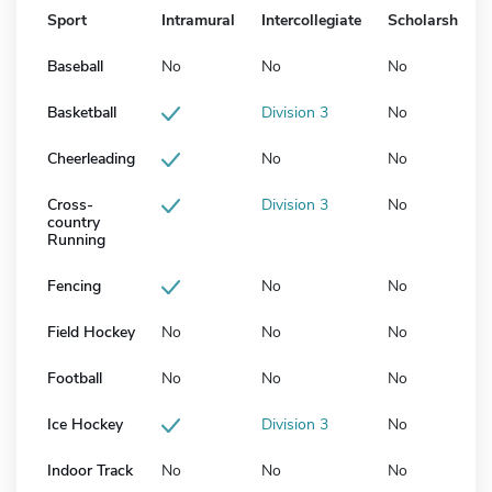
Sport
Intramural
Intercollegiate
Scholarship
Baseball
No
No
No
Basketball
Division 3
No
Cheerleading
No
No
Cross-
Division 3
No
country
Running
Fencing
No
No
Field Hockey
No
No
No
Football
No
No
No
Ice Hockey
Division 3
No
Indoor Track
No
No
No