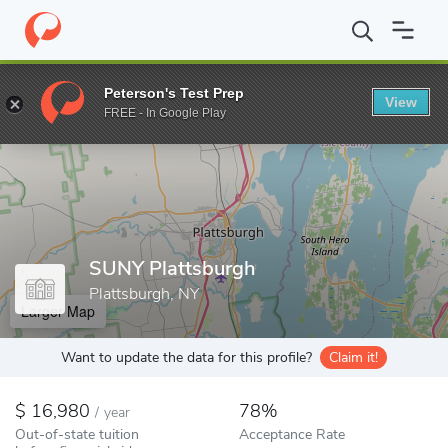
Home
Colleges
SUNY Plattsburgh
Peterson's Test Prep
View
Enter a keyword
FREE - In Google Play
SUNY Plattsburgh
Plattsburgh, NY
Larger Map
Want to update the data for this profile?
Claim it!
16,980
78%
/
year
Out-of-state tuition
Acceptance Rate