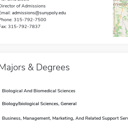
Director of Admissions
Email:
admissions@sunypoly.edu
Phone: 315-792-7500
Fax: 315-792-7837
Majors & Degrees
Biological And Biomedical Sciences
Biology/biological Sciences, General
Business, Management, Marketing, And Related Support Ser