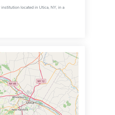
institution located in Utica, NY, in a