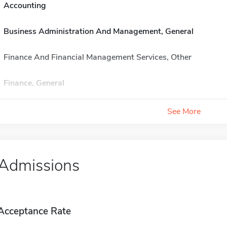
Accounting
Business Administration And Management, General
Finance And Financial Management Services, Other
Finance, General
See More
Admissions
Acceptance Rate