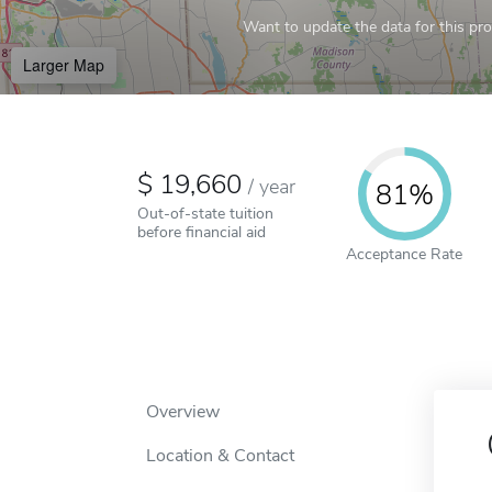
Want to update the data for this prof
Larger Map
19,660
/
year
81%
Out-of-state tuition
before financial aid
Acceptance Rate
Overview
Location & Contact