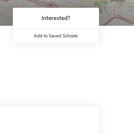
Interested?
Add to Saved Schools