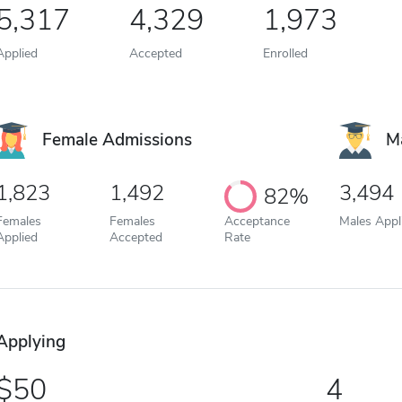
5,317
4,329
1,973
Applied
Accepted
Enrolled
Female Admissions
M
1,823
1,492
3,494
82%
Females
Females
Acceptance
Males Appl
Applied
Accepted
Rate
Applying
50
4