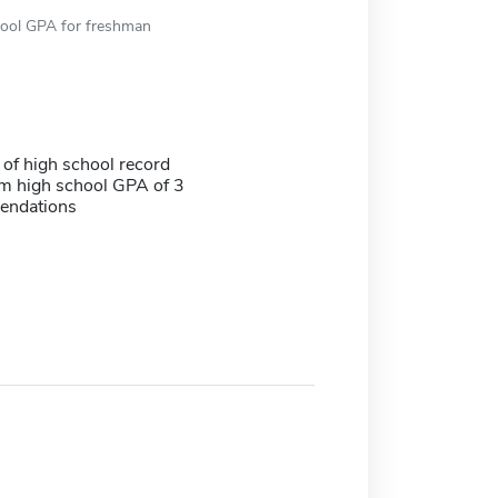
hool GPA for freshman
 of high school record
 high school GPA of 3
endations