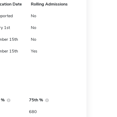
ication Date
Rolling Admissions
eported
No
ry 1st
No
mber 15th
No
mber 15th
Yes
h %
75th %
680