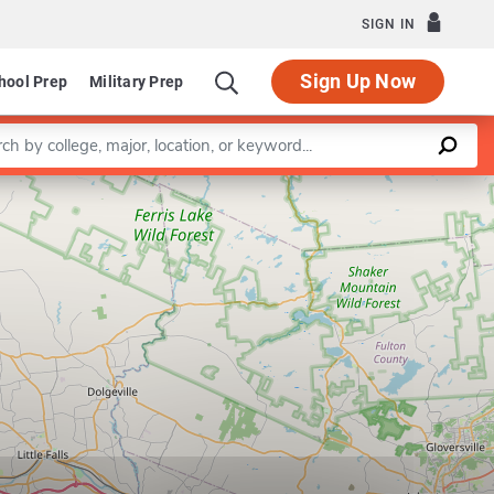
SIGN IN
Sign Up Now
hool Prep
Military Prep
a keyword
Leaflet
|
©
OpenStreetMap
contributors