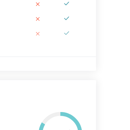
×
×
×