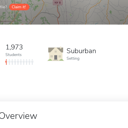
ile?
Claim it!
1,973
Suburban
Students
Setting
Overview