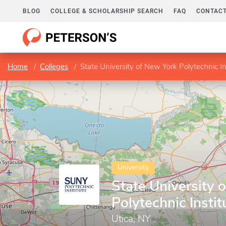
BLOG
COLLEGE & SCHOLARSHIP SEARCH
FAQ
CONTACT
Home
Colleges
State University of New York Polytechnic In
University
State University 
Polytechnic Instit
Utica, NY