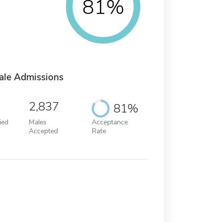
81%
ale Admissions
2,837
81%
ied
Males
Acceptance
Accepted
Rate