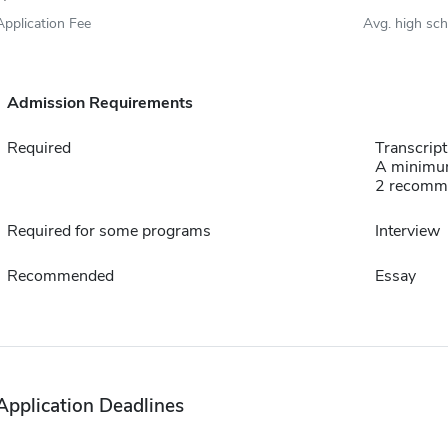
Application Fee
Avg. high sc
Admission Requirements
Required
Transcript
A minimum
2 recomm
Required for some programs
Interview
Recommended
Essay
Application Deadlines