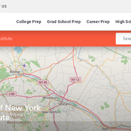
 US
College Prep
Grad School Prep
Career Prep
High Sc
Enter 
stitute
of New York
ute