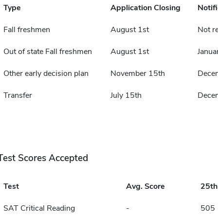
Type
Application Closing
Notif
Fall freshmen
August 1st
Not r
Out of state Fall freshmen
August 1st
Janua
Other early decision plan
November 15th
Dece
Transfer
July 15th
Dece
Test Scores Accepted
Test
Avg. Score
25t
SAT Critical Reading
-
505