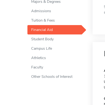
Majors & Degrees
Admissions
Tuition & Fees
Financial Aid
Student Body
Campus Life
Athletics
Faculty
Other Schools of Interest