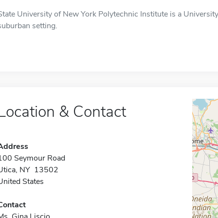
State University of New York Polytechnic Institute is a University 
suburban setting.
Location & Contact
Address
100 Seymour Road
Utica, NY 13502
United States
Contact
Ms. Gina Liscio