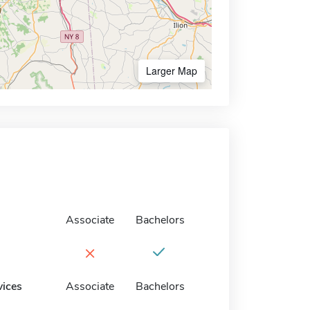
Larger Map
Associate
Bachelors
×
vices
Associate
Bachelors