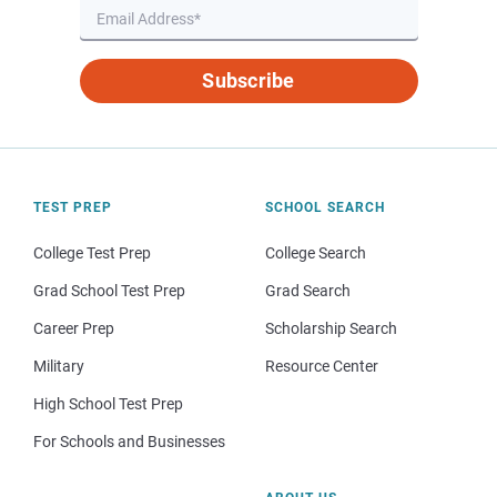
Subscribe
TEST PREP
SCHOOL SEARCH
College Test Prep
College Search
Grad School Test Prep
Grad Search
Career Prep
Scholarship Search
Military
Resource Center
High School Test Prep
For Schools and Businesses