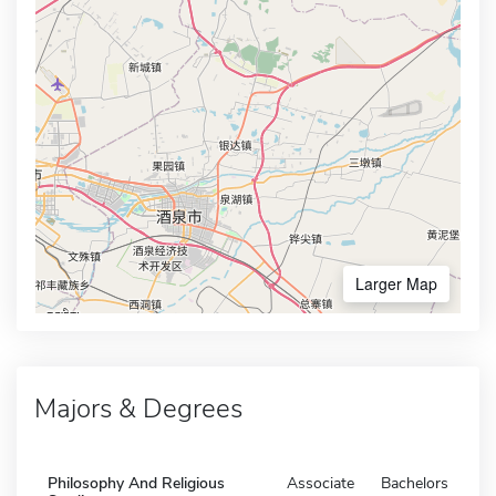
Larger Map
Majors & Degrees
Philosophy And Religious
Associate
Bachelors