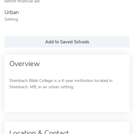
before financial aid
Urban
Setting
Add to Saved Schools
Overview
Steinbach Bible College is a 4-year institution located in
Steinbach, MB, in an urban setting.
Location & Contact