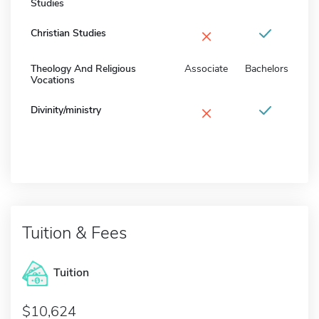
Studies
×
Christian Studies
Theology And Religious
Associate
Bachelors
Vocations
×
Divinity/ministry
Tuition & Fees
Tuition
10,624