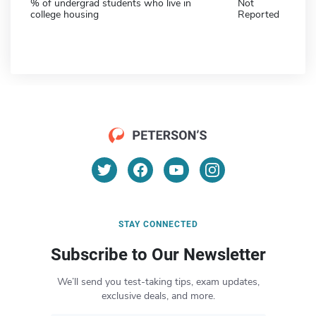
% of undergrad students who live in
Not
college housing
Reported
STAY CONNECTED
Subscribe to Our Newsletter
We’ll send you test-taking tips, exam updates,
exclusive deals, and more.