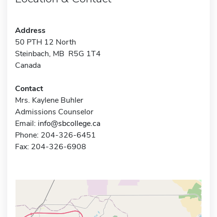
Address
50 PTH 12 North
Steinbach, MB R5G 1T4
Canada
Contact
Mrs. Kaylene Buhler
Admissions Counselor
Email:
info@sbcollege.ca
Phone: 204-326-6451
Fax: 204-326-6908