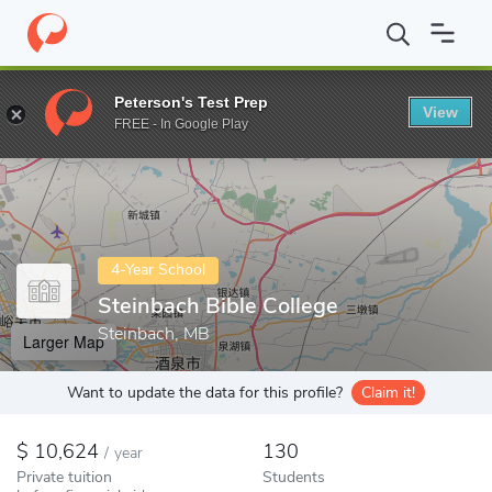
Home
Colleges
Steinbach Bible College
Peterson's Test Prep
View
Enter a keyword
FREE - In Google Play
4-Year School
Steinbach Bible College
Steinbach, MB
Larger Map
Want to update the data for this profile?
Claim it!
10,624
130
/
year
Private tuition
Students