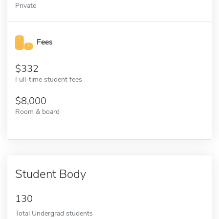
Private
Fees
332
Full-time student fees
8,000
Room & board
Student Body
130
Total Undergrad students