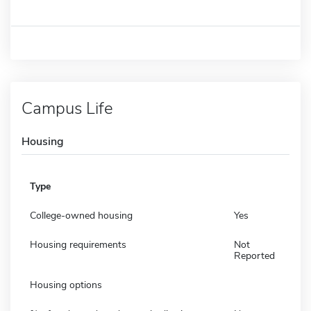
Campus Life
Housing
Type
College-owned housing
Yes
Housing requirements
Not
Reported
Housing options