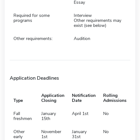
Essay
Required for some
Interview
programs
Other requirements may
exist (see below)
Other requirements:
Audition
Application Deadlines
Application
Notification
Rolling
Type
Closing
Date
Admissions
Fall
January
April 1st
No
freshmen
15th
Other
November
January
No
early
1st
31st