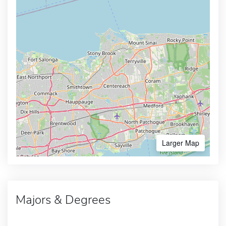
Larger Map
Majors & Degrees