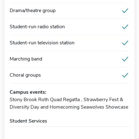
Drama/theatre group
Student-run radio station
Student-run television station
Marching band
Choral groups
Campus events:
Stony Brook Roth Quad Regatta , Strawberry Fest &
Diversity Day and Homecoming Seawolves Showcase
Student Services