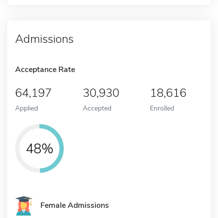
Admissions
Acceptance Rate
64,197
30,930
18,616
Applied
Accepted
Enrolled
48%
Female Admissions