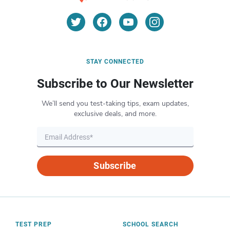
STAY CONNECTED
Subscribe to Our Newsletter
We’ll send you test-taking tips, exam updates,
exclusive deals, and more.
Subscribe
TEST PREP
SCHOOL SEARCH