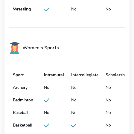
Wrestling
No
No
Women's Sports
Sport
Intramural
Intercollegiate
Scholarship
Archery
No
No
No
Badminton
No
No
Baseball
No
No
No
Basketball
No