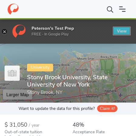
Home
Colleges
Stony Brook University, State University of New 
Peterson's Test Prep
View
Enter a keyword
FREE - In Google Play
University
Stony Brook University, State
University of New York
Stony Brook, NY
Larger Map
Want to update the data for this profile?
Claim it!
31,050
48%
/
year
Out-of-state tuition
Acceptance Rate