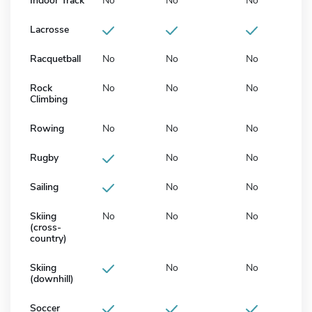
Indoor Track
No
No
No
Lacrosse
Racquetball
No
No
No
Rock
No
No
No
Climbing
Rowing
No
No
No
Rugby
No
No
Sailing
No
No
Skiing
No
No
No
(cross-
country)
Skiing
No
No
(downhill)
Soccer