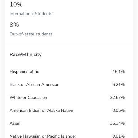
10%
International Students
8%
Out-of-state students
Race/Ethnicity
Hispanic/Latino
16.1%
Black or African American
6.21%
White or Caucasian
22.67%
American Indian or Alaska Native
0.05%
Asian
36.34%
Native Hawaiian or Pacific Islander
0.01%