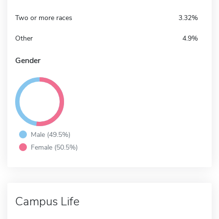
Two or more races
3.32%
Other
4.9%
Gender
Male (49.5%)
Female (50.5%)
Campus Life