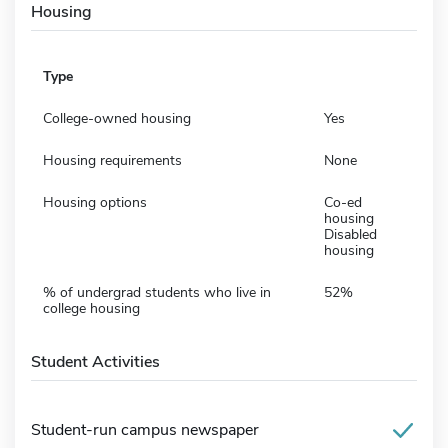
Housing
Type
College-owned housing
Yes
Housing requirements
None
Housing options
Co-ed
housing
Disabled
housing
% of undergrad students who live in
52%
college housing
Student Activities
Student-run campus newspaper