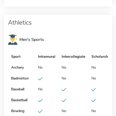
Athletics
Men's Sports
Sport
Intramural
Intercollegiate
Scholarship
Archery
No
No
No
Badminton
No
No
Baseball
No
Basketball
Bowling
No
No