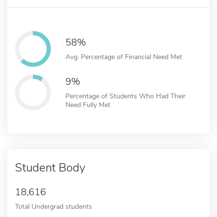
58%
Avg. Percentage of Financial Need Met
9%
Percentage of Students Who Had Their
Need Fully Met
Student Body
18,616
Total Undergrad students