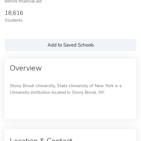
before financial aid
18,616
Students
Add to Saved Schools
Overview
Stony Brook University, State University of New York is a
University institution located in Stony Brook, NY.
Location & Contact