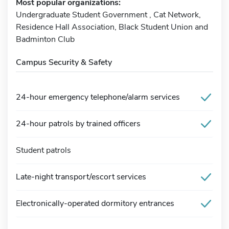
Most popular organizations:
Undergraduate Student Government , Cat Network,
Residence Hall Association, Black Student Union and
Badminton Club
Campus Security & Safety
24-hour emergency telephone/alarm services
24-hour patrols by trained officers
Student patrols
Late-night transport/escort services
Electronically-operated dormitory entrances