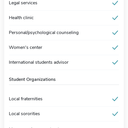
Legal services
Health clinic
Personal/psychological counseling
Women's center
International students advisor
Student Organizations
Local fraternities
Local sororities