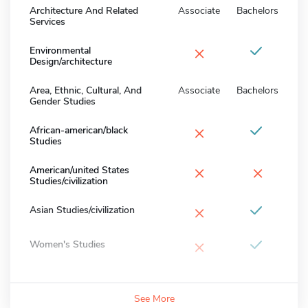
Architecture And Related
Associate
Bachelors
Services
×
Environmental
Design/architecture
Area, Ethnic, Cultural, And
Associate
Bachelors
Gender Studies
×
African-american/black
Studies
×
×
American/united States
Studies/civilization
×
Asian Studies/civilization
×
Women's Studies
See More