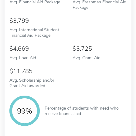
Avg. Financial Aid Package
Avg. Freshman Financial Aid
Package
3,799
Avg. International Student
Financial Aid Package
4,669
3,725
Avg. Loan Aid
Avg. Grant Aid
11,785
Avg. Scholarship and/or
Grant Aid awarded
Percentage of students with need who
99%
receive financial aid