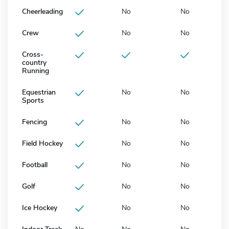
Cheerleading
No
No
Crew
No
No
Cross-
country
Running
Equestrian
No
No
Sports
Fencing
No
No
Field Hockey
No
No
Football
No
No
Golf
No
No
Ice Hockey
No
No