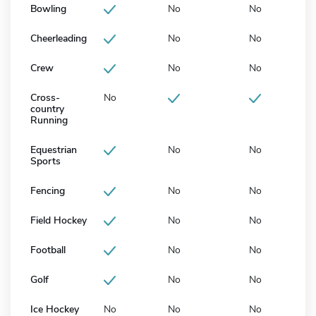
Bowling
No
No
Cheerleading
No
No
Crew
No
No
Cross-
No
country
Running
Equestrian
No
No
Sports
Fencing
No
No
Field Hockey
No
No
Football
No
No
Golf
No
No
Ice Hockey
No
No
No