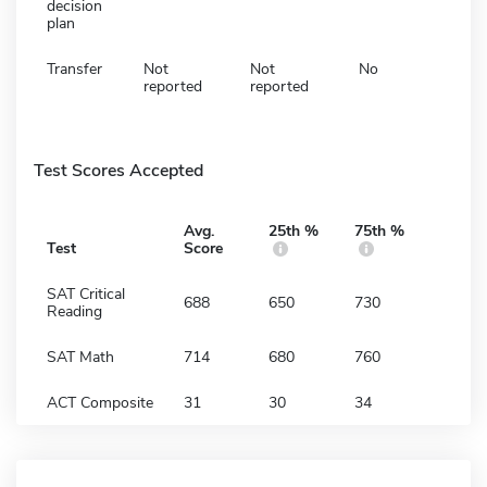
decision
plan
Transfer
Not
Not
No
reported
reported
Test Scores Accepted
Avg.
25th %
75th %
Test
Score
SAT Critical
688
650
730
Reading
SAT Math
714
680
760
ACT Composite
31
30
34