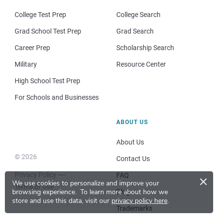
College Test Prep
College Search
Grad School Test Prep
Grad Search
Career Prep
Scholarship Search
Military
Resource Center
High School Test Prep
For Schools and Businesses
ABOUT US
About Us
© 2026
Contact Us
Privacy Policy
×
FAQ
We use cookies to personalize and improve your
Terms of Use
browsing experience.
To learn more about how we
Blog
store and use this data, visit our
privacy policy here
.
Trademarks