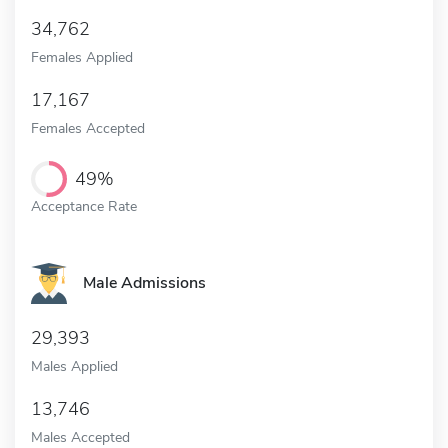
34,762
Females Applied
17,167
Females Accepted
49%
Acceptance Rate
Male Admissions
29,393
Males Applied
13,746
Males Accepted