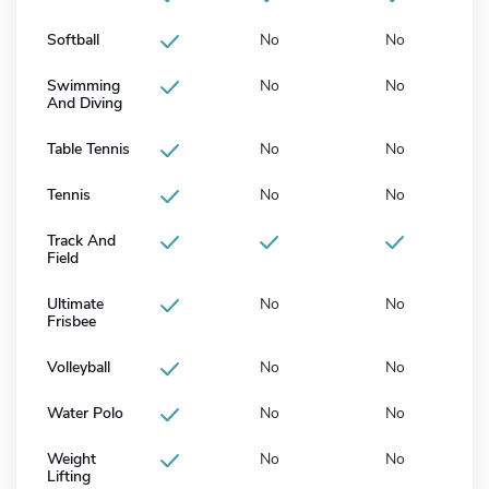
Softball
No
No
Swimming
No
No
And Diving
Table Tennis
No
No
Tennis
No
No
Track And
Field
Ultimate
No
No
Frisbee
Volleyball
No
No
Water Polo
No
No
Weight
No
No
Lifting