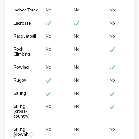
Indoor Track
No
No
No
Lacrosse
No
Racquetball
No
No
No
Rock
No
No
Climbing
Rowing
No
No
Rugby
No
No
Sailing
No
Skiing
No
No
(cross-
country)
Skiing
No
No
No
(downhill)