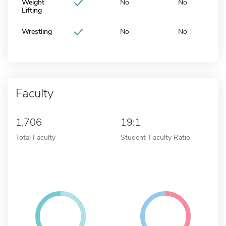
Weight
No
No
Lifting
Wrestling
No
No
Faculty
1,706
19:1
Total Faculty
Student-Faculty Ratio