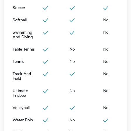
Soccer
Softball
No
Swimming
No
And Diving
Table Tennis
No
No
Tennis
No
No
Track And
No
Field
Ultimate
No
No
Frisbee
Volleyball
No
Water Polo
No