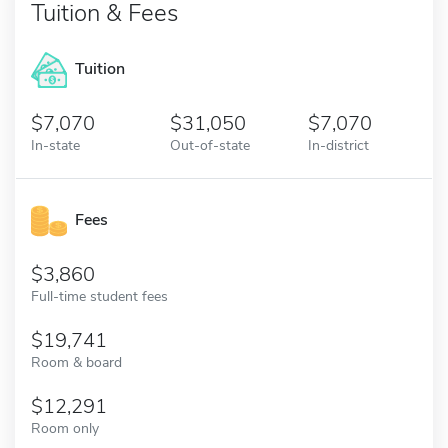
Tuition & Fees
Tuition
7,070
31,050
7,070
In-state
Out-of-state
In-district
Fees
3,860
Full-time student fees
19,741
Room & board
12,291
Room only