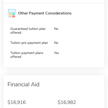
Other Payment Considerations
Guaranteed tuition plan
No
offered
Tuition pre-payment plan
No
Tuition payment plans
Yes
offered
Financial Aid
16,916
16,982