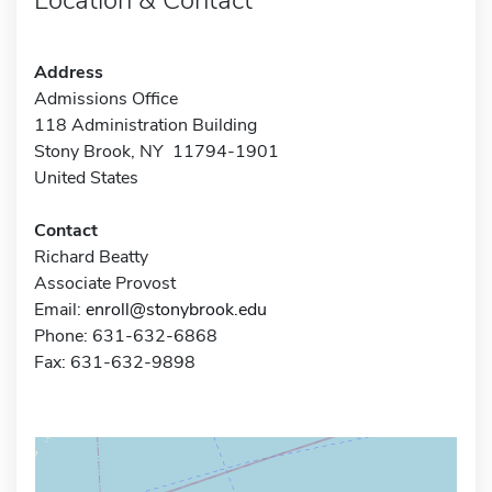
Address
Admissions Office
118 Administration Building
Stony Brook, NY 11794-1901
United States
Contact
Richard Beatty
Associate Provost
Email:
enroll@stonybrook.edu
Phone: 631-632-6868
Fax: 631-632-9898