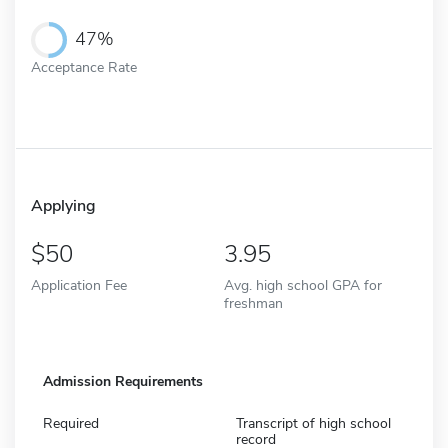
47%
Acceptance Rate
Applying
50
3.95
Application Fee
Avg. high school GPA for
freshman
Admission Requirements
Required
Transcript of high school
record