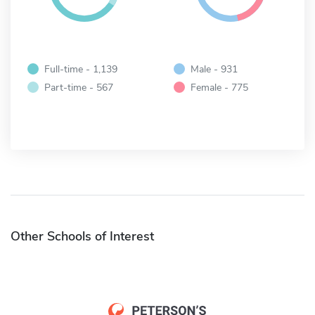
Full-time - 1,139
Male - 931
Part-time - 567
Female - 775
Other Schools of Interest