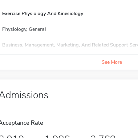
Exercise Physiology And Kinesiology
Physiology, General
Business, Management, Marketing, And Related Support Ser
See More
Admissions
Acceptance Rate