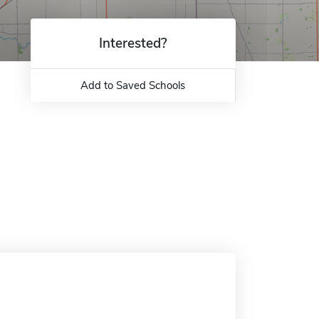
Interested?
Add to Saved Schools