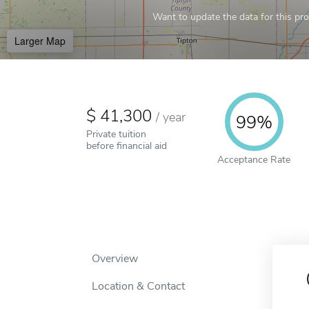
Want to update the data for this prof
Larger Map
41,300
/
year
99%
Private tuition
before financial aid
Acceptance Rate
Overview
Location & Contact