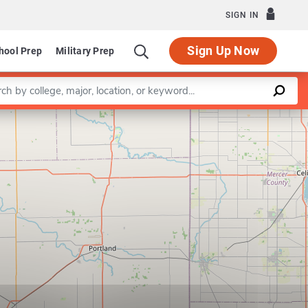
SIGN IN
Sign Up Now
hool Prep
Military Prep
a keyword
Leaflet
|
©
OpenStreetMap
contributors