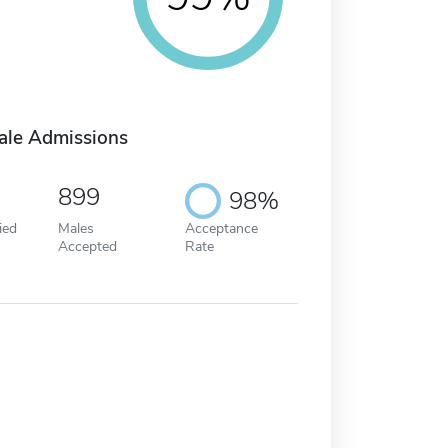
ale Admissions
899
98%
ied
Males
Acceptance
Accepted
Rate