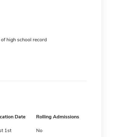
 of high school record
ication Date
Rolling Admissions
t 1st
No