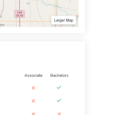
Larger Map
Associate
Bachelors
×
×
×
×