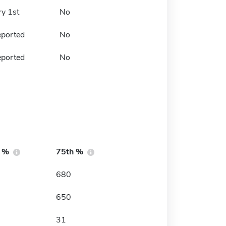
ry 1st
No
eported
No
eported
No
h %
75th %
680
650
31