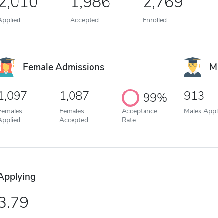
2,010
1,986
2,769
Applied
Accepted
Enrolled
Female Admissions
M
1,097
1,087
913
99%
Females
Females
Acceptance
Males Appl
Applied
Accepted
Rate
Applying
3.79