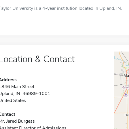
Taylor University is a 4-year institution located in Upland, IN.
Location & Contact
Address
1846 Main Street
Upland, IN 46989-1001
United States
Contact
Mr. Jared Burgess
Assistant Director of Admissions