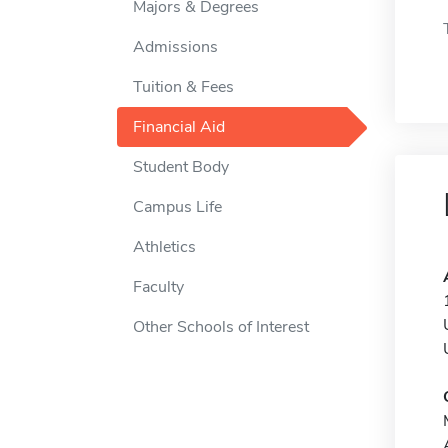
Majors & Degrees
Admissions
Tuition & Fees
Financial Aid
Student Body
Campus Life
Athletics
Faculty
Other Schools of Interest