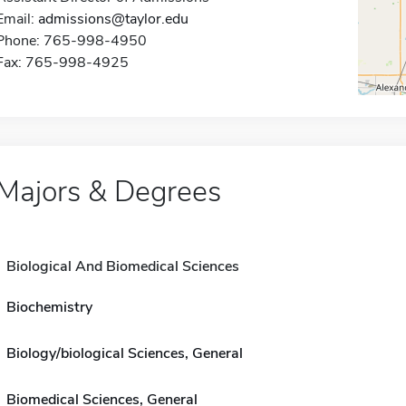
Email:
admissions@taylor.edu
Phone: 765-998-4950
Fax: 765-998-4925
Majors & Degrees
Biological And Biomedical Sciences
Biochemistry
Biology/biological Sciences, General
Biomedical Sciences, General