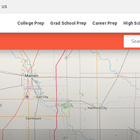
 US
College Prep
Grad School Prep
Career Prep
High Sc
Enter 