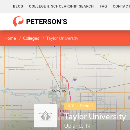
BLOG
COLLEGE & SCHOLARSHIP SEARCH
FAQ
CONTACT
Home
Colleges
Taylor University
4-Year School
Taylor University
Upland, IN