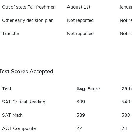
Out of state Fall freshmen
August 1st
Janua
Other early decision plan
Not reported
Not r
Transfer
Not reported
Not r
Test Scores Accepted
Test
Avg. Score
25t
SAT Critical Reading
609
540
SAT Math
589
530
ACT Composite
27
24