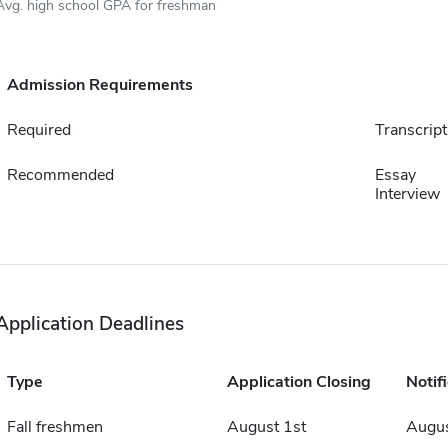
Avg. high school GPA for freshman
Admission Requirements
Required
Transcript
Recommended
Essay
Interview
Application Deadlines
Type
Application Closing
Notif
Fall freshmen
August 1st
Augus