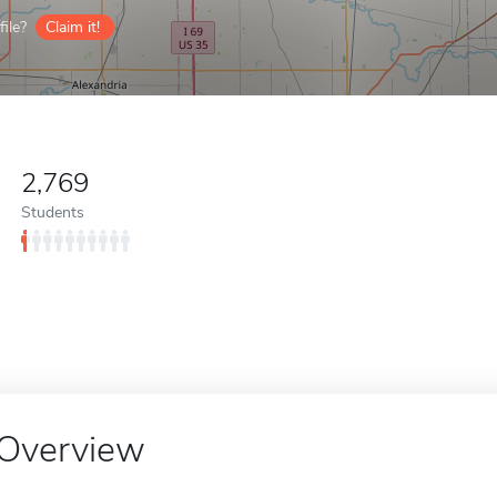
ile?
Claim it!
2,769
Students
Overview