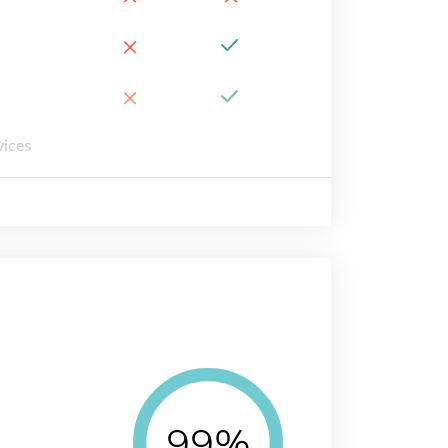
×
×
vices
99%