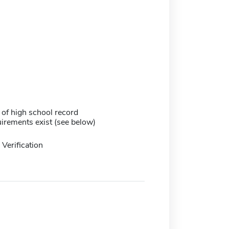
 of high school record
irements exist (see below)
Verification