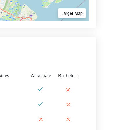
Larger Map
vices
Associate
Bachelors
×
×
×
×