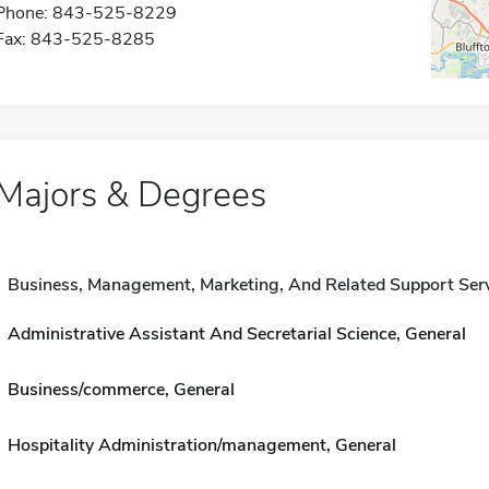
Phone: 843-525-8229
Fax: 843-525-8285
Majors & Degrees
Business, Management, Marketing, And Related Support Ser
Administrative Assistant And Secretarial Science, General
Business/commerce, General
Hospitality Administration/management, General