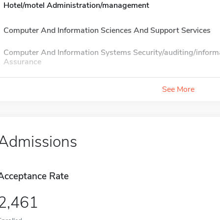
Hotel/motel Administration/management
Computer And Information Sciences And Support Services
Computer And Information Systems Security/auditing/inform
Assurance
See More
Admissions
Acceptance Rate
2,461