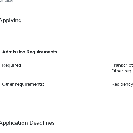
Enrolled
Applying
Admission Requirements
Required
Transcript
Other requ
Other requirements:
Residency 
Application Deadlines