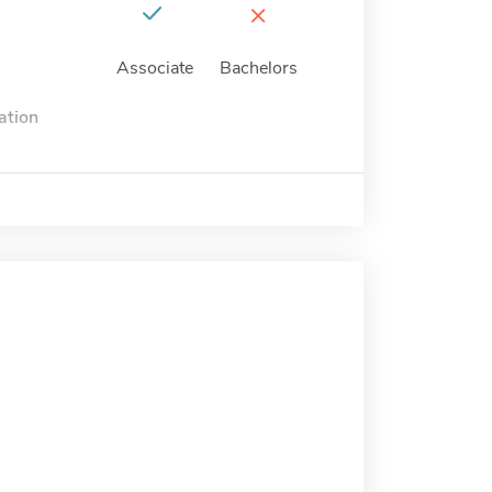
×
Associate
Bachelors
ation