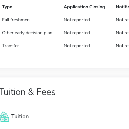
Type
Application Closing
Notifi
Fall freshmen
Not reported
Not re
Other early decision plan
Not reported
Not re
Transfer
Not reported
Not re
Tuition & Fees
Tuition