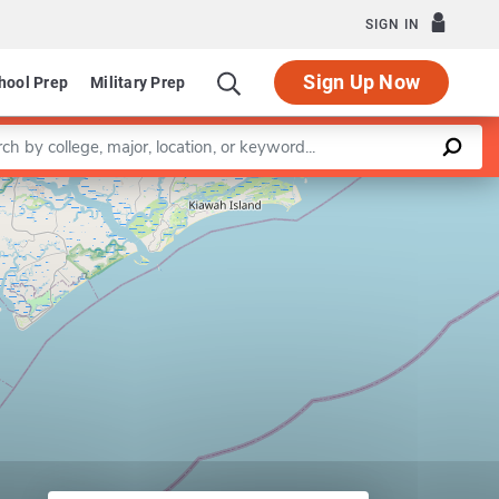
SIGN IN
Sign Up Now
hool Prep
Military Prep
a keyword
Leaflet
|
©
OpenStreetMap
contributors