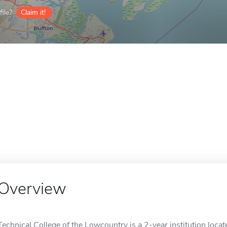
ile?
Claim it!
Overview
Technical College of the Lowcountry is a 2-year institution locat