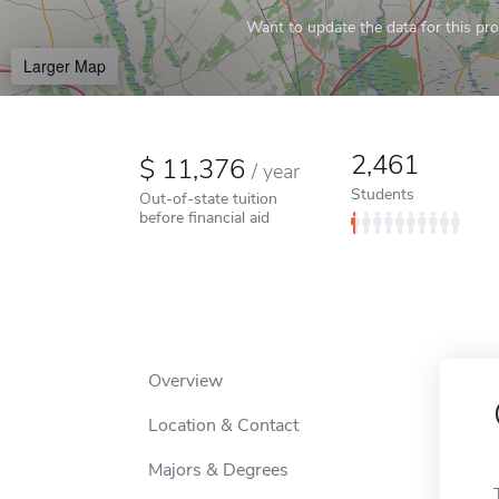
Want to update the data for this prof
Larger Map
2,461
11,376
/
year
Students
Out-of-state tuition
before financial aid
Overview
Location & Contact
Majors & Degrees