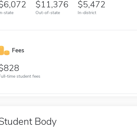
6,072
11,376
5,472
In-state
Out-of-state
In-district
Fees
828
Full-time student fees
Student Body