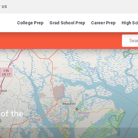
 US
College Prep
Grad School Prep
Career Prep
High Sc
Enter 
 of the