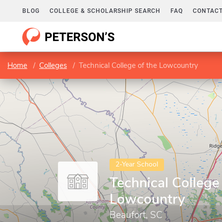
BLOG
COLLEGE & SCHOLARSHIP SEARCH
FAQ
CONTACT
Home
Colleges
Technical College of the Lowcountry
2-Year School
Technical College
Lowcountry
Beaufort, SC