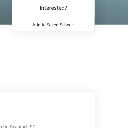
Interested?
Add to Saved Schools
ed in Beaufort, SC.