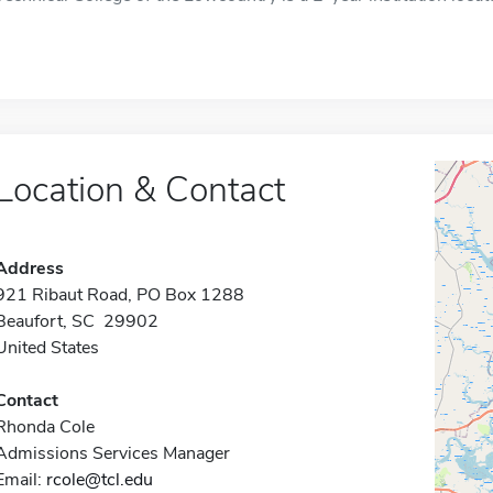
Location & Contact
Address
921 Ribaut Road, PO Box 1288
Beaufort, SC 29902
United States
Contact
Rhonda Cole
Admissions Services Manager
Email:
rcole@tcl.edu