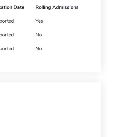
cation Date
Rolling Admissions
ported
Yes
ported
No
ported
No