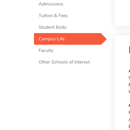
Admissions
Tuition & Fees
Student Body
Campus Life
Faculty
Other Schools of Interest