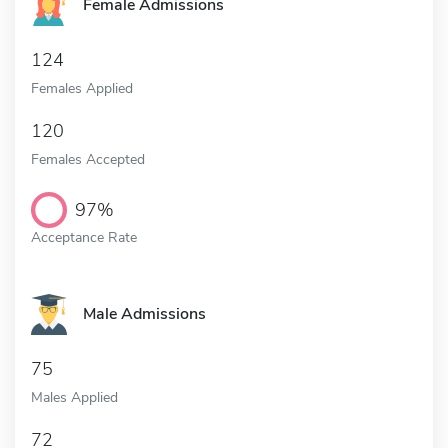
Female Admissions
124
Females Applied
120
Females Accepted
97%
Acceptance Rate
Male Admissions
75
Males Applied
72