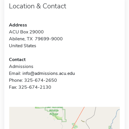
Location & Contact
Address
ACU Box 29000
Abilene, TX 79699-9000
United States
Contact
Admissions
Email:
info@admissions.acu.edu
Phone: 325-674-2650
Fax: 325-674-2130