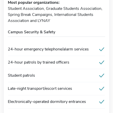
Most popular organizations:
Student Association, Graduate Students Association,
Spring Break Campaigns, International Students
Association and LYNAY
Campus Security & Safety
24-hour emergency telephone/alarm services
24-hour patrols by trained officers
Student patrols
Late-night transport/escort services
Electronically-operated dormitory entrances