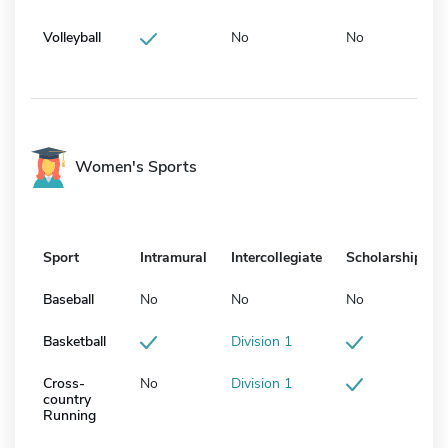
Volleyball
No
No
Women's Sports
Sport
Intramural
Intercollegiate
Scholarship
Baseball
No
No
No
Basketball
Division 1
Cross-
No
Division 1
country
Running