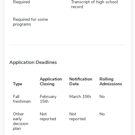
Required
Transcript of high school
record
Required for some
programs
Application Deadlines
Application
Notification
Rolling
Type
Closing
Date
Admissions
Fall
February
March 15th
No
freshmen
15th
Other
Not
Not
No
early
reported
reported
decision
plan