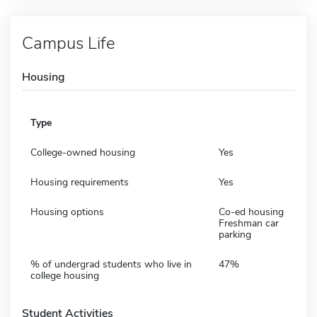
Campus Life
Housing
Type
College-owned housing
Yes
Housing requirements
Yes
Housing options
Co-ed housing
Freshman car
parking
% of undergrad students who live in
47%
college housing
Student Activities