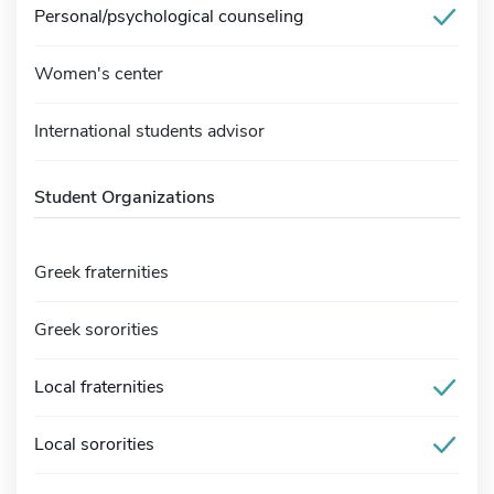
Personal/psychological counseling
Women's center
International students advisor
Student Organizations
Greek fraternities
Greek sororities
Local fraternities
Local sororities