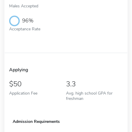
Males Accepted
96%
Acceptance Rate
Applying
50
3.3
Application Fee
Avg. high school GPA for
freshman
Admission Requirements