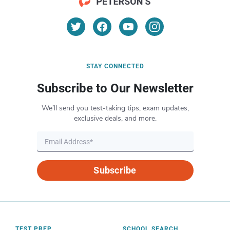
STAY CONNECTED
Subscribe to Our Newsletter
We’ll send you test-taking tips, exam updates,
exclusive deals, and more.
Subscribe
TEST PREP
SCHOOL SEARCH