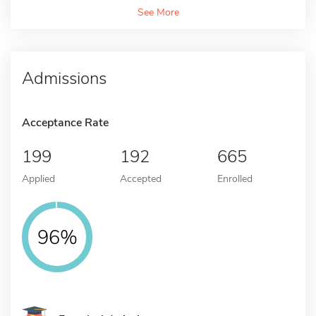
See More
Admissions
Acceptance Rate
199
192
665
Applied
Accepted
Enrolled
96%