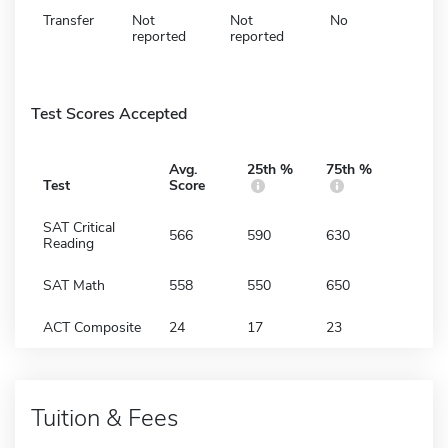
Transfer
Not
Not
No
reported
reported
Test Scores Accepted
Avg.
25th %
75th %
Test
Score
SAT Critical
566
590
630
Reading
SAT Math
558
550
650
ACT Composite
24
17
23
Tuition & Fees