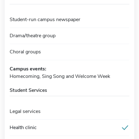
Student-run campus newspaper
Drama/theatre group
Choral groups
Campus events:
Homecoming, Sing Song and Welcome Week
Student Services
Legal services
Health clinic