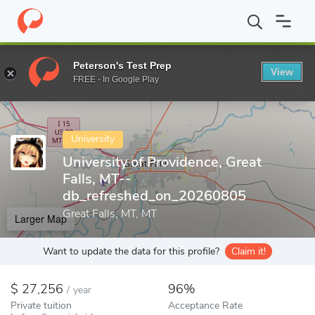
Home
Colleges
University of Providence, Great Falls, MT--db_r
Peterson's Test Prep
View
Enter a keyword
FREE - In Google Play
University
University of Providence, Great
Falls, MT--
db_refreshed_on_20260805
Great Falls, MT, MT
Larger Map
Want to update the data for this profile?
Claim it!
27,256
96%
/
year
Private tuition
Acceptance Rate