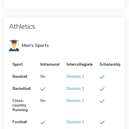
Athletics
Men's Sports
Sport
Intramural
Intercollegiate
Scholarship
Baseball
No
Division 1
Basketball
Division 1
Cross-
No
Division 1
country
Running
Football
Division 1