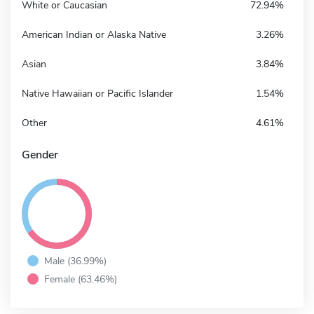
White or Caucasian
72.94%
American Indian or Alaska Native
3.26%
Asian
3.84%
Native Hawaiian or Pacific Islander
1.54%
Other
4.61%
Gender
Male (36.99%)
Female (63.46%)