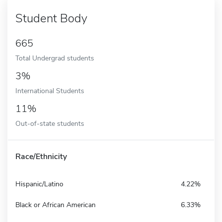
Student Body
665
Total Undergrad students
3%
International Students
11%
Out-of-state students
Race/Ethnicity
Hispanic/Latino
4.22%
Black or African American
6.33%