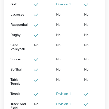
Golf
Division 1
Lacrosse
No
No
Racquetball
No
No
Rugby
No
No
Sand
No
No
No
Volleyball
Soccer
No
No
Softball
No
No
Table
No
No
Tennis
Tennis
Division 1
Track And
No
Division 1
Field