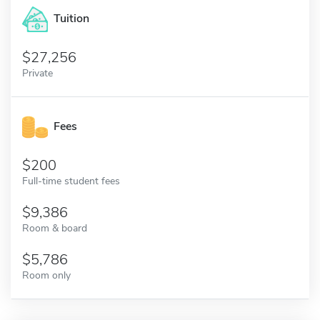
Tuition
27,256
Private
Fees
200
Full-time student fees
9,386
Room & board
5,786
Room only