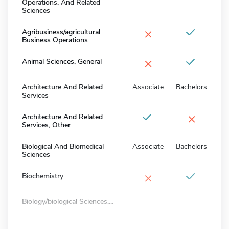
Operations, And Related
Sciences
×
Agribusiness/agricultural
Business Operations
×
Animal Sciences, General
Architecture And Related
Associate
Bachelors
Services
×
Architecture And Related
Services, Other
Biological And Biomedical
Associate
Bachelors
Sciences
×
Biochemistry
Biology/biological Sciences,...