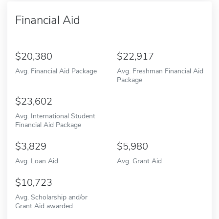
Financial Aid
20,380
22,917
Avg. Financial Aid Package
Avg. Freshman Financial Aid
Package
23,602
Avg. International Student
Financial Aid Package
3,829
5,980
Avg. Loan Aid
Avg. Grant Aid
10,723
Avg. Scholarship and/or
Grant Aid awarded