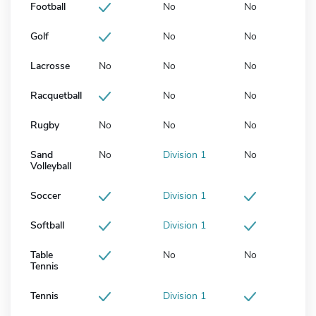
Football
No
No
Golf
No
No
Lacrosse
No
No
No
Racquetball
No
No
Rugby
No
No
No
Sand
No
Division 1
No
Volleyball
Soccer
Division 1
Softball
Division 1
Table
No
No
Tennis
Tennis
Division 1