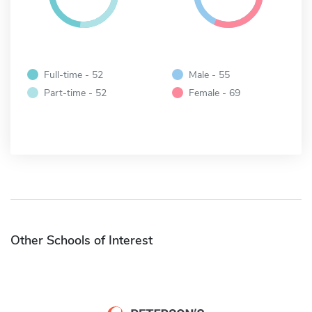
Full-time - 52
Male - 55
Part-time - 52
Female - 69
Other Schools of Interest