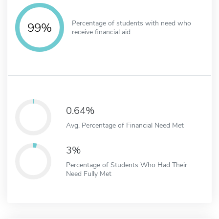
Percentage of students with need who
99%
receive financial aid
0.64%
Avg. Percentage of Financial Need Met
3%
Percentage of Students Who Had Their
Need Fully Met