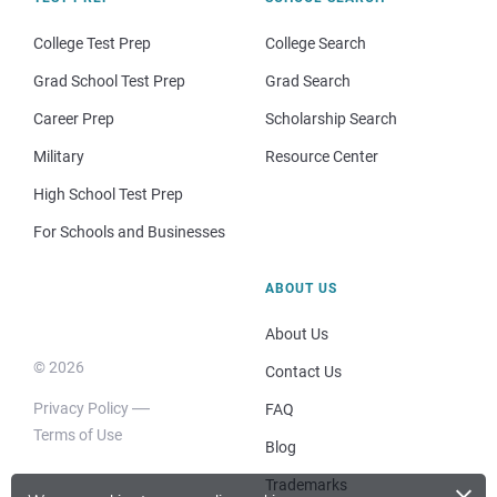
College Test Prep
College Search
Grad School Test Prep
Grad Search
Career Prep
Scholarship Search
Military
Resource Center
High School Test Prep
For Schools and Businesses
ABOUT US
About Us
© 2026
Contact Us
Privacy Policy
FAQ
Terms of Use
Blog
×
Trademarks