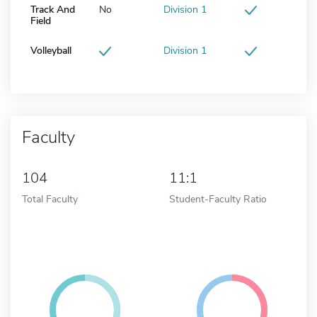
Track And
No
Division 1
Field
Volleyball
Division 1
Faculty
104
11:1
Total Faculty
Student-Faculty Ratio