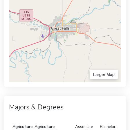
Larger Map
Majors & Degrees
Agriculture, Agriculture
Associate
Bachelors