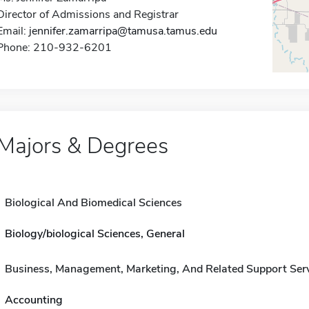
Director of Admissions and Registrar
Email:
jennifer.zamarripa@tamusa.tamus.edu
Phone: 210-932-6201
Majors & Degrees
Biological And Biomedical Sciences
Biology/biological Sciences, General
Business, Management, Marketing, And Related Support Ser
Accounting