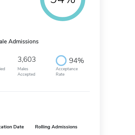
ale Admissions
3,603
94%
ied
Males
Acceptance
Accepted
Rate
cation Date
Rolling Admissions