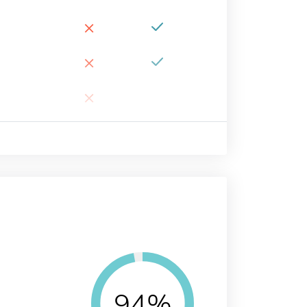
×
×
×
94%