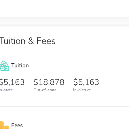
Tuition & Fees
Tuition
5,163
18,878
5,163
In-state
Out-of-state
In-district
Fees