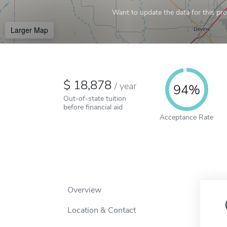
Want to update the data for this prof
Larger Map
18,878
/
year
94%
Out-of-state tuition
before financial aid
Acceptance Rate
Overview
Location & Contact