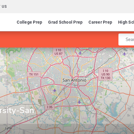
 US
College Prep
Grad School Prep
Career Prep
High Sc
Enter 
rsity-San