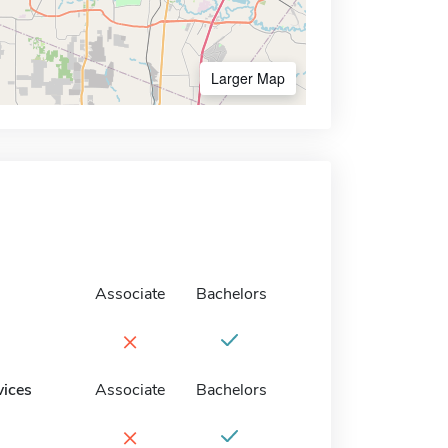
Larger Map
Associate
Bachelors
×
vices
Associate
Bachelors
×