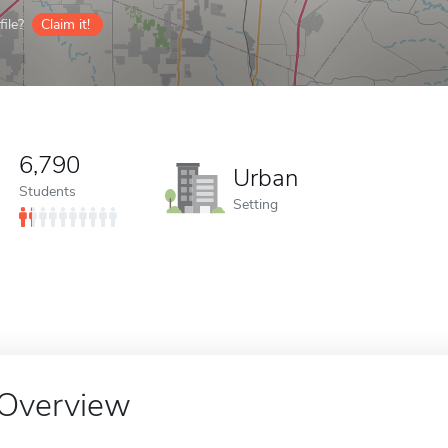
ile?
Claim it!
6,790
Urban
Students
Setting
Overview