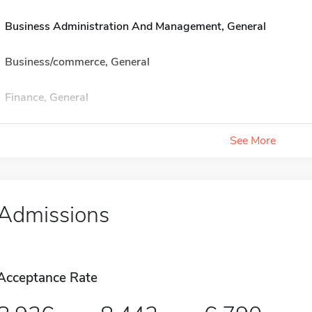
Business Administration And Management, General
Business/commerce, General
Finance, General
See More
Admissions
Acceptance Rate