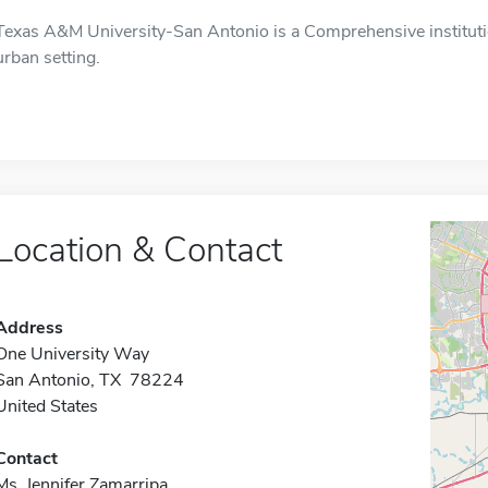
Texas A&M University-San Antonio is a Comprehensive institutio
urban setting.
Location & Contact
Address
One University Way
San Antonio, TX 78224
United States
Contact
Ms. Jennifer Zamarripa