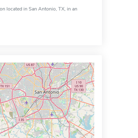
n located in San Antonio, TX, in an