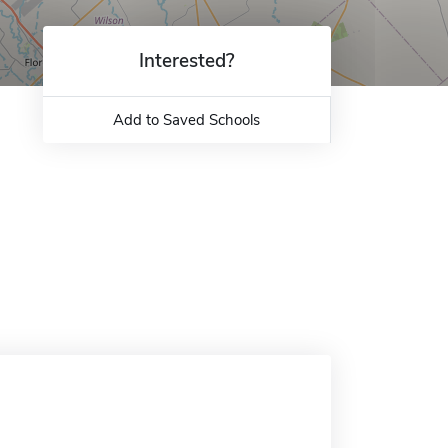
Interested?
Add to Saved Schools