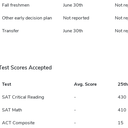
Fall freshmen
June 30th
Not re
Other early decision plan
Not reported
Not re
Transfer
June 30th
Not re
Test Scores Accepted
Test
Avg. Score
25t
SAT Critical Reading
-
430
SAT Math
-
410
ACT Composite
-
15