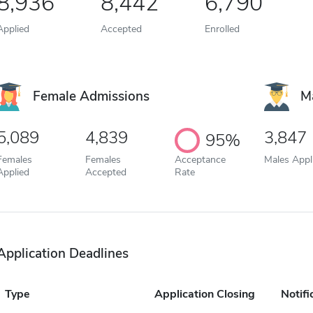
8,936
8,442
6,790
Applied
Accepted
Enrolled
Female Admissions
M
5,089
4,839
3,847
95%
Females
Females
Acceptance
Males Appl
Applied
Accepted
Rate
Application Deadlines
Type
Application Closing
Notifi