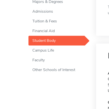
Majors & Degrees
Admissions
Tuition & Fees
Financial Aid
Student Body
Campus Life
Faculty
Other Schools of Interest