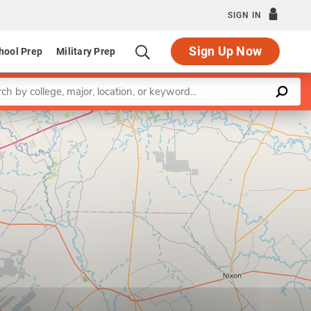
SIGN IN
Sign Up Now
hool Prep
Military Prep
a keyword
Leaflet
|
©
OpenStreetMap
contributors