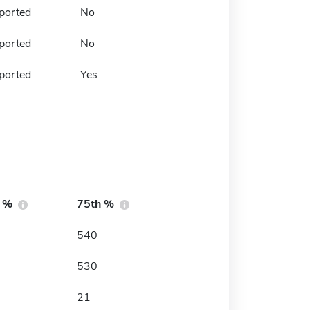
ported
No
ported
No
ported
Yes
h %
75th %
540
530
21