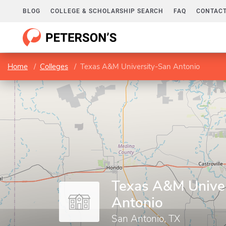
BLOG
COLLEGE & SCHOLARSHIP SEARCH
FAQ
CONTACT
Home
Colleges
Texas A&M University-San Antonio
Texas A&M Unive
Antonio
San Antonio, TX