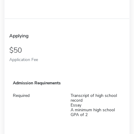
Applying
50
Application Fee
Admission Requirements
Required
Transcript of high school
record
Essay
A minimum high school
GPA of 2