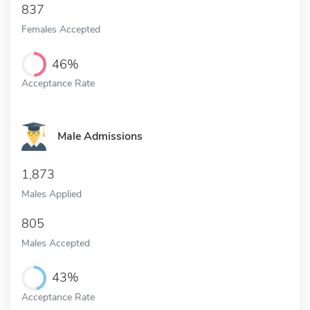
837
Females Accepted
46%
Acceptance Rate
Male Admissions
1,873
Males Applied
805
Males Accepted
43%
Acceptance Rate