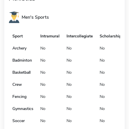
Men's Sports
Sport
Intramural
Intercollegiate
Scholarship
Archery
No
No
No
Badminton
No
No
No
Basketball
No
No
No
Crew
No
No
No
Fencing
No
No
No
Gymnastics
No
No
No
Soccer
No
No
No