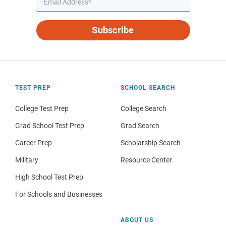
Subscribe
TEST PREP
SCHOOL SEARCH
College Test Prep
College Search
Grad School Test Prep
Grad Search
Career Prep
Scholarship Search
Military
Resource Center
High School Test Prep
For Schools and Businesses
ABOUT US