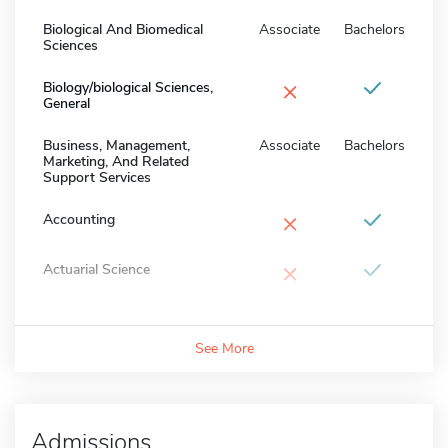
Biological And Biomedical
Associate
Bachelors
Sciences
×
Biology/biological Sciences,
General
Business, Management,
Associate
Bachelors
Marketing, And Related
Support Services
×
Accounting
×
Actuarial Science
See More
Admissions