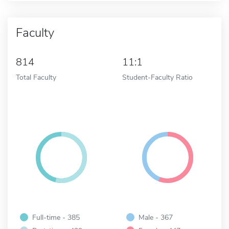
Faculty
814
11:1
Total Faculty
Student-Faculty Ratio
Full-time - 385
Male - 367