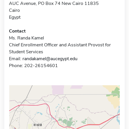
AUC Avenue, PO Box 74 New Cairo 11835
Cairo
Egypt
Contact
Ms. Randa Kamel
Chief Enrollment Officer and Assistant Provost for
Student Services
Email:
randakamel@aucegypt.edu
Phone: 202-26154601