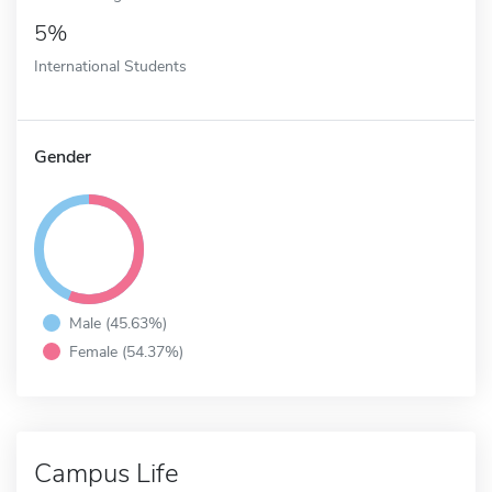
5%
International Students
Gender
Male (45.63%)
Female (54.37%)
Campus Life