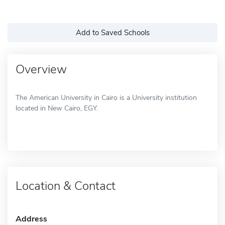
Add to Saved Schools
Overview
The American University in Cairo is a University institution
located in New Cairo, EGY.
Location & Contact
Address