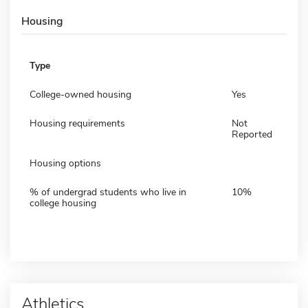
Housing
Type
College-owned housing
Yes
Housing requirements
Not
Reported
Housing options
% of undergrad students who live in
10%
college housing
Athletics