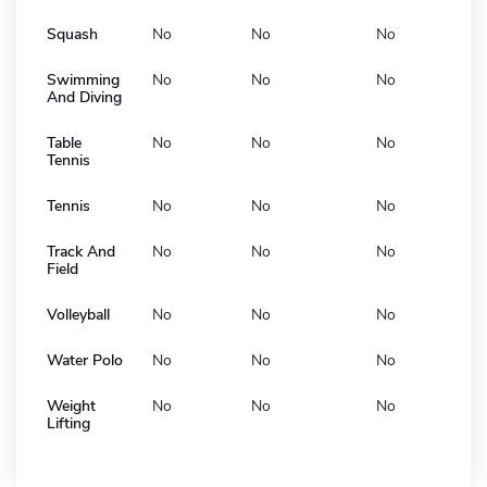
Squash
No
No
No
Swimming
No
No
No
And Diving
Table
No
No
No
Tennis
Tennis
No
No
No
Track And
No
No
No
Field
Volleyball
No
No
No
Water Polo
No
No
No
Weight
No
No
No
Lifting