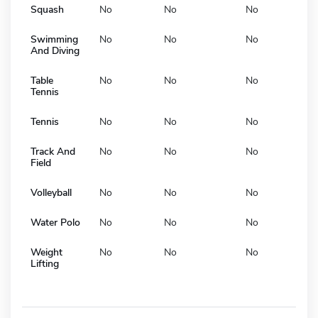
Squash
No
No
No
Swimming
No
No
No
And Diving
Table
No
No
No
Tennis
Tennis
No
No
No
Track And
No
No
No
Field
Volleyball
No
No
No
Water Polo
No
No
No
Weight
No
No
No
Lifting