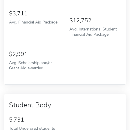
3,711
12,752
Avg. Financial Aid Package
Avg. International Student
Financial Aid Package
2,991
Avg. Scholarship and/or
Grant Aid awarded
Student Body
5,731
Total Undergrad students