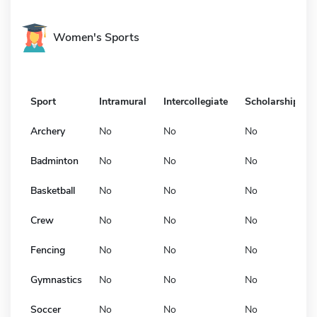
Women's Sports
Sport
Intramural
Intercollegiate
Scholarship
Archery
No
No
No
Badminton
No
No
No
Basketball
No
No
No
Crew
No
No
No
Fencing
No
No
No
Gymnastics
No
No
No
Soccer
No
No
No