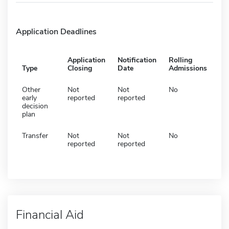
Application Deadlines
Application
Notification
Rolling
Type
Closing
Date
Admissions
Other
Not
Not
No
early
reported
reported
decision
plan
Transfer
Not
Not
No
reported
reported
Financial Aid