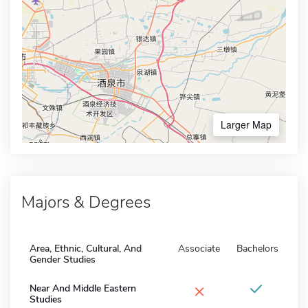
Larger Map
Majors & Degrees
Area, Ethnic, Cultural, And
Associate
Bachelors
Gender Studies
×
Near And Middle Eastern
Studies