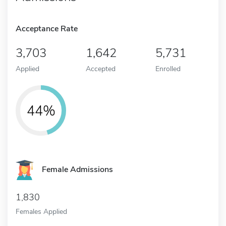
Acceptance Rate
3,703
1,642
5,731
Applied
Accepted
Enrolled
44%
Female Admissions
1,830
Females Applied