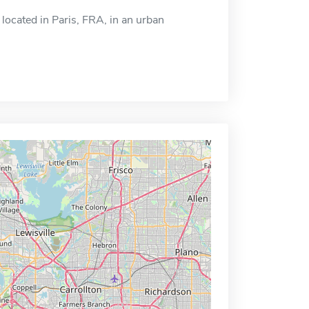
located in Paris, FRA, in an urban