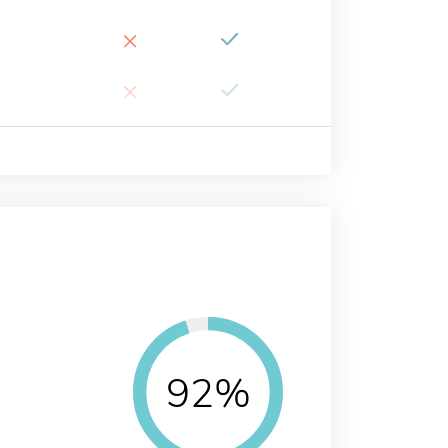
×
×
92%