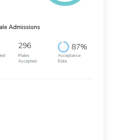
ale Admissions
296
87%
ied
Males
Acceptance
Accepted
Rate