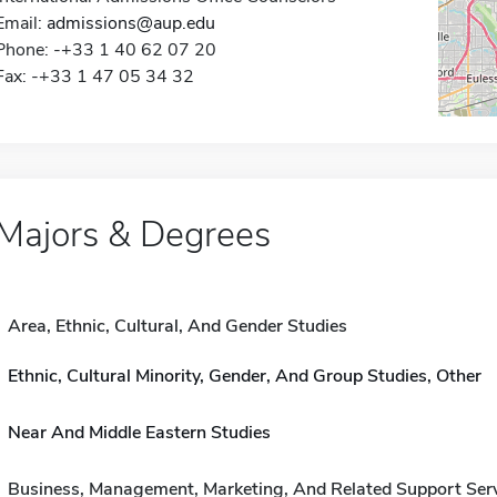
Email:
admissions@aup.edu
Phone: -+33 1 40 62 07 20
Fax: -+33 1 47 05 34 32
Majors & Degrees
Area, Ethnic, Cultural, And Gender Studies
Ethnic, Cultural Minority, Gender, And Group Studies, Other
Near And Middle Eastern Studies
Business, Management, Marketing, And Related Support Ser