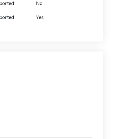
ported
No
ported
Yes