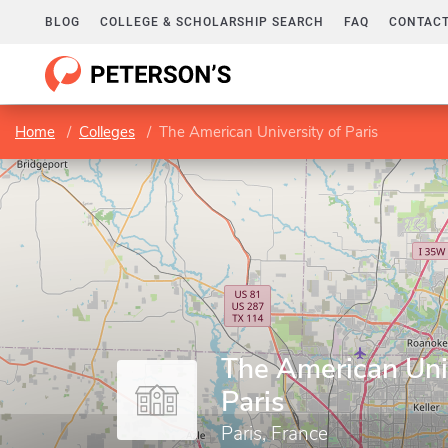
BLOG
COLLEGE & SCHOLARSHIP SEARCH
FAQ
CONTACT
Home
Colleges
The American University of Paris
The American Univ
Paris
Paris, France