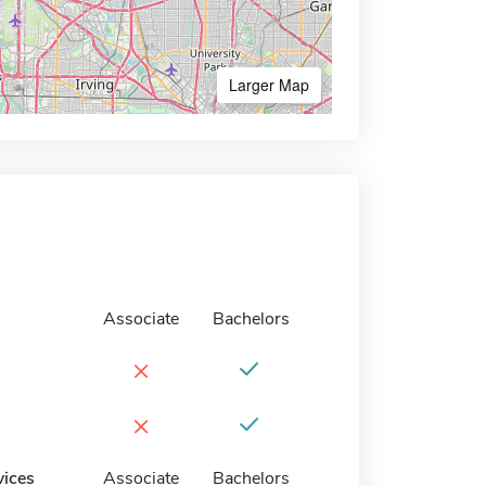
Larger Map
Associate
Bachelors
×
×
vices
Associate
Bachelors