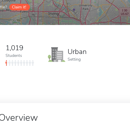
ile?
Claim it!
1,019
Urban
Students
Setting
Overview