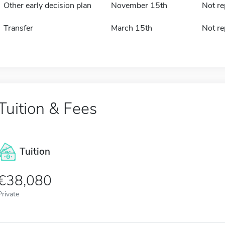
Other early decision plan
November 15th
Not re
Transfer
March 15th
Not re
Tuition & Fees
Tuition
38,080
Private