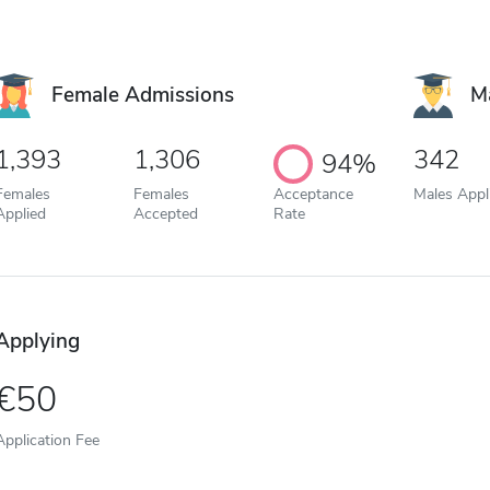
Female Admissions
M
1,393
1,306
342
94%
Females
Females
Acceptance
Males Appl
Applied
Accepted
Rate
Applying
50
Application Fee