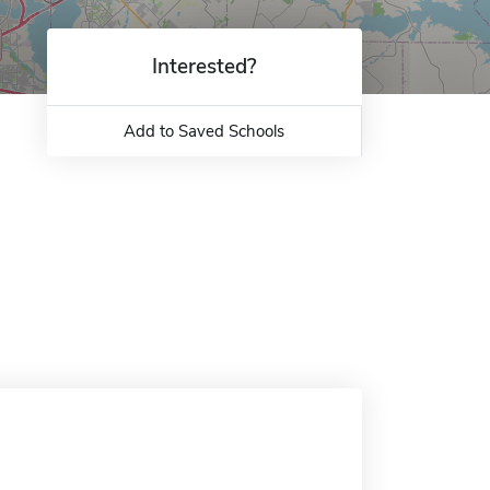
Interested?
Add to Saved Schools