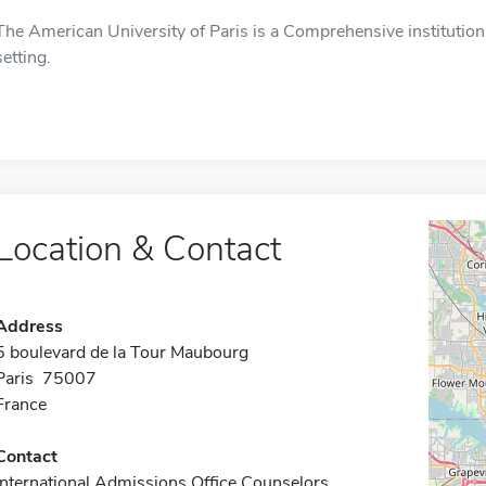
The American University of Paris is a Comprehensive institution 
setting.
Location & Contact
Address
5 boulevard de la Tour Maubourg
Paris 75007
France
Contact
International Admissions Office Counselors