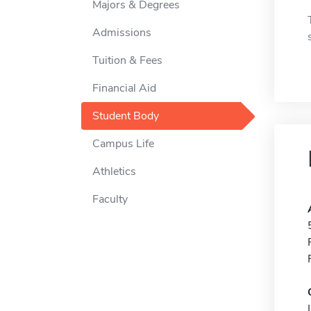
Majors & Degrees
Admissions
Tuition & Fees
Financial Aid
Student Body
Campus Life
Athletics
Faculty