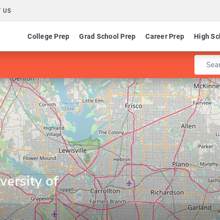
 US
College Prep
Grad School Prep
Career Prep
High Sc
Enter 
ersity of