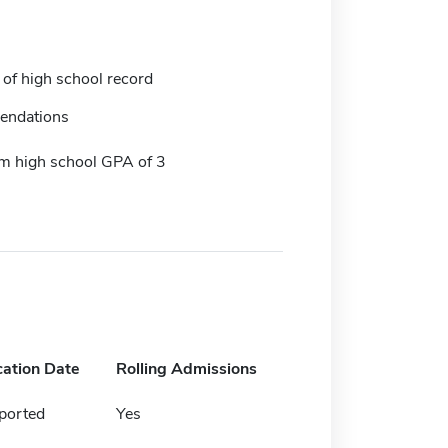
 of high school record
endations
 high school GPA of 3
cation Date
Rolling Admissions
ported
Yes