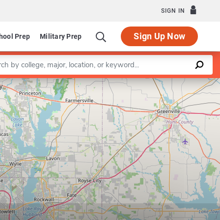
SIGN IN
Sign Up Now
hool Prep
Military Prep
a keyword
Leaflet
|
©
OpenStreetMap
contributors