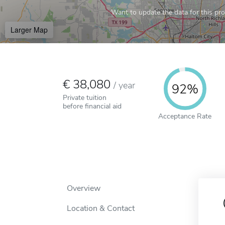
Want to update the data for this prof
Larger Map
38,080
/
year
92%
Private tuition
before financial aid
Acceptance Rate
Overview
Location & Contact