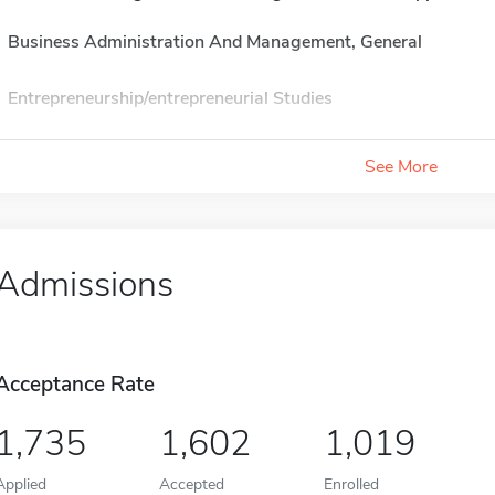
Business Administration And Management, General
Entrepreneurship/entrepreneurial Studies
See More
Admissions
Acceptance Rate
1,735
1,602
1,019
Applied
Accepted
Enrolled