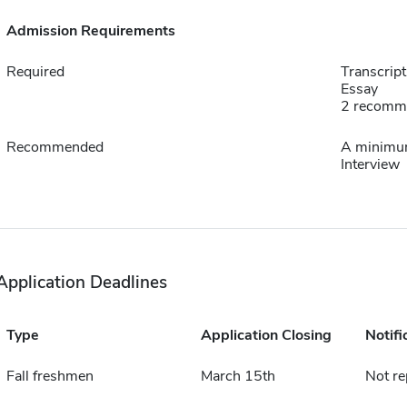
Admission Requirements
Required
Transcript
Essay
2 recomm
Recommended
A minimum
Interview
Application Deadlines
Type
Application Closing
Notifi
Fall freshmen
March 15th
Not re