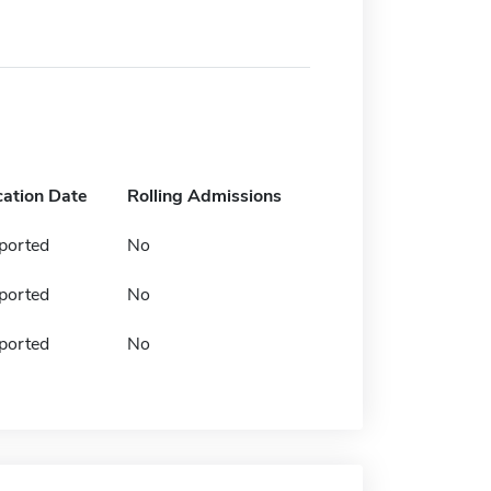
cation Date
Rolling Admissions
ported
No
ported
No
ported
No