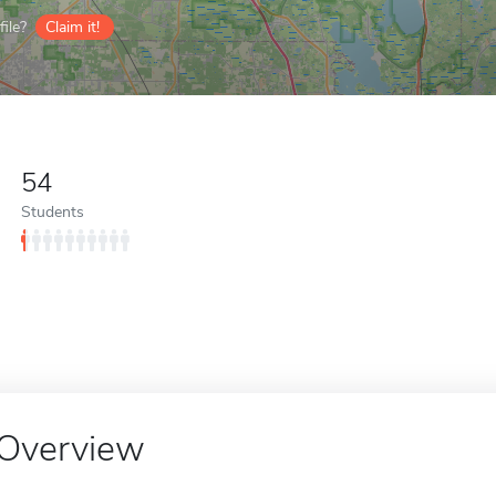
ile?
Claim it!
54
Students
Overview