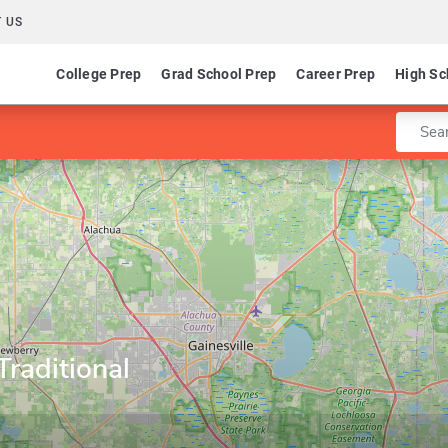
 US
College Prep
Grad School Prep
Career Prep
High Sc
Enter 
Traditional