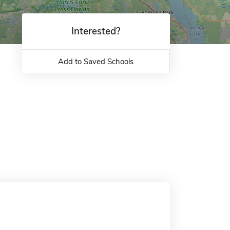
Interested?
Add to Saved Schools