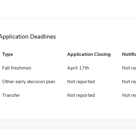
Application Deadlines
Type
Application Closing
Notifi
Fall freshmen
April 17th
Not re
Other early decision plan
Not reported
Not re
Transfer
Not reported
Not re