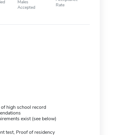
ied
Males
Rate
Accepted
 of high school record
endations
irements exist (see below)
 test, Proof of residency