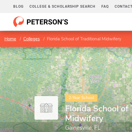
BLOG
COLLEGE & SCHOLARSHIP SEARCH
FAQ
CONTACT
Home
Colleges
Florida School of Traditional Midwifery
2-Year School
Florida School of 
Midwifery
Gainesville, FL