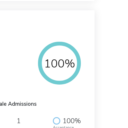
100%
ale Admissions
1
100%
Acceptance