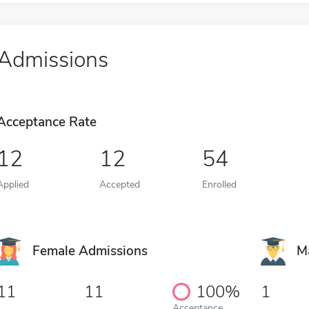
Admissions
Acceptance Rate
12
12
54
Applied
Accepted
Enrolled
Female Admissions
M
11
11
100%
1
Acceptance