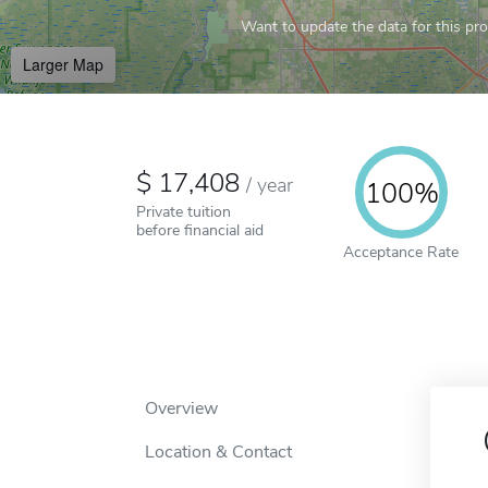
Want to update the data for this prof
Larger Map
17,408
/
year
100%
Private tuition
before financial aid
Acceptance Rate
Overview
Location & Contact