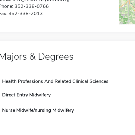
Phone: 352-338-0766
Fax: 352-338-2013
Majors & Degrees
Health Professions And Related Clinical Sciences
Direct Entry Midwifery
Nurse Midwife/nursing Midwifery