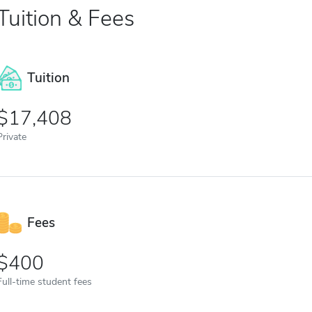
Tuition & Fees
Tuition
17,408
Private
Fees
400
Full-time student fees