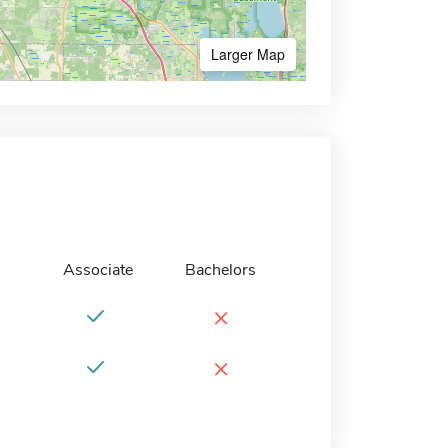
Larger Map
Associate
Bachelors
×
×