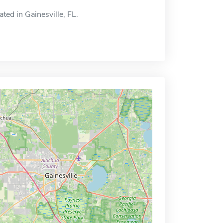
ated in Gainesville, FL.