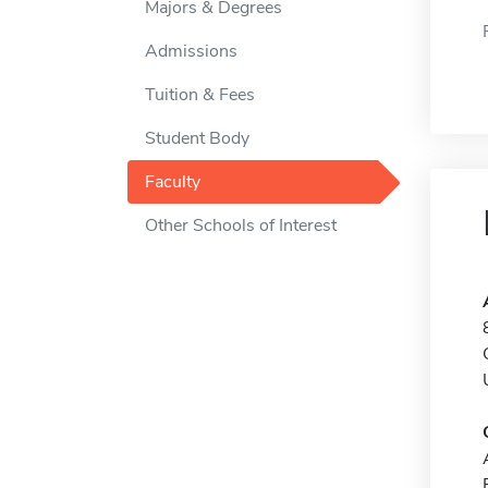
Majors & Degrees
Admissions
Tuition & Fees
Student Body
Faculty
Other Schools of Interest