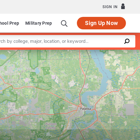
SIGN IN
Sign Up Now
hool Prep
Military Prep
a keyword
Leaflet
|
©
OpenStreetMap
contributors