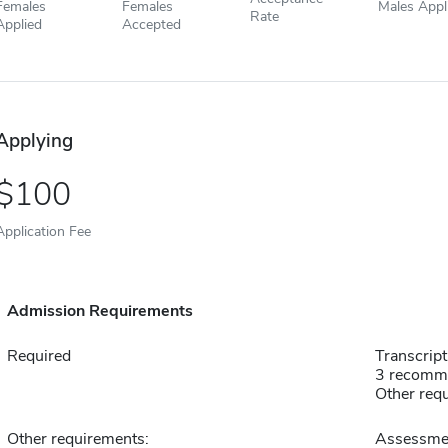
Females
Females
Males Appl
Rate
Applied
Accepted
Applying
100
Application Fee
Admission Requirements
Required
Transcript
3 recomm
Other requ
Other requirements:
Assessment