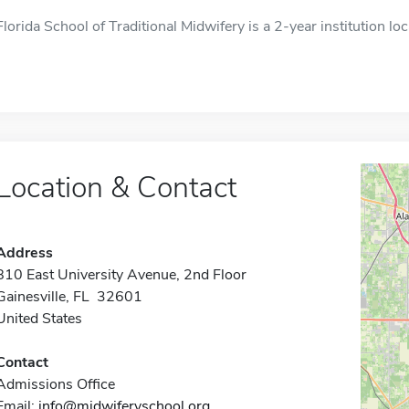
Florida School of Traditional Midwifery is a 2-year institution loc
Location & Contact
Address
810 East University Avenue, 2nd Floor
Gainesville, FL 32601
United States
Contact
Admissions Office
Email:
info@midwiferyschool.org