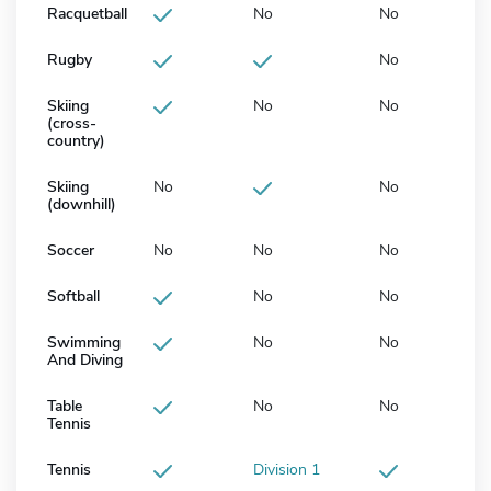
Racquetball
No
No
Rugby
No
Skiing
No
No
(cross-
country)
Skiing
No
No
(downhill)
Soccer
No
No
No
Softball
No
No
Swimming
No
No
And Diving
Table
No
No
Tennis
Tennis
Division 1