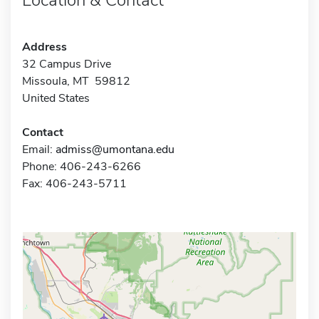
Address
32 Campus Drive
Missoula, MT 59812
United States
Contact
Email:
admiss@umontana.edu
Phone: 406-243-6266
Fax: 406-243-5711