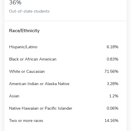
36%
Out-of-state students
Race/Ethnicity
Hispanic/Latino
6.18%
Black or African American
0.83%
White or Caucasian
71.56%
American Indian or Alaska Native
3.28%
Asian
1.2%
Native Hawaiian or Pacific Islander
0.06%
Two or more races
14.16%