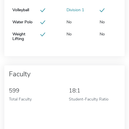
Volleyball
Division 1
Water Polo
No
No
Weight
No
No
Lifting
Faculty
599
18:1
Total Faculty
Student-Faculty Ratio