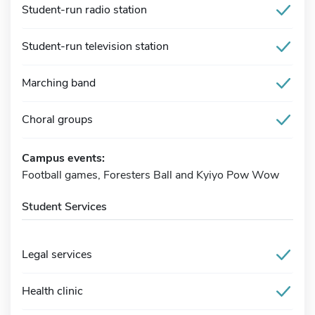
Student-run radio station
Student-run television station
Marching band
Choral groups
Campus events:
Football games, Foresters Ball and Kyiyo Pow Wow
Student Services
Legal services
Health clinic