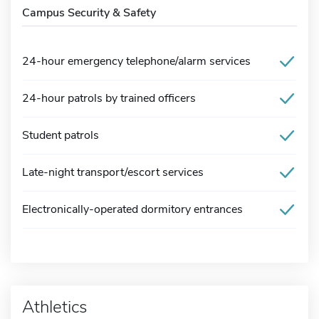
Campus Security & Safety
24-hour emergency telephone/alarm services
24-hour patrols by trained officers
Student patrols
Late-night transport/escort services
Electronically-operated dormitory entrances
Athletics