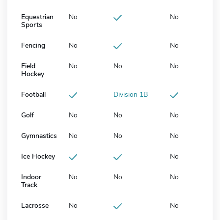
Equestrian
No
No
Sports
Fencing
No
No
Field
No
No
No
Hockey
Football
Division 1B
Golf
No
No
No
Gymnastics
No
No
No
Ice Hockey
No
Indoor
No
No
No
Track
Lacrosse
No
No