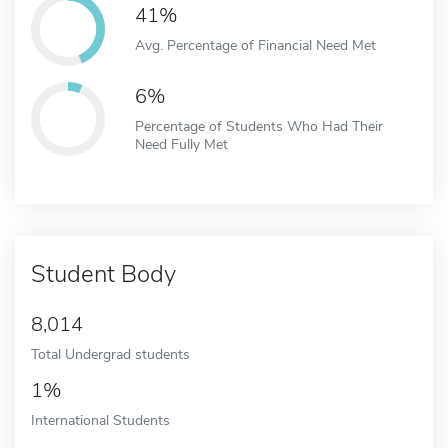
41%
Avg. Percentage of Financial Need Met
6%
Percentage of Students Who Had Their
Need Fully Met
Student Body
8,014
Total Undergrad students
1%
International Students