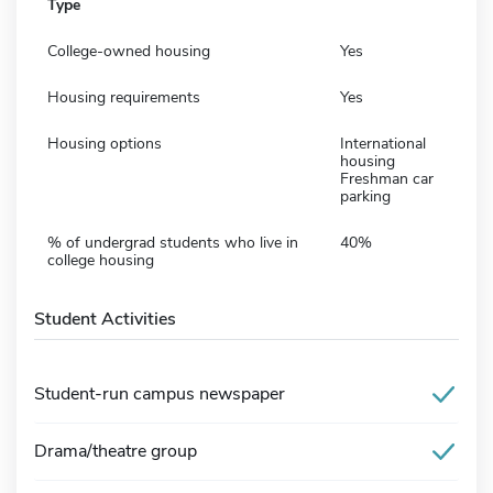
Type
College-owned housing
Yes
Housing requirements
Yes
Housing options
International
housing
Freshman car
parking
% of undergrad students who live in
40%
college housing
Student Activities
Student-run campus newspaper
Drama/theatre group