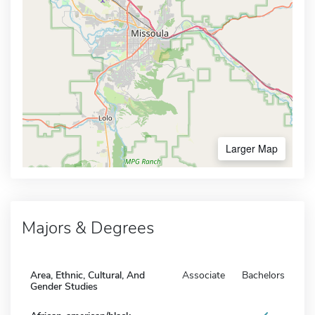
Larger Map
Majors & Degrees
Area, Ethnic, Cultural, And
Associate
Bachelors
Gender Studies