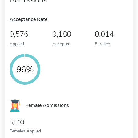
Acceptance Rate
9,576
9,180
8,014
Applied
Accepted
Enrolled
96%
Female Admissions
5,503
Females Applied