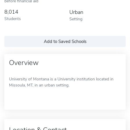
before financial aid
8,014
Urban
Students
Setting
Add to Saved Schools
Overview
University of Montana is a University institution located in
Missoula, MT, in an urban setting.
Location & Contact