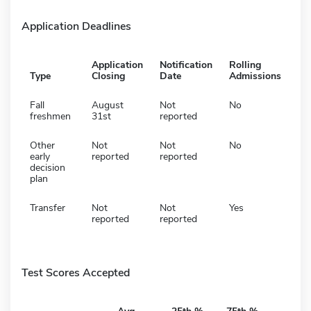
Application Deadlines
Application
Notification
Rolling
Type
Closing
Date
Admissions
Fall
August
Not
No
freshmen
31st
reported
Other
Not
Not
No
early
reported
reported
decision
plan
Transfer
Not
Not
Yes
reported
reported
Test Scores Accepted