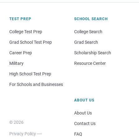
TEST PREP
SCHOOL SEARCH
College Test Prep
College Search
Grad School Test Prep
Grad Search
Career Prep
Scholarship Search
Military
Resource Center
High School Test Prep
For Schools and Businesses
ABOUT US
About Us
© 2026
Contact Us
Privacy Policy
FAQ