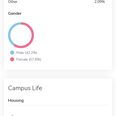
Other
2.09%
Gender
Male (42.2%)
Female (57.8%)
Campus Life
Housing