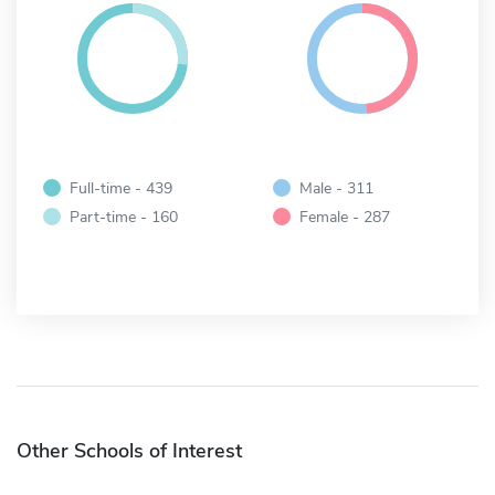
Full-time - 439
Male - 311
Part-time - 160
Female - 287
Other Schools of Interest