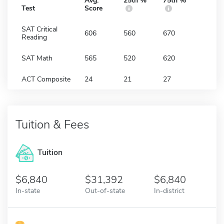
Avg.
25th %
75th %
Test
Score
SAT Critical
606
560
670
Reading
SAT Math
565
520
620
ACT Composite
24
21
27
Tuition & Fees
Tuition
6,840
31,392
6,840
In-state
Out-of-state
In-district