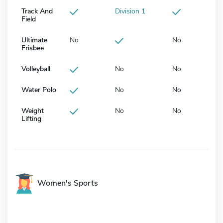
Track And
Division 1
Field
Ultimate
No
No
Frisbee
Volleyball
No
No
Water Polo
No
No
Weight
No
No
Lifting
Women's Sports