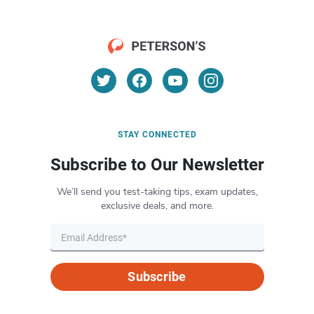
STAY CONNECTED
Subscribe to Our Newsletter
We’ll send you test-taking tips, exam updates,
exclusive deals, and more.
Subscribe