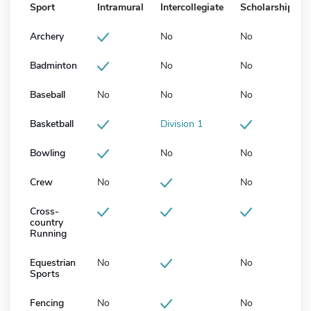
Sport
Intramural
Intercollegiate
Scholarship
Archery
No
No
Badminton
No
No
Baseball
No
No
No
Basketball
Division 1
Bowling
No
No
Crew
No
No
Cross-
country
Running
Equestrian
No
No
Sports
Fencing
No
No