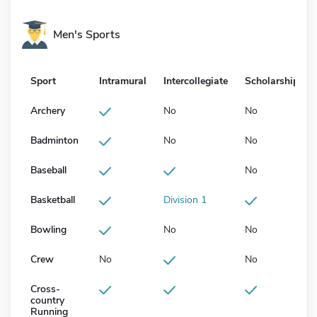
Men's Sports
Sport
Intramural
Intercollegiate
Scholarship
Archery
No
No
Badminton
No
No
Baseball
No
Basketball
Division 1
Bowling
No
No
Crew
No
No
Cross-
country
Running