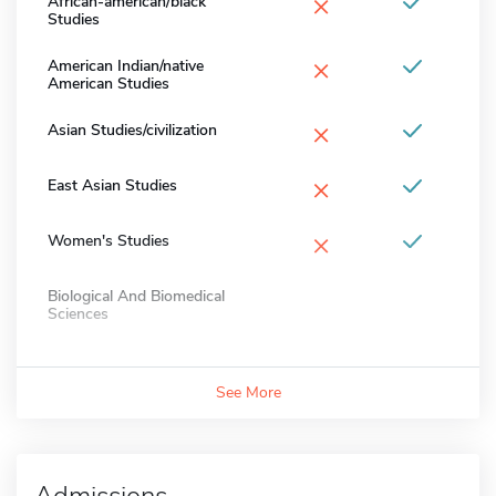
×
African-american/black
Studies
×
American Indian/native
American Studies
×
Asian Studies/civilization
×
East Asian Studies
×
Women's Studies
Biological And Biomedical
Sciences
See More
Admissions