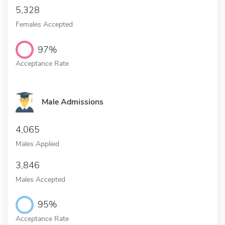
5,328
Females Accepted
97%
Acceptance Rate
Male Admissions
4,065
Males Applied
3,846
Males Accepted
95%
Acceptance Rate