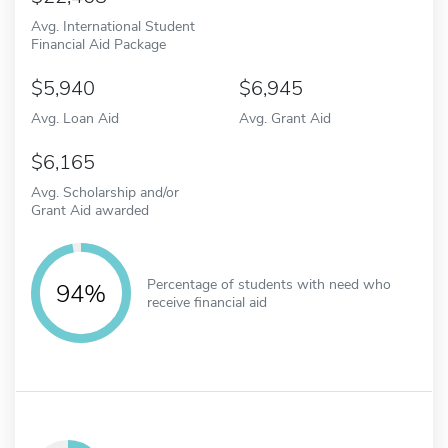
Avg. International Student
Financial Aid Package
5,940
6,945
Avg. Loan Aid
Avg. Grant Aid
6,165
Avg. Scholarship and/or
Grant Aid awarded
Percentage of students with need who
94%
receive financial aid