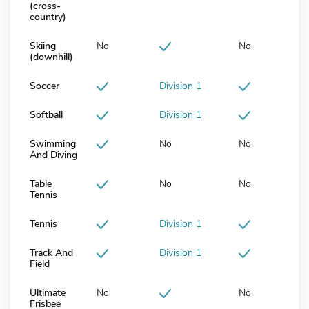
(cross-
country)
Skiing
No
No
(downhill)
Soccer
Division 1
Softball
Division 1
Swimming
No
No
And Diving
Table
No
No
Tennis
Tennis
Division 1
Track And
Division 1
Field
Ultimate
No
No
Frisbee