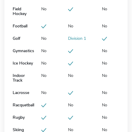
Field
No
No
Hockey
Football
No
No
Golf
No
Division 1
Gymnastics
No
No
Ice Hockey
No
No
Indoor
No
No
No
Track
Lacrosse
No
No
Racquetball
No
No
Rugby
No
Skiing
No
No