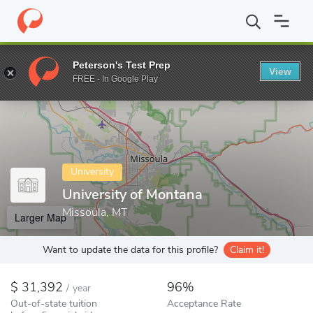
Home
Colleges
University of Montana
Peterson's Test Prep
View
Enter a keyword
FREE - In Google Play
University
University of Montana
Missoula, MT
Larger Map
Want to update the data for this profile?
Claim it!
31,392
96%
/
year
Out-of-state tuition
Acceptance Rate