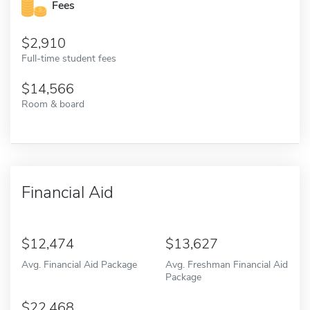
Fees
2,910
Full-time student fees
14,566
Room & board
Financial Aid
12,474
13,627
Avg. Financial Aid Package
Avg. Freshman Financial Aid
Package
22,468