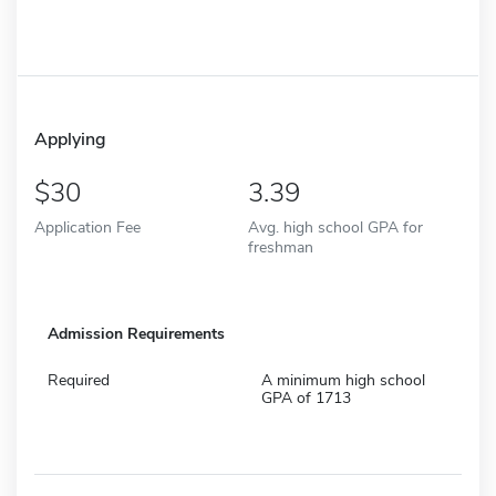
Applying
30
3.39
Application Fee
Avg. high school GPA for
freshman
Admission Requirements
Required
A minimum high school
GPA of 1713