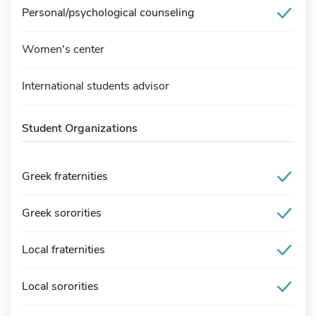
Personal/psychological counseling
Women's center
International students advisor
Student Organizations
Greek fraternities
Greek sororities
Local fraternities
Local sororities