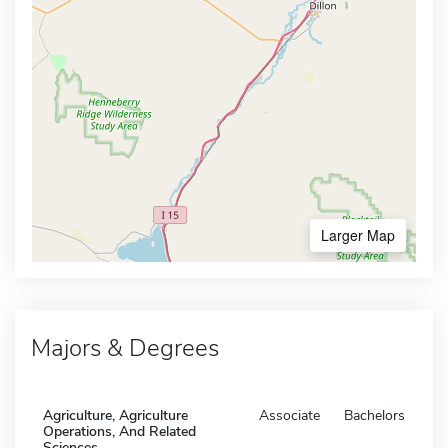
Larger Map
Majors & Degrees
Agriculture, Agriculture
Associate
Bachelors
Operations, And Related
Sciences