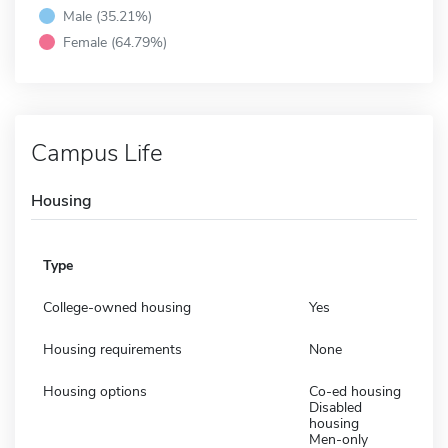
Male (35.21%)
Female (64.79%)
Campus Life
Housing
Type
College-owned housing
Yes
Housing requirements
None
Housing options
Co-ed housing
Disabled
housing
Men-only