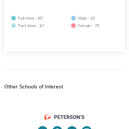
Full-time - 65
Male - 42
Part-time - 47
Female - 70
Other Schools of Interest