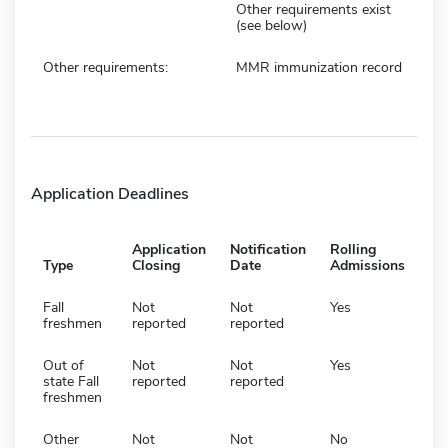
Other requirements exist
(see below)
Other requirements:
MMR immunization record
Application Deadlines
Application
Notification
Rolling
Type
Closing
Date
Admissions
Fall
Not
Not
Yes
freshmen
reported
reported
Out of
Not
Not
Yes
state Fall
reported
reported
freshmen
Other
Not
Not
No