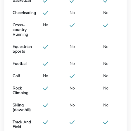
Basketball
Cheerleading
No
No
Cross-
No
country
Running
Equestrian
No
No
Sports
Football
No
No
Golf
No
No
Rock
No
No
Climbing
Skiing
No
No
(downhill)
Track And
Field