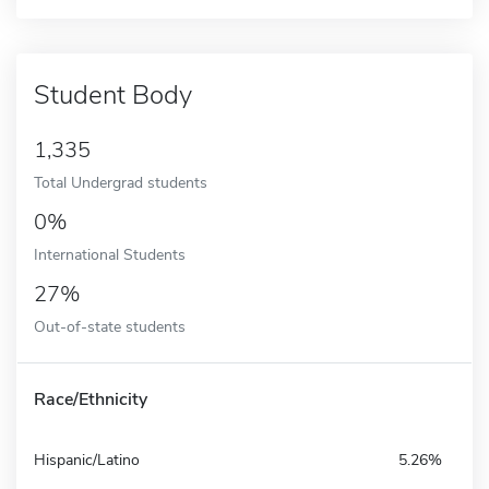
Student Body
1,335
Total Undergrad students
0%
International Students
27%
Out-of-state students
Race/Ethnicity
Hispanic/Latino
5.26%