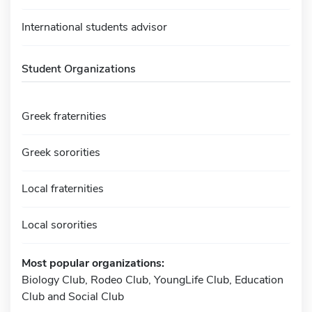
International students advisor
Student Organizations
Greek fraternities
Greek sororities
Local fraternities
Local sororities
Most popular organizations:
Biology Club, Rodeo Club, YoungLife Club, Education
Club and Social Club