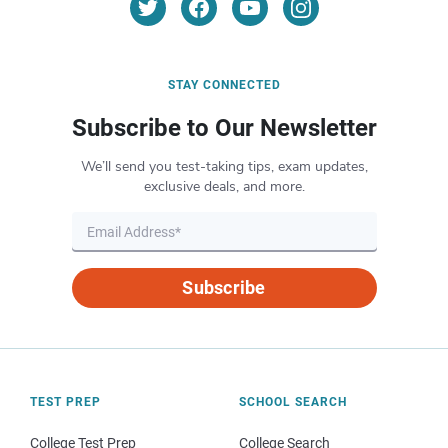
STAY CONNECTED
Subscribe to Our Newsletter
We’ll send you test-taking tips, exam updates,
exclusive deals, and more.
Subscribe
TEST PREP
SCHOOL SEARCH
College Test Prep
College Search