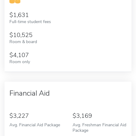
1,631
Full-time student fees
10,525
Room & board
4,107
Room only
Financial Aid
3,227
3,169
Avg. Financial Aid Package
Avg. Freshman Financial Aid
Package