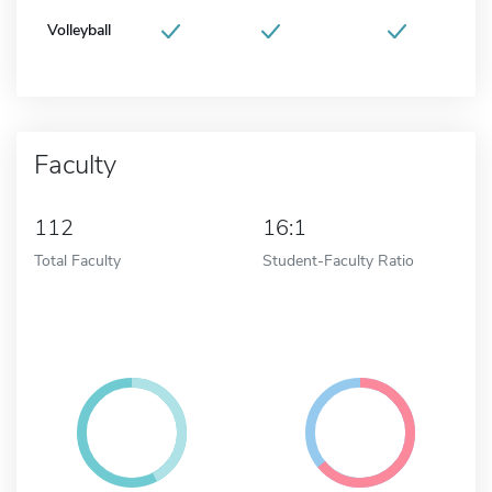
Volleyball
Faculty
112
16:1
Total Faculty
Student-Faculty Ratio