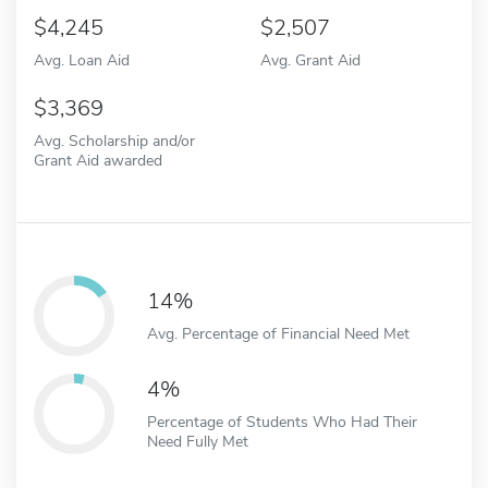
4,245
2,507
Avg. Loan Aid
Avg. Grant Aid
3,369
Avg. Scholarship and/or
Grant Aid awarded
14%
Avg. Percentage of Financial Need Met
4%
Percentage of Students Who Had Their
Need Fully Met