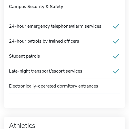
Campus Security & Safety
24-hour emergency telephone/alarm services
24-hour patrols by trained officers
Student patrols
Late-night transport/escort services
Electronically-operated dormitory entrances
Athletics