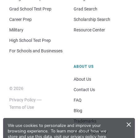
Grad School Test Prep
Grad Search
Career Prep
Scholarship Search
Military
Resource Center
High School Test Prep
For Schools and Businesses
ABOUT US
About Us
© 2026
Contact Us
Privacy Policy
FAQ
Terms of Use
Blog
×
Trademarks
We use cookies to personalize and improve your
browsing experience.
To learn more about how we
Advertising Policy
store and use this data, visit our
privacy policy here
.