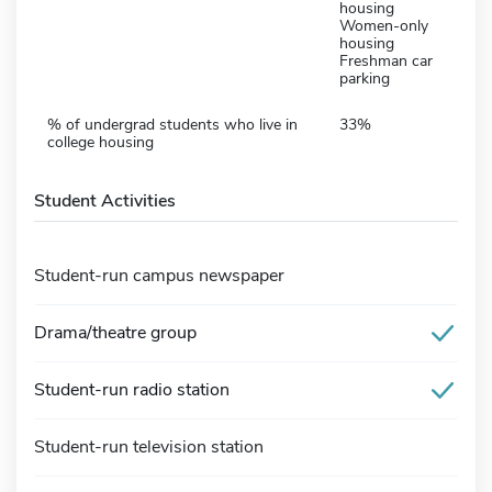
housing
Women-only
housing
Freshman car
parking
% of undergrad students who live in
33%
college housing
Student Activities
Student-run campus newspaper
Drama/theatre group
Student-run radio station
Student-run television station