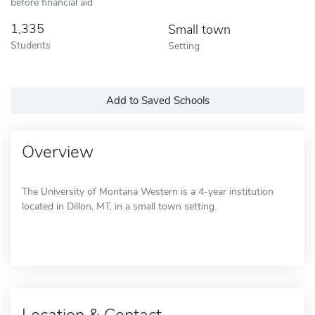
before financial aid
1,335
Small town
Students
Setting
Add to Saved Schools
Overview
The University of Montana Western is a 4-year institution
located in Dillon, MT, in a small town setting.
Location & Contact