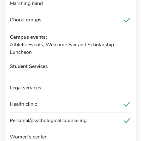
Marching band
Choral groups
Campus events:
Athletic Events, Welcome Fair and Scholarship
Luncheon
Student Services
Legal services
Health clinic
Personal/psychological counseling
Women's center