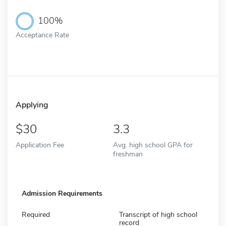
100%
Acceptance Rate
Applying
30
3.3
Application Fee
Avg. high school GPA for
freshman
Admission Requirements
Required
Transcript of high school
record