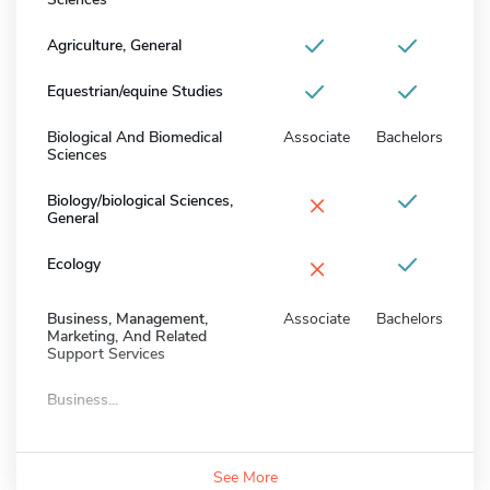
Agriculture, General
Equestrian/equine Studies
Biological And Biomedical
Associate
Bachelors
Sciences
×
Biology/biological Sciences,
General
×
Ecology
Business, Management,
Associate
Bachelors
Marketing, And Related
Support Services
Business...
See More