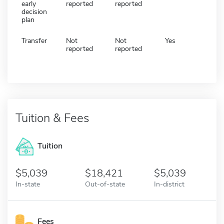
early
reported
reported
decision
plan
Transfer
Not
Not
Yes
reported
reported
Tuition & Fees
Tuition
5,039
18,421
5,039
In-state
Out-of-state
In-district
Fees