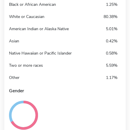
Black or African American
1.25%
White or Caucasian
80.38%
American Indian or Alaska Native
5.01%
Asian
0.42%
Native Hawaiian or Pacific Islander
0.58%
Two or more races
5.59%
Other
1.17%
Gender