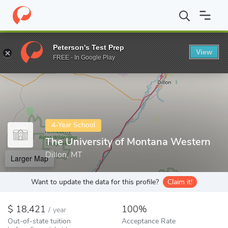
Home
Colleges
The University of Montana Western
Peterson's Test Prep
View
Enter a keyword
FREE - In Google Play
4-Year School
The University of Montana Western
Dillon, MT
Larger Map
Want to update the data for this profile?
Claim it!
18,421
100%
/
year
Out-of-state tuition
Acceptance Rate