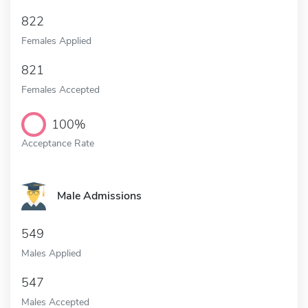
822
Females Applied
821
Females Accepted
100%
Acceptance Rate
Male Admissions
549
Males Applied
547
Males Accepted