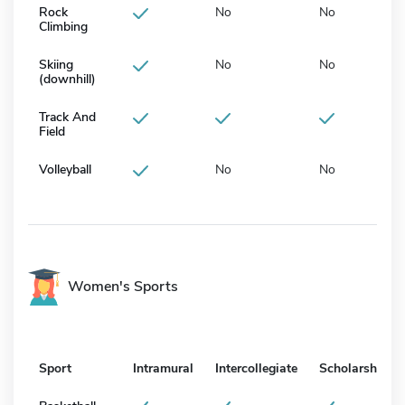
Rock
No
No
Climbing
Skiing
No
No
(downhill)
Track And
Field
Volleyball
No
No
Women's Sports
Sport
Intramural
Intercollegiate
Scholarship