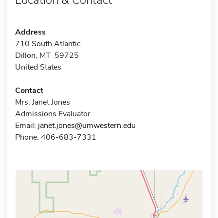
Address
710 South Atlantic
Dillon, MT 59725
United States
Contact
Mrs. Janet Jones
Admissions Evaluator
Email:
janet.jones@umwestern.edu
Phone: 406-683-7331