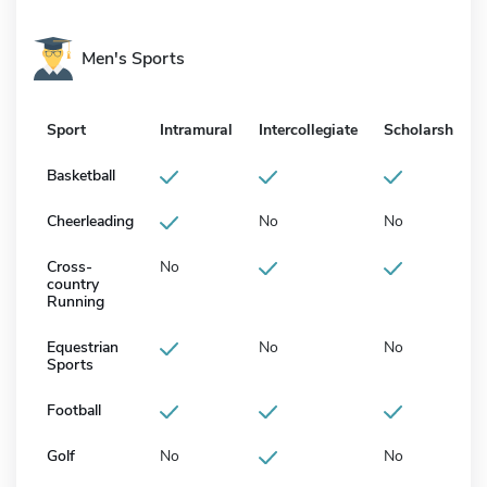
Men's Sports
Sport
Intramural
Intercollegiate
Scholarship
Basketball
Cheerleading
No
No
Cross-
No
country
Running
Equestrian
No
No
Sports
Football
Golf
No
No