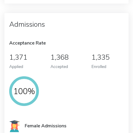
Admissions
Acceptance Rate
1,371
1,368
1,335
Applied
Accepted
Enrolled
100%
Female Admissions