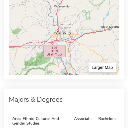
Larger Map
Majors & Degrees
Area, Ethnic, Cultural, And
Associate
Bachelors
Gender Studies