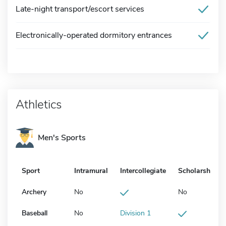
Late-night transport/escort services
Electronically-operated dormitory entrances
Athletics
Men's Sports
Sport
Intramural
Intercollegiate
Scholarship
Archery
No
No
Baseball
No
Division 1