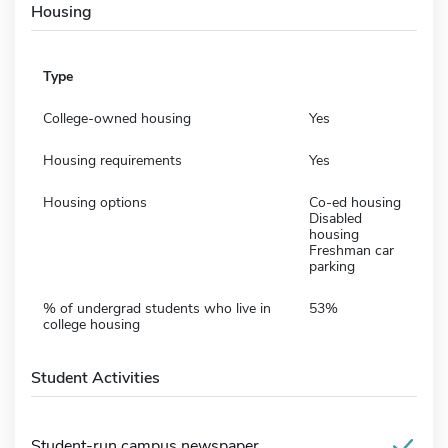
Housing
Type
College-owned housing
Yes
Housing requirements
Yes
Housing options
Co-ed housing
Disabled
housing
Freshman car
parking
% of undergrad students who live in
53%
college housing
Student Activities
Student-run campus newspaper