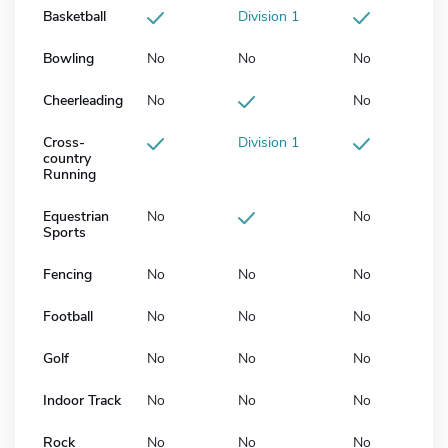
Basketball
Division 1
Bowling
No
No
No
Cheerleading
No
No
Cross-
Division 1
country
Running
Equestrian
No
No
Sports
Fencing
No
No
No
Football
No
No
No
Golf
No
No
No
Indoor Track
No
No
No
Rock
No
No
No