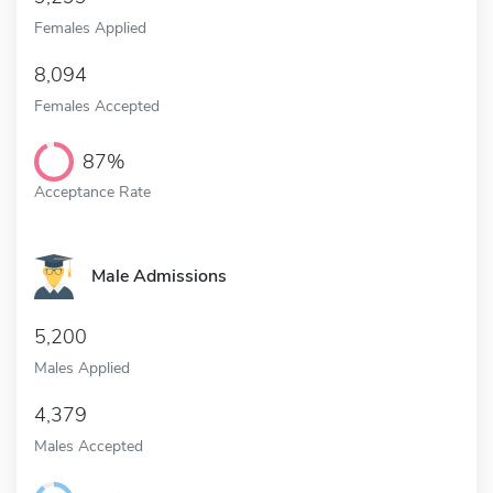
Females Applied
8,094
Females Accepted
87%
Acceptance Rate
Male Admissions
5,200
Males Applied
4,379
Males Accepted