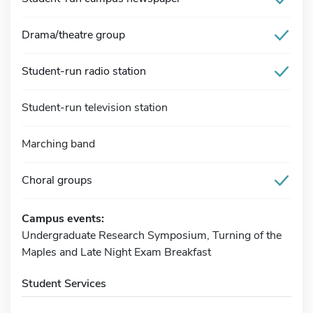
Drama/theatre group
Student-run radio station
Student-run television station
Marching band
Choral groups
Campus events:
Undergraduate Research Symposium, Turning of the
Maples and Late Night Exam Breakfast
Student Services