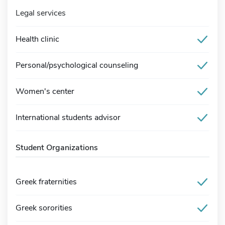
Legal services
Health clinic
Personal/psychological counseling
Women's center
International students advisor
Student Organizations
Greek fraternities
Greek sororities