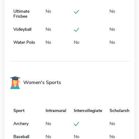
Ultimate
No
No
Frisbee
Volleyball
No
No
Water Polo
No
No
No
Women's Sports
Sport
Intramural
Intercollegiate
Scholarship
Archery
No
No
Baseball
No
No
No