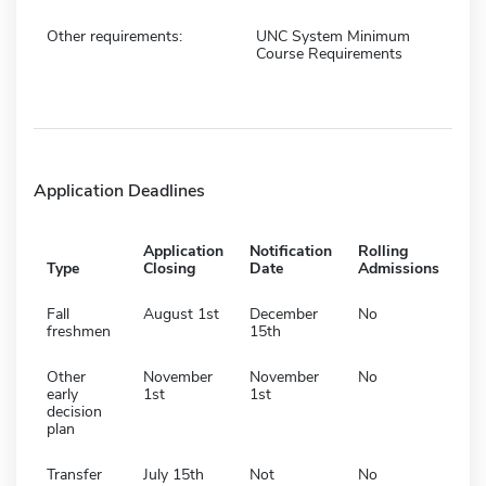
Other requirements:
UNC System Minimum
Course Requirements
Application Deadlines
Application
Notification
Rolling
Type
Closing
Date
Admissions
Fall
August 1st
December
No
freshmen
15th
Other
November
November
No
early
1st
1st
decision
plan
Transfer
July 15th
Not
No