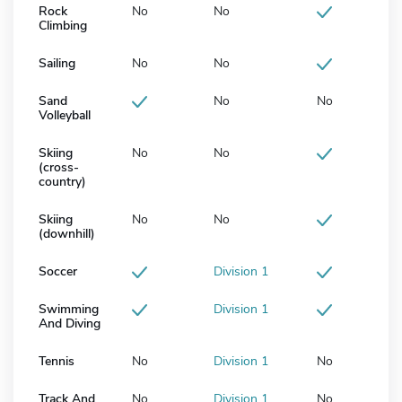
Rock
No
No
Climbing
Sailing
No
No
Sand
No
No
Volleyball
Skiing
No
No
(cross-
country)
Skiing
No
No
(downhill)
Soccer
Division 1
Swimming
Division 1
And Diving
Tennis
No
Division 1
No
Track And
No
Division 1
No