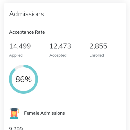
Admissions
Acceptance Rate
14,499
12,473
2,855
Applied
Accepted
Enrolled
86%
Female Admissions
9,299