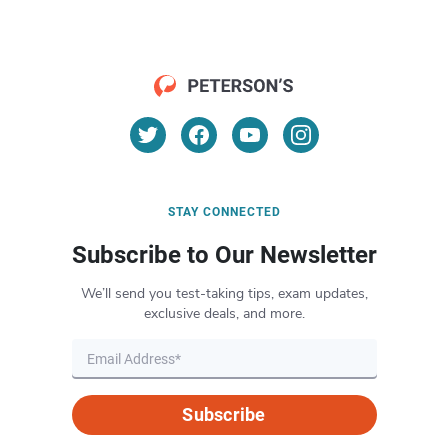
STAY CONNECTED
Subscribe to Our Newsletter
We’ll send you test-taking tips, exam updates,
exclusive deals, and more.
Subscribe