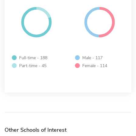
Full-time - 188
Male - 117
Part-time - 45
Female - 114
Other Schools of Interest