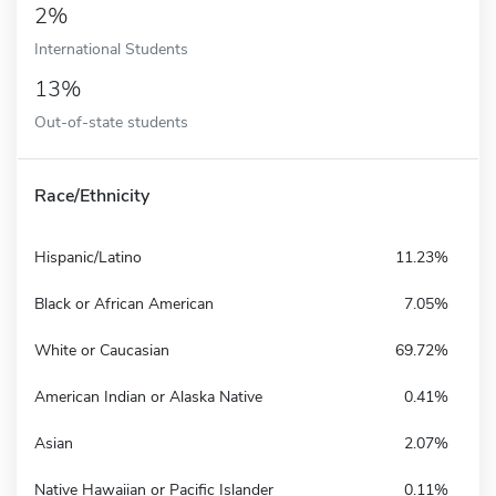
2%
International Students
13%
Out-of-state students
Race/Ethnicity
Hispanic/Latino
11.23%
Black or African American
7.05%
White or Caucasian
69.72%
American Indian or Alaska Native
0.41%
Asian
2.07%
Native Hawaiian or Pacific Islander
0.11%