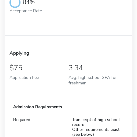
84%
Acceptance Rate
Applying
75
3.34
Application Fee
Avg. high school GPA for
freshman
Admission Requirements
Required
Transcript of high school
record
Other requirements exist
(see below)