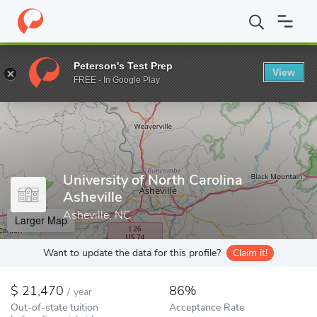
Home
Colleges
University of North Carolina Asheville
Peterson's Test Prep
View
Enter a keyword
FREE - In Google Play
University of North Carolina
Asheville
Asheville, NC
Larger Map
Want to update the data for this profile?
Claim it!
21,470
86%
/
year
Out-of-state tuition
Acceptance Rate