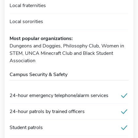
Local fraternities
Local sororities
Most popular organizations:
Dungeons and Doggies, Philosophy Club, Women in
STEM, UNCA Minecraft Club and Black Student
Association
Campus Security & Safety
24-hour emergency telephone/alarm services
24-hour patrols by trained officers
Student patrols