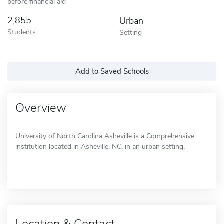
before financial aid
2,855
Urban
Students
Setting
Add to Saved Schools
Overview
University of North Carolina Asheville is a Comprehensive
institution located in Asheville, NC, in an urban setting.
Location & Contact