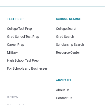
TEST PREP
SCHOOL SEARCH
College Test Prep
College Search
Grad School Test Prep
Grad Search
Career Prep
Scholarship Search
Military
Resource Center
High School Test Prep
For Schools and Businesses
ABOUT US
About Us
© 2026
Contact Us