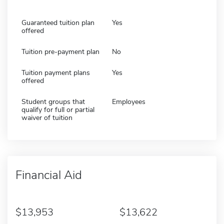
Guaranteed tuition plan
Yes
offered
Tuition pre-payment plan
No
Tuition payment plans
Yes
offered
Student groups that
Employees
qualify for full or partial
waiver of tuition
Financial Aid
13,953
13,622