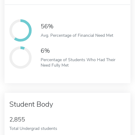
56%
Avg. Percentage of Financial Need Met
6%
Percentage of Students Who Had Their
Need Fully Met
Student Body
2,855
Total Undergrad students