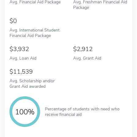
Avg. Financial Aid Package
Avg. Freshman Financial Aid
Package
0
Avg. International Student
Financial Aid Package
3,932
2,912
Avg. Loan Aid
Avg. Grant Aid
11,539
Avg. Scholarship and/or
Grant Aid awarded
Percentage of students with need who
100%
receive financial aid