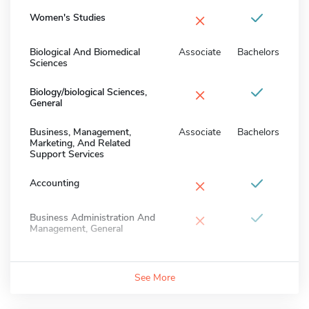
×
Women's Studies
Biological And Biomedical
Associate
Bachelors
Sciences
×
Biology/biological Sciences,
General
Business, Management,
Associate
Bachelors
Marketing, And Related
Support Services
×
Accounting
×
Business Administration And
Management, General
See More