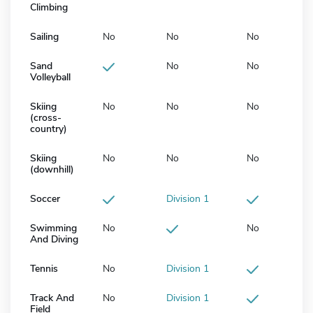
Climbing
Sailing
No
No
No
Sand
No
No
Volleyball
Skiing
No
No
No
(cross-
country)
Skiing
No
No
No
(downhill)
Soccer
Division 1
Swimming
No
No
And Diving
Tennis
No
Division 1
Track And
No
Division 1
Field