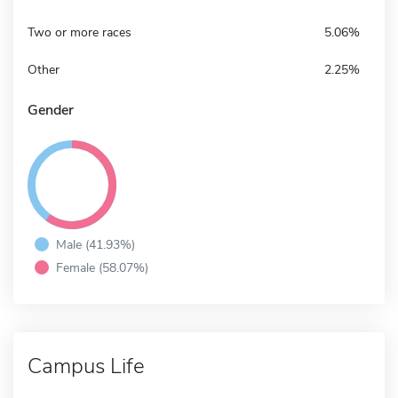
Two or more races
5.06%
Other
2.25%
Gender
Male (41.93%)
Female (58.07%)
Campus Life