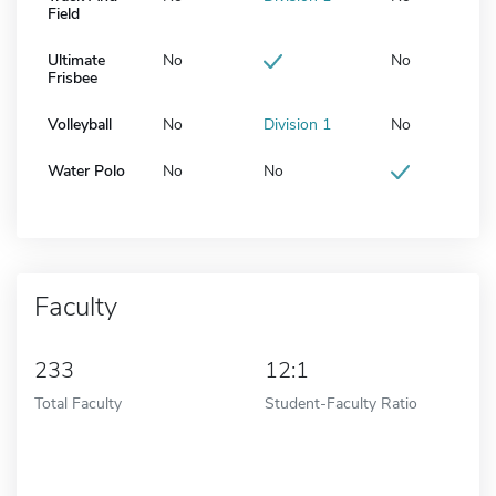
Field
Ultimate
No
No
Frisbee
Volleyball
No
Division 1
No
Water Polo
No
No
Faculty
233
12:1
Total Faculty
Student-Faculty Ratio