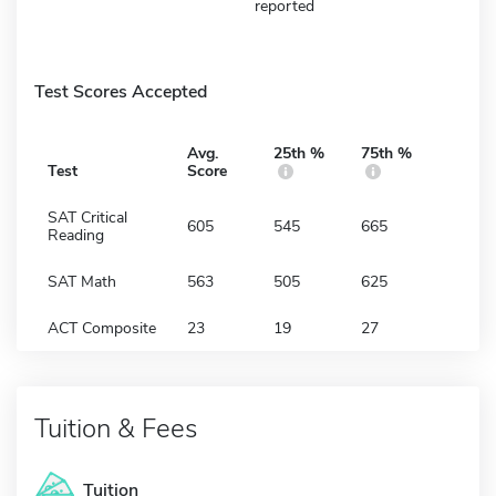
reported
Test Scores Accepted
Avg.
25th %
75th %
Test
Score
SAT Critical
605
545
665
Reading
SAT Math
563
505
625
ACT Composite
23
19
27
Tuition & Fees
Tuition