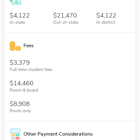
4,122
21,470
4,122
In-state
Out-of-state
In-district
Fees
3,379
Full-time student fees
14,460
Room & board
8,908
Room only
Other Payment Considerations