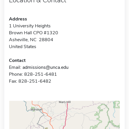
Address
1 University Heights
Brown Hall CPO #1320
Asheville, NC 28804
United States
Contact
Email:
admissions@unca.edu
Phone: 828-251-6481
Fax: 828-251-6482