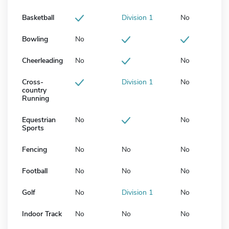
Basketball
Division 1
No
Bowling
No
Cheerleading
No
No
Cross-
Division 1
No
country
Running
Equestrian
No
No
Sports
Fencing
No
No
No
Football
No
No
No
Golf
No
Division 1
No
Indoor Track
No
No
No