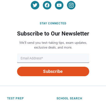
STAY CONNECTED
Subscribe to Our Newsletter
We’ll send you test-taking tips, exam updates,
exclusive deals, and more.
Subscribe
TEST PREP
SCHOOL SEARCH