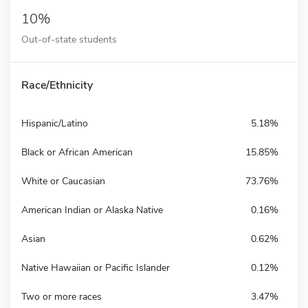
10%
Out-of-state students
Race/Ethnicity
Hispanic/Latino
5.18%
Black or African American
15.85%
White or Caucasian
73.76%
American Indian or Alaska Native
0.16%
Asian
0.62%
Native Hawaiian or Pacific Islander
0.12%
Two or more races
3.47%