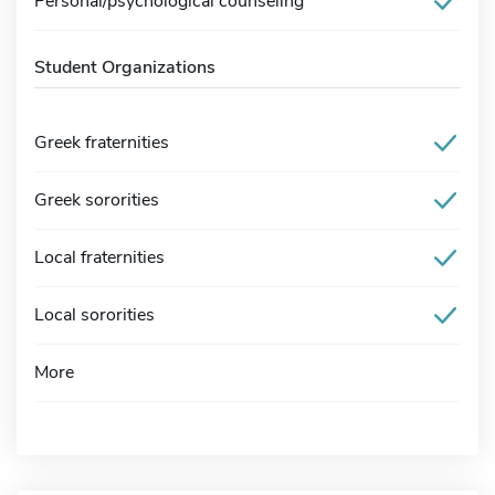
Personal/psychological counseling
Student Organizations
Greek fraternities
Greek sororities
Local fraternities
Local sororities
More