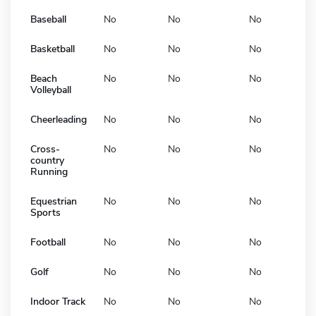
Baseball
No
No
No
Basketball
No
No
No
Beach
No
No
No
Volleyball
Cheerleading
No
No
No
Cross-
No
No
No
country
Running
Equestrian
No
No
No
Sports
Football
No
No
No
Golf
No
No
No
Indoor Track
No
No
No