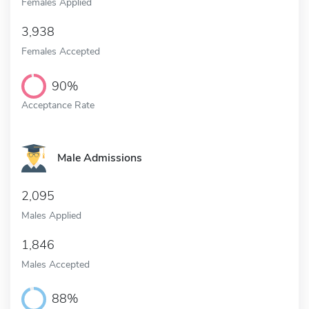
Females Applied
3,938
Females Accepted
90%
Acceptance Rate
Male Admissions
2,095
Males Applied
1,846
Males Accepted
88%