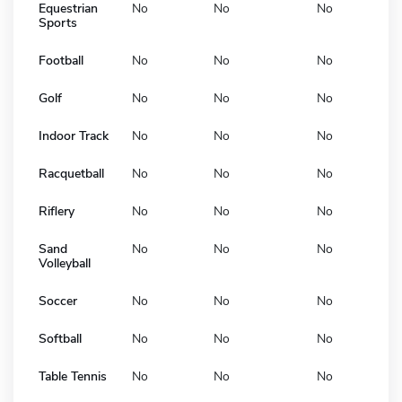
Equestrian
No
No
No
Sports
Football
No
No
No
Golf
No
No
No
Indoor Track
No
No
No
Racquetball
No
No
No
Riflery
No
No
No
Sand
No
No
No
Volleyball
Soccer
No
No
No
Softball
No
No
No
Table Tennis
No
No
No