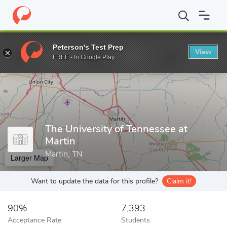
Home
Colleges
The University of Tennessee at Martin
Peterson's Test Prep
View
Enter a keyword
FREE - In Google Play
The University of Tennessee at
Martin
Martin, TN
Larger Map
Want to update the data for this profile?
Claim it!
90%
7,393
Acceptance Rate
Students