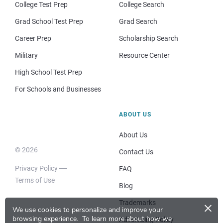
College Test Prep
College Search
Grad School Test Prep
Grad Search
Career Prep
Scholarship Search
Military
Resource Center
High School Test Prep
For Schools and Businesses
ABOUT US
About Us
© 2026
Contact Us
Privacy Policy
FAQ
Terms of Use
Blog
×
Trademarks
We use cookies to personalize and improve your
browsing experience.
To learn more about how we
Advertising Policy