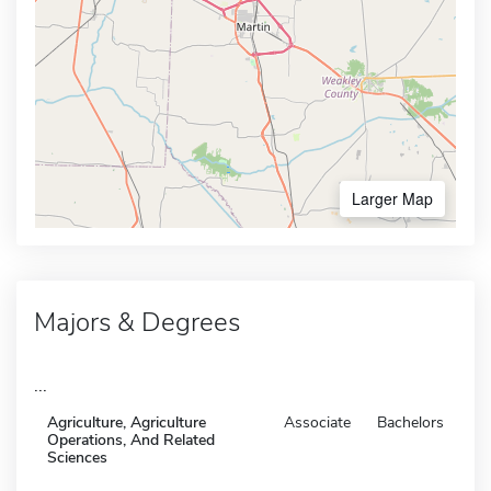
Larger Map
Majors & Degrees
...
Agriculture, Agriculture
Associate
Bachelors
Operations, And Related
Sciences