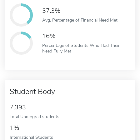
37.3%
Avg. Percentage of Financial Need Met
16%
Percentage of Students Who Had Their
Need Fully Met
Student Body
7,393
Total Undergrad students
1%
International Students