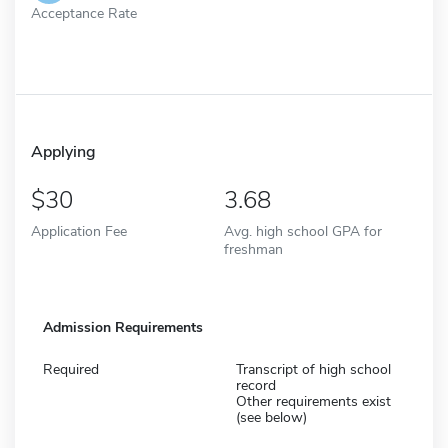
Acceptance Rate
Applying
30
3.68
Application Fee
Avg. high school GPA for
freshman
Admission Requirements
Required
Transcript of high school
record
Other requirements exist
(see below)