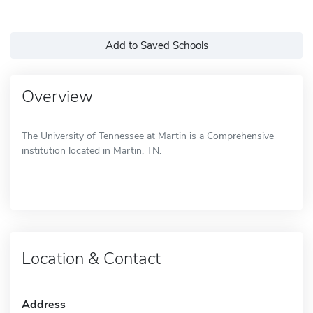
Add to Saved Schools
Overview
The University of Tennessee at Martin is a Comprehensive
institution located in Martin, TN.
Location & Contact
Address