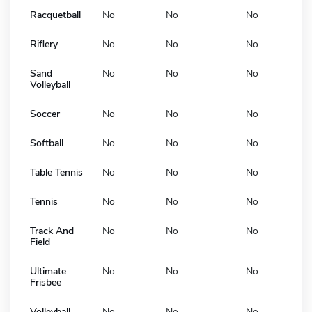
Racquetball
No
No
No
Riflery
No
No
No
Sand
No
No
No
Volleyball
Soccer
No
No
No
Softball
No
No
No
Table Tennis
No
No
No
Tennis
No
No
No
Track And
No
No
No
Field
Ultimate
No
No
No
Frisbee
Volleyball
No
No
No