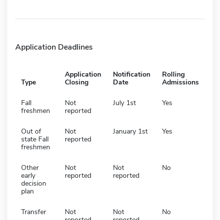
Application Deadlines
Application
Notification
Rolling
Type
Closing
Date
Admissions
Fall
Not
July 1st
Yes
freshmen
reported
Out of
Not
January 1st
Yes
state Fall
reported
freshmen
Other
Not
Not
No
early
reported
reported
decision
plan
Transfer
Not
Not
No
reported
reported