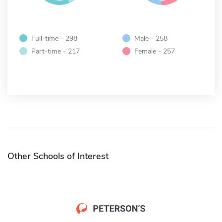
Full-time - 298
Male - 258
Part-time - 217
Female - 257
Other Schools of Interest