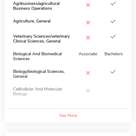
×
Agribusiness/agricultural
Business Operations
×
Agriculture, General
×
Veterinary Sciences/veterinary
Clinical Sciences, General
Biological And Biomedical
Associate
Bachelors
Sciences
×
Biology/biological Sciences,
General
×
Cell/cellular And Molecular
Biology
See More