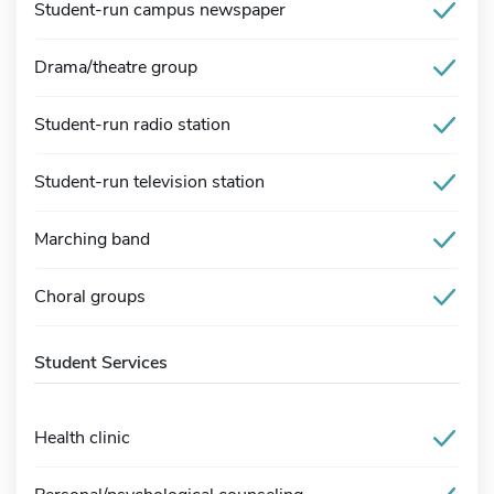
Student-run campus newspaper
Drama/theatre group
Student-run radio station
Student-run television station
Marching band
Choral groups
Student Services
Health clinic