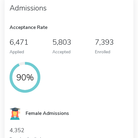
Admissions
Acceptance Rate
6,471
5,803
7,393
Applied
Accepted
Enrolled
90%
Female Admissions
4,352