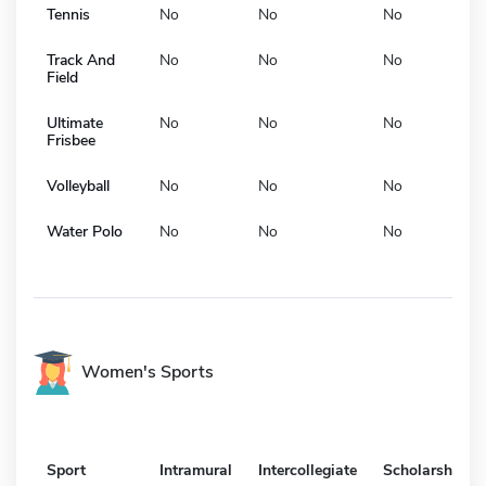
Tennis
No
No
No
Track And
No
No
No
Field
Ultimate
No
No
No
Frisbee
Volleyball
No
No
No
Water Polo
No
No
No
Women's Sports
Sport
Intramural
Intercollegiate
Scholarship