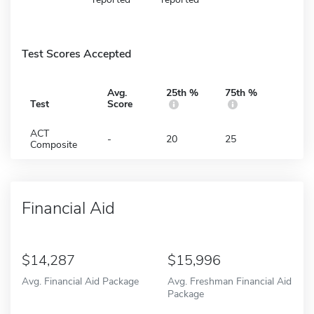
Test Scores Accepted
Avg.
25th %
75th %
Test
Score
ACT
-
20
25
Composite
Financial Aid
14,287
15,996
Avg. Financial Aid Package
Avg. Freshman Financial Aid
Package