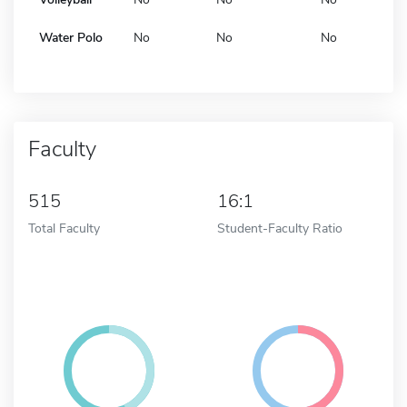
Water Polo
No
No
No
Faculty
515
16:1
Total Faculty
Student-Faculty Ratio