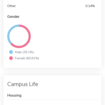
Other
0.14%
Gender
Male (39.1%)
Female (60.81%)
Campus Life
Housing