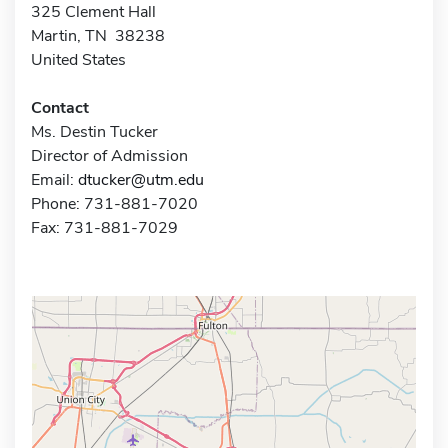
325 Clement Hall
Martin, TN 38238
United States
Contact
Ms. Destin Tucker
Director of Admission
Email:
dtucker@utm.edu
Phone: 731-881-7020
Fax: 731-881-7029