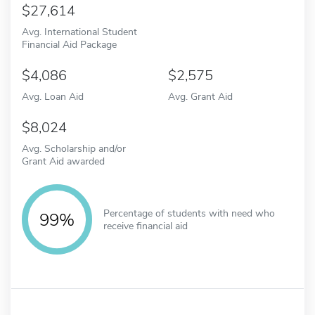
27,614
Avg. International Student
Financial Aid Package
4,086
2,575
Avg. Loan Aid
Avg. Grant Aid
8,024
Avg. Scholarship and/or
Grant Aid awarded
Percentage of students with need who
99%
receive financial aid