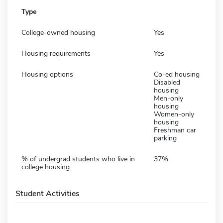
Type
College-owned housing
Yes
Housing requirements
Yes
Housing options
Co-ed housing
Disabled
housing
Men-only
housing
Women-only
housing
Freshman car
parking
% of undergrad students who live in
37%
college housing
Student Activities