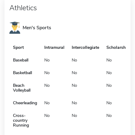
Athletics
Men's Sports
Sport
Intramural
Intercollegiate
Scholarship
Baseball
No
No
No
Basketball
No
No
No
Beach
No
No
No
Volleyball
Cheerleading
No
No
No
Cross-
No
No
No
country
Running