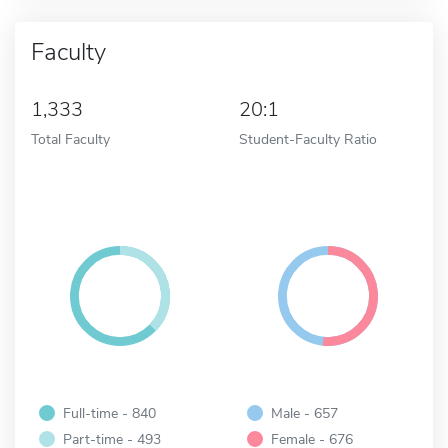
Faculty
1,333
20:1
Total Faculty
Student-Faculty Ratio
Full-time - 840
Male - 657
Part-time - 493
Female - 676