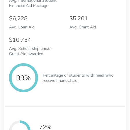
Avg. International Student
Financial Aid Package
6,228
5,201
Avg. Loan Aid
Avg. Grant Aid
10,754
Avg. Scholarship and/or
Grant Aid awarded
Percentage of students with need who
99%
receive financial aid
72%