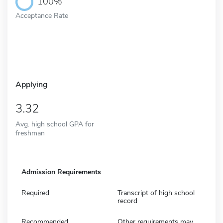
100%
Acceptance Rate
Applying
3.32
Avg. high school GPA for
freshman
Admission Requirements
Required
Transcript of high school
record
Recommended
Other requirements may