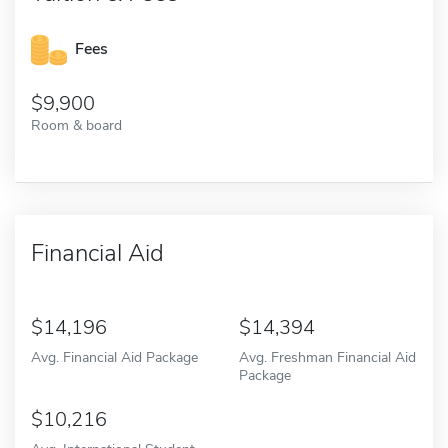
Fees
9,900
Room & board
Financial Aid
14,196
14,394
Avg. Financial Aid Package
Avg. Freshman Financial Aid
Package
10,216