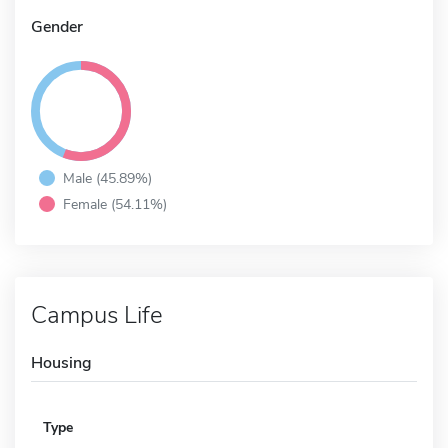
Gender
Male (45.89%)
Female (54.11%)
Campus Life
Housing
Type