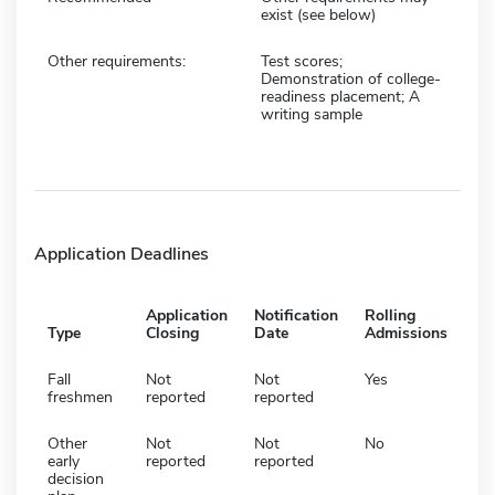
exist (see below)
Other requirements:
Test scores;
Demonstration of college-
readiness placement; A
writing sample
Application Deadlines
Application
Notification
Rolling
Type
Closing
Date
Admissions
Fall
Not
Not
Yes
freshmen
reported
reported
Other
Not
Not
No
early
reported
reported
decision