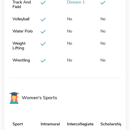
Track And
Division 1
Field
Volleyball
No
No
Water Polo
No
No
Weight
No
No
Lifting
Wrestling
No
No
Women's Sports
Sport
Intramural
Intercollegiate
Scholarship