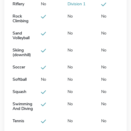
Riflery
No
Division 1
Rock
No
No
Climbing
Sand
No
No
Volleyball
Skiing
No
No
(downhill)
Soccer
No
No
Softball
No
No
No
Squash
No
No
Swimming
No
No
And Diving
Tennis
No
No