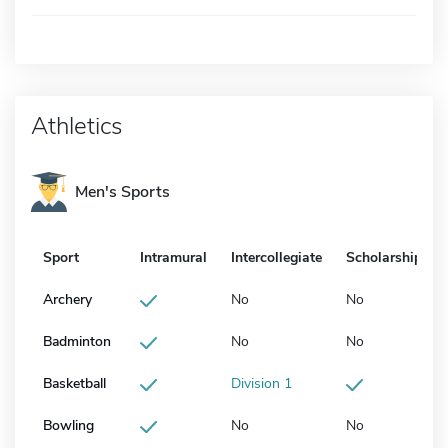
Athletics
Men's Sports
Sport
Intramural
Intercollegiate
Scholarship
Archery
No
No
Badminton
No
No
Basketball
Division 1
Bowling
No
No