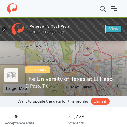
Home
Colleges
The University of Texas at El Paso
Peterson's Test Prep
View
Enter a keyword
FREE - In Google Play
University
The University of Texas at El Paso
El Paso, TX
Larger Map
Want to update the data for this profile?
Claim it!
100%
22,223
Acceptance Rate
Students