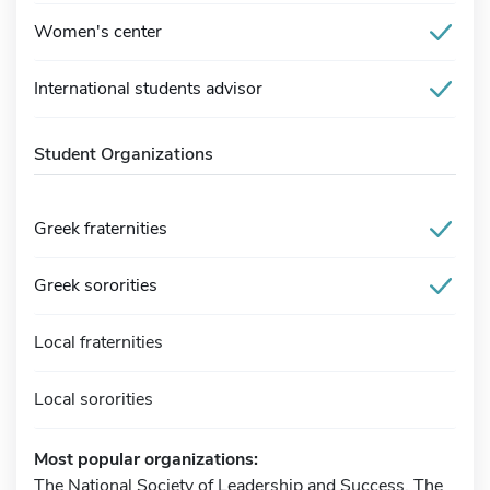
Women's center
International students advisor
Student Organizations
Greek fraternities
Greek sororities
Local fraternities
Local sororities
Most popular organizations:
The National Society of Leadership and Success, The