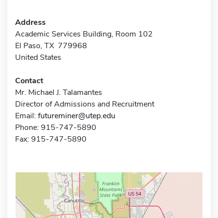
Address
Academic Services Building, Room 102
El Paso, TX 779968
United States
Contact
Mr. Michael J. Talamantes
Director of Admissions and Recruitment
Email:
futureminer@utep.edu
Phone: 915-747-5890
Fax: 915-747-5890