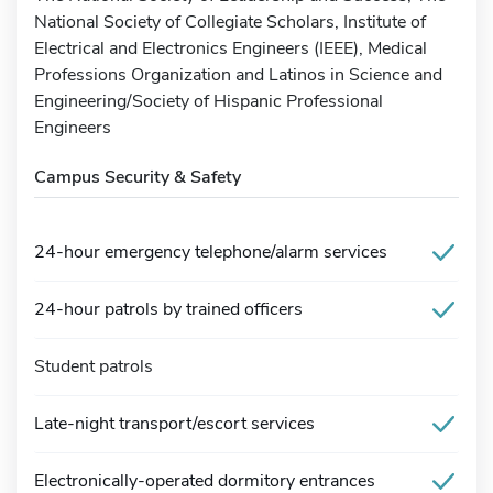
National Society of Collegiate Scholars, Institute of
Electrical and Electronics Engineers (IEEE), Medical
Professions Organization and Latinos in Science and
Engineering/Society of Hispanic Professional
Engineers
Campus Security & Safety
24-hour emergency telephone/alarm services
24-hour patrols by trained officers
Student patrols
Late-night transport/escort services
Electronically-operated dormitory entrances