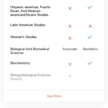
×
Hispanic-american, Puerto
Rican, And Mexican-
american/chicano Studies
×
×
Latin American Studies
×
Women's Studies
Biological And Biomedical
Associate
Bachelors
Sciences
×
Biochemistry
×
Biology/biological Sciences,
General
See More