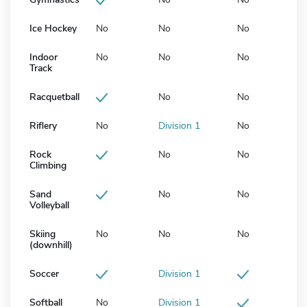
Ice Hockey
No
No
No
Indoor
No
No
No
Track
Racquetball
No
No
Riflery
No
Division 1
No
Rock
No
No
Climbing
Sand
No
No
Volleyball
Skiing
No
No
No
(downhill)
Soccer
Division 1
Softball
No
Division 1