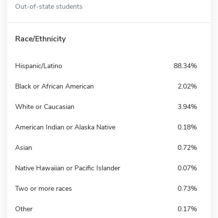
Out-of-state students
Race/Ethnicity
Hispanic/Latino
88.34%
Black or African American
2.02%
White or Caucasian
3.94%
American Indian or Alaska Native
0.18%
Asian
0.72%
Native Hawaiian or Pacific Islander
0.07%
Two or more races
0.73%
Other
0.17%