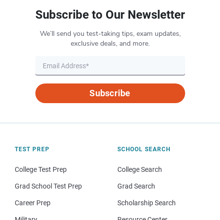
Subscribe to Our Newsletter
We’ll send you test-taking tips, exam updates,
exclusive deals, and more.
Subscribe
TEST PREP
SCHOOL SEARCH
College Test Prep
College Search
Grad School Test Prep
Grad Search
Career Prep
Scholarship Search
Military
Resource Center