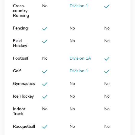
Cross-
No
Division 1
country
Running
Fencing
No
No
Field
No
No
Hockey
Football
No
Division 1A
Golf
Division 1
Gymnastics
No
No
Ice Hockey
No
No
Indoor
No
No
No
Track
Racquetball
No
No