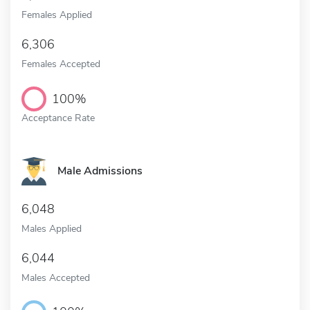
Females Applied
6,306
Females Accepted
100%
Acceptance Rate
Male Admissions
6,048
Males Applied
6,044
Males Accepted