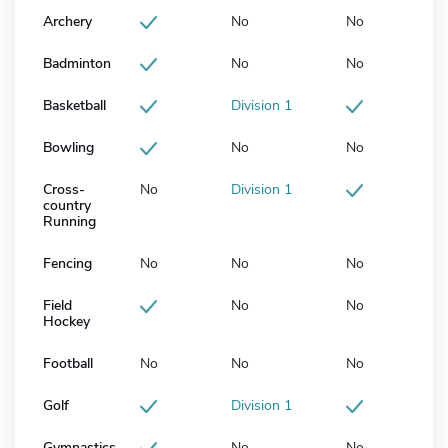
Archery
No
No
Badminton
No
No
Basketball
Division 1
Bowling
No
No
Cross-
No
Division 1
country
Running
Fencing
No
No
No
Field
No
No
Hockey
Football
No
No
No
Golf
Division 1
Gymnastics
No
No