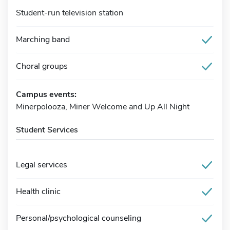
Student-run television station
Marching band
Choral groups
Campus events:
Minerpolooza, Miner Welcome and Up All Night
Student Services
Legal services
Health clinic
Personal/psychological counseling