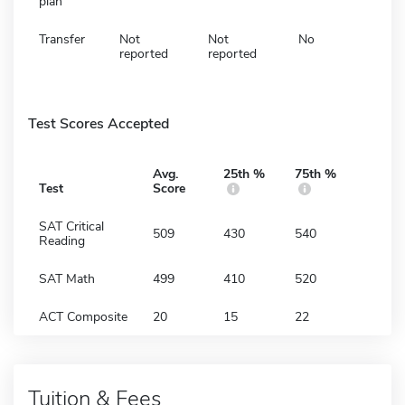
plan
Transfer
Not
Not
No
reported
reported
Test Scores Accepted
Avg.
25th %
75th %
Test
Score
SAT Critical
509
430
540
Reading
SAT Math
499
410
520
ACT Composite
20
15
22
Tuition & Fees