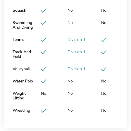
Squash
No
No
Swimming
No
No
And Diving
Tennis
Division 1
Track And
Division 1
Field
Volleyball
Division 1
Water Polo
No
No
Weight
No
No
No
Lifting
Wrestling
No
No