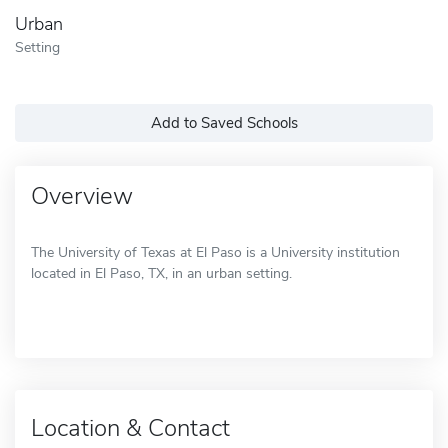
Urban
Setting
Add to Saved Schools
Overview
The University of Texas at El Paso is a University institution
located in El Paso, TX, in an urban setting.
Location & Contact