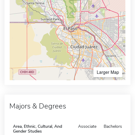
Larger Map
Majors & Degrees
Area, Ethnic, Cultural, And
Associate
Bachelors
Gender Studies