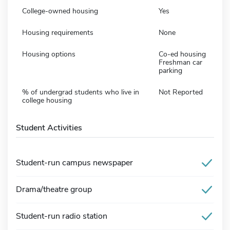
College-owned housing
Yes
Housing requirements
None
Housing options
Co-ed housing
Freshman car
parking
% of undergrad students who live in
Not Reported
college housing
Student Activities
Student-run campus newspaper
Drama/theatre group
Student-run radio station