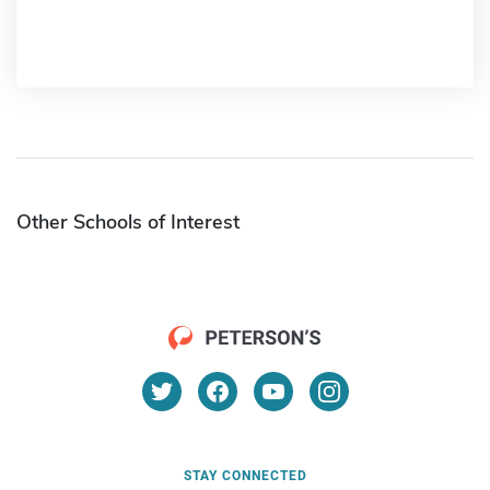
Other Schools of Interest
STAY CONNECTED