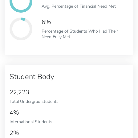
Avg. Percentage of Financial Need Met
6%
Percentage of Students Who Had Their
Need Fully Met
Student Body
22,223
Total Undergrad students
4%
International Students
2%