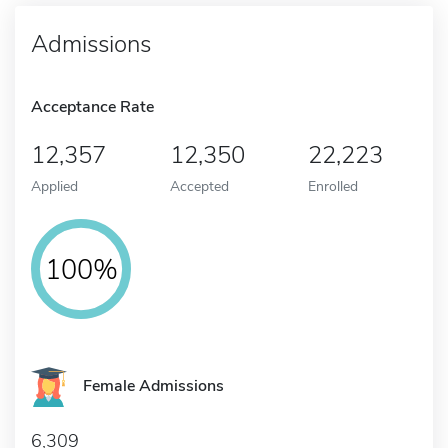
Admissions
Acceptance Rate
12,357
12,350
22,223
Applied
Accepted
Enrolled
100%
Female Admissions
6,309