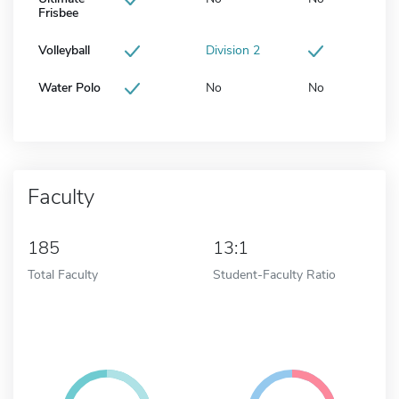
Frisbee
Volleyball
Division 2
Water Polo
No
No
Faculty
185
13:1
Total Faculty
Student-Faculty Ratio