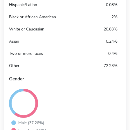
Hispanic/Latino
0.08%
Black or African American
2%
White or Caucasian
20.83%
Asian
0.24%
Two or more races
0.4%
Other
72.23%
Gender
Male (37.26%)