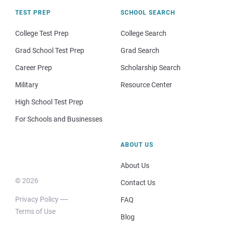
TEST PREP
SCHOOL SEARCH
College Test Prep
College Search
Grad School Test Prep
Grad Search
Career Prep
Scholarship Search
Military
Resource Center
High School Test Prep
For Schools and Businesses
ABOUT US
About Us
© 2026
Contact Us
Privacy Policy
FAQ
Terms of Use
Blog