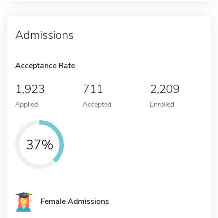
Admissions
Acceptance Rate
1,923
711
2,209
Applied
Accepted
Enrolled
37%
Female Admissions