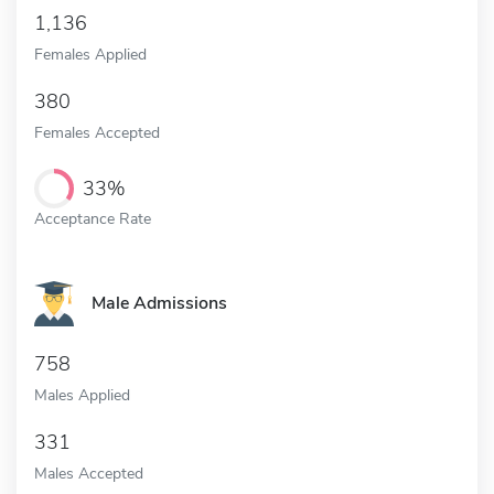
1,136
Females Applied
380
Females Accepted
33%
Acceptance Rate
Male Admissions
758
Males Applied
331
Males Accepted