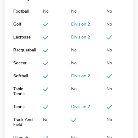
Football
No
No
No
Golf
Division 2
No
Lacrosse
Division 2
Racquetball
No
No
Soccer
No
No
Softball
Division 2
Table
No
No
Tennis
Tennis
Division 2
Track And
No
No
Field
Ultimate
No
No