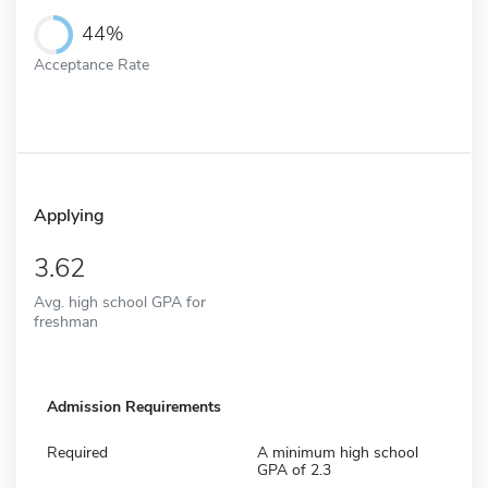
44%
Acceptance Rate
Applying
3.62
Avg. high school GPA for
freshman
Admission Requirements
Required
A minimum high school
GPA of 2.3