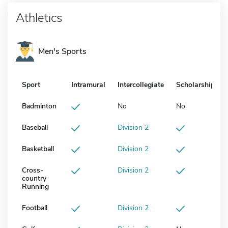
Athletics
Men's Sports
Sport
Intramural
Intercollegiate
Scholarship
Badminton
No
No
Baseball
Division 2
Basketball
Division 2
Cross-
Division 2
country
Running
Football
Division 2