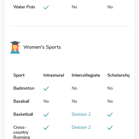
Water Polo
No
No
Women's Sports
Sport
Intramural
Intercollegiate
Scholarship
Badminton
No
No
Baseball
No
No
No
Basketball
Division 2
Cross-
Division 2
country
Running