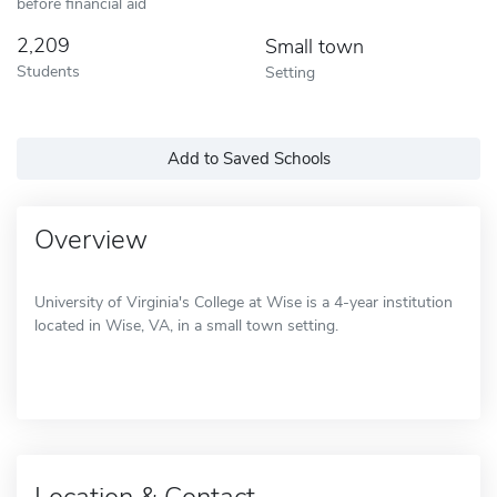
before financial aid
2,209
Small town
Students
Setting
Add to Saved Schools
Overview
University of Virginia's College at Wise is a 4-year institution
located in Wise, VA, in a small town setting.
Location & Contact