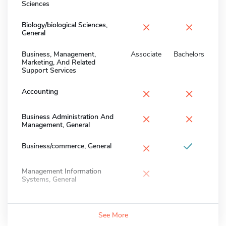
Sciences
×
×
Biology/biological Sciences,
General
Business, Management,
Associate
Bachelors
Marketing, And Related
Support Services
×
×
Accounting
×
×
Business Administration And
Management, General
×
Business/commerce, General
×
Management Information
Systems, General
See More