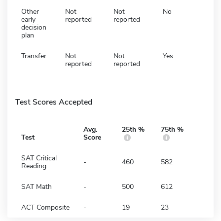
Other
Not
Not
No
early
reported
reported
decision
plan
Transfer
Not
Not
Yes
reported
reported
Test Scores Accepted
Avg.
25th %
75th %
Test
Score
SAT Critical
-
460
582
Reading
SAT Math
-
500
612
ACT Composite
-
19
23