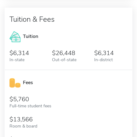
Tuition & Fees
Tuition
6,314
26,448
6,314
In-state
Out-of-state
In-district
Fees
5,760
Full-time student fees
13,566
Room & board