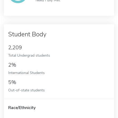
Student Body
2,209
Total Undergrad students
2%
International Students
5%
Out-of-state students
Race/Ethnicity