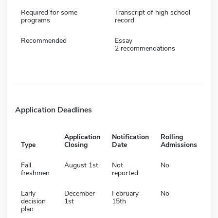
Required for some
Transcript of high school
programs
record
Recommended
Essay
2 recommendations
Application Deadlines
Application
Notification
Rolling
Type
Closing
Date
Admissions
Fall
August 1st
Not
No
freshmen
reported
Early
December
February
No
decision
1st
15th
plan