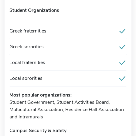
Student Organizations
Greek fraternities
Greek sororities
Local fraternities
Local sororities
Most popular organizations:
Student Government, Student Activities Board,
Multicultural Association, Residence Hall Association
and Intramurals
Campus Security & Safety