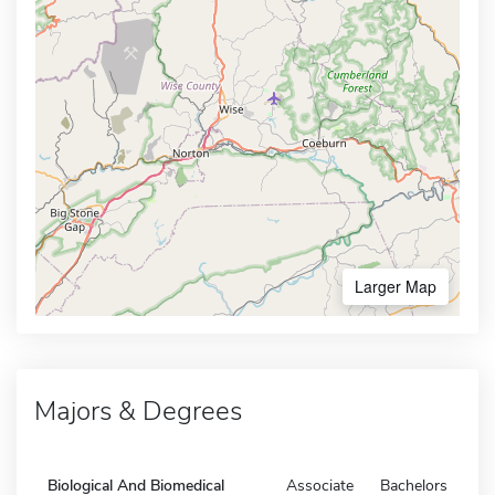
Larger Map
Majors & Degrees
Biological And Biomedical
Associate
Bachelors