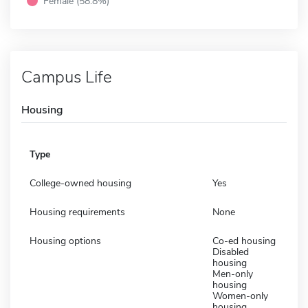
Female (58.8%)
Campus Life
Housing
Type
College-owned housing
Yes
Housing requirements
None
Housing options
Co-ed housing
Disabled
housing
Men-only
housing
Women-only
housing