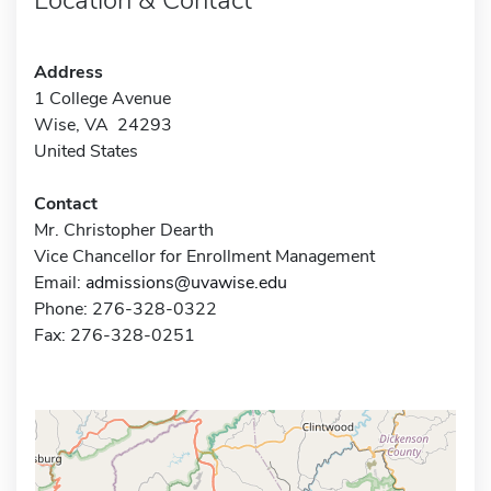
Address
1 College Avenue
Wise, VA 24293
United States
Contact
Mr. Christopher Dearth
Vice Chancellor for Enrollment Management
Email:
admissions@uvawise.edu
Phone: 276-328-0322
Fax: 276-328-0251