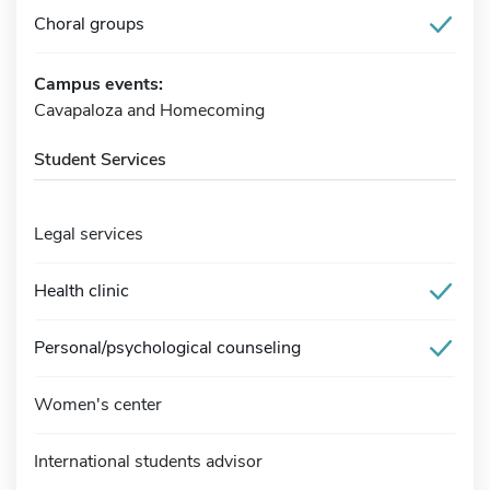
Choral groups
Campus events:
Cavapaloza and Homecoming
Student Services
Legal services
Health clinic
Personal/psychological counseling
Women's center
International students advisor