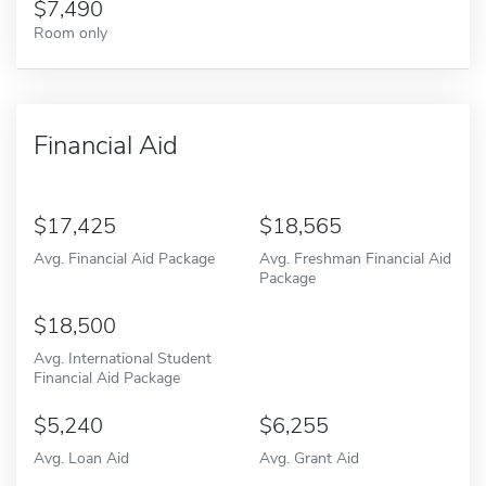
7,490
Room only
Financial Aid
17,425
18,565
Avg. Financial Aid Package
Avg. Freshman Financial Aid
Package
18,500
Avg. International Student
Financial Aid Package
5,240
6,255
Avg. Loan Aid
Avg. Grant Aid