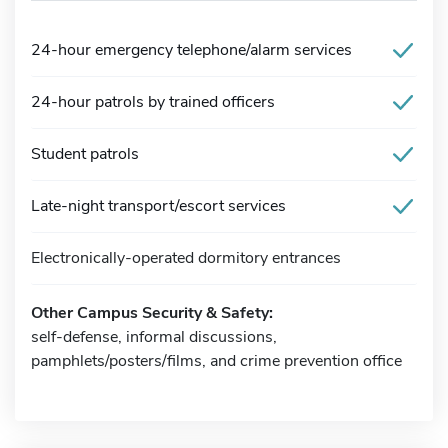
24-hour emergency telephone/alarm services
24-hour patrols by trained officers
Student patrols
Late-night transport/escort services
Electronically-operated dormitory entrances
Other Campus Security & Safety:
self-defense, informal discussions,
pamphlets/posters/films, and crime prevention office