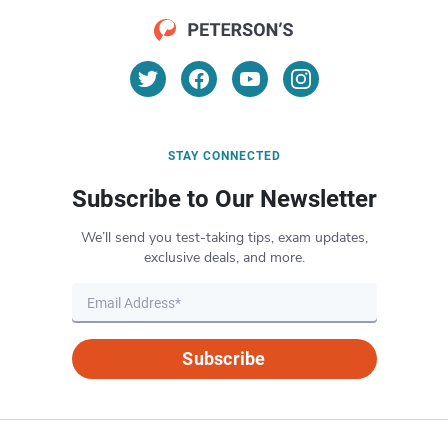
STAY CONNECTED
Subscribe to Our Newsletter
We’ll send you test-taking tips, exam updates,
exclusive deals, and more.
Subscribe