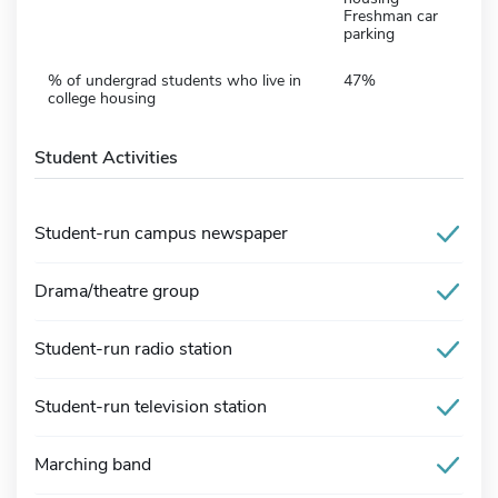
Freshman car
parking
% of undergrad students who live in
47%
college housing
Student Activities
Student-run campus newspaper
Drama/theatre group
Student-run radio station
Student-run television station
Marching band