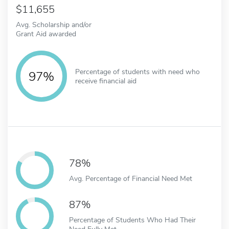
11,655
Avg. Scholarship and/or
Grant Aid awarded
Percentage of students with need who
97%
receive financial aid
78%
Avg. Percentage of Financial Need Met
87%
Percentage of Students Who Had Their
Need Fully Met