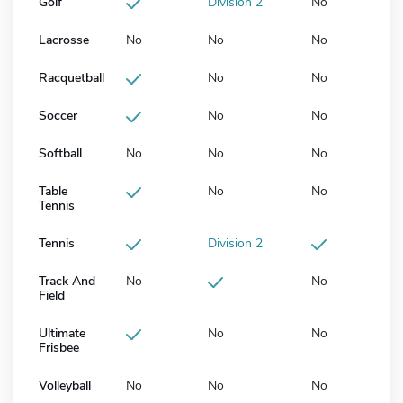
Golf
Division 2
No
Lacrosse
No
No
No
Racquetball
No
No
Soccer
No
No
Softball
No
No
No
Table
No
No
Tennis
Tennis
Division 2
Track And
No
No
Field
Ultimate
No
No
Frisbee
Volleyball
No
No
No