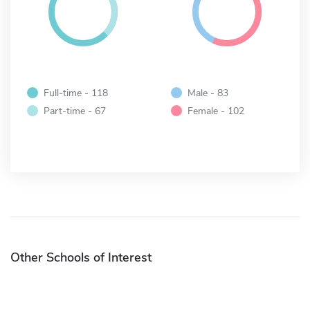
Full-time - 118
Male - 83
Part-time - 67
Female - 102
Other Schools of Interest