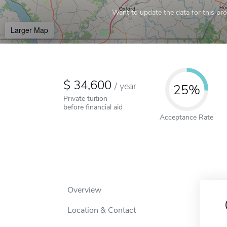
Want to update the data for this prof
Larger Map
34,600
/
year
25%
Private tuition
before financial aid
Acceptance Rate
Overview
Location & Contact