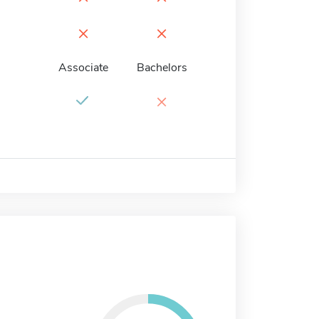
×
×
Associate
Bachelors
×