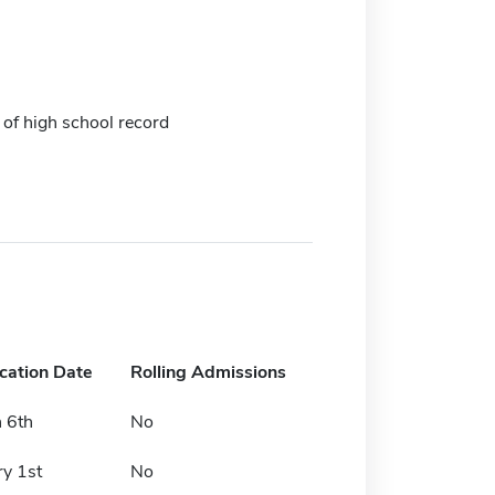
 of high school record
ication Date
Rolling Admissions
 6th
No
ry 1st
No