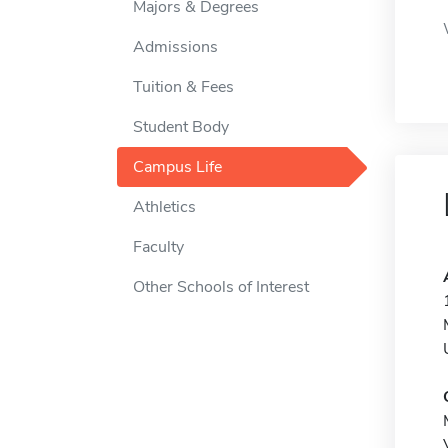
Majors & Degrees
Admissions
Tuition & Fees
Student Body
Campus Life
Athletics
Faculty
Other Schools of Interest