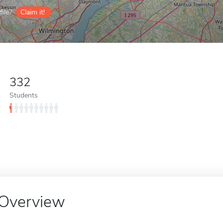
ile?
Claim it!
332
Students
Overview