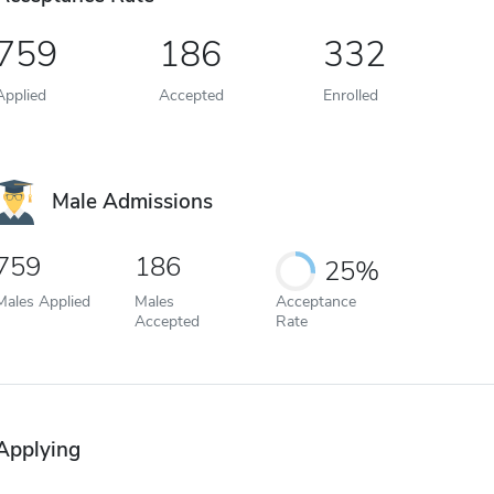
759
186
332
Applied
Accepted
Enrolled
Male Admissions
759
186
25%
Males Applied
Males
Acceptance
Accepted
Rate
Applying