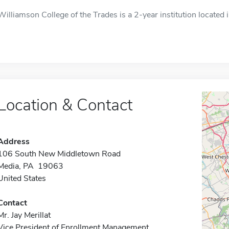
Williamson College of the Trades is a 2-year institution located 
Location & Contact
Address
106 South New Middletown Road
Media, PA 19063
United States
Contact
Mr. Jay Merillat
Vice President of Enrollment Management