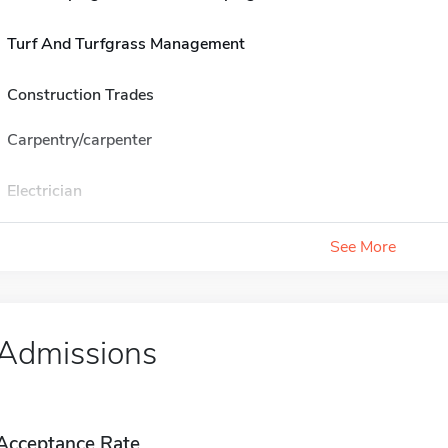
Turf And Turfgrass Management
Construction Trades
Carpentry/carpenter
Electrician
See More
Admissions
Acceptance Rate