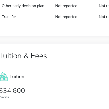
Other early decision plan
Not reported
Not r
Transfer
Not reported
Not r
Tuition & Fees
Tuition
34,600
Private