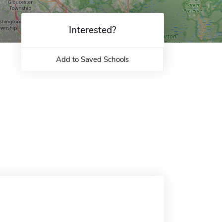
Interested?
Add to Saved Schools