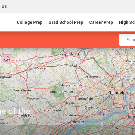
 US
College Prep
Grad School Prep
Career Prep
High Sc
Enter 
e of the