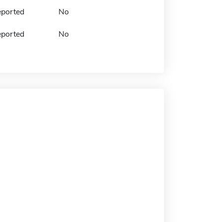
eported
No
eported
No