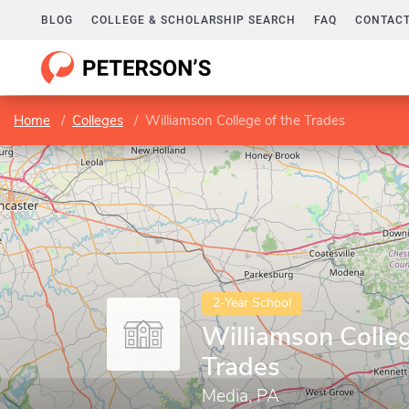
BLOG
COLLEGE & SCHOLARSHIP SEARCH
FAQ
CONTACT
Home
Colleges
Williamson College of the Trades
2-Year School
Williamson Colleg
Trades
Media, PA