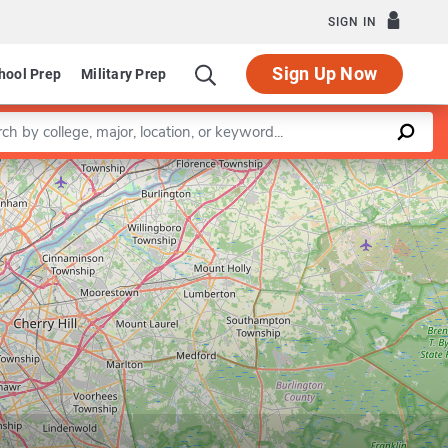
SIGN IN
Sign Up Now
hool Prep
Military Prep
a keyword
Leaflet
|
©
OpenStreetMap
contributors