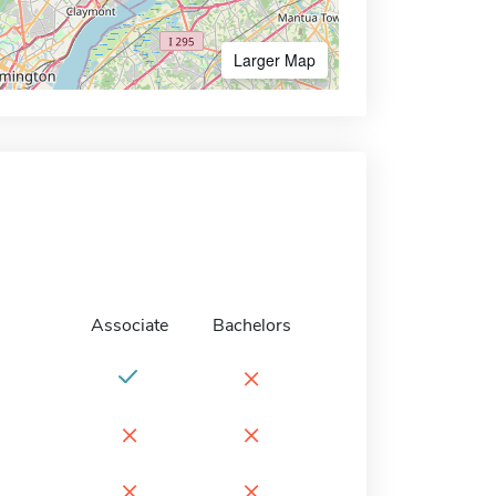
Larger Map
Associate
Bachelors
×
×
×
×
×