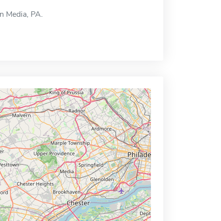
in Media, PA.