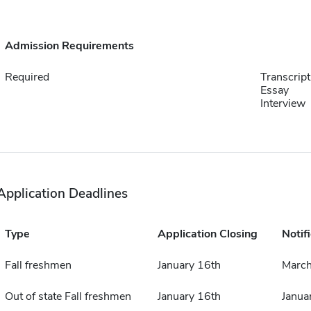
Admission Requirements
Required
Transcript
Essay
Interview
Application Deadlines
Type
Application Closing
Notif
Fall freshmen
January 16th
March
Out of state Fall freshmen
January 16th
Janua