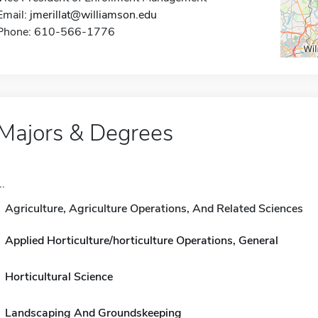
Email:
jmerillat@williamson.edu
Phone: 610-566-1776
Majors & Degrees
..
Agriculture, Agriculture Operations, And Related Sciences
Applied Horticulture/horticulture Operations, General
Horticultural Science
Landscaping And Groundskeeping