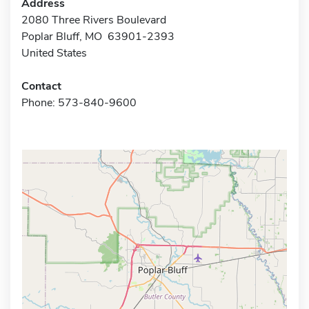
Address
2080 Three Rivers Boulevard
Poplar Bluff, MO 63901-2393
United States
Contact
Phone: 573-840-9600