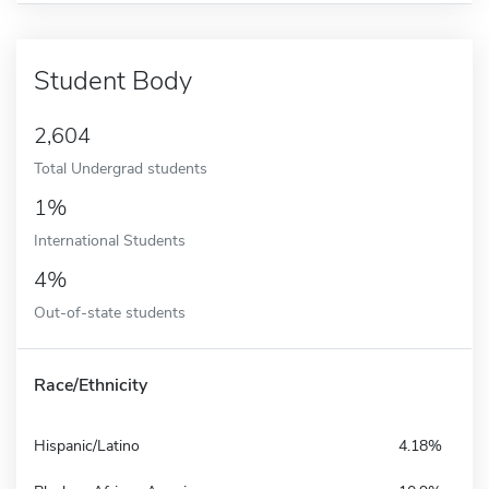
Student Body
2,604
Total Undergrad students
1%
International Students
4%
Out-of-state students
Race/Ethnicity
Hispanic/Latino
4.18%