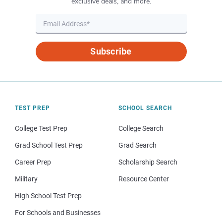
exclusive deals, and more.
Subscribe
TEST PREP
SCHOOL SEARCH
College Test Prep
College Search
Grad School Test Prep
Grad Search
Career Prep
Scholarship Search
Military
Resource Center
High School Test Prep
For Schools and Businesses