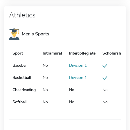
Athletics
Men's Sports
Sport
Intramural
Intercollegiate
Scholarship
Baseball
No
Division 1
Basketball
No
Division 1
Cheerleading
No
No
No
Softball
No
No
No