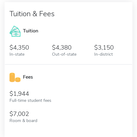
Tuition & Fees
Tuition
4,350
4,380
3,150
In-state
Out-of-state
In-district
Fees
1,944
Full-time student fees
7,002
Room & board