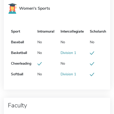
Women's Sports
Sport
Intramural
Intercollegiate
Scholarship
Baseball
No
No
No
Basketball
No
Division 1
Cheerleading
No
Softball
No
Division 1
Faculty