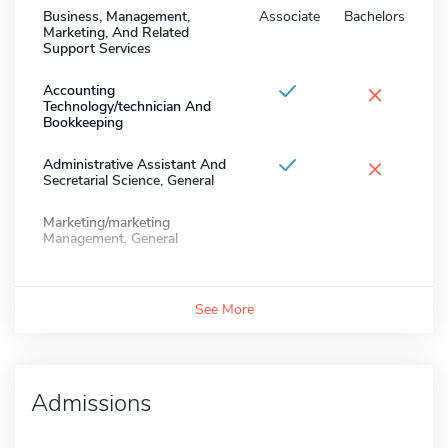
Business, Management,
Associate
Bachelors
Marketing, And Related
Support Services
×
Accounting
Technology/technician And
Bookkeeping
×
Administrative Assistant And
Secretarial Science, General
Marketing/marketing
Management, General
See More
Admissions