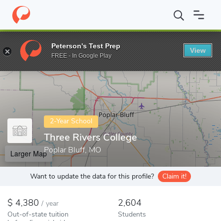
Home
Colleges
Three Rivers College
Peterson's Test Prep
View
Enter a keyword
FREE - In Google Play
2-Year School
Three Rivers College
Poplar Bluff, MO
Larger Map
Want to update the data for this profile?
Claim it!
4,380
2,604
/
year
Out-of-state tuition
Students