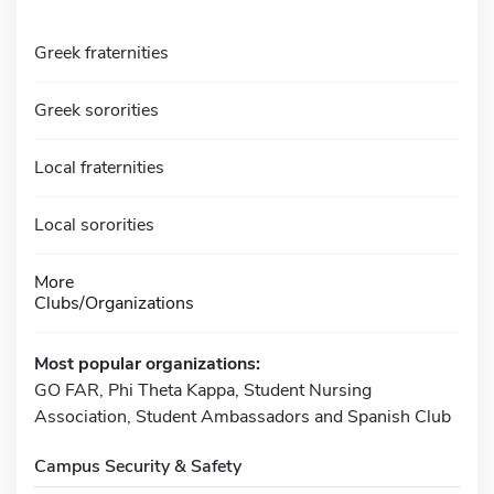
Greek fraternities
Greek sororities
Local fraternities
Local sororities
More
Clubs/Organizations
Most popular organizations:
GO FAR, Phi Theta Kappa, Student Nursing
Association, Student Ambassadors and Spanish Club
Campus Security & Safety