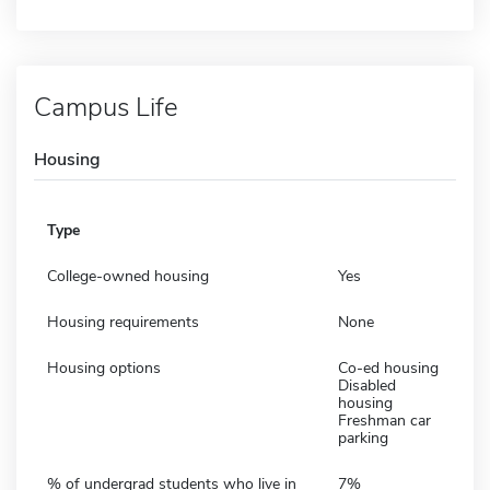
Campus Life
Housing
Type
College-owned housing
Yes
Housing requirements
None
Housing options
Co-ed housing
Disabled
housing
Freshman car
parking
% of undergrad students who live in
7%