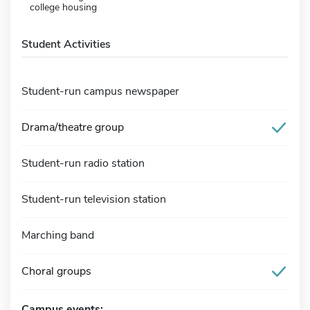
college housing
Student Activities
Student-run campus newspaper
Drama/theatre group
Student-run radio station
Student-run television station
Marching band
Choral groups
Campus events: