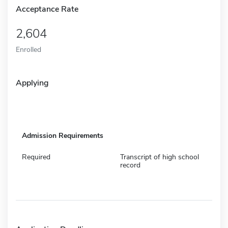
Acceptance Rate
2,604
Enrolled
Applying
Admission Requirements
Required
Transcript of high school
record