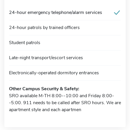
24-hour emergency telephone/alarm services
24-hour patrols by trained officers
Student patrols
Late-night transport/escort services
Electronically-operated dormitory entrances
Other Campus Security & Safety:
SRO available M-TH 8:00--10:00 and Friday 8:00-
-5:00. 911 needs to be called after SRO hours. We are
apartment style and each apartmen