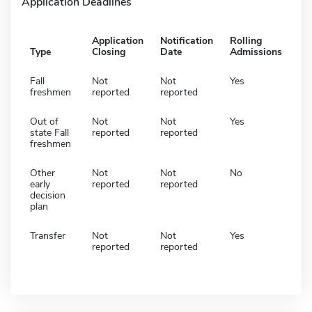
Application Deadlines
Application
Notification
Rolling
Type
Closing
Date
Admissions
Fall
Not
Not
Yes
freshmen
reported
reported
Out of
Not
Not
Yes
state Fall
reported
reported
freshmen
Other
Not
Not
No
early
reported
reported
decision
plan
Transfer
Not
Not
Yes
reported
reported