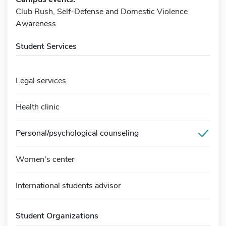
Club Rush, Self-Defense and Domestic Violence
Awareness
Student Services
Legal services
Health clinic
Personal/psychological counseling
Women's center
International students advisor
Student Organizations