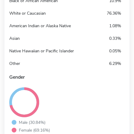
Black or African American
10.9%
White or Caucasian
76.36%
American Indian or Alaska Native
1.08%
Asian
0.33%
Native Hawaiian or Pacific Islander
0.05%
Other
6.29%
Gender
Male (30.84%)
Female (69.16%)