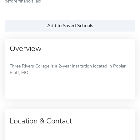
before financial aid
Add to Saved Schools
Overview
Three Rivers College is a 2-year institution located in Poplar
Bluff, MO.
Location & Contact