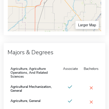
Larger Map
Majors & Degrees
Agriculture, Agriculture
Associate
Bachelors
Operations, And Related
Sciences
×
Agricultural Mechanization,
General
×
Agriculture, General