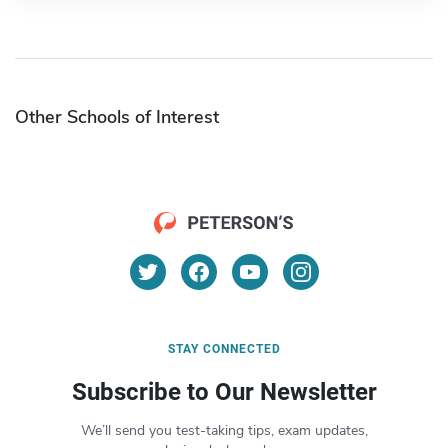
Other Schools of Interest
STAY CONNECTED
Subscribe to Our Newsletter
We’ll send you test-taking tips, exam updates,