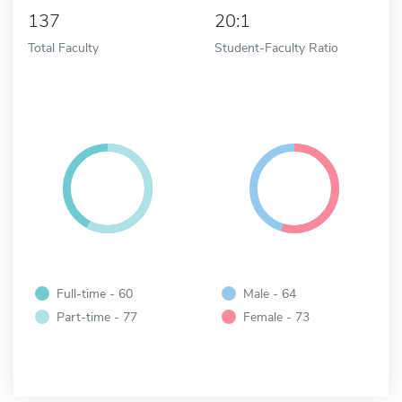
137
20:1
Total Faculty
Student-Faculty Ratio
Full-time - 60
Male - 64
Part-time - 77
Female - 73