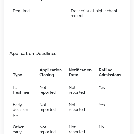
Required
Transcript of high school
record
Application Deadlines
Application
Notification
Rolling
Type
Closing
Date
Admissions
Fall
Not
Not
Yes
freshmen
reported
reported
Early
Not
Not
Yes
decision
reported
reported
plan
Other
Not
Not
No
early
reported
reported