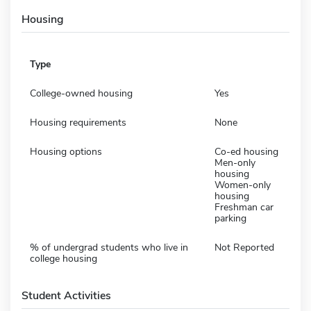
Housing
Type
College-owned housing
Yes
Housing requirements
None
Housing options
Co-ed housing
Men-only
housing
Women-only
housing
Freshman car
parking
% of undergrad students who live in
Not Reported
college housing
Student Activities