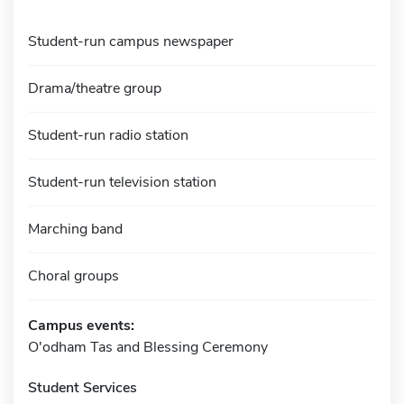
Student-run campus newspaper
Drama/theatre group
Student-run radio station
Student-run television station
Marching band
Choral groups
Campus events:
O'odham Tas and Blessing Ceremony
Student Services