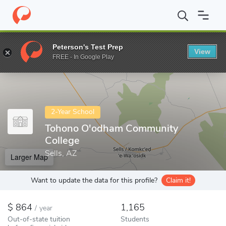
Home
Colleges
Tohono O'odham Community College
Peterson's Test Prep
View
Enter a keyword
FREE - In Google Play
2-Year School
Tohono O'odham Community
College
Sells, AZ
Larger Map
Want to update the data for this profile?
Claim it!
864
1,165
/
year
Out-of-state tuition
Students