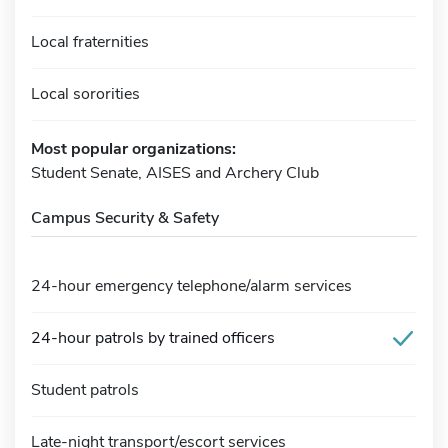
Local fraternities
Local sororities
Most popular organizations:
Student Senate, AISES and Archery Club
Campus Security & Safety
24-hour emergency telephone/alarm services
24-hour patrols by trained officers
Student patrols
Late-night transport/escort services