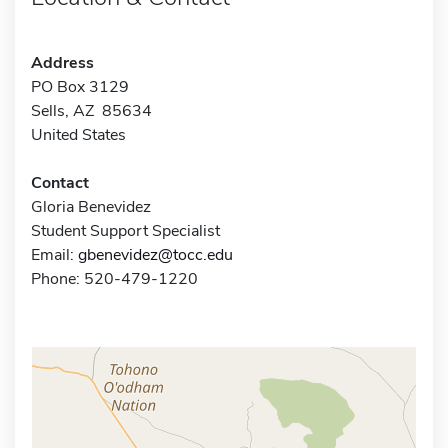
Address
PO Box 3129
Sells, AZ 85634
United States
Contact
Gloria Benevidez
Student Support Specialist
Email:
gbenevidez@tocc.edu
Phone: 520-479-1220