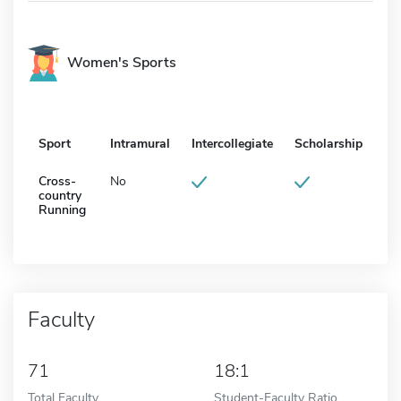
Women's Sports
Sport
Intramural
Intercollegiate
Scholarship
Cross-
No
country
Running
Faculty
71
18:1
Total Faculty
Student-Faculty Ratio