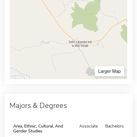
Larger Map
Majors & Degrees
Area, Ethnic, Cultural, And
Associate
Bachelors
Gender Studies