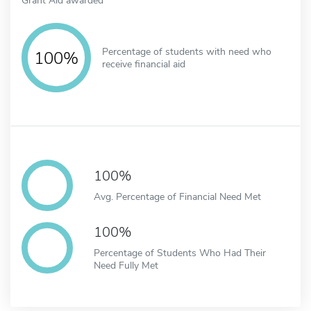
Percentage of students with need who
100%
receive financial aid
100%
Avg. Percentage of Financial Need Met
100%
Percentage of Students Who Had Their
Need Fully Met