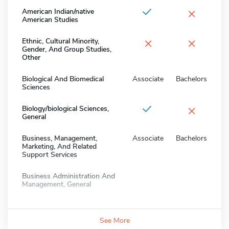
×
American Indian/native
American Studies
×
×
Ethnic, Cultural Minority,
Gender, And Group Studies,
Other
Biological And Biomedical
Associate
Bachelors
Sciences
×
Biology/biological Sciences,
General
Business, Management,
Associate
Bachelors
Marketing, And Related
Support Services
Business Administration And
Management, General
See More