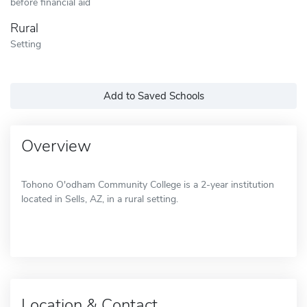
before financial aid
Rural
Setting
Add to Saved Schools
Overview
Tohono O'odham Community College is a 2-year institution
located in Sells, AZ, in a rural setting.
Location & Contact