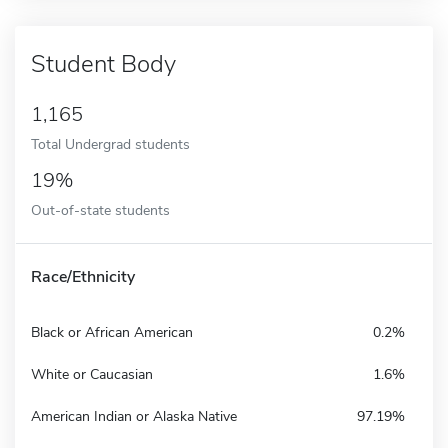
Student Body
1,165
Total Undergrad students
19%
Out-of-state students
Race/Ethnicity
Black or African American
0.2%
White or Caucasian
1.6%
American Indian or Alaska Native
97.19%