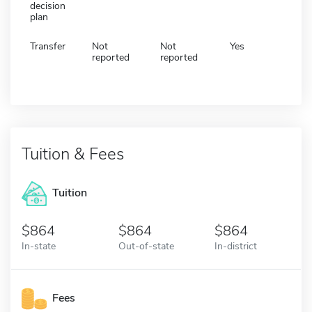
decision
plan
Transfer
Not
Not
Yes
reported
reported
Tuition & Fees
Tuition
864
864
864
In-state
Out-of-state
In-district
Fees