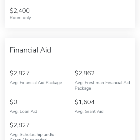
2,400
Room only
Financial Aid
2,827
2,862
Avg. Financial Aid Package
Avg. Freshman Financial Aid
Package
0
1,604
Avg. Loan Aid
Avg. Grant Aid
2,827
Avg. Scholarship and/or
Grant Aid awarded