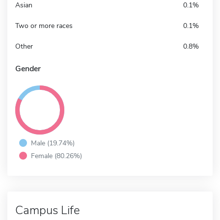
Asian
0.1%
Two or more races
0.1%
Other
0.8%
Gender
Male (19.74%)
Female (80.26%)
Campus Life