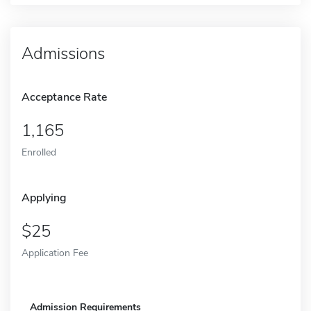
Admissions
Acceptance Rate
1,165
Enrolled
Applying
25
Application Fee
Admission Requirements