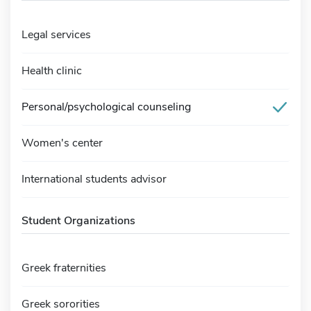
Legal services
Health clinic
Personal/psychological counseling
Women's center
International students advisor
Student Organizations
Greek fraternities
Greek sororities