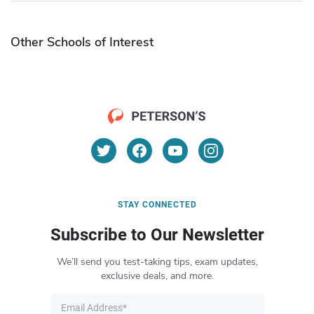
Other Schools of Interest
STAY CONNECTED
Subscribe to Our Newsletter
We’ll send you test-taking tips, exam updates,
exclusive deals, and more.