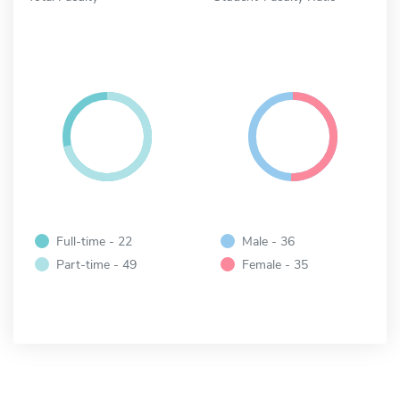
Full-time - 22
Male - 36
Part-time - 49
Female - 35