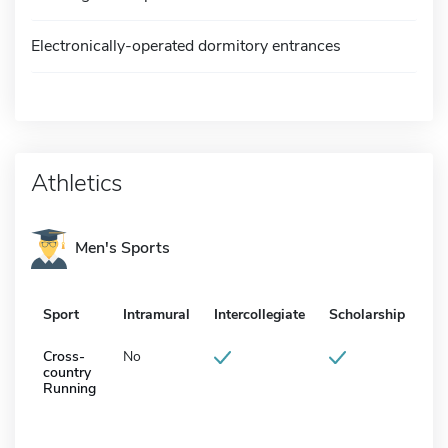
Electronically-operated dormitory entrances
Athletics
Men's Sports
Sport
Intramural
Intercollegiate
Scholarship
Cross-
No
country
Running