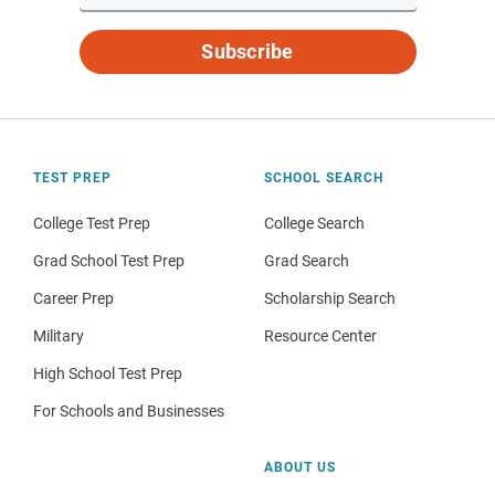
Subscribe
TEST PREP
SCHOOL SEARCH
College Test Prep
College Search
Grad School Test Prep
Grad Search
Career Prep
Scholarship Search
Military
Resource Center
High School Test Prep
For Schools and Businesses
ABOUT US