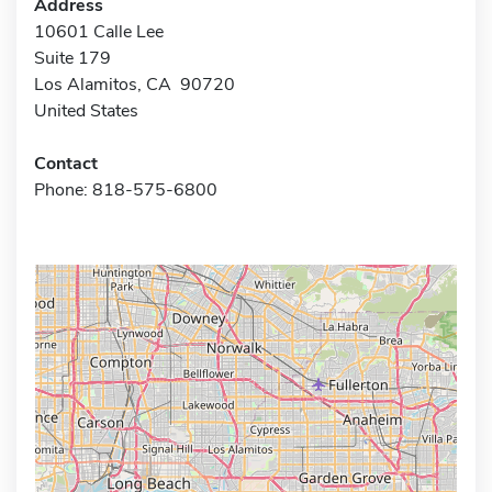
Address
10601 Calle Lee
Suite 179
Los Alamitos, CA 90720
United States
Contact
Phone: 818-575-6800