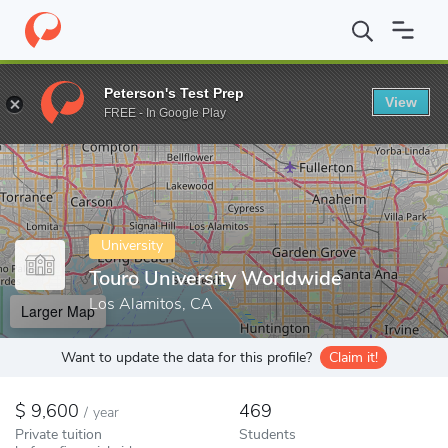
Home
Colleges
Touro University Worldwide
Peterson's Test Prep
View
Enter a keyword
FREE - In Google Play
University
Touro University Worldwide
Los Alamitos, CA
Larger Map
Want to update the data for this profile?
Claim it!
9,600
469
/
year
Private tuition
Students