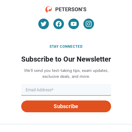
STAY CONNECTED
Subscribe to Our Newsletter
We’ll send you test-taking tips, exam updates,
exclusive deals, and more.
Subscribe