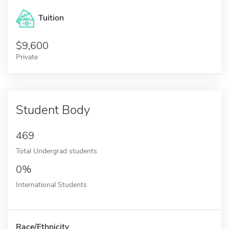
Tuition
9,600
Private
Student Body
469
Total Undergrad students
0%
International Students
Race/Ethnicity