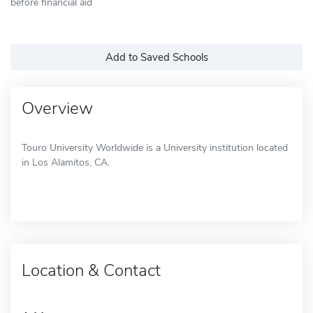
before financial aid
Add to Saved Schools
Overview
Touro University Worldwide is a University institution located
in Los Alamitos, CA.
Location & Contact