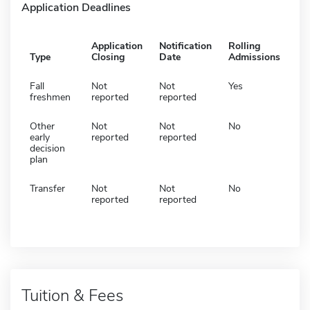
Application Deadlines
Application
Notification
Rolling
Type
Closing
Date
Admissions
Fall
Not
Not
Yes
freshmen
reported
reported
Other
Not
Not
No
early
reported
reported
decision
plan
Transfer
Not
Not
No
reported
reported
Tuition & Fees