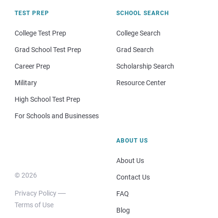
TEST PREP
SCHOOL SEARCH
College Test Prep
College Search
Grad School Test Prep
Grad Search
Career Prep
Scholarship Search
Military
Resource Center
High School Test Prep
For Schools and Businesses
ABOUT US
About Us
© 2026
Contact Us
Privacy Policy
FAQ
Terms of Use
Blog