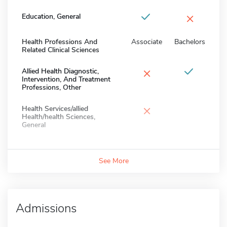
×
Education, General
Health Professions And
Associate
Bachelors
Related Clinical Sciences
×
Allied Health Diagnostic,
Intervention, And Treatment
Professions, Other
×
Health Services/allied
Health/health Sciences,
General
See More
Admissions