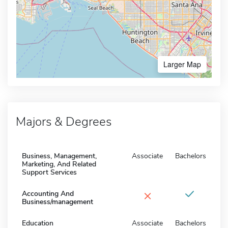
Larger Map
Majors & Degrees
Business, Management,
Associate
Bachelors
Marketing, And Related
Support Services
×
Accounting And
Business/management
Education
Associate
Bachelors