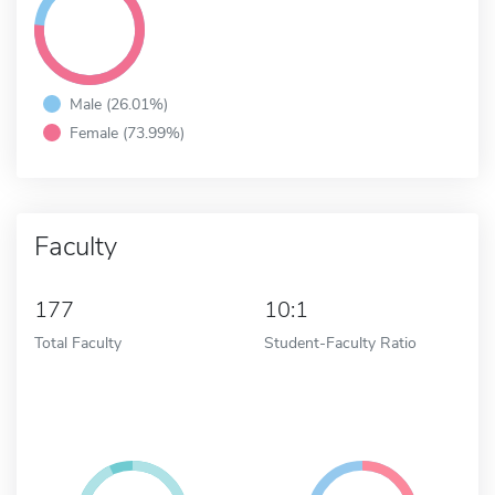
Male (26.01%)
Female (73.99%)
Faculty
177
10:1
Total Faculty
Student-Faculty Ratio