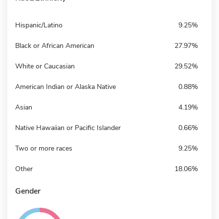
Hispanic/Latino
9.25%
Black or African American
27.97%
White or Caucasian
29.52%
American Indian or Alaska Native
0.88%
Asian
4.19%
Native Hawaiian or Pacific Islander
0.66%
Two or more races
9.25%
Other
18.06%
Gender