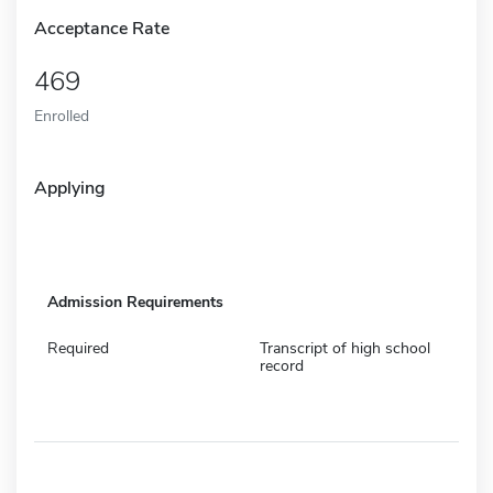
Acceptance Rate
469
Enrolled
Applying
Admission Requirements
Required
Transcript of high school
record