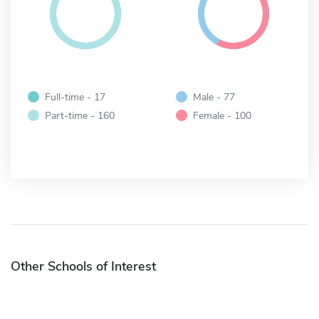
Full-time - 17
Male - 77
Part-time - 160
Female - 100
Other Schools of Interest