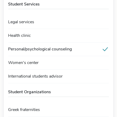
Student Services
Legal services
Health clinic
Personal/psychological counseling
Women's center
International students advisor
Student Organizations
Greek fraternities