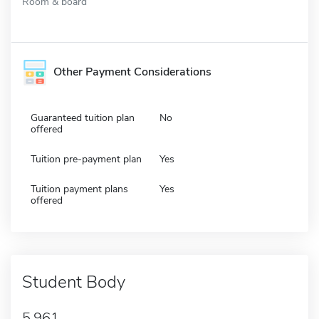
Room & board
Other Payment Considerations
Guaranteed tuition plan
No
offered
Tuition pre-payment plan
Yes
Tuition payment plans
Yes
offered
Student Body
5,961