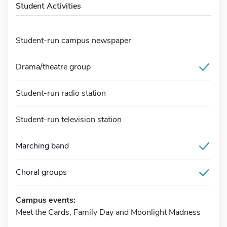
Student Activities
Student-run campus newspaper
Drama/theatre group
Student-run radio station
Student-run television station
Marching band
Choral groups
Campus events:
Meet the Cards, Family Day and Moonlight Madness