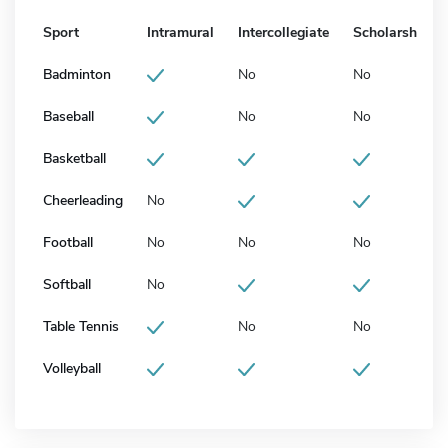
Sport
Intramural
Intercollegiate
Scholarship
Badminton
No
No
Baseball
No
No
Basketball
Cheerleading
No
Football
No
No
No
Softball
No
Table Tennis
No
No
Volleyball