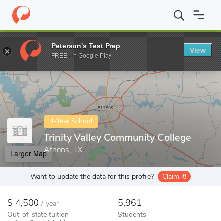
Home
Colleges
Trinity Valley Community College
Peterson's Test Prep
View
Enter a keyword
FREE - In Google Play
4-Year School
Trinity Valley Community College
Athens, TX
Larger Map
Want to update the data for this profile?
Claim it!
4,500
5,961
/
year
Out-of-state tuition
Students