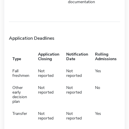
documentation
Application Deadlines
Application
Notification
Rolling
Type
Closing
Date
Admissions
Fall
Not
Not
Yes
freshmen
reported
reported
Other
Not
Not
No
early
reported
reported
decision
plan
Transfer
Not
Not
Yes
reported
reported