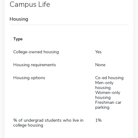
Campus Life
Housing
Type
College-owned housing
Yes
Housing requirements
None
Housing options
Co-ed housing
Men-only
housing
Women-only
housing
Freshman car
parking
% of undergrad students who live in
1%
college housing