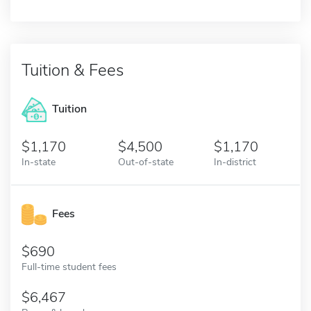
Tuition & Fees
Tuition
1,170
4,500
1,170
In-state
Out-of-state
In-district
Fees
690
Full-time student fees
6,467