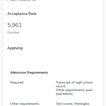
Acceptance Rate
5,961
Enrolled
Applying
Admission Requirements
Required
Transcript of high school
record
Other requirements exist
(see below)
Other requirements:
Test scores, Meningitis