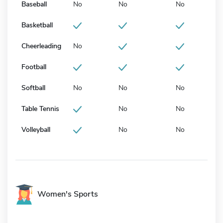
Baseball
No
No
No
Basketball
Cheerleading
No
Football
Softball
No
No
No
Table Tennis
No
No
Volleyball
No
No
Women's Sports