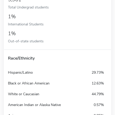
Total Undergrad students
1%
International Students
1%
Out-of-state students
Race/Ethnicity
Hispanic/Latino
29.73%
Black or African American
12.63%
White or Caucasian
44.79%
American Indian or Alaska Native
0.57%