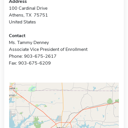
Address
100 Cardinal Drive
Athens, TX 75751
United States
Contact
Ms. Tammy Denney
Associate Vice President of Enrollment
Phone: 903-675-2617
Fax: 903-675-6209