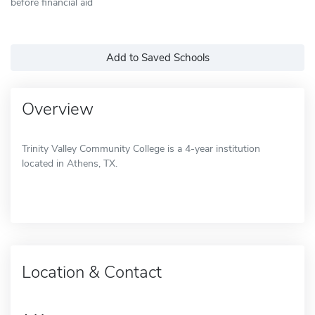
before financial aid
Add to Saved Schools
Overview
Trinity Valley Community College is a 4-year institution
located in Athens, TX.
Location & Contact