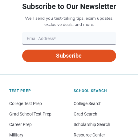
Subscribe to Our Newsletter
We’ll send you test-taking tips, exam updates,
exclusive deals, and more.
Subscribe
TEST PREP
SCHOOL SEARCH
College Test Prep
College Search
Grad School Test Prep
Grad Search
Career Prep
Scholarship Search
Military
Resource Center