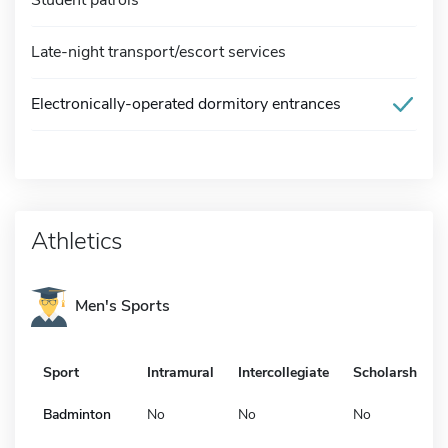
Late-night transport/escort services
Electronically-operated dormitory entrances
Athletics
Men's Sports
Sport
Intramural
Intercollegiate
Scholarship
Badminton
No
No
No