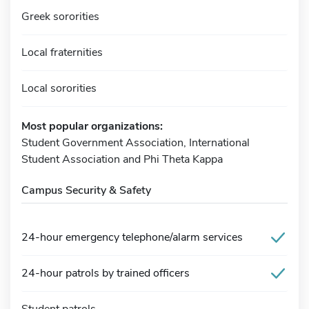
Greek sororities
Local fraternities
Local sororities
Most popular organizations:
Student Government Association, International
Student Association and Phi Theta Kappa
Campus Security & Safety
24-hour emergency telephone/alarm services
24-hour patrols by trained officers
Student patrols