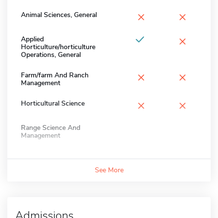
×
×
Animal Sciences, General
×
Applied
Horticulture/horticulture
Operations, General
×
×
Farm/farm And Ranch
Management
×
×
Horticultural Science
Range Science And
Management
See More
Admissions