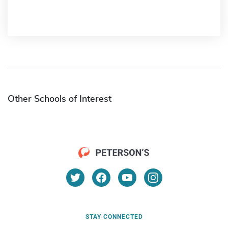
Other Schools of Interest
STAY CONNECTED