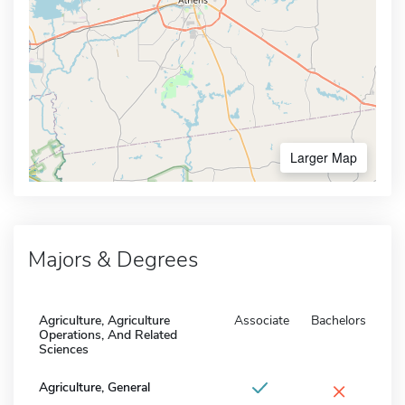
Larger Map
Majors & Degrees
Agriculture, Agriculture
Associate
Bachelors
Operations, And Related
Sciences
×
Agriculture, General