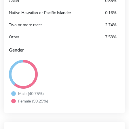
Asian
0.85%
Native Hawaiian or Pacific Islander
0.16%
Two or more races
2.74%
Other
7.53%
Gender
Male (40.75%)
Female (59.25%)