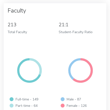
Faculty
213
21:1
Total Faculty
Student-Faculty Ratio
Full-time - 149
Male - 87
Part-time - 64
Female - 126