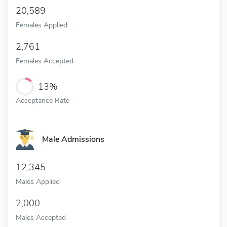
20,589
Females Applied
2,761
Females Accepted
13%
Acceptance Rate
Male Admissions
12,345
Males Applied
2,000
Males Accepted