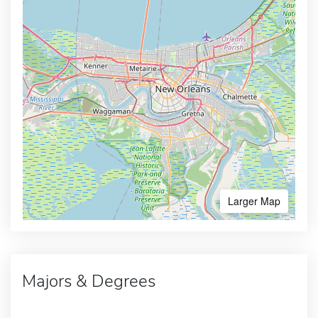
Larger Map
Majors & Degrees