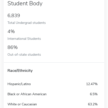
Student Body
6,839
Total Undergrad students
4%
International Students
86%
Out-of-state students
Race/Ethnicity
Hispanic/Latino
12.47%
Black or African American
6.5%
White or Caucasian
63.2%