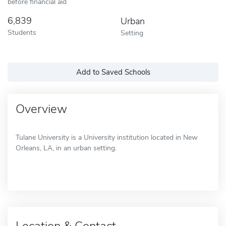
before financial aid
6,839
Urban
Students
Setting
Add to Saved Schools
Overview
Tulane University is a University institution located in New
Orleans, LA, in an urban setting.
Location & Contact