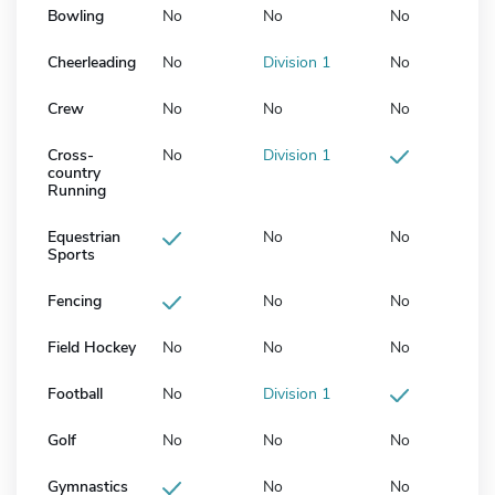
Bowling
No
No
No
Cheerleading
No
Division 1
No
Crew
No
No
No
Cross-
No
Division 1
country
Running
Equestrian
No
No
Sports
Fencing
No
No
Field Hockey
No
No
No
Football
No
Division 1
Golf
No
No
No
Gymnastics
No
No