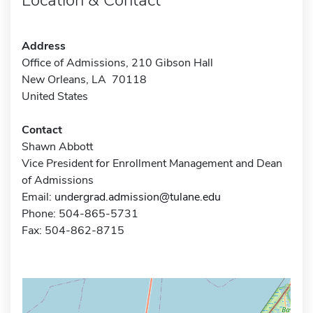
Address
Office of Admissions, 210 Gibson Hall
New Orleans, LA 70118
United States
Contact
Shawn Abbott
Vice President for Enrollment Management and Dean
of Admissions
Email:
undergrad.admission@tulane.edu
Phone: 504-865-5731
Fax: 504-862-8715