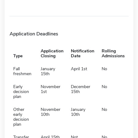
Application Deadlines
Application
Notification
Rolling
Type
Closing
Date
Admissions
Fall
January
April 1st
No
freshmen
15th
Early
November
December
No
decision
1st
15th
plan
Other
November
January
No
early
10th
10th
decision
plan
Transfer
April 15th
Not
No