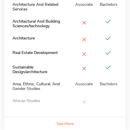
Architecture And Related
Associate
Bachelors
Services
×
Architectural And Building
Sciences/technology
×
Architecture
×
Real Estate Development
×
Sustainable
Design/architecture
Area, Ethnic, Cultural, And
Associate
Bachelors
Gender Studies
×
African Studies
See More