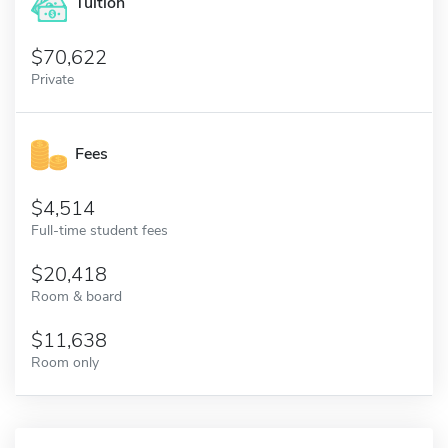
Tuition
70,622
Private
Fees
4,514
Full-time student fees
20,418
Room & board
11,638
Room only