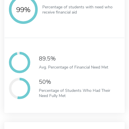
Percentage of students with need who
99%
receive financial aid
89.5%
Avg. Percentage of Financial Need Met
50%
Percentage of Students Who Had Their
Need Fully Met