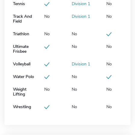
Tennis
Division 1
No
Track And
No
Division 1
No
Field
Triathlon
No
No
Ultimate
No
No
Frisbee
Volleyball
Division 1
No
Water Polo
No
Weight
No
No
No
Lifting
Wrestling
No
No