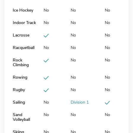
Ice Hockey
No
No
No
Indoor Track
No
No
No
Lacrosse
No
No
Racquetball
No
No
No
Rock
No
No
Climbing
Rowing
No
No
Rugby
No
No
Sailing
No
Division 1
Sand
No
No
No
Volleyball
Skiing
No
No
No