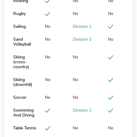
Rowing
No
No
Rugby
No
No
Sailing
No
Division 1
Sand
No
Division 1
No
Volleyball
Skiing
No
No
(cross-
country)
Skiing
No
No
(downhill)
Soccer
No
No
Swimming
Division 1
And Diving
Table Tennis
No
No