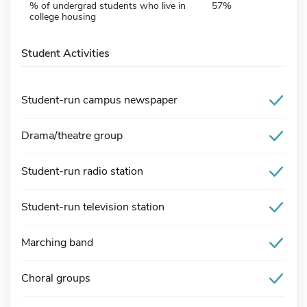
% of undergrad students who live in
57%
college housing
Student Activities
Student-run campus newspaper
Drama/theatre group
Student-run radio station
Student-run television station
Marching band
Choral groups