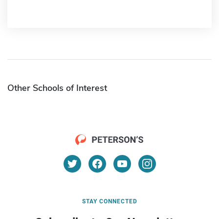
Other Schools of Interest
STAY CONNECTED