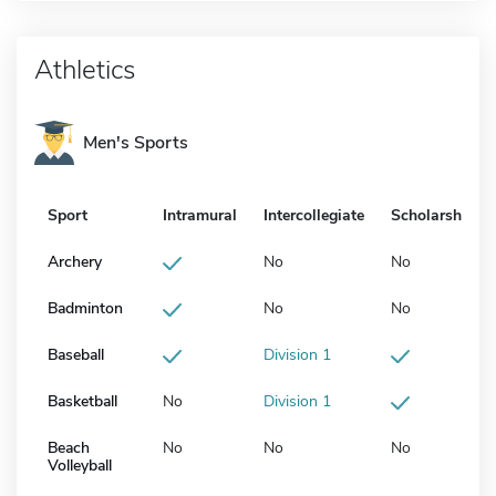
Athletics
Men's Sports
Sport
Intramural
Intercollegiate
Scholarship
Archery
No
No
Badminton
No
No
Baseball
Division 1
Basketball
No
Division 1
Beach
No
No
No
Volleyball