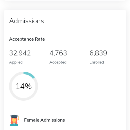
Admissions
Acceptance Rate
32,942
4,763
6,839
Applied
Accepted
Enrolled
14%
Female Admissions