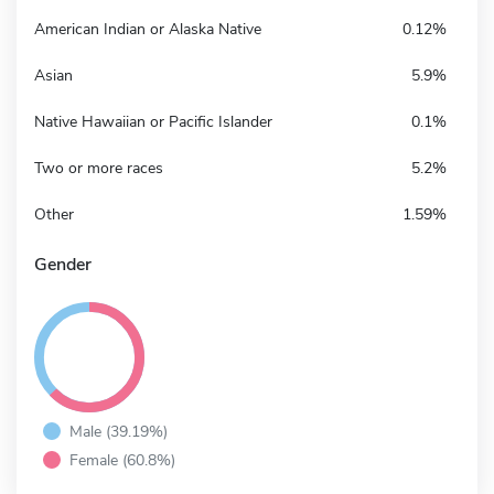
American Indian or Alaska Native
0.12%
Asian
5.9%
Native Hawaiian or Pacific Islander
0.1%
Two or more races
5.2%
Other
1.59%
Gender
Male (39.19%)
Female (60.8%)