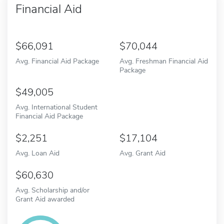
Financial Aid
66,091
70,044
Avg. Financial Aid Package
Avg. Freshman Financial Aid
Package
49,005
Avg. International Student
Financial Aid Package
2,251
17,104
Avg. Loan Aid
Avg. Grant Aid
60,630
Avg. Scholarship and/or
Grant Aid awarded