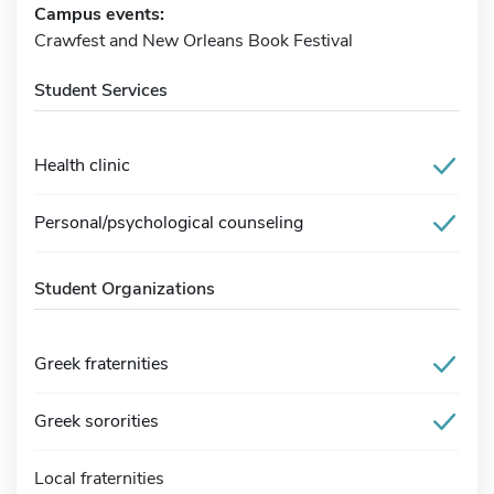
Campus events:
Crawfest and New Orleans Book Festival
Student Services
Health clinic
Personal/psychological counseling
Student Organizations
Greek fraternities
Greek sororities
Local fraternities