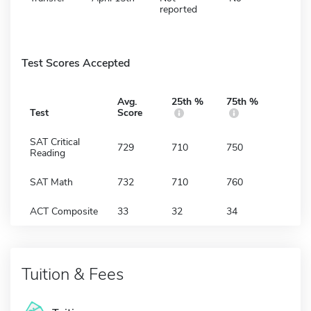
reported
Test Scores Accepted
Avg.
25th %
75th %
Test
Score
SAT Critical
729
710
750
Reading
SAT Math
732
710
760
ACT Composite
33
32
34
Tuition & Fees