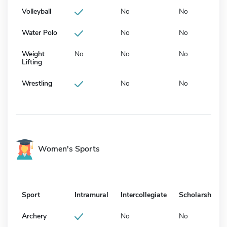
Volleyball
No
No
Water Polo
No
No
Weight
No
No
No
Lifting
Wrestling
No
No
Women's Sports
Sport
Intramural
Intercollegiate
Scholarship
Archery
No
No