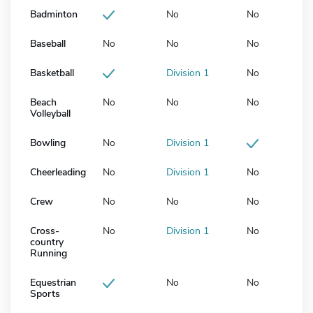
Badminton
No
No
Baseball
No
No
No
Basketball
Division 1
No
Beach
No
No
No
Volleyball
Bowling
No
Division 1
Cheerleading
No
Division 1
No
Crew
No
No
No
Cross-
No
Division 1
No
country
Running
Equestrian
No
No
Sports