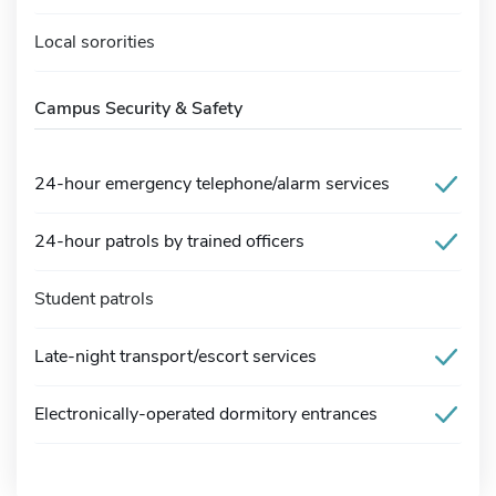
Local sororities
Campus Security & Safety
24-hour emergency telephone/alarm services
24-hour patrols by trained officers
Student patrols
Late-night transport/escort services
Electronically-operated dormitory entrances