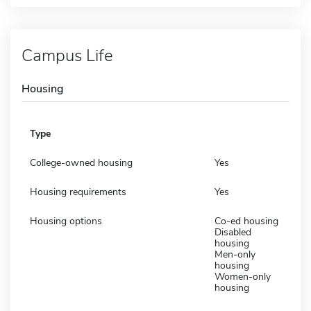
Campus Life
Housing
Type
College-owned housing
Yes
Housing requirements
Yes
Housing options
Co-ed housing
Disabled
housing
Men-only
housing
Women-only
housing