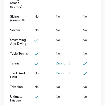
(cross-
country)
Skiing
No
No
No
(downhill)
Soccer
No
No
No
Swimming
No
No
And Diving
Table Tennis
No
No
Tennis
Division 1
Track And
No
Division 1
Field
Triathlon
No
No
No
Ultimate
No
No
Frisbee