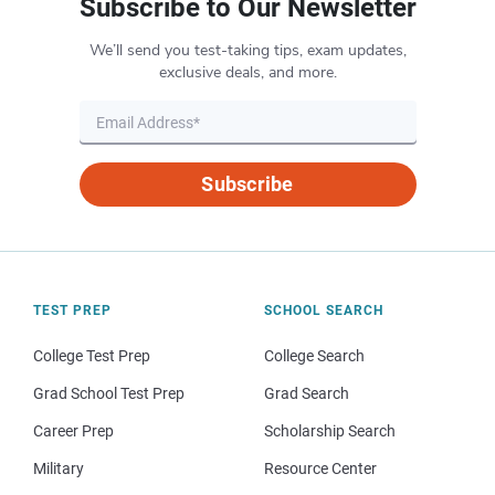
Subscribe to Our Newsletter
We’ll send you test-taking tips, exam updates,
exclusive deals, and more.
Subscribe
TEST PREP
SCHOOL SEARCH
College Test Prep
College Search
Grad School Test Prep
Grad Search
Career Prep
Scholarship Search
Military
Resource Center