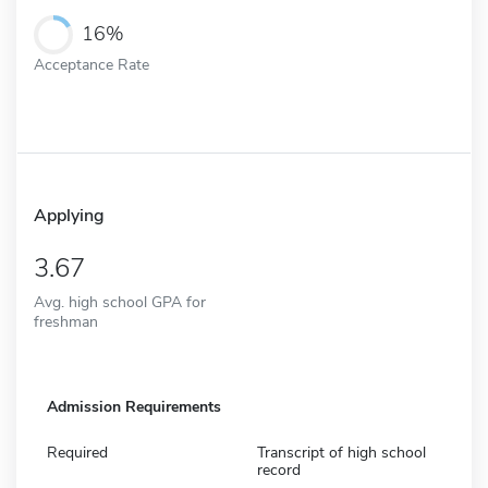
16%
Acceptance Rate
Applying
3.67
Avg. high school GPA for
freshman
Admission Requirements
Required
Transcript of high school
record