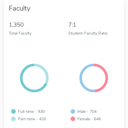
Faculty
1,350
7:1
Total Faculty
Student-Faculty Ratio
Full-time - 930
Male - 704
Part-time - 420
Female - 646