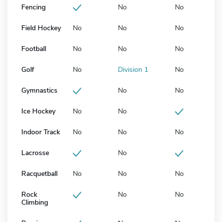
Fencing
No
No
Field Hockey
No
No
No
Football
No
No
No
Golf
No
Division 1
No
Gymnastics
No
No
Ice Hockey
No
No
Indoor Track
No
No
No
Lacrosse
No
Racquetball
No
No
No
Rock
No
No
Climbing