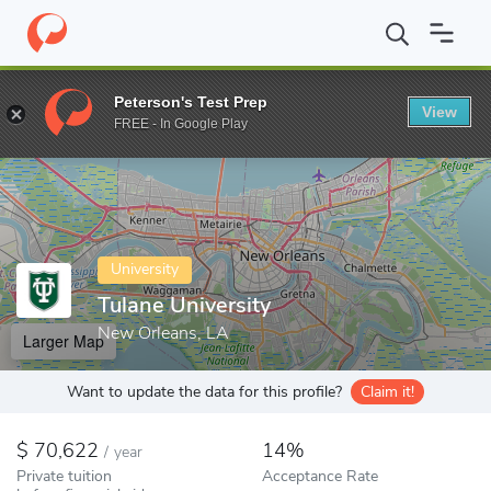
Home
Colleges
Tulane University
Peterson's Test Prep
View
Enter a keyword
FREE - In Google Play
University
Tulane University
New Orleans, LA
Larger Map
Want to update the data for this profile?
Claim it!
70,622
14%
/
year
Private tuition
Acceptance Rate