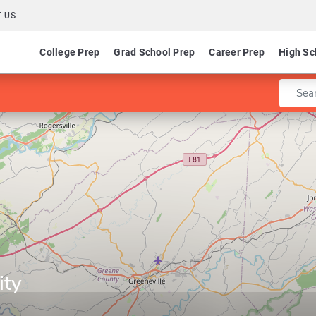
 US
College Prep
Grad School Prep
Career Prep
High Sc
Enter 
ity