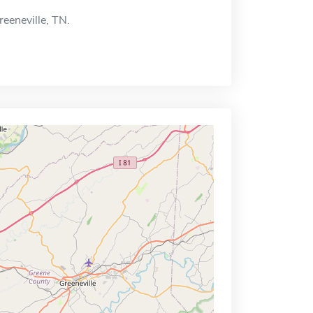
reeneville, TN.