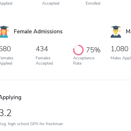
Applied
Accepted
Enrolled
Female Admissions
M
580
434
1,080
75%
Females
Females
Acceptance
Males Appl
Applied
Accepted
Rate
Applying
3.2
Avg. high school GPA for freshman