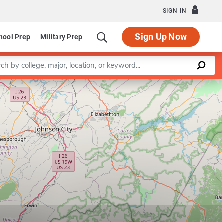
SIGN IN
Sign Up Now
hool Prep
Military Prep
a keyword
Leaflet
|
©
OpenStreetMap
contributors