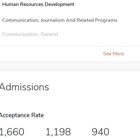
Human Resources Development
Communication, Journalism And Related Programs
Communication, General
See More
Admissions
Acceptance Rate
1,660
1,198
940