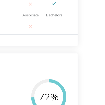
×
Associate
Bachelors
×
72%