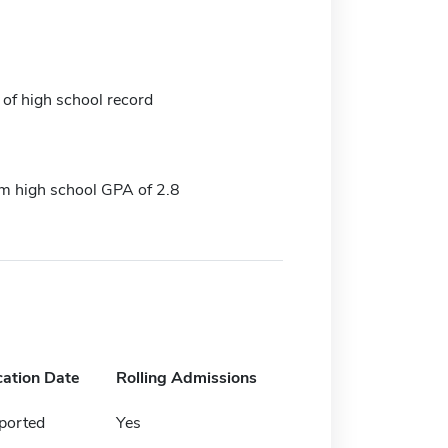
 of high school record
 high school GPA of 2.8
cation Date
Rolling Admissions
ported
Yes