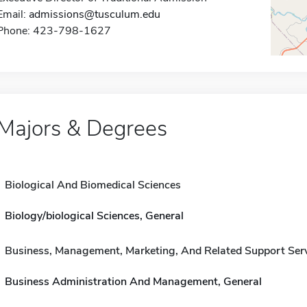
Email:
admissions@tusculum.edu
Phone: 423-798-1627
Majors & Degrees
Biological And Biomedical Sciences
Biology/biological Sciences, General
Business, Management, Marketing, And Related Support Ser
Business Administration And Management, General