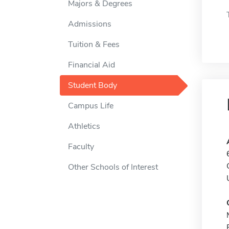
Majors & Degrees
Admissions
Tuition & Fees
Financial Aid
Student Body
Campus Life
Athletics
Faculty
Other Schools of Interest