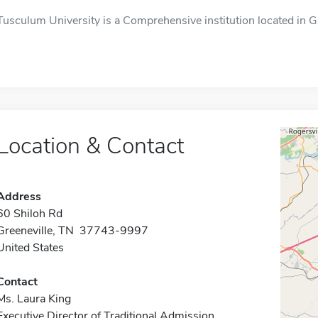
Tusculum University is a Comprehensive institution located in G
Location & Contact
Address
60 Shiloh Rd
Greeneville, TN 37743-9997
United States
Contact
Ms. Laura King
Executive Director of Traditional Admission