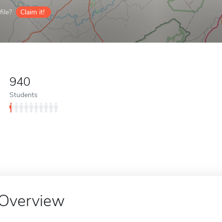
ile?
Claim it!
940
Students
Overview