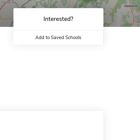
Interested?
Add to Saved Schools