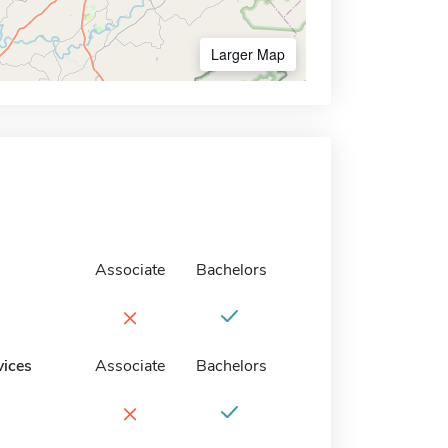
Larger Map
Associate
Bachelors
×
vices
Associate
Bachelors
×