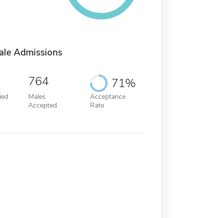
ale Admissions
764
71%
ied
Males
Acceptance
Accepted
Rate