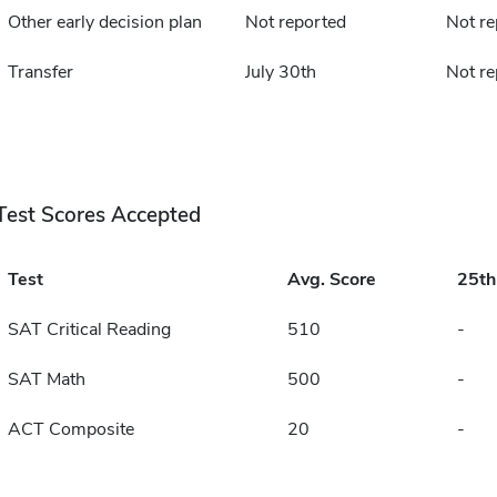
Other early decision plan
Not reported
Not re
Transfer
July 30th
Not re
Test Scores Accepted
Test
Avg. Score
25t
SAT Critical Reading
510
-
SAT Math
500
-
ACT Composite
20
-