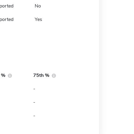
ported
No
ported
Yes
h %
75th %
-
-
-