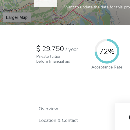
Want to update the data for this prof
Larger Map
29,750
/
year
72%
Private tuition
before financial aid
Acceptance Rate
Overview
Location & Contact