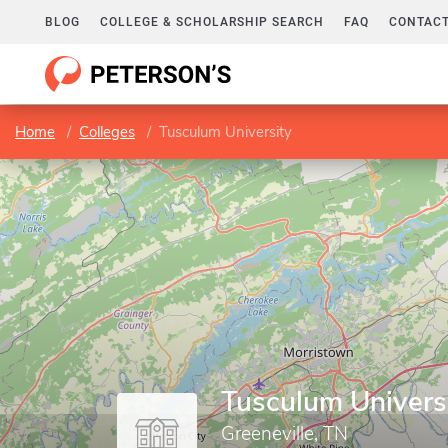
BLOG
COLLEGE & SCHOLARSHIP SEARCH
FAQ
CONTACT
Home
Colleges
Tusculum University
Tusculum Univers
Greeneville, TN