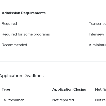
Admission Requirements
Required
Transcript
Required for some programs
Interview
Recommended
A minimum
Application Deadlines
Type
Application Closing
Notifi
Fall freshmen
Not reported
Not re