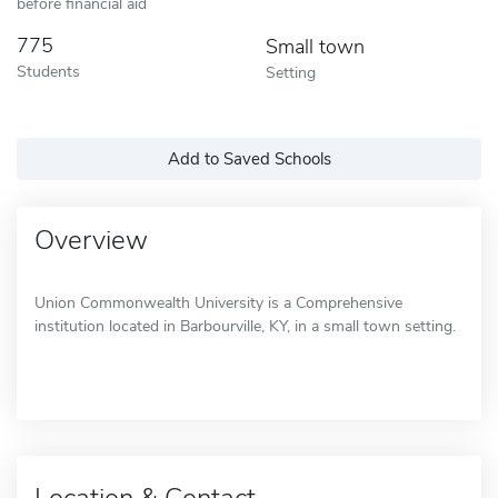
before financial aid
775
Small town
Students
Setting
Add to Saved Schools
Overview
Union Commonwealth University is a Comprehensive
institution located in Barbourville, KY, in a small town setting.
Location & Contact