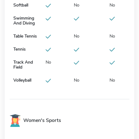
Softball
No
No
Swimming
And Diving
Table Tennis
No
No
Tennis
Track And
No
Field
Volleyball
No
No
Women's Sports