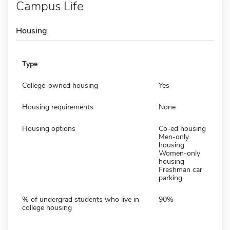
Campus Life
Housing
Type
College-owned housing
Yes
Housing requirements
None
Housing options
Co-ed housing
Men-only
housing
Women-only
housing
Freshman car
parking
% of undergrad students who live in
90%
college housing