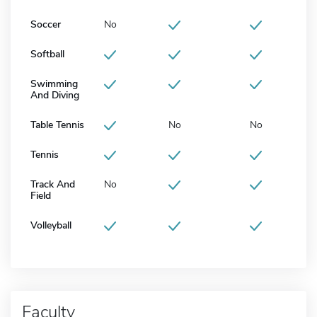
Soccer
No
Softball
Swimming
And Diving
Table Tennis
No
No
Tennis
Track And
No
Field
Volleyball
Faculty