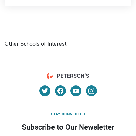
Other Schools of Interest
STAY CONNECTED
Subscribe to Our Newsletter