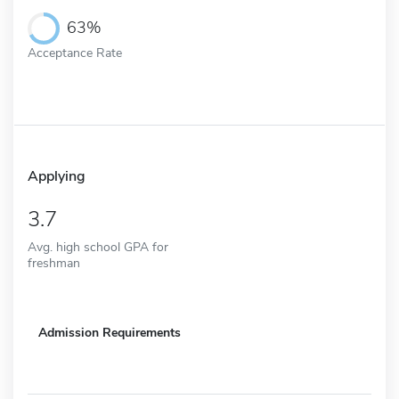
63%
Acceptance Rate
Applying
3.7
Avg. high school GPA for
freshman
Admission Requirements