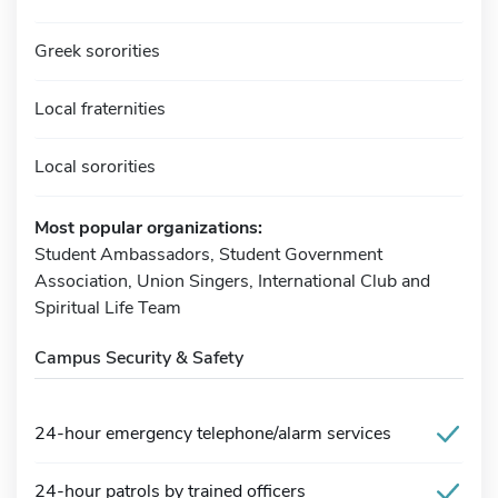
Greek sororities
Local fraternities
Local sororities
Most popular organizations:
Student Ambassadors, Student Government
Association, Union Singers, International Club and
Spiritual Life Team
Campus Security & Safety
24-hour emergency telephone/alarm services
24-hour patrols by trained officers