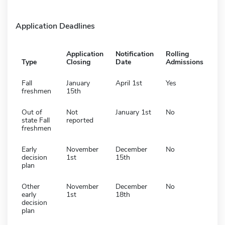
Application Deadlines
Application
Notification
Rolling
Type
Closing
Date
Admissions
Fall
January
April 1st
Yes
freshmen
15th
Out of
Not
January 1st
No
state Fall
reported
freshmen
Early
November
December
No
decision
1st
15th
plan
Other
November
December
No
early
1st
18th
decision
plan