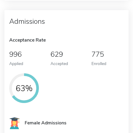
Admissions
Acceptance Rate
996
629
775
Applied
Accepted
Enrolled
63%
Female Admissions