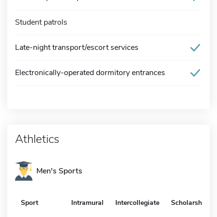
Student patrols
Late-night transport/escort services
Electronically-operated dormitory entrances
Athletics
Men's Sports
Sport
Intramural
Intercollegiate
Scholarship