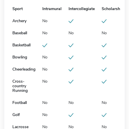
Sport
Intramural
Intercollegiate
Scholarship
Archery
No
Baseball
No
No
No
Basketball
Bowling
No
Cheerleading
No
Cross-
No
country
Running
Football
No
No
No
Golf
No
Lacrosse
No
No
No