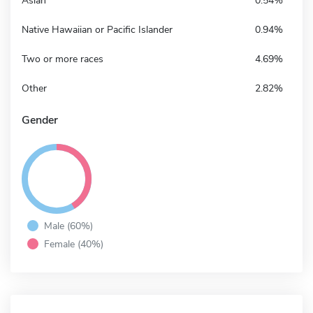
Asian
0.54%
Native Hawaiian or Pacific Islander
0.94%
Two or more races
4.69%
Other
2.82%
Gender
Male (60%)
Female (40%)