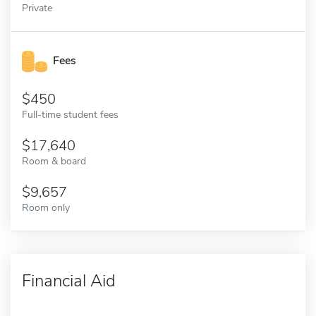
Private
Fees
450
Full-time student fees
17,640
Room & board
9,657
Room only
Financial Aid