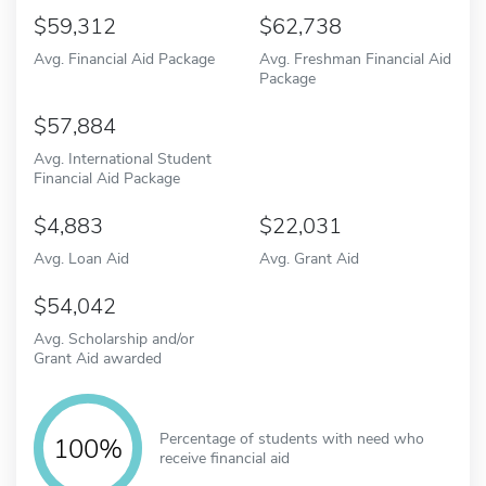
59,312
62,738
Avg. Financial Aid Package
Avg. Freshman Financial Aid
Package
57,884
Avg. International Student
Financial Aid Package
4,883
22,031
Avg. Loan Aid
Avg. Grant Aid
54,042
Avg. Scholarship and/or
Grant Aid awarded
Percentage of students with need who
100%
receive financial aid