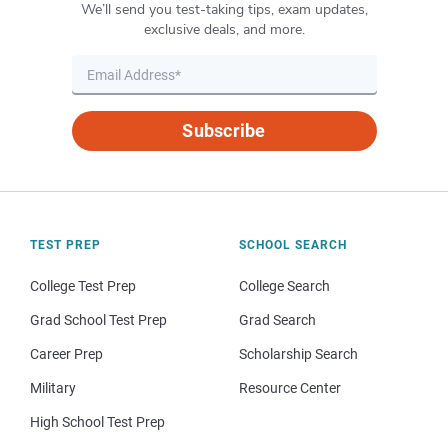
We’ll send you test-taking tips, exam updates,
exclusive deals, and more.
Subscribe
TEST PREP
SCHOOL SEARCH
College Test Prep
College Search
Grad School Test Prep
Grad Search
Career Prep
Scholarship Search
Military
Resource Center
High School Test Prep