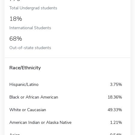
Total Undergrad students
18%
International Students
68%
Out-of-state students
Race/Ethnicity
Hispanic/Latino
3.75%
Black or African American
18.36%
White or Caucasian
49.33%
American Indian or Alaska Native
1.21%