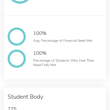
100%
Avg. Percentage of Financial Need Met
100%
Percentage of Students Who Had Their
Need Fully Met
Student Body
775