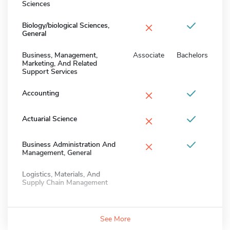
Sciences
×
Biology/biological Sciences,
General
Business, Management,
Associate
Bachelors
Marketing, And Related
Support Services
×
Accounting
×
Actuarial Science
×
Business Administration And
Management, General
Logistics, Materials, And
Supply Chain Management
See More