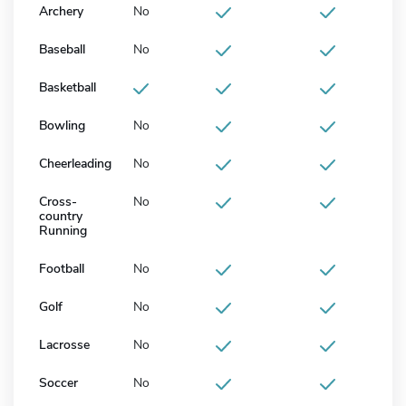
Archery
No
Baseball
No
Basketball
Bowling
No
Cheerleading
No
Cross-
No
country
Running
Football
No
Golf
No
Lacrosse
No
Soccer
No