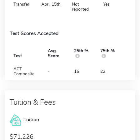
Transfer
April 15th
Not
Yes
reported
Test Scores Accepted
Avg.
25th %
75th %
Test
Score
ACT
-
15
22
Composite
Tuition & Fees
Tuition
71,226