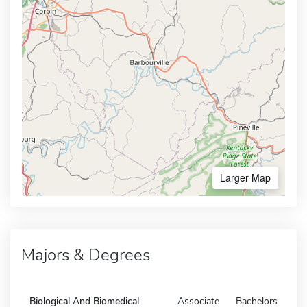
Larger Map
Majors & Degrees
Biological And Biomedical
Associate
Bachelors