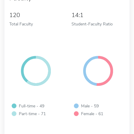
120
14:1
Total Faculty
Student-Faculty Ratio
Full-time - 49
Male - 59
Part-time - 71
Female - 61