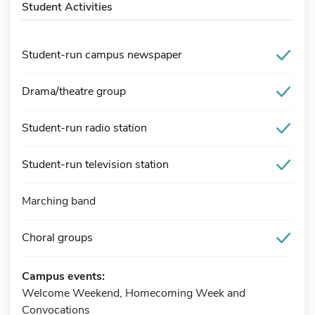
Student Activities
Student-run campus newspaper
Drama/theatre group
Student-run radio station
Student-run television station
Marching band
Choral groups
Campus events:
Welcome Weekend, Homecoming Week and
Convocations