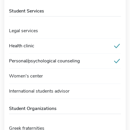
Student Services
Legal services
Health clinic
Personal/psychological counseling
Women's center
International students advisor
Student Organizations
Greek fraternities