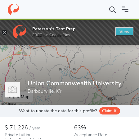
Home
Colleges
Union Commonwealth University
Peterson's Test Prep
View
Enter a keyword
FREE - In Google Play
Union Commonwealth University
Barbourville, KY
Larger Map
Want to update the data for this profile?
Claim it!
71,226
63%
/
year
Private tuition
Acceptance Rate