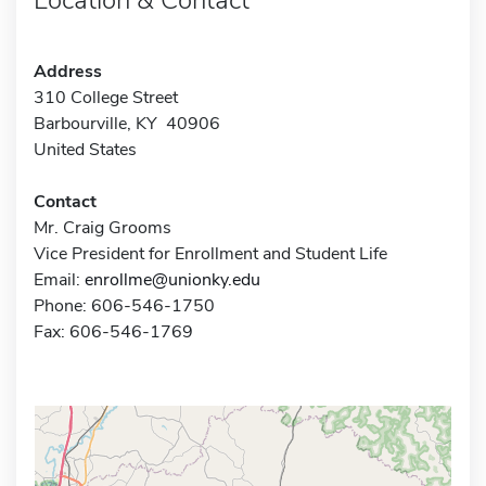
Address
310 College Street
Barbourville, KY 40906
United States
Contact
Mr. Craig Grooms
Vice President for Enrollment and Student Life
Email:
enrollme@unionky.edu
Phone: 606-546-1750
Fax: 606-546-1769