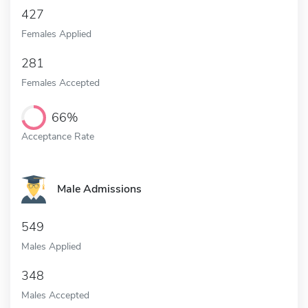
427
Females Applied
281
Females Accepted
66%
Acceptance Rate
Male Admissions
549
Males Applied
348
Males Accepted