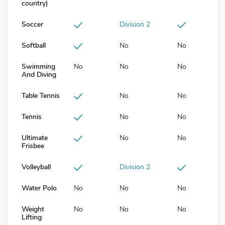
country)
Soccer
Division 2
Softball
No
No
Swimming
No
No
No
And Diving
Table Tennis
No
No
Tennis
No
No
Ultimate
No
No
Frisbee
Volleyball
Division 2
Water Polo
No
No
No
Weight
No
No
No
Lifting