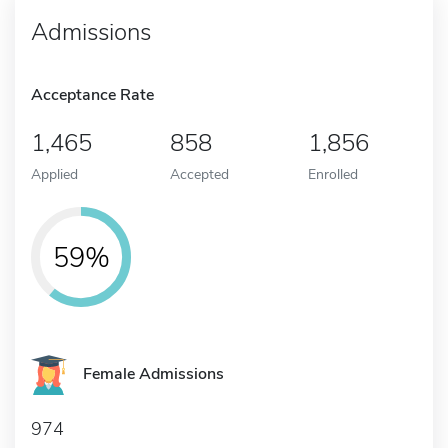
Admissions
Acceptance Rate
1,465
858
1,856
Applied
Accepted
Enrolled
59%
Female Admissions
974