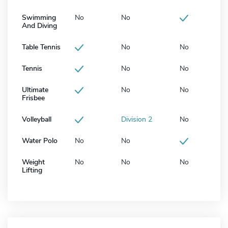
Swimming
No
No
And Diving
Table Tennis
No
No
Tennis
No
No
Ultimate
No
No
Frisbee
Volleyball
Division 2
No
Water Polo
No
No
Weight
No
No
No
Lifting