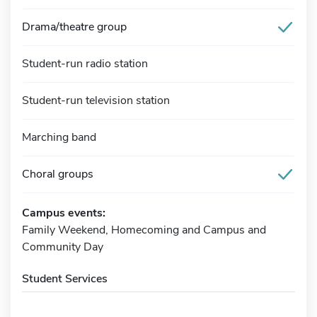
Drama/theatre group
Student-run radio station
Student-run television station
Marching band
Choral groups
Campus events:
Family Weekend, Homecoming and Campus and
Community Day
Student Services