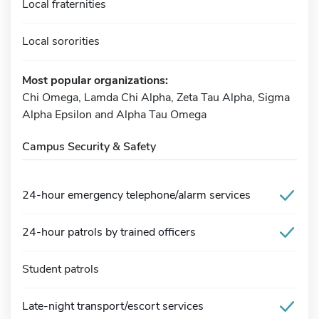
Local fraternities
Local sororities
Most popular organizations:
Chi Omega, Lamda Chi Alpha, Zeta Tau Alpha, Sigma
Alpha Epsilon and Alpha Tau Omega
Campus Security & Safety
24-hour emergency telephone/alarm services
24-hour patrols by trained officers
Student patrols
Late-night transport/escort services