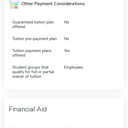
Other Payment Considerations
Guaranteed tuition plan
No
offered
Tuition pre-payment plan
No
Tuition payment plans
Yes
offered
Student groups that
Employees
qualify for full or partial
waiver of tuition
Financial Aid