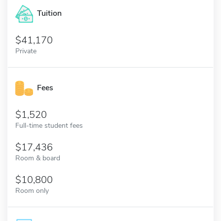
Tuition
41,170
Private
Fees
1,520
Full-time student fees
17,436
Room & board
10,800
Room only