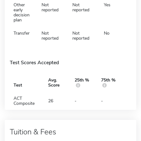
Other
Not
Not
Yes
early
reported
reported
decision
plan
Transfer
Not
Not
No
reported
reported
Test Scores Accepted
Avg.
25th %
75th %
Test
Score
ACT
26
-
-
Composite
Tuition & Fees