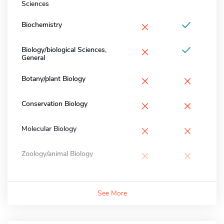
Sciences
×
Biochemistry
×
Biology/biological Sciences,
General
×
×
Botany/plant Biology
×
×
Conservation Biology
×
×
Molecular Biology
×
×
Zoology/animal Biology
See More