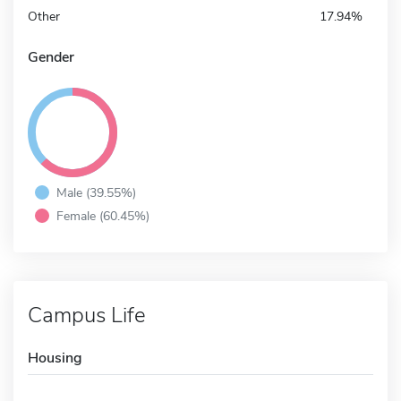
Other
17.94%
Gender
Male (39.55%)
Female (60.45%)
Campus Life
Housing