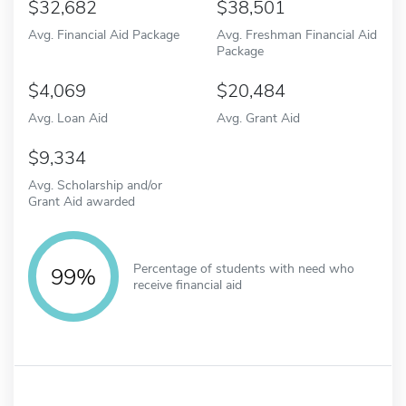
32,682
38,501
Avg. Financial Aid Package
Avg. Freshman Financial Aid
Package
4,069
20,484
Avg. Loan Aid
Avg. Grant Aid
9,334
Avg. Scholarship and/or
Grant Aid awarded
Percentage of students with need who
99%
receive financial aid