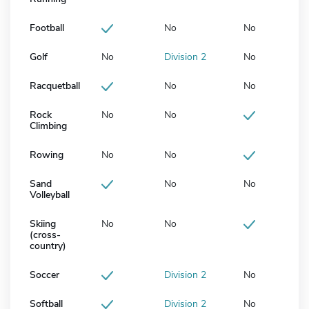
Football
No
No
Golf
No
Division 2
No
Racquetball
No
No
Rock
No
No
Climbing
Rowing
No
No
Sand
No
No
Volleyball
Skiing
No
No
(cross-
country)
Soccer
Division 2
No
Softball
Division 2
No