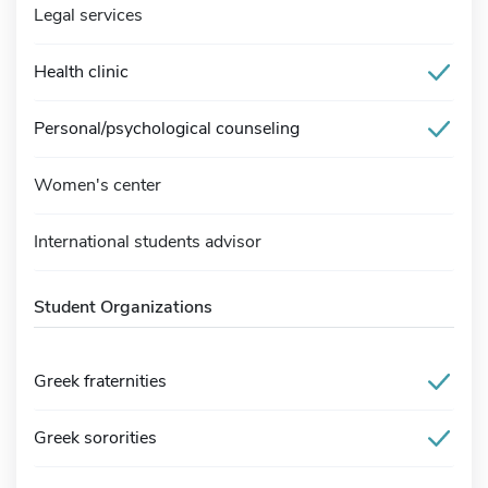
Legal services
Health clinic
Personal/psychological counseling
Women's center
International students advisor
Student Organizations
Greek fraternities
Greek sororities