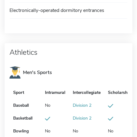
Electronically-operated dormitory entrances
Athletics
Men's Sports
Sport
Intramural
Intercollegiate
Scholarship
Baseball
No
Division 2
Basketball
Division 2
Bowling
No
No
No