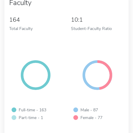
Faculty
164
10:1
Total Faculty
Student-Faculty Ratio
Full-time - 163
Male - 87
Part-time - 1
Female - 77