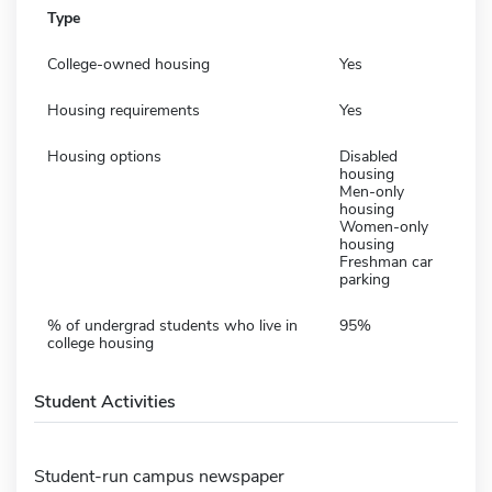
Type
College-owned housing
Yes
Housing requirements
Yes
Housing options
Disabled
housing
Men-only
housing
Women-only
housing
Freshman car
parking
% of undergrad students who live in
95%
college housing
Student Activities
Student-run campus newspaper