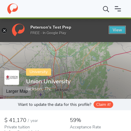
Home
Colleges
Union University
Peterson's Test Prep
View
Enter a keyword
FREE - In Google Play
University
Union University
Jackson, TN
Larger Map
Want to update the data for this profile?
Claim it!
41,170
59%
/
year
Private tuition
Acceptance Rate