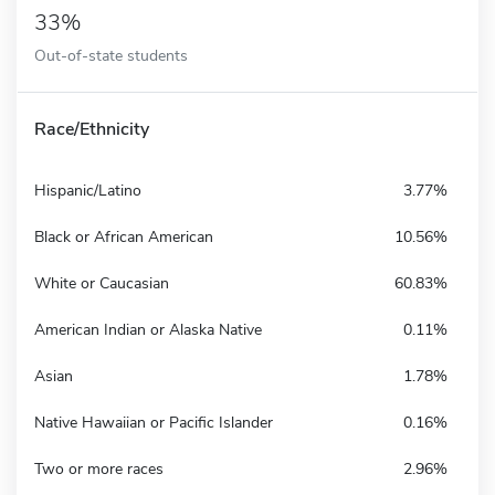
33%
Out-of-state students
Race/Ethnicity
Hispanic/Latino
3.77%
Black or African American
10.56%
White or Caucasian
60.83%
American Indian or Alaska Native
0.11%
Asian
1.78%
Native Hawaiian or Pacific Islander
0.16%
Two or more races
2.96%