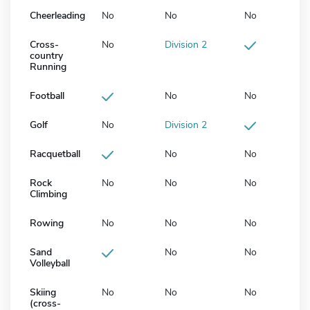
Cheerleading
No
No
No
Cross-
No
Division 2
country
Running
Football
No
No
Golf
No
Division 2
Racquetball
No
No
Rock
No
No
No
Climbing
Rowing
No
No
No
Sand
No
No
Volleyball
Skiing
No
No
No
(cross-