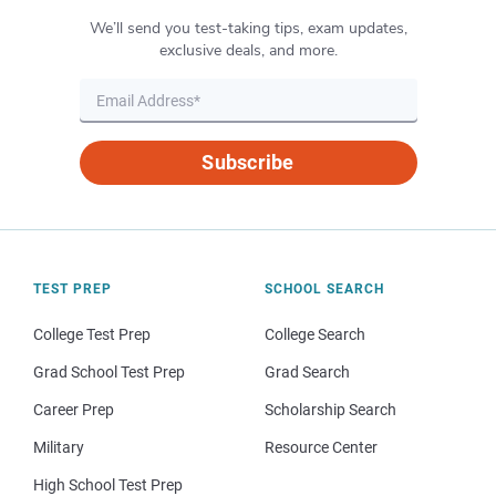
We’ll send you test-taking tips, exam updates,
exclusive deals, and more.
Subscribe
TEST PREP
SCHOOL SEARCH
College Test Prep
College Search
Grad School Test Prep
Grad Search
Career Prep
Scholarship Search
Military
Resource Center
High School Test Prep