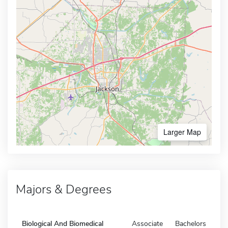
Larger Map
Majors & Degrees
Biological And Biomedical
Associate
Bachelors