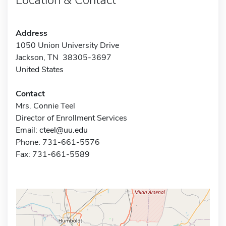
Address
1050 Union University Drive
Jackson, TN 38305-3697
United States
Contact
Mrs. Connie Teel
Director of Enrollment Services
Email:
cteel@uu.edu
Phone: 731-661-5576
Fax: 731-661-5589