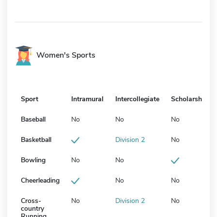
Women's Sports
Sport
Intramural
Intercollegiate
Scholarship
Baseball
No
No
No
Basketball
Division 2
No
Bowling
No
No
Cheerleading
No
No
Cross-
No
Division 2
No
country
Running