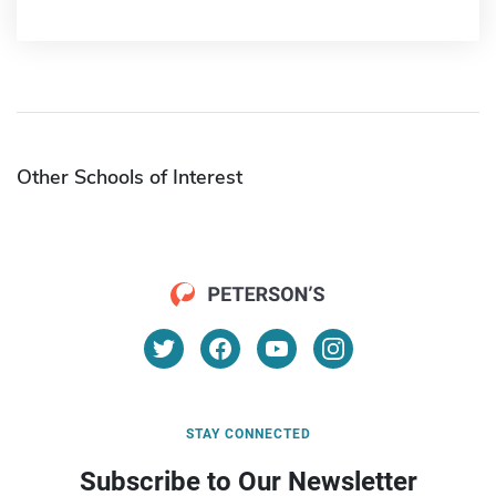
Other Schools of Interest
STAY CONNECTED
Subscribe to Our Newsletter