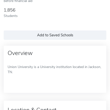
before financial aid
1,856
Students
Add to Saved Schools
Overview
Union University is a University institution located in Jackson,
TN.
Location & Contact