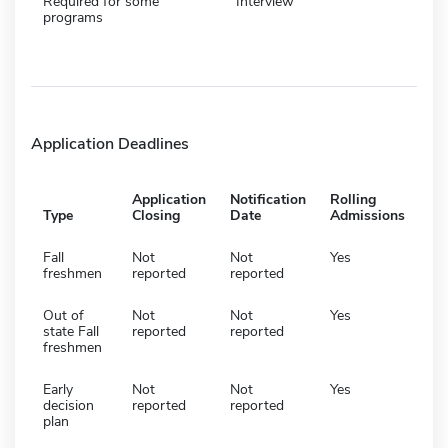
Required for some
Interview
programs
Application Deadlines
Application
Notification
Rolling
Type
Closing
Date
Admissions
Fall
Not
Not
Yes
freshmen
reported
reported
Out of
Not
Not
Yes
state Fall
reported
reported
freshmen
Early
Not
Not
Yes
decision
reported
reported
plan