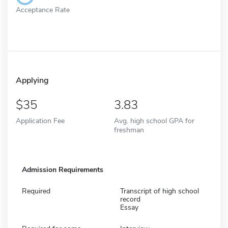
Acceptance Rate
Applying
35
3.83
Application Fee
Avg. high school GPA for
freshman
Admission Requirements
Required
Transcript of high school
record
Essay