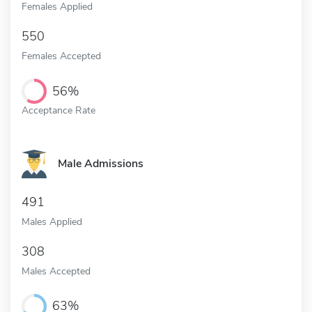
Females Applied
550
Females Accepted
56%
Acceptance Rate
Male Admissions
491
Males Applied
308
Males Accepted
63%