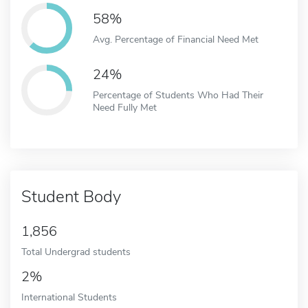
58%
Avg. Percentage of Financial Need Met
24%
Percentage of Students Who Had Their
Need Fully Met
Student Body
1,856
Total Undergrad students
2%
International Students