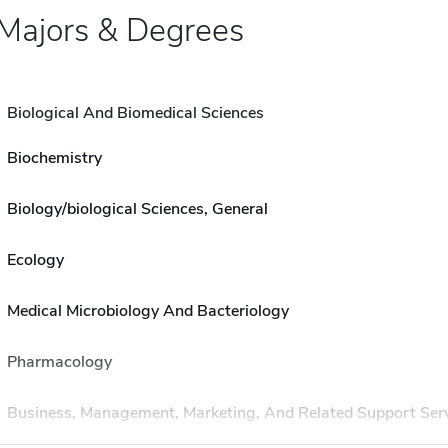
Majors & Degrees
Biological And Biomedical Sciences
Biochemistry
Biology/biological Sciences, General
Ecology
Medical Microbiology And Bacteriology
Pharmacology
Business, Management, Marketing, And Related Support Ser