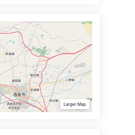
Larger Map