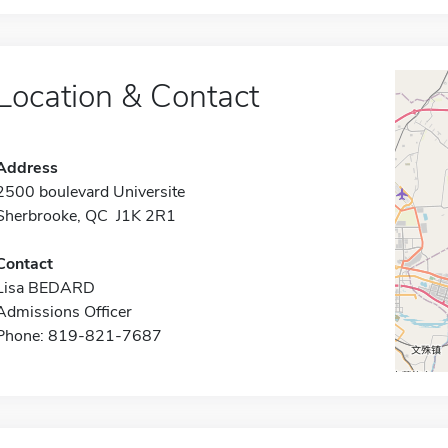
Location & Contact
Address
2500 boulevard Universite
Sherbrooke, QC J1K 2R1
Contact
Lisa BEDARD
Admissions Officer
Phone: 819-821-7687