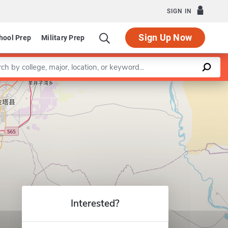
SIGN IN
Sign Up Now
hool Prep
Military Prep
a keyword
Leaflet
|
©
OpenStreetMap
contributors
Interested?