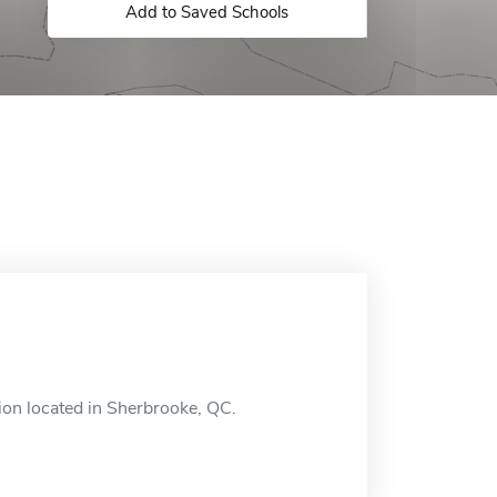
Add to Saved Schools
ion located in Sherbrooke, QC.