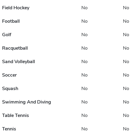
Field Hockey
No
No
Football
No
No
Golf
No
No
Racquetball
No
No
Sand Volleyball
No
No
Soccer
No
No
Squash
No
No
Swimming And Diving
No
No
Table Tennis
No
No
Tennis
No
No