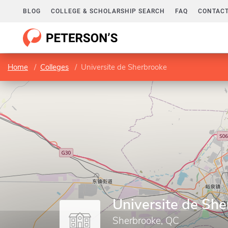
BLOG
COLLEGE & SCHOLARSHIP SEARCH
FAQ
CONTACT
Home
Colleges
Universite de Sherbrooke
Universite de Sh
Sherbrooke, QC