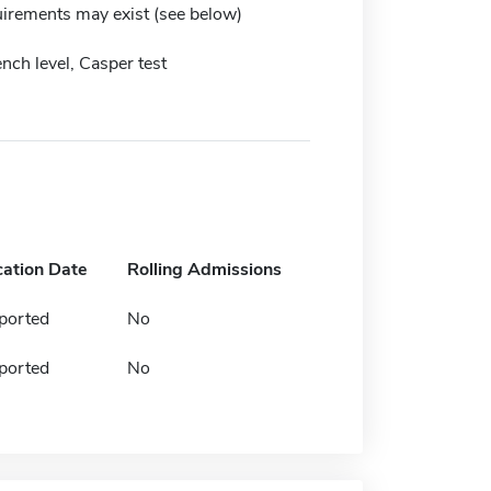
irements may exist (see below)
ench level, Casper test
cation Date
Rolling Admissions
ported
No
ported
No