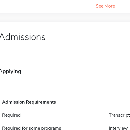
See More
Admissions
Applying
Admission Requirements
Required
Transcript
Required for some programs
Interview