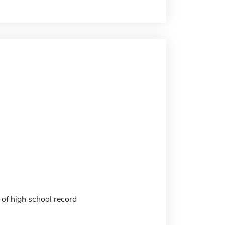
 of high school record