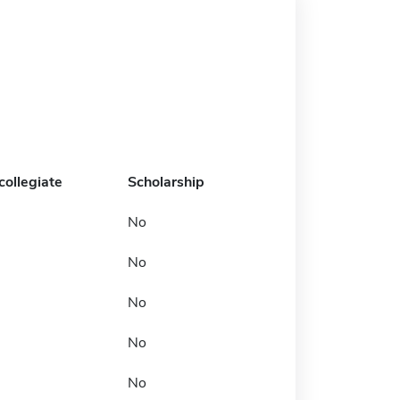
collegiate
Scholarship
No
No
No
No
No