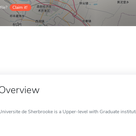
ile?
Claim it!
Overview
Universite de Sherbrooke is a Upper-level with Graduate institut