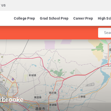
 US
College Prep
Grad School Prep
Career Prep
High Sc
Enter 
erbrooke