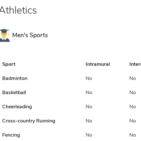
Athletics
Men's Sports
Sport
Intramural
Inter
Badminton
No
No
Basketball
No
No
Cheerleading
No
No
Cross-country Running
No
No
Fencing
No
No