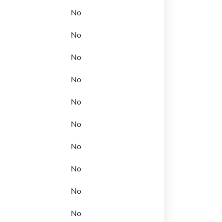
No
No
No
No
No
No
No
No
No
No