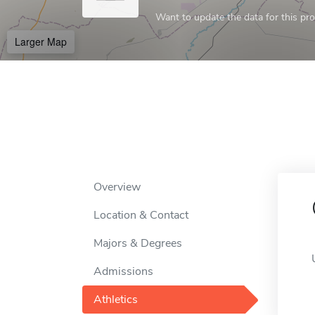
Want to update the data for this prof
Larger Map
Overview
Location & Contact
Majors & Degrees
Admissions
Athletics