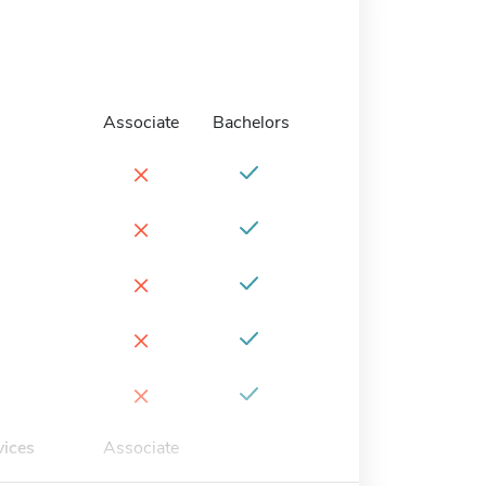
Associate
Bachelors
×
×
×
×
×
vices
Associate