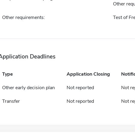
Other requ
Other requirements:
Test of Fr
Application Deadlines
Type
Application Closing
Notifi
Other early decision plan
Not reported
Not re
Transfer
Not reported
Not re