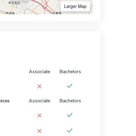
Larger Map
Associate
Bachelors
×
vices
Associate
Bachelors
×
×