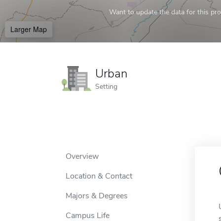
Want to update the data for this prof
Larger Map
Urban
Setting
Overview
Location & Contact
Majors & Degrees
Campus Life