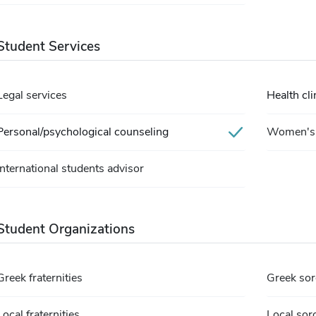
Student Services
Legal services
Health cli
Personal/psychological counseling
Women's 
International students advisor
Student Organizations
Greek fraternities
Greek sor
Local fraternities
Local soro