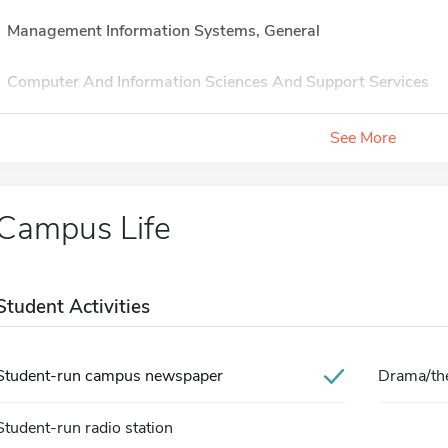
Management Information Systems, General
Computer And Information Sciences And Support Services
See More
Campus Life
Student Activities
Student-run campus newspaper
Drama/the
Student-run radio station