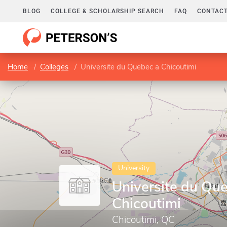
BLOG
COLLEGE & SCHOLARSHIP SEARCH
FAQ
CONTACT
Home
Colleges
Universite du Quebec a Chicoutimi
University
Universite du Qu
Chicoutimi
Chicoutimi, QC