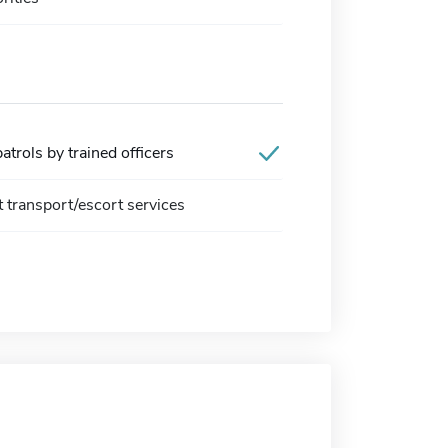
trols by trained officers
t transport/escort services