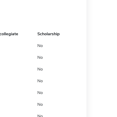
collegiate
Scholarship
No
No
No
No
No
No
No