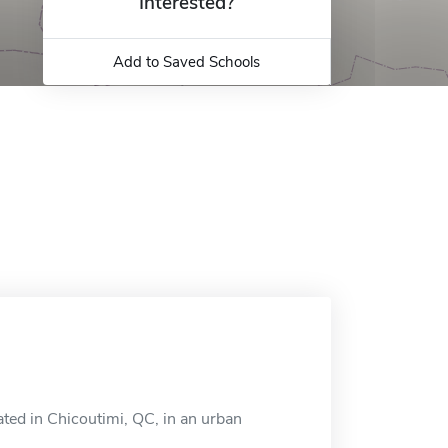
Interested?
Add to Saved Schools
ated in Chicoutimi, QC, in an urban