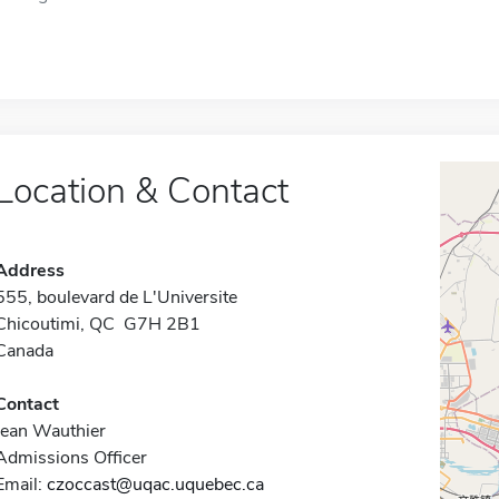
Location & Contact
Address
555, boulevard de L'Universite
Chicoutimi, QC G7H 2B1
Canada
Contact
Jean Wauthier
Admissions Officer
Email:
czoccast@uqac.uquebec.ca