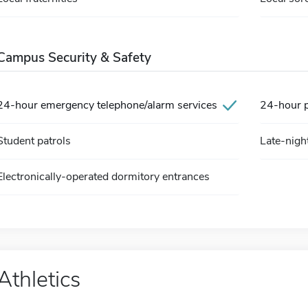
Campus Security & Safety
24-hour emergency telephone/alarm services
24-hour pa
Student patrols
Late-nigh
Electronically-operated dormitory entrances
Athletics