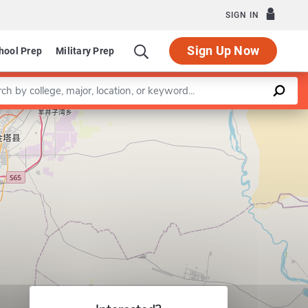
SIGN IN
Sign Up Now
hool Prep
Military Prep
a keyword
Leaflet
|
©
OpenStreetMap
contributors