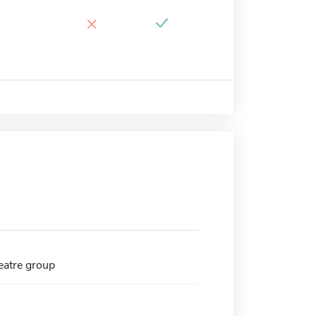
×
atre group