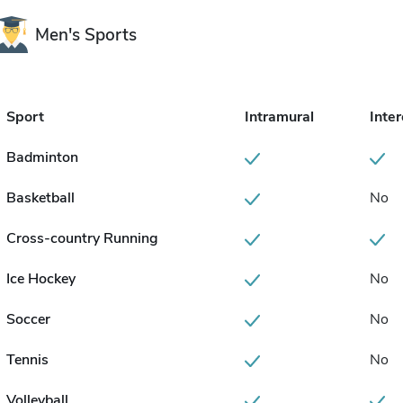
Men's Sports
Sport
Intramural
Inter
Badminton
Basketball
No
Cross-country Running
Ice Hockey
No
Soccer
No
Tennis
No
Volleyball