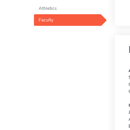
Athletics
Faculty