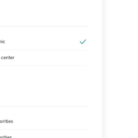
nic
center
orities
rities