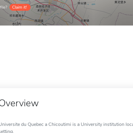
ile?
Claim it!
Overview
Universite du Quebec a Chicoutimi is a University institution loc
setting.