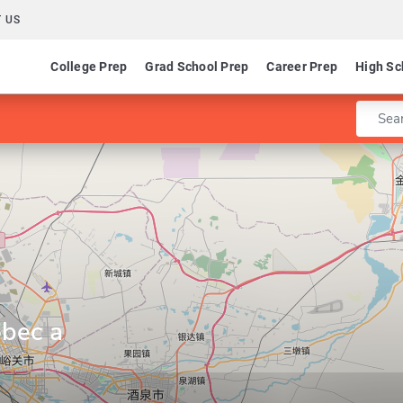
 US
College Prep
Grad School Prep
Career Prep
High Sc
Enter 
ebec a