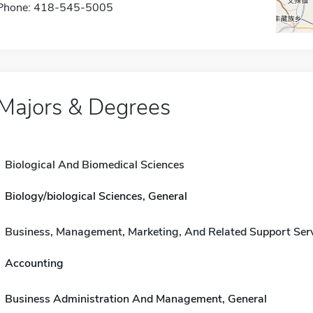
Phone: 418-545-5005
Majors & Degrees
Biological And Biomedical Sciences
Biology/biological Sciences, General
Business, Management, Marketing, And Related Support Ser
Accounting
Business Administration And Management, General