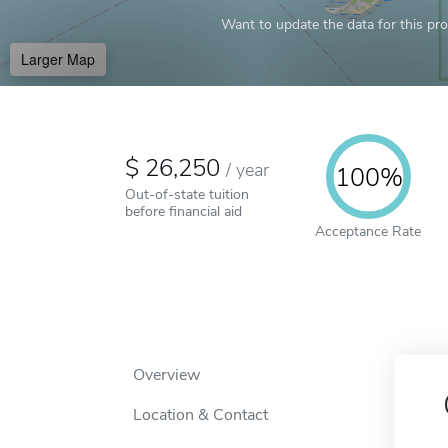
Want to update the data for this prof
Larger Map
26,250
/
year
100%
Out-of-state tuition
before financial aid
Acceptance Rate
Overview
Location & Contact