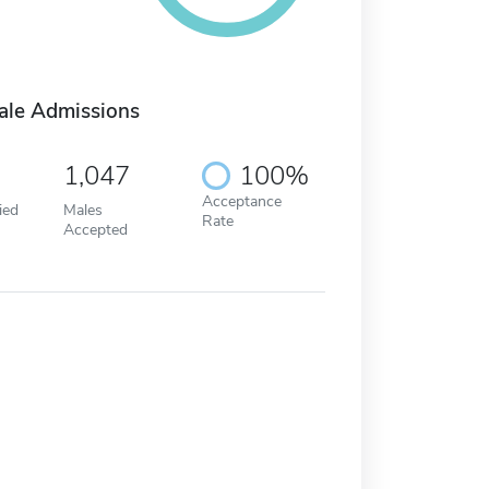
ale Admissions
1,047
100%
Acceptance
ied
Males
Rate
Accepted