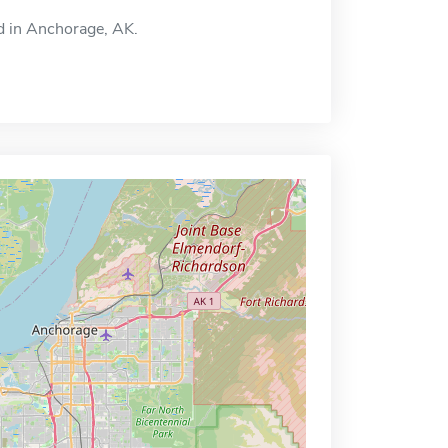
ed in Anchorage, AK.