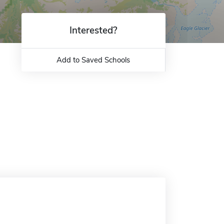
Interested?
Add to Saved Schools