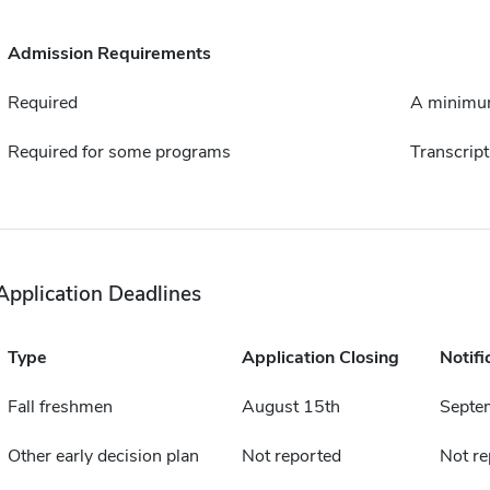
Admission Requirements
Required
A minimum
Required for some programs
Transcript
Application Deadlines
Type
Application Closing
Notifi
Fall freshmen
August 15th
Septe
Other early decision plan
Not reported
Not re