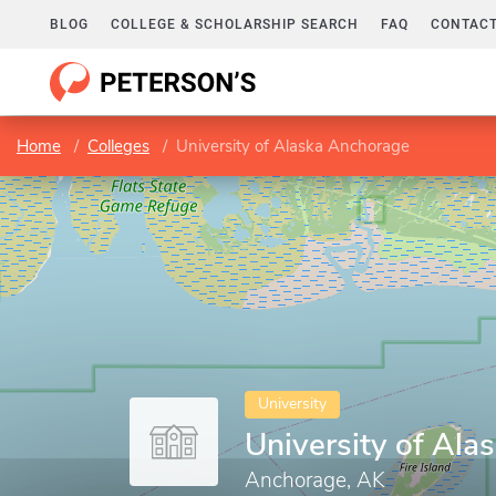
BLOG
COLLEGE & SCHOLARSHIP SEARCH
FAQ
CONTACT
Home
Colleges
University of Alaska Anchorage
University
University of Al
Anchorage, AK