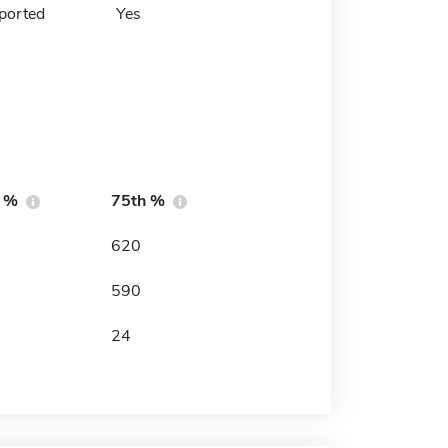
ported
Yes
h %
75th %
620
590
24