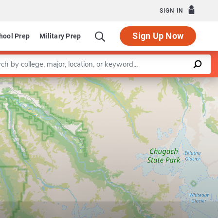
SIGN IN
Sign Up Now
hool Prep
Military Prep
a keyword
Leaflet
|
©
OpenStreetMap
contributors