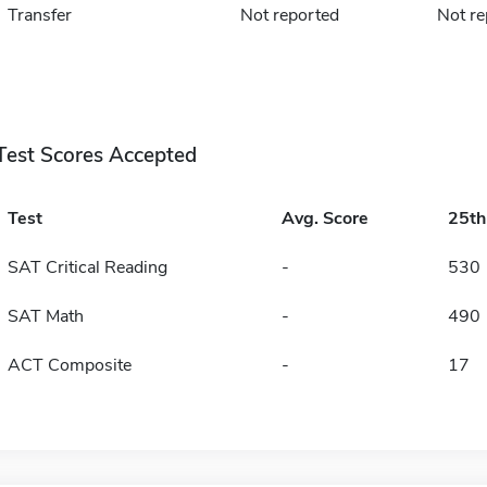
Transfer
Not reported
Not re
Test Scores Accepted
Test
Avg. Score
25t
SAT Critical Reading
-
530
SAT Math
-
490
ACT Composite
-
17