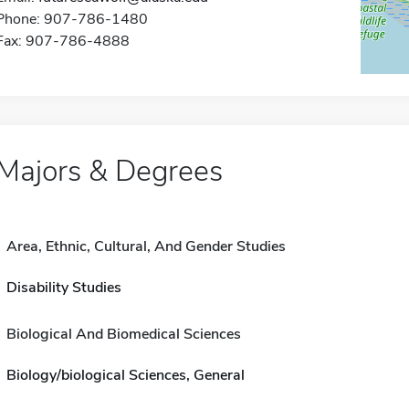
Phone: 907-786-1480
Fax: 907-786-4888
Majors & Degrees
Area, Ethnic, Cultural, And Gender Studies
Disability Studies
Biological And Biomedical Sciences
Biology/biological Sciences, General