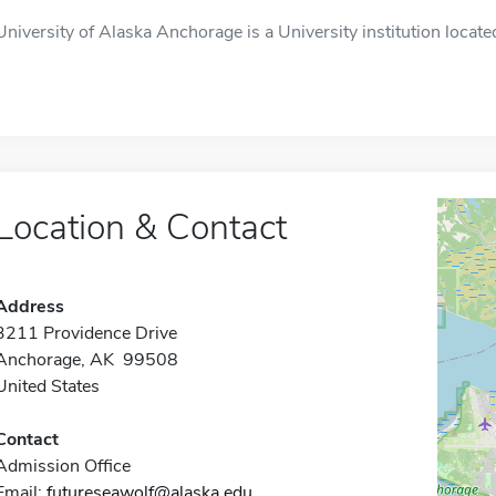
University of Alaska Anchorage is a University institution locat
Location & Contact
Address
3211 Providence Drive
Anchorage, AK 99508
United States
Contact
Admission Office
Email:
futureseawolf@alaska.edu