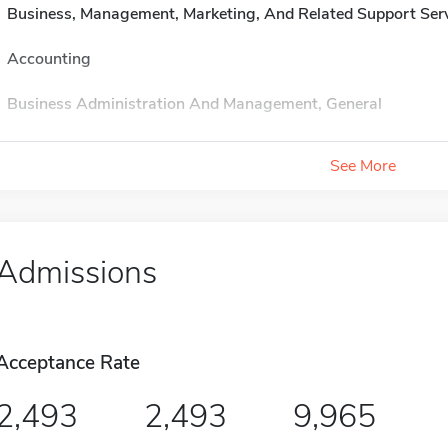
Business, Management, Marketing, And Related Support Ser
Accounting
Business Administration And Management, General
See More
Admissions
Acceptance Rate
2,493
2,493
9,965