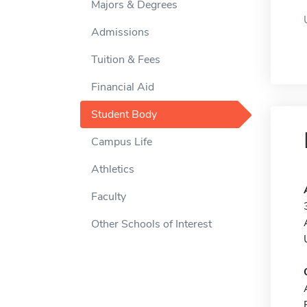
Majors & Degrees
Admissions
Tuition & Fees
Financial Aid
Student Body
Campus Life
Athletics
Faculty
Other Schools of Interest