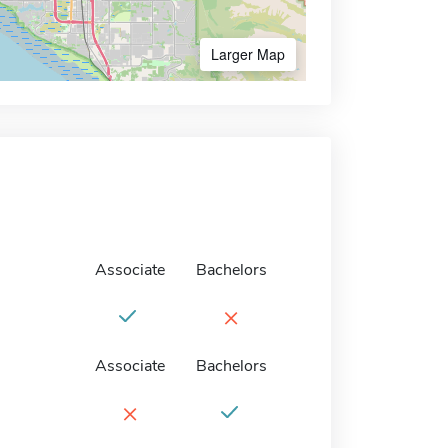
Larger Map
Associate
Bachelors
×
Associate
Bachelors
×