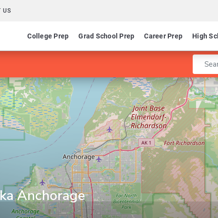
 US
College Prep
Grad School Prep
Career Prep
High Sc
Enter 
aska Anchorage