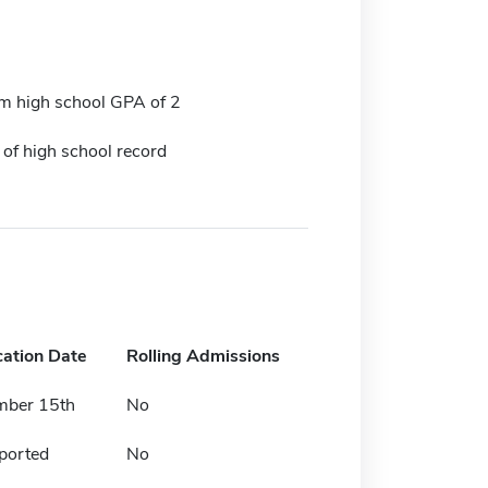
 high school GPA of 2
 of high school record
cation Date
Rolling Admissions
mber 15th
No
ported
No