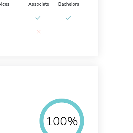
vices
Associate
Bachelors
×
100%