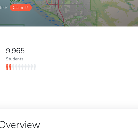
ile?
Claim it!
9,965
Students
Overview