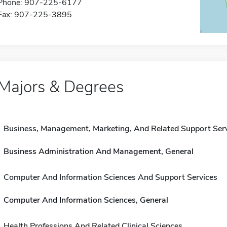
Phone: 907-225-6177
Fax: 907-225-3895
Majors & Degrees
Business, Management, Marketing, And Related Support Ser
Business Administration And Management, General
Computer And Information Sciences And Support Services
Computer And Information Sciences, General
Health Professions And Related Clinical Sciences