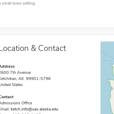
a small town setting.
Location & Contact
Address
2600 7th Avenue
Ketchikan, AK 99901-5798
United States
Contact
Admissions Office
Email:
ketch.info@uas.alaska.edu