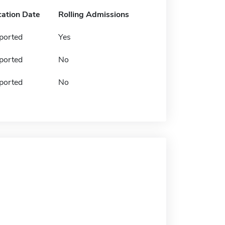
cation Date
Rolling Admissions
ported
Yes
ported
No
ported
No