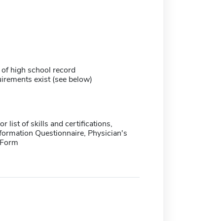
 of high school record
irements exist (see below)
 list of skills and certifications,
formation Questionnaire, Physician's
 Form