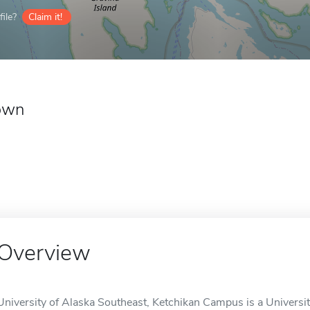
ile?
Claim it!
own
Overview
University of Alaska Southeast, Ketchikan Campus is a University 