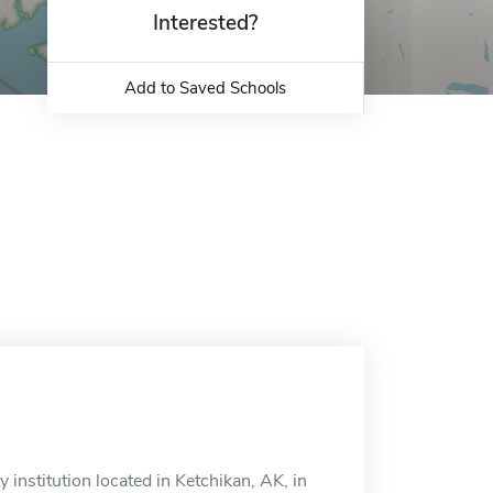
Interested?
Add to Saved Schools
institution located in Ketchikan, AK, in