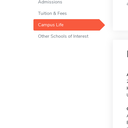
Admissions
Tuition & Fees
Campus Life
Other Schools of Interest