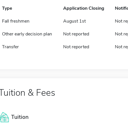
Type
Application Closing
Notifi
Fall freshmen
August 1st
Not re
Other early decision plan
Not reported
Not re
Transfer
Not reported
Not re
Tuition & Fees
Tuition