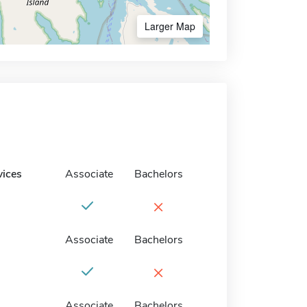
Larger Map
vices
Associate
Bachelors
×
Associate
Bachelors
×
Associate
Bachelors