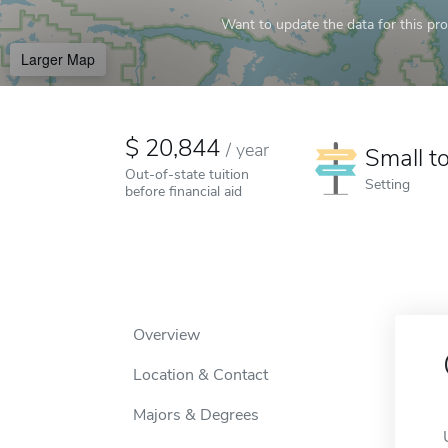
Want to update the data for this prof
Larger Map
20,844
/
year
Small t
Out-of-state tuition
Setting
before financial aid
Overview
Location & Contact
Majors & Degrees