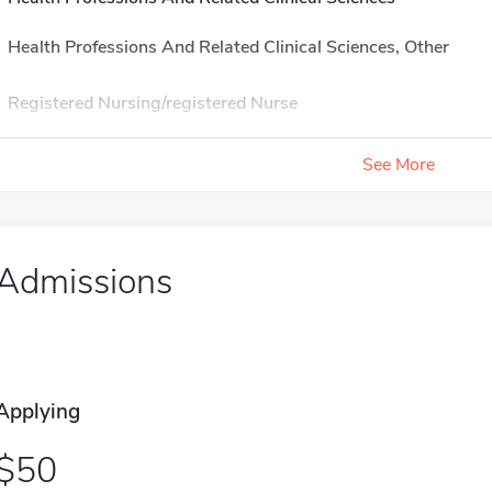
Health Professions And Related Clinical Sciences, Other
Registered Nursing/registered Nurse
See More
Admissions
Applying
50