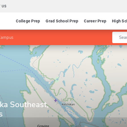
 US
College Prep
Grad School Prep
Career Prep
High Sc
Enter 
 Campus
ska Southeast,
s