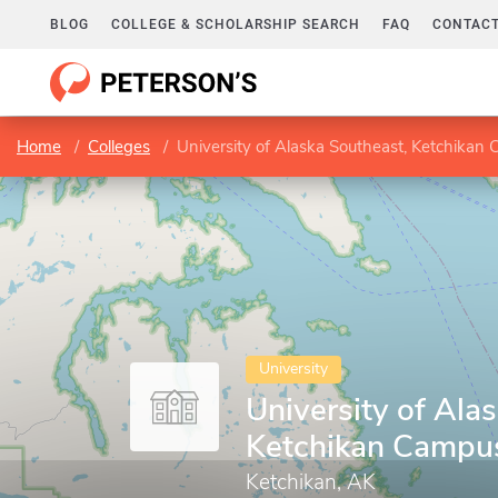
BLOG
COLLEGE & SCHOLARSHIP SEARCH
FAQ
CONTACT
Home
Colleges
University of Alaska Southeast, Ketchikan
University
University of Ala
Ketchikan Campu
Ketchikan, AK