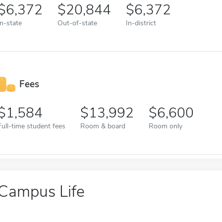
6,372
20,844
6,372
In-state
Out-of-state
In-district
Fees
1,584
13,992
6,600
Full-time student fees
Room & board
Room only
Campus Life