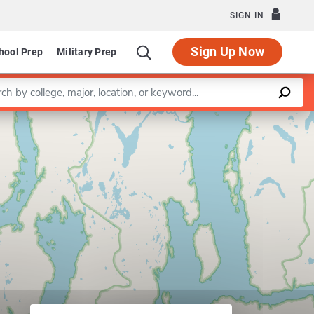
SIGN IN
Sign Up Now
hool Prep
Military Prep
a keyword
Leaflet
|
©
OpenStreetMap
contributors