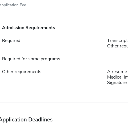
Application Fee
Admission Requirements
Required
Transcript
Other requ
Required for some programs
Other requirements:
A resume or
Medical In
Signature
Application Deadlines