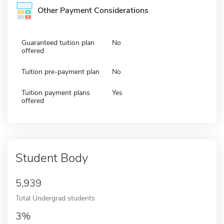
Other Payment Considerations
Guaranteed tuition plan
No
offered
Tuition pre-payment plan
No
Tuition payment plans
Yes
offered
Student Body
5,939
Total Undergrad students
3%