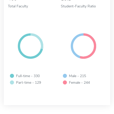
Total Faculty
Student-Faculty Ratio
Full-time - 330
Male - 215
Part-time - 129
Female - 244