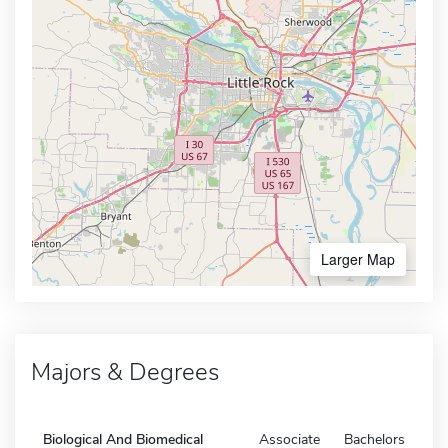
Larger Map
Majors & Degrees
Biological And Biomedical
Associate
Bachelors