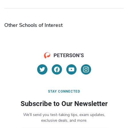
Other Schools of Interest
STAY CONNECTED
Subscribe to Our Newsletter
We’ll send you test-taking tips, exam updates,
exclusive deals, and more.