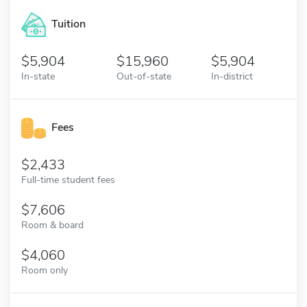
Tuition
5,904
15,960
5,904
In-state
Out-of-state
In-district
Fees
2,433
Full-time student fees
7,606
Room & board
4,060
Room only