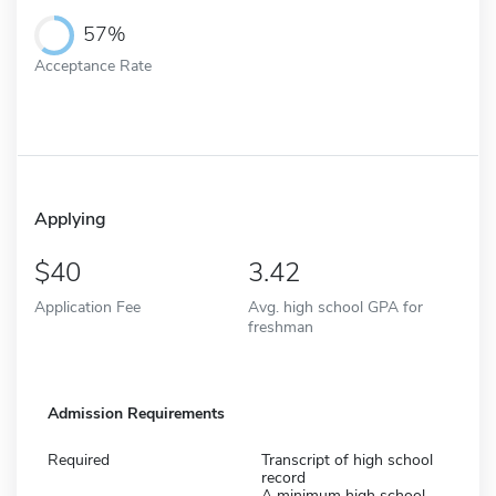
57%
Acceptance Rate
Applying
40
3.42
Application Fee
Avg. high school GPA for
freshman
Admission Requirements
Required
Transcript of high school
record
A minimum high school