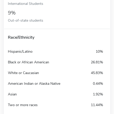
International Students
9%
Out-of-state students
Race/Ethnicity
Hispanic/Latino
10%
Black or African American
26.81%
White or Caucasian
45.83%
American Indian or Alaska Native
0.44%
Asian
1.92%
Two or more races
11.44%