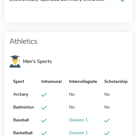
Athletics
Men's Sports
Sport
Intramural
Intercollegiate
Scholarship
Archery
No
No
Badminton
No
No
Baseball
Division 1
Basketball
Division 1