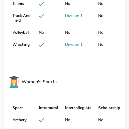
Tennis
No
No
Track And
Division 1
No
Field
Volleyball
No
No
No
Wrestling
Division 1
No
Women's Sports
Sport
Intramural
Intercollegiate
Scholarship
Archery
No
No