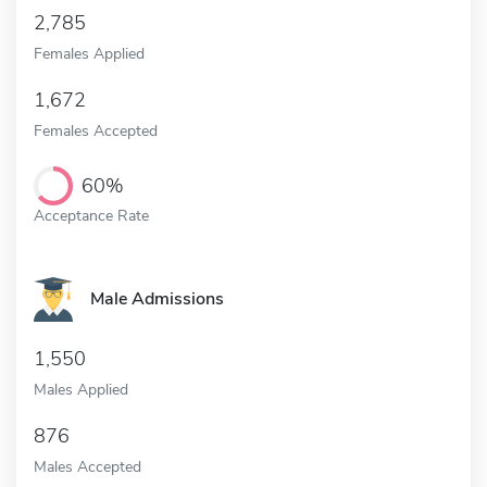
2,785
Females Applied
1,672
Females Accepted
60%
Acceptance Rate
Male Admissions
1,550
Males Applied
876
Males Accepted