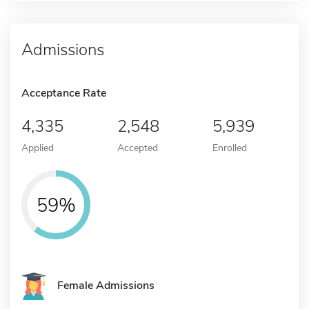
Admissions
Acceptance Rate
4,335
2,548
5,939
Applied
Accepted
Enrolled
59%
Female Admissions