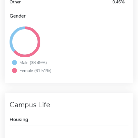
Other
0.46%
Gender
Male (38.49%)
Female (61.51%)
Campus Life
Housing