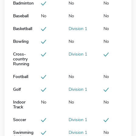
Badminton
No
No
Baseball
No
No
No
Basketball
Division 1
No
Bowling
No
No
Cross-
Division 1
country
Running
Football
No
No
Golf
Division 1
Indoor
No
No
No
Track
Soccer
Division 1
Swimming
Division 1
No