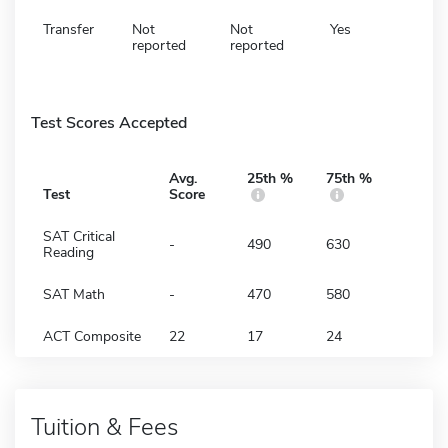
Transfer
Not
Not
Yes
reported
reported
Test Scores Accepted
Avg.
25th %
75th %
Test
Score
SAT Critical
-
490
630
Reading
SAT Math
-
470
580
ACT Composite
22
17
24
Tuition & Fees