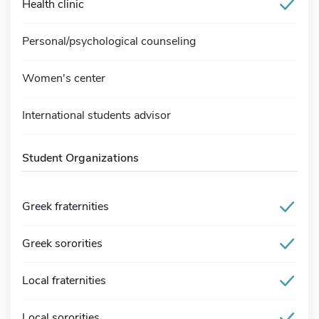
Health clinic
Personal/psychological counseling
Women's center
International students advisor
Student Organizations
Greek fraternities
Greek sororities
Local fraternities
Local sororities