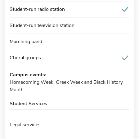
Student-run radio station
Student-run television station
Marching band
Choral groups
Campus events:
Homecoming Week, Greek Week and Black History
Month
Student Services
Legal services