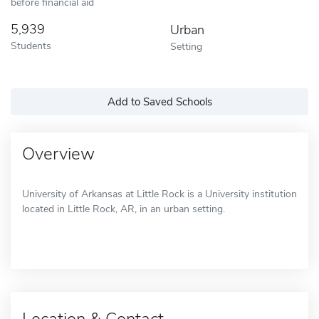
before financial aid
5,939
Urban
Students
Setting
Add to Saved Schools
Overview
University of Arkansas at Little Rock is a University institution
located in Little Rock, AR, in an urban setting.
Location & Contact