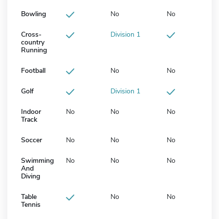
Bowling
No
No
Cross-
Division 1
country
Running
Football
No
No
Golf
Division 1
Indoor
No
No
No
Track
Soccer
No
No
No
Swimming
No
No
No
And
Diving
Table
No
No
Tennis