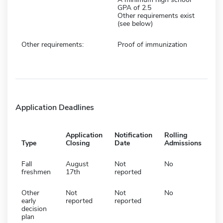
GPA of 2.5
Other requirements exist
(see below)
Other requirements:
Proof of immunization
Application Deadlines
Application
Notification
Rolling
Type
Closing
Date
Admissions
Fall
August
Not
No
freshmen
17th
reported
Other
Not
Not
No
early
reported
reported
decision
plan