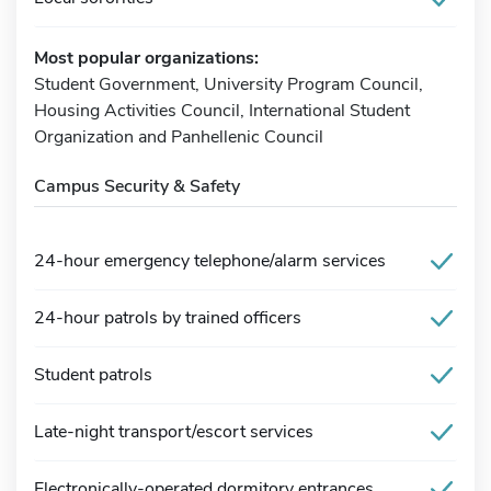
Most popular organizations:
Student Government, University Program Council,
Housing Activities Council, International Student
Organization and Panhellenic Council
Campus Security & Safety
24-hour emergency telephone/alarm services
24-hour patrols by trained officers
Student patrols
Late-night transport/escort services
Electronically-operated dormitory entrances