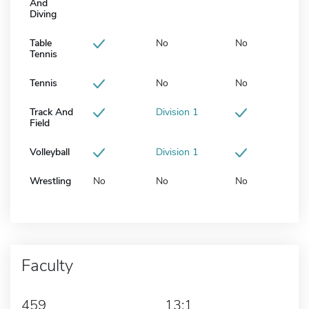
And
Diving
Table
No
No
Tennis
Tennis
No
No
Track And
Division 1
Field
Volleyball
Division 1
Wrestling
No
No
No
Faculty
459
13:1