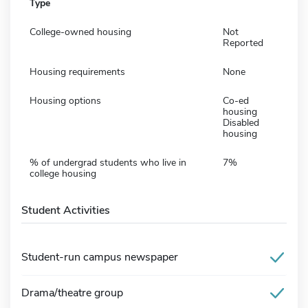
Type
College-owned housing
Not
Reported
Housing requirements
None
Housing options
Co-ed
housing
Disabled
housing
% of undergrad students who live in
7%
college housing
Student Activities
Student-run campus newspaper
Drama/theatre group