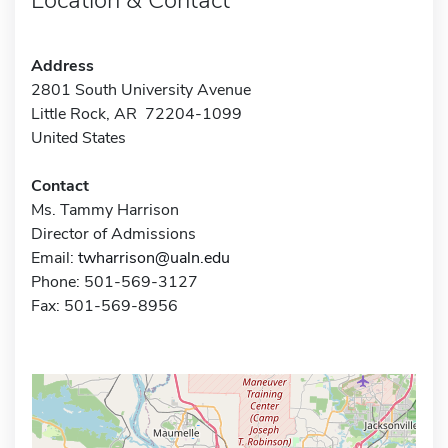
Address
2801 South University Avenue
Little Rock, AR 72204-1099
United States
Contact
Ms. Tammy Harrison
Director of Admissions
Email:
twharrison@ualn.edu
Phone: 501-569-3127
Fax: 501-569-8956