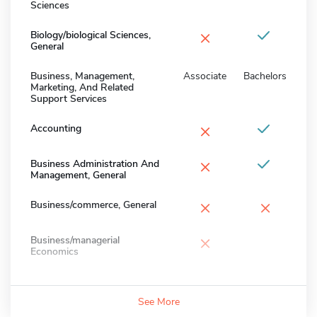
Sciences
×
Biology/biological Sciences,
General
Business, Management,
Associate
Bachelors
Marketing, And Related
Support Services
×
Accounting
×
Business Administration And
Management, General
×
×
Business/commerce, General
×
Business/managerial
Economics
See More