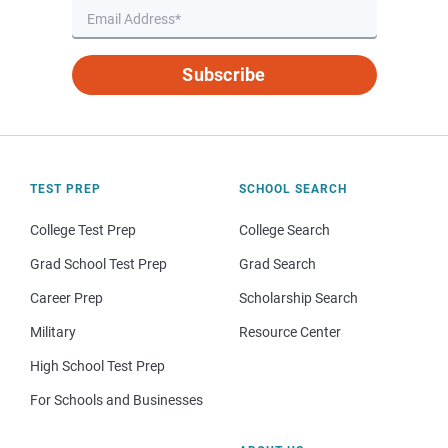
Subscribe
TEST PREP
SCHOOL SEARCH
College Test Prep
College Search
Grad School Test Prep
Grad Search
Career Prep
Scholarship Search
Military
Resource Center
High School Test Prep
For Schools and Businesses