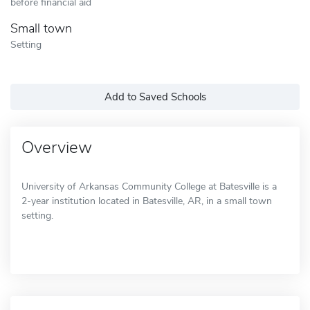
before financial aid
Small town
Setting
Add to Saved Schools
Overview
University of Arkansas Community College at Batesville is a
2-year institution located in Batesville, AR, in a small town
setting.