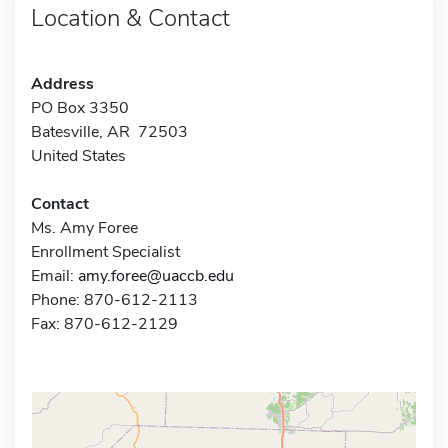
Location & Contact
Address
PO Box 3350
Batesville, AR 72503
United States
Contact
Ms. Amy Foree
Enrollment Specialist
Email:
amy.foree@uaccb.edu
Phone: 870-612-2113
Fax: 870-612-2129