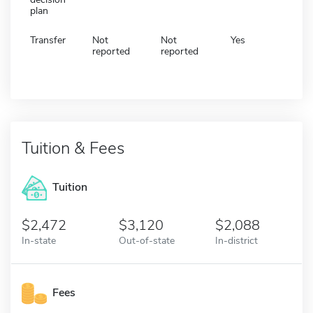
plan
Transfer
Not
Not
Yes
reported
reported
Tuition & Fees
Tuition
2,472
3,120
2,088
In-state
Out-of-state
In-district
Fees