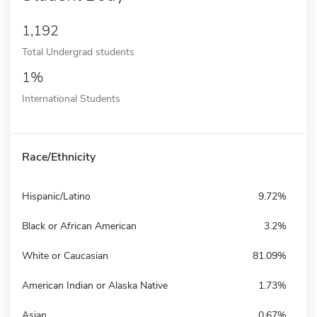
1,192
Total Undergrad students
1%
International Students
Race/Ethnicity
Hispanic/Latino
9.72%
Black or African American
3.2%
White or Caucasian
81.09%
American Indian or Alaska Native
1.73%
Asian
0.67%