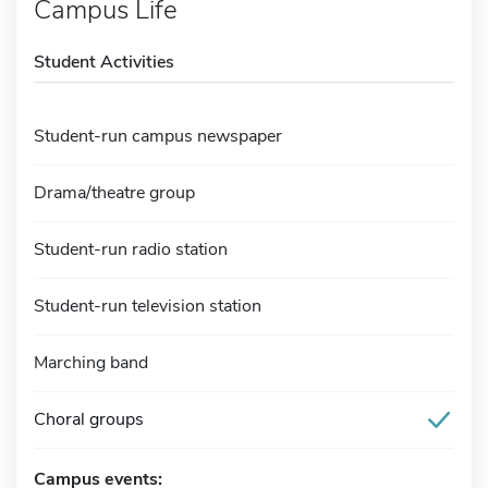
Campus Life
Student Activities
Student-run campus newspaper
Drama/theatre group
Student-run radio station
Student-run television station
Marching band
Choral groups
Campus events: