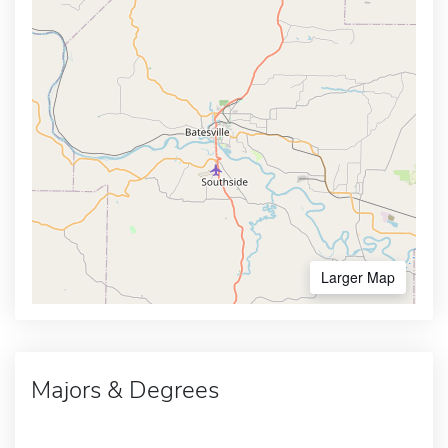
Larger Map
Majors & Degrees