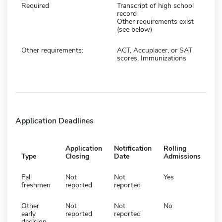
Required
Transcript of high school
record
Other requirements exist
(see below)
Other requirements:
ACT, Accuplacer, or SAT
scores, Immunizations
Application Deadlines
Application
Notification
Rolling
Type
Closing
Date
Admissions
Fall
Not
Not
Yes
freshmen
reported
reported
Other
Not
Not
No
early
reported
reported
decision