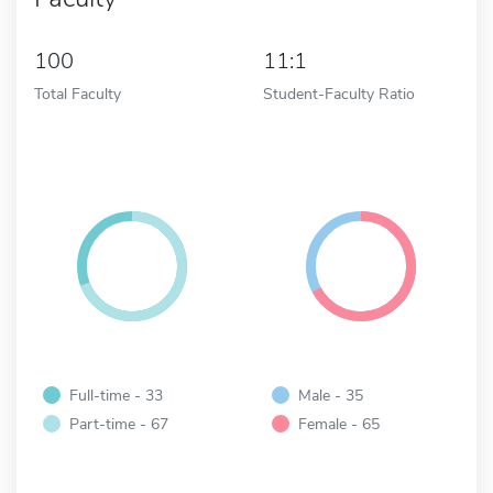
100
11:1
Total Faculty
Student-Faculty Ratio
Full-time - 33
Male - 35
Part-time - 67
Female - 65