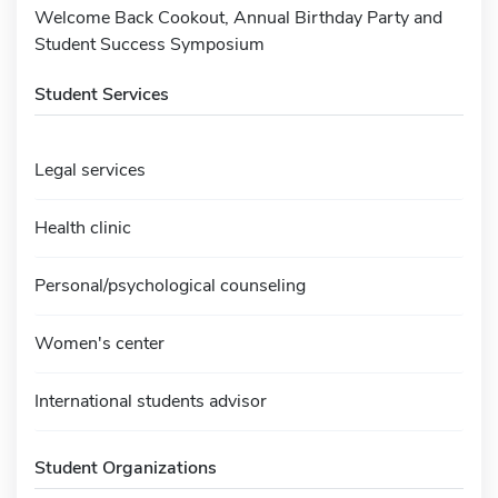
Welcome Back Cookout, Annual Birthday Party and
Student Success Symposium
Student Services
Legal services
Health clinic
Personal/psychological counseling
Women's center
International students advisor
Student Organizations