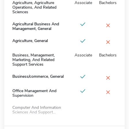
Agriculture, Agriculture
Associate
Bachelors
Operations, And Related
Sciences
×
Agricultural Business And
Management, General
×
Agriculture, General
Business, Management,
Associate
Bachelors
Marketing, And Related
Support Services
×
Business/commerce, General
×
Office Management And
Supervision
Computer And Information
Sciences And Support...