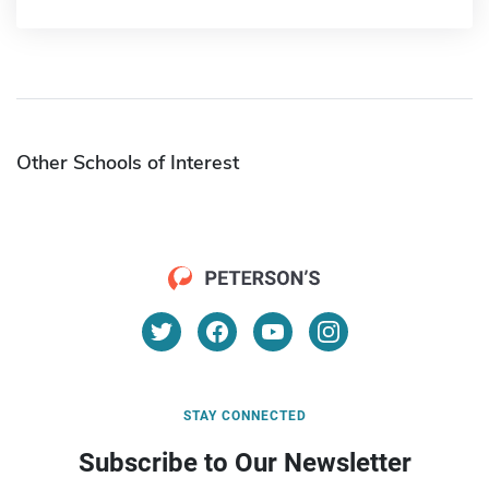
Other Schools of Interest
STAY CONNECTED
Subscribe to Our Newsletter