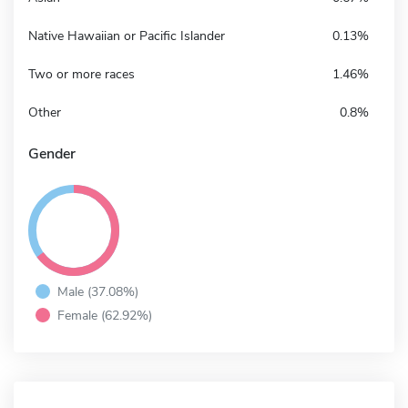
Native Hawaiian or Pacific Islander
0.13%
Two or more races
1.46%
Other
0.8%
Gender
Male (37.08%)
Female (62.92%)