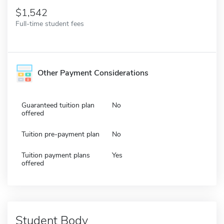
1,542
Full-time student fees
Other Payment Considerations
Guaranteed tuition plan
No
offered
Tuition pre-payment plan
No
Tuition payment plans
Yes
offered
Student Body