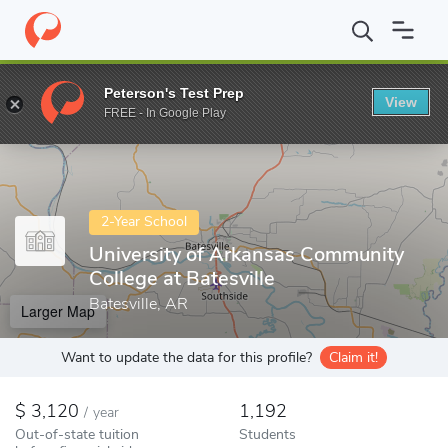
Home
Colleges
University of Arkansas Community College at Bate
Peterson's Test Prep
View
Enter a keyword
FREE - In Google Play
2-Year School
University of Arkansas Community
College at Batesville
Batesville, AR
Larger Map
Want to update the data for this profile?
Claim it!
3,120
1,192
/
year
Out-of-state tuition
Students