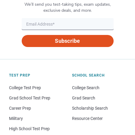
We’ll send you test-taking tips, exam updates,
exclusive deals, and more.
Subscribe
TEST PREP
SCHOOL SEARCH
College Test Prep
College Search
Grad School Test Prep
Grad Search
Career Prep
Scholarship Search
Military
Resource Center
High School Test Prep