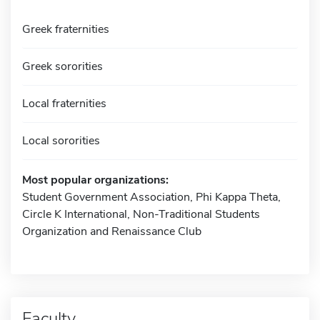
Greek fraternities
Greek sororities
Local fraternities
Local sororities
Most popular organizations:
Student Government Association, Phi Kappa Theta,
Circle K International, Non-Traditional Students
Organization and Renaissance Club
Faculty