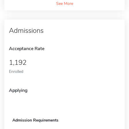
See More
Admissions
Acceptance Rate
1,192
Enrolled
Applying
Admission Requirements