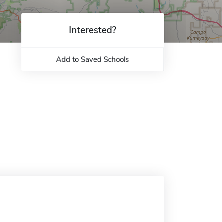
Interested?
Add to Saved Schools