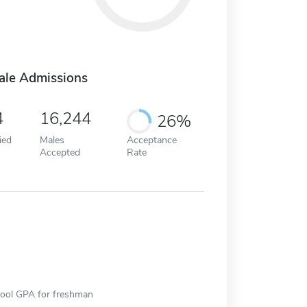
ale Admissions
4
16,244
26%
ied
Males
Acceptance
Accepted
Rate
hool GPA for freshman