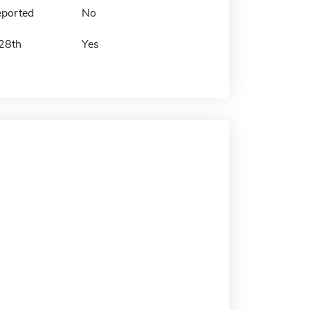
eported
No
 28th
Yes