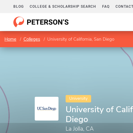
BLOG
COLLEGE & SCHOLARSHIP SEARCH
FAQ
CONTACT
Home
Colleges
University of California, San Diego
University
University of Cali
Diego
La Jolla, CA