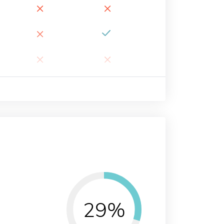
×
×
×
×
×
29%