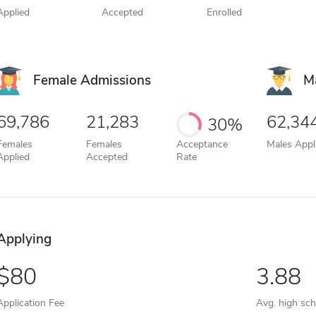
Applied
Accepted
Enrolled
Female Admissions
M
69,786
21,283
62,34
30%
Females
Females
Acceptance
Males Appl
Applied
Accepted
Rate
Applying
80
3.88
Application Fee
Avg. high sc