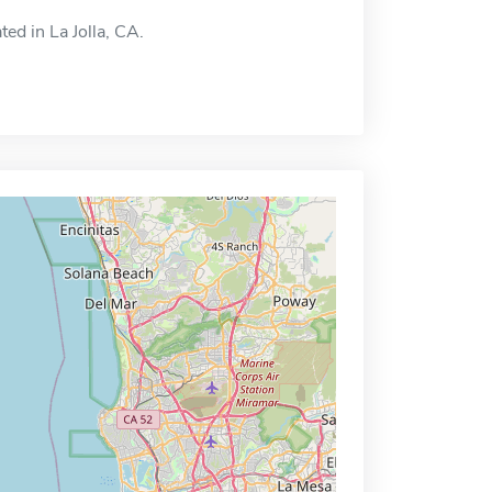
ted in La Jolla, CA.