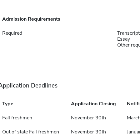
Admission Requirements
Required
Transcript
Essay
Other requ
Application Deadlines
Type
Application Closing
Notif
Fall freshmen
November 30th
March
Out of state Fall freshmen
November 30th
Janua