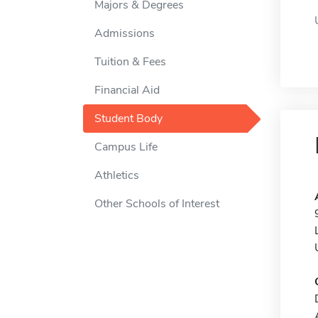
Majors & Degrees
Admissions
Tuition & Fees
Financial Aid
Student Body
Campus Life
Athletics
Other Schools of Interest