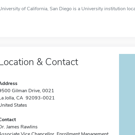
University of California, San Diego is a University institution loca
Location & Contact
Address
9500 Gilman Drive, 0021
La Jolla, CA 92093-0021
United States
Contact
Dr. James Rawlins
Associate Vice Chancellor, Enrollment Management