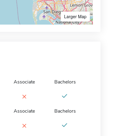
Larger Map
Associate
Bachelors
×
Associate
Bachelors
×