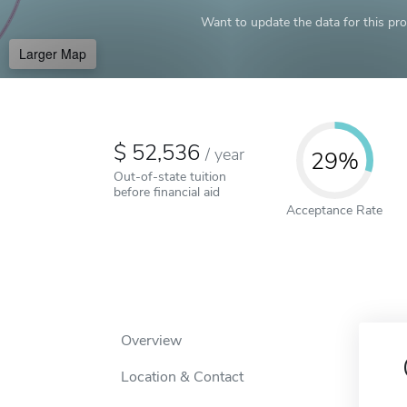
Want to update the data for this prof
Larger Map
52,536
/
year
29%
Out-of-state tuition
before financial aid
Acceptance Rate
Overview
Location & Contact