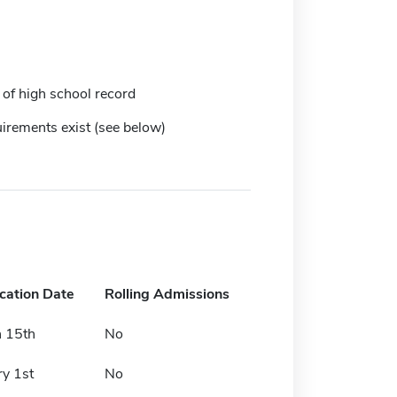
 of high school record
irements exist (see below)
ication Date
Rolling Admissions
 15th
No
ry 1st
No