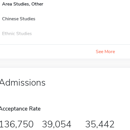
Area Studies, Other
Chinese Studies
Ethnic Studies
See More
Admissions
Acceptance Rate
136,750
39,054
35,442