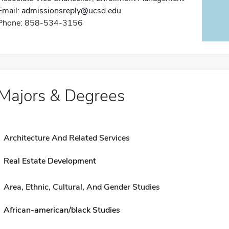
Email:
admissionsreply@ucsd.edu
Phone: 858-534-3156
Majors & Degrees
Architecture And Related Services
Real Estate Development
Area, Ethnic, Cultural, And Gender Studies
African-american/black Studies