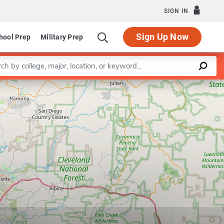
SIGN IN
Sign Up Now
hool Prep
Military Prep
a keyword
Leaflet
|
©
OpenStreetMap
contributors