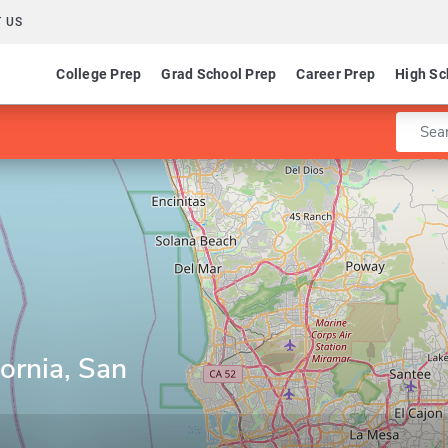
 US
College Prep
Grad School Prep
Career Prep
High Sc
Enter 
fornia, San