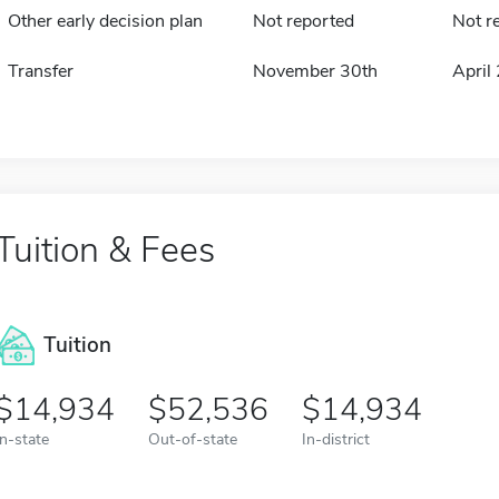
Other early decision plan
Not reported
Not r
Transfer
November 30th
April
Tuition & Fees
Tuition
14,934
52,536
14,934
In-state
Out-of-state
In-district