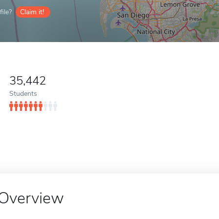
ile?
Claim it!
35,442
Students
Overview