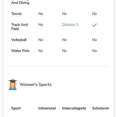
And Diving
Tennis
No
No
No
Track And
No
Division 1
Field
Volleyball
No
No
No
Water Polo
No
No
No
Women's Sports
Sport
Intramural
Intercollegiate
Scholarship