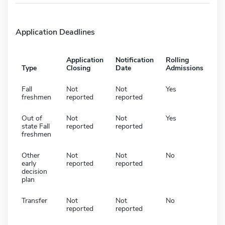
Application Deadlines
Application
Notification
Rolling
Type
Closing
Date
Admissions
Fall
Not
Not
Yes
freshmen
reported
reported
Out of
Not
Not
Yes
state Fall
reported
reported
freshmen
Other
Not
Not
No
early
reported
reported
decision
plan
Transfer
Not
Not
No
reported
reported