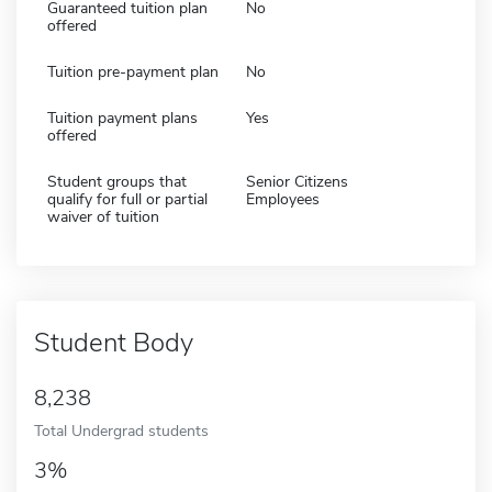
Guaranteed tuition plan
No
offered
Tuition pre-payment plan
No
Tuition payment plans
Yes
offered
Student groups that
Senior Citizens
qualify for full or partial
Employees
waiver of tuition
Student Body
8,238
Total Undergrad students
3%