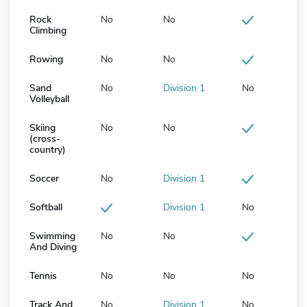
Rock
No
No
Climbing
Rowing
No
No
Sand
No
Division 1
No
Volleyball
Skiing
No
No
(cross-
country)
Soccer
No
Division 1
Softball
Division 1
No
Swimming
No
No
And Diving
Tennis
No
No
No
Track And
No
Division 1
No