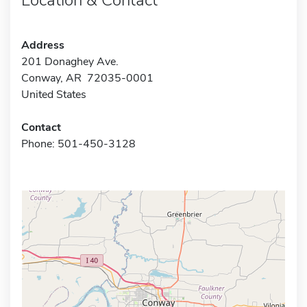
Address
201 Donaghey Ave.
Conway, AR 72035-0001
United States
Contact
Phone: 501-450-3128