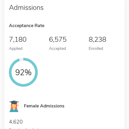
Admissions
Acceptance Rate
7,180
6,575
8,238
Applied
Accepted
Enrolled
92%
Female Admissions
4,620