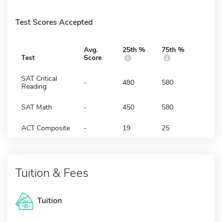
Test Scores Accepted
Avg.
25th %
75th %
Test
Score
SAT Critical
-
480
580
Reading
SAT Math
-
450
580
ACT Composite
-
19
25
Tuition & Fees
Tuition