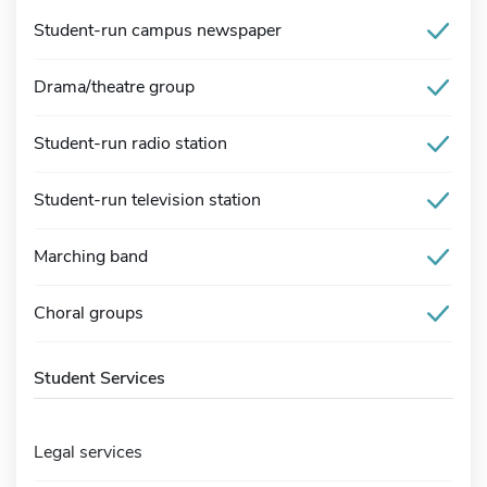
Student-run campus newspaper
Drama/theatre group
Student-run radio station
Student-run television station
Marching band
Choral groups
Student Services
Legal services