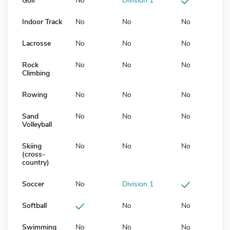
Golf
No
Division 1
Indoor Track
No
No
No
Lacrosse
No
No
No
Rock
No
No
No
Climbing
Rowing
No
No
No
Sand
No
No
No
Volleyball
Skiing
No
No
No
(cross-
country)
Soccer
No
Division 1
Softball
No
No
Swimming
No
No
No