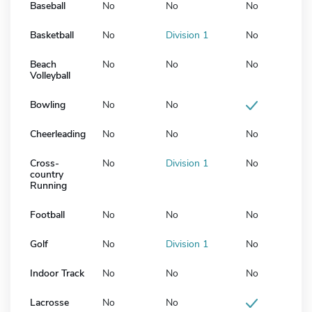
Baseball
No
No
No
Basketball
No
Division 1
No
Beach
No
No
No
Volleyball
Bowling
No
No
Cheerleading
No
No
No
Cross-
No
Division 1
No
country
Running
Football
No
No
No
Golf
No
Division 1
No
Indoor Track
No
No
No
Lacrosse
No
No