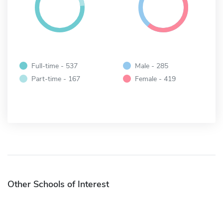
Full-time - 537
Male - 285
Part-time - 167
Female - 419
Other Schools of Interest