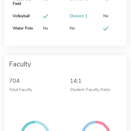
Field
Volleyball
Division 1
No
Water Polo
No
No
Faculty
704
14:1
Total Faculty
Student-Faculty Ratio