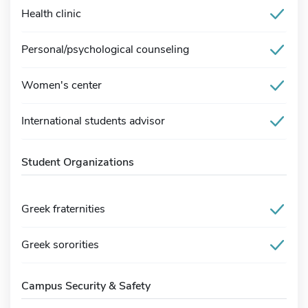
Health clinic
Personal/psychological counseling
Women's center
International students advisor
Student Organizations
Greek fraternities
Greek sororities
Campus Security & Safety