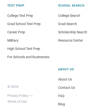
TEST PREP
SCHOOL SEARCH
College Test Prep
College Search
Grad School Test Prep
Grad Search
Career Prep
Scholarship Search
Military
Resource Center
High School Test Prep
For Schools and Businesses
ABOUT US
About Us
© 2026
Contact Us
Privacy Policy
FAQ
Terms of Use
Blog