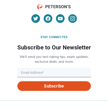
STAY CONNECTED
Subscribe to Our Newsletter
We’ll send you test-taking tips, exam updates,
exclusive deals, and more.
Subscribe