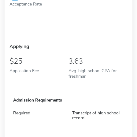
Acceptance Rate
Applying
25
3.63
Application Fee
Avg. high school GPA for
freshman
Admission Requirements
Required
Transcript of high school
record