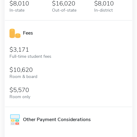
8,010
16,020
8,010
In-state
Out-of-state
In-district
Fees
3,171
Full-time student fees
10,620
Room & board
5,570
Room only
Other Payment Considerations