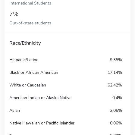
International Students
7%
Out-of-state students
Race/Ethnicity
Hispanic/Latino
9.35%
Black or African American
17.14%
White or Caucasian
62.42%
American Indian or Alaska Native
0.4%
Asian
2.06%
Native Hawaiian or Pacific Islander
0.06%