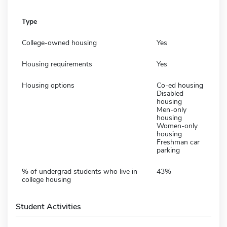
Type
College-owned housing
Yes
Housing requirements
Yes
Housing options
Co-ed housing
Disabled
housing
Men-only
housing
Women-only
housing
Freshman car
parking
% of undergrad students who live in
43%
college housing
Student Activities