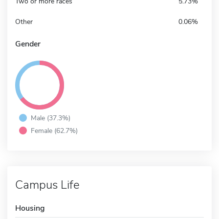
Two or more races
5.73%
Other
0.06%
Gender
Male (37.3%)
Female (62.7%)
Campus Life
Housing