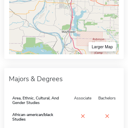
Larger Map
Majors & Degrees
Area, Ethnic, Cultural, And
Associate
Bachelors
Gender Studies
×
×
African-american/black
Studies