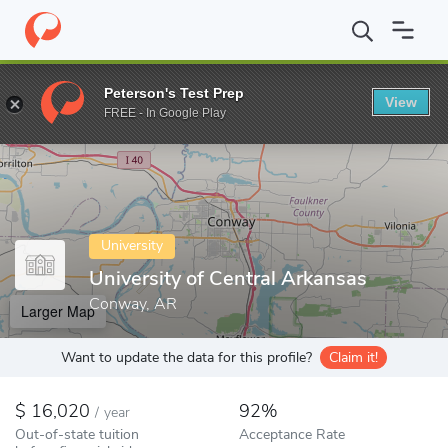
Home
Colleges
University of Central Arkansas
Peterson's Test Prep
View
Enter a keyword
FREE - In Google Play
University
University of Central Arkansas
Conway, AR
Larger Map
Want to update the data for this profile?
Claim it!
16,020
92%
/
year
Out-of-state tuition
Acceptance Rate