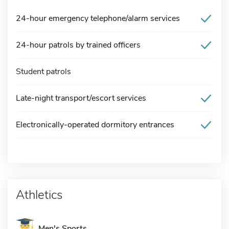
24-hour emergency telephone/alarm services
24-hour patrols by trained officers
Student patrols
Late-night transport/escort services
Electronically-operated dormitory entrances
Athletics
Men's Sports