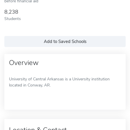
before financial aid
8,238
Students
Add to Saved Schools
Overview
University of Central Arkansas is a University institution
located in Conway, AR.
Location & Contact