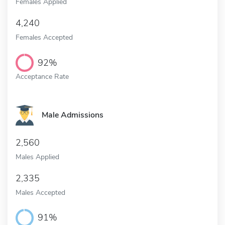
Females Applied
4,240
Females Accepted
92%
Acceptance Rate
Male Admissions
2,560
Males Applied
2,335
Males Accepted
91%