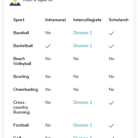
Sport
Intramural
Intercollegiate
Scholarship
Baseball
No
Division 1
Basketball
Division 1
Beach
No
No
No
Volleyball
Bowling
No
No
No
Cheerleading
No
No
No
Cross-
No
Division 1
country
Running
Football
No
Division 1