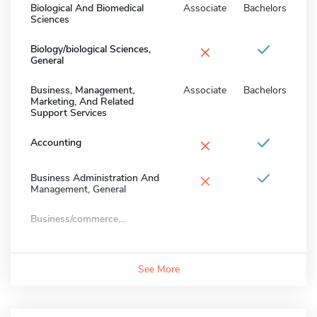
Biological And Biomedical
Associate
Bachelors
Sciences
×
Biology/biological Sciences,
General
Business, Management,
Associate
Bachelors
Marketing, And Related
Support Services
×
Accounting
×
Business Administration And
Management, General
Business/commerce,...
See More