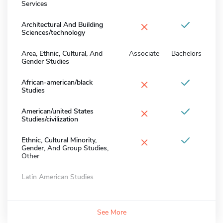
Services
×
Architectural And Building
Sciences/technology
Area, Ethnic, Cultural, And
Associate
Bachelors
Gender Studies
×
African-american/black
Studies
×
American/united States
Studies/civilization
×
Ethnic, Cultural Minority,
Gender, And Group Studies,
Other
Latin American Studies
See More