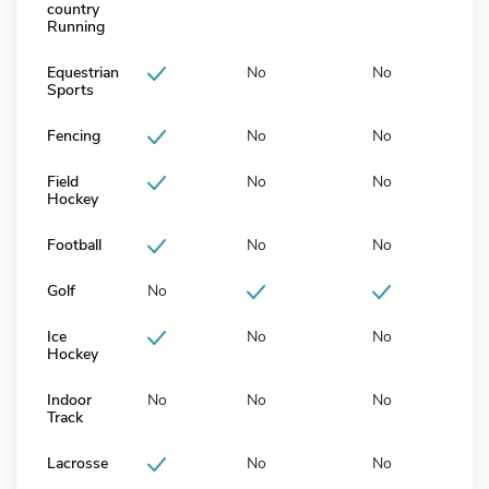
country
Running
Equestrian
No
No
Sports
Fencing
No
No
Field
No
No
Hockey
Football
No
No
Golf
No
Ice
No
No
Hockey
Indoor
No
No
No
Track
Lacrosse
No
No