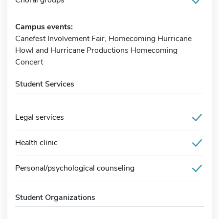
Campus events:
Canefest Involvement Fair, Homecoming Hurricane
Howl and Hurricane Productions Homecoming
Concert
Student Services
Legal services
Health clinic
Personal/psychological counseling
Student Organizations