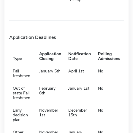
Application Deadlines
Application
Notification
Rolling
Type
Closing
Date
Admissions
Fall
January 5th
April 1st
No
freshmen
Out of
February
January 1st
No
state Fall
6th
freshmen
Early
November
December
No
decision
1st
15th
plan
Other
November
January
No