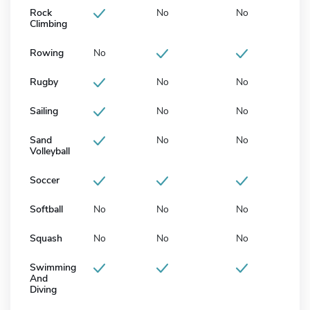
Rock
No
No
Climbing
Rowing
No
Rugby
No
No
Sailing
No
No
Sand
No
No
Volleyball
Soccer
Softball
No
No
No
Squash
No
No
No
Swimming
And
Diving