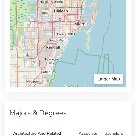
Larger Map
Majors & Degrees
Architecture And Related
Associate
Bachelors