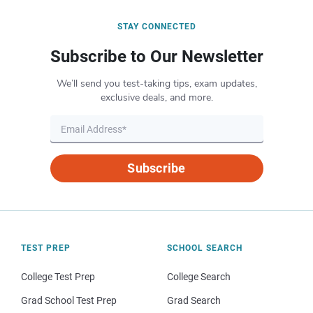
STAY CONNECTED
Subscribe to Our Newsletter
We’ll send you test-taking tips, exam updates,
exclusive deals, and more.
Subscribe
TEST PREP
SCHOOL SEARCH
College Test Prep
College Search
Grad School Test Prep
Grad Search