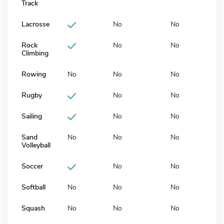
Track
Lacrosse
No
No
Rock
No
No
Climbing
Rowing
No
No
No
Rugby
No
No
Sailing
No
No
Sand
No
No
No
Volleyball
Soccer
No
No
Softball
No
No
No
Squash
No
No
No