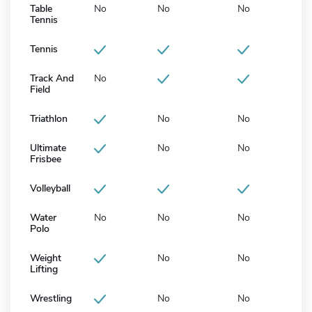
Table
No
No
No
Tennis
Tennis
Track And
No
Field
Triathlon
No
No
Ultimate
No
No
Frisbee
Volleyball
Water
No
No
No
Polo
Weight
No
No
Lifting
Wrestling
No
No