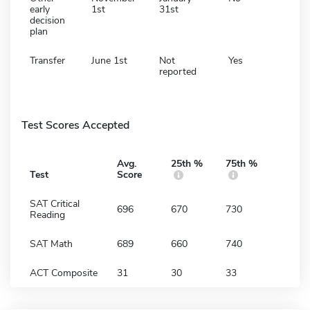
early
1st
31st
decision
plan
Transfer
June 1st
Not
Yes
reported
Test Scores Accepted
Avg.
25th %
75th %
Test
Score
SAT Critical
696
670
730
Reading
SAT Math
689
660
740
ACT Composite
31
30
33