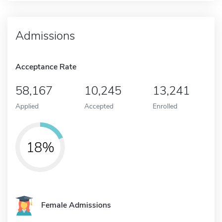
Admissions
Acceptance Rate
58,167
10,245
13,241
Applied
Accepted
Enrolled
18%
Female Admissions