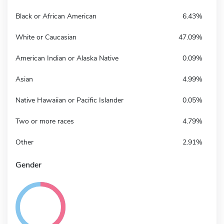
Black or African American
6.43%
White or Caucasian
47.09%
American Indian or Alaska Native
0.09%
Asian
4.99%
Native Hawaiian or Pacific Islander
0.05%
Two or more races
4.79%
Other
2.91%
Gender