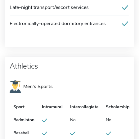
Late-night transport/escort services
Electronically-operated dormitory entrances
Athletics
Men's Sports
Sport
Intramural
Intercollegiate
Scholarship
Badminton
No
No
Baseball