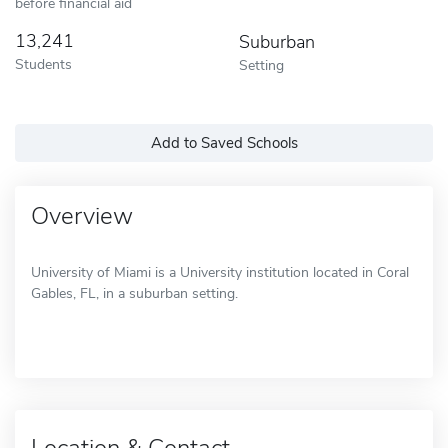
before financial aid
13,241
Suburban
Students
Setting
Add to Saved Schools
Overview
University of Miami is a University institution located in Coral
Gables, FL, in a suburban setting.
Location & Contact