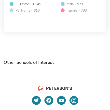
Full-time - 1,145
Male - 973
Part-time - 616
Female - 788
Other Schools of Interest