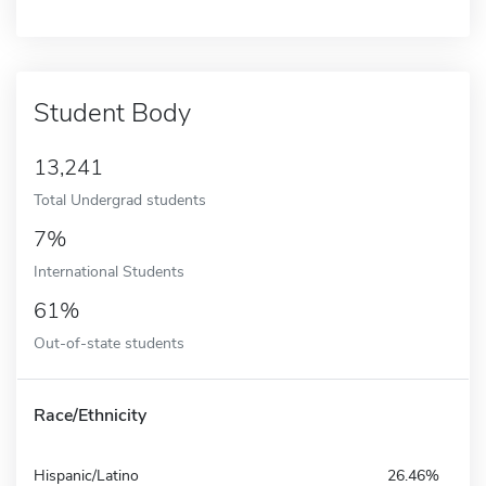
Student Body
13,241
Total Undergrad students
7%
International Students
61%
Out-of-state students
Race/Ethnicity
Hispanic/Latino
26.46%