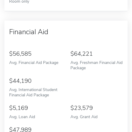
Room only
Financial Aid
56,585
64,221
Avg. Financial Aid Package
Avg. Freshman Financial Aid
Package
44,190
Avg. International Student
Financial Aid Package
5,169
23,579
Avg. Loan Aid
Avg. Grant Aid
47,989