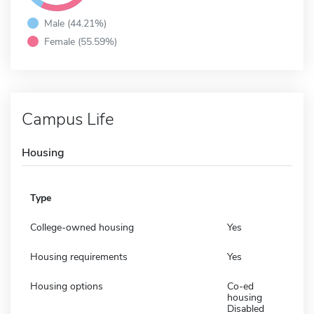
Male (44.21%)
Female (55.59%)
Campus Life
Housing
Type
College-owned housing
Yes
Housing requirements
Yes
Housing options
Co-ed
housing
Disabled