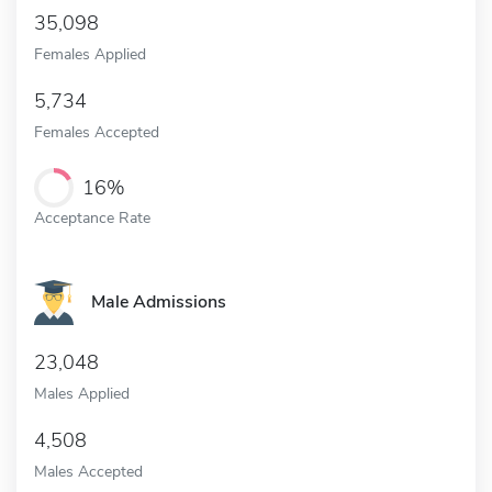
35,098
Females Applied
5,734
Females Accepted
16%
Acceptance Rate
Male Admissions
23,048
Males Applied
4,508
Males Accepted