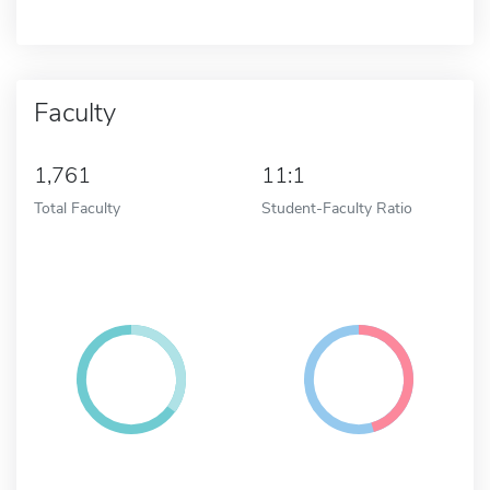
Faculty
1,761
11:1
Total Faculty
Student-Faculty Ratio