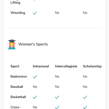
Lifting
Wrestling
No
No
Women's Sports
Sport
Intramural
Intercollegiate
Scholarship
Badminton
No
No
Baseball
No
No
No
Basketball
Cross-
No