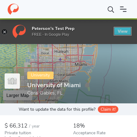
Home
Colleges
University of Miami
Peterson's Test Prep
View
Enter a keyword
FREE - In Google Play
University
University of Miami
Coral Gables, FL
Larger Map
Want to update the data for this profile?
Claim it!
66,312
18%
/
year
Private tuition
Acceptance Rate