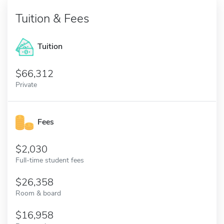
Tuition & Fees
Tuition
66,312
Private
Fees
2,030
Full-time student fees
26,358
Room & board
16,958