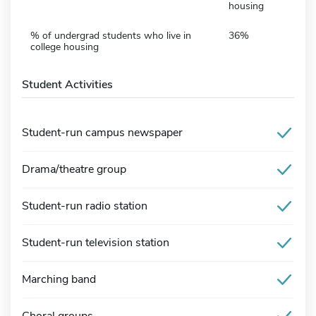
housing
% of undergrad students who live in
36%
college housing
Student Activities
Student-run campus newspaper
Drama/theatre group
Student-run radio station
Student-run television station
Marching band
Choral groups