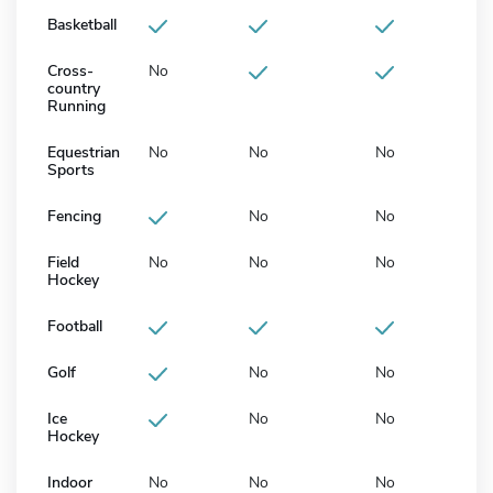
Basketball
Cross-
No
country
Running
Equestrian
No
No
No
Sports
Fencing
No
No
Field
No
No
No
Hockey
Football
Golf
No
No
Ice
No
No
Hockey
Indoor
No
No
No