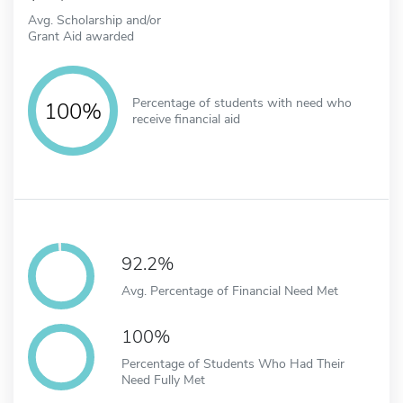
Avg. Scholarship and/or
Grant Aid awarded
Percentage of students with need who
100%
receive financial aid
92.2%
Avg. Percentage of Financial Need Met
100%
Percentage of Students Who Had Their
Need Fully Met