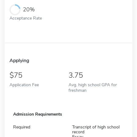
20%
Acceptance Rate
Applying
75
3.75
Application Fee
Avg. high school GPA for
freshman
Admission Requirements
Required
Transcript of high school
record
Essay