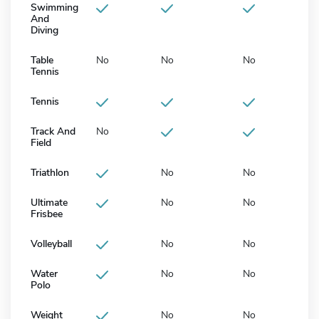
Swimming
And
Diving
Table
No
No
No
Tennis
Tennis
Track And
No
Field
Triathlon
No
No
Ultimate
No
No
Frisbee
Volleyball
No
No
Water
No
No
Polo
Weight
No
No