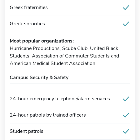
Greek fraternities
Greek sororities
Most popular organizations:
Hurricane Productions, Scuba Club, United Black
Students, Association of Commuter Students and
American Medical Student Association
Campus Security & Safety
24-hour emergency telephone/alarm services
24-hour patrols by trained officers
Student patrols