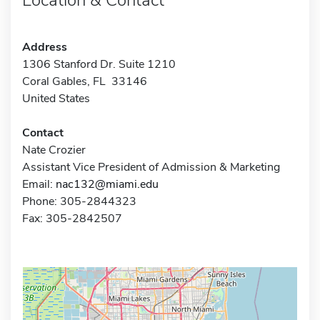
Address
1306 Stanford Dr. Suite 1210
Coral Gables, FL 33146
United States
Contact
Nate Crozier
Assistant Vice President of Admission & Marketing
Email:
nac132@miami.edu
Phone: 305-2844323
Fax: 305-2842507