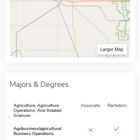
Larger Map
Majors & Degrees
Agriculture, Agriculture
Associate
Bachelors
Operations, And Related
Sciences
×
Agribusiness/agricultural
Business Operations