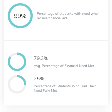
Percentage of students with need who
99%
receive financial aid
79.3%
Avg. Percentage of Financial Need Met
25%
Percentage of Students Who Had Their
Need Fully Met