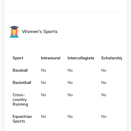
Women's Sports
Sport
Intramural
Intercollegiate
Scholarship
Baseball
No
No
No
Basketball
No
No
No
Cross-
No
No
No
country
Running
Equestrian
No
No
No
Sports