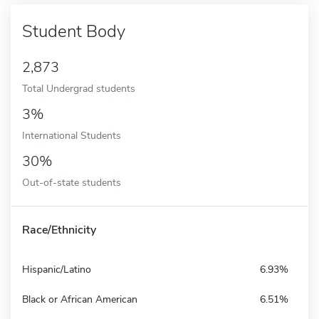
Student Body
2,873
Total Undergrad students
3%
International Students
30%
Out-of-state students
Race/Ethnicity
Hispanic/Latino
6.93%
Black or African American
6.51%