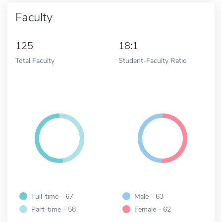
Faculty
125
18:1
Total Faculty
Student-Faculty Ratio
Full-time - 67
Male - 63
Part-time - 58
Female - 62