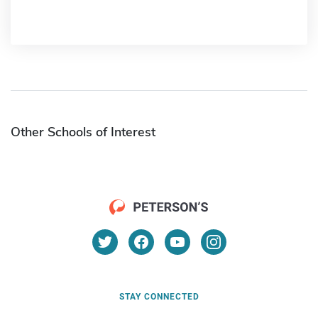
Other Schools of Interest
STAY CONNECTED