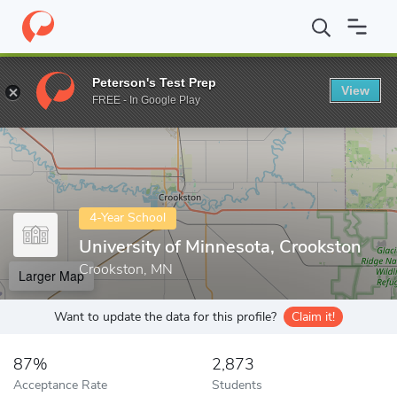
Home
Colleges
University of Minnesota, Crookston
Peterson's Test Prep
View
Enter a keyword
FREE - In Google Play
4-Year School
University of Minnesota, Crookston
Crookston, MN
Larger Map
Want to update the data for this profile?
Claim it!
87%
2,873
Acceptance Rate
Students