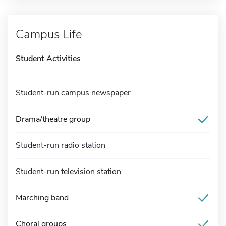
Campus Life
Student Activities
Student-run campus newspaper
Drama/theatre group
Student-run radio station
Student-run television station
Marching band
Choral groups