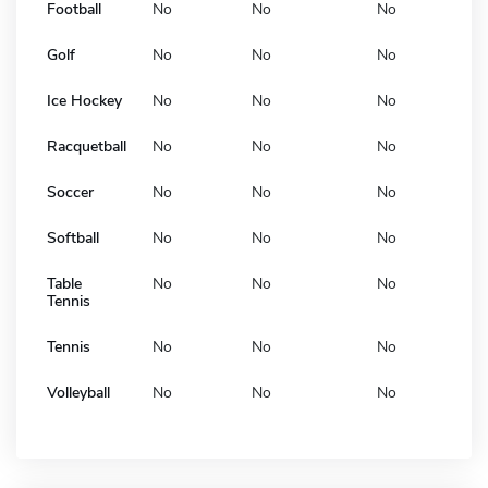
Football
No
No
No
Golf
No
No
No
Ice Hockey
No
No
No
Racquetball
No
No
No
Soccer
No
No
No
Softball
No
No
No
Table
No
No
No
Tennis
Tennis
No
No
No
Volleyball
No
No
No