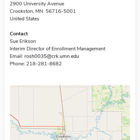
2900 University Avenue
Crookston, MN 56716-5001
United States
Contact
Sue Erikson
Interim Director of Enrollment Management
Email:
rosh0035@crk.umn.edu
Phone: 218-281-8682