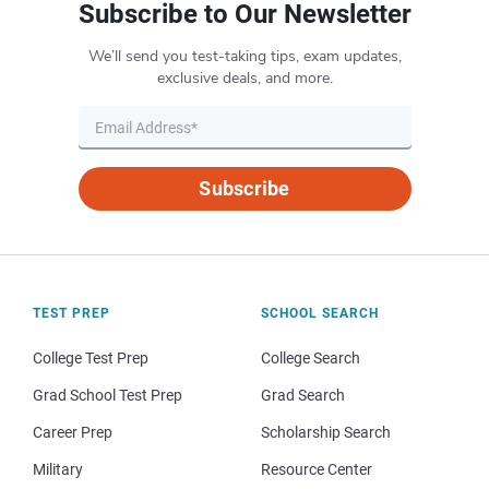
Subscribe to Our Newsletter
We’ll send you test-taking tips, exam updates,
exclusive deals, and more.
Subscribe
TEST PREP
SCHOOL SEARCH
College Test Prep
College Search
Grad School Test Prep
Grad Search
Career Prep
Scholarship Search
Military
Resource Center