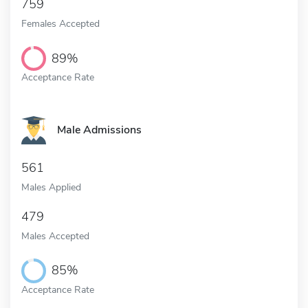
759
Females Accepted
89%
Acceptance Rate
Male Admissions
561
Males Applied
479
Males Accepted
85%
Acceptance Rate