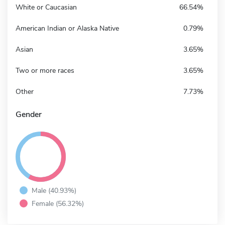
White or Caucasian
66.54%
American Indian or Alaska Native
0.79%
Asian
3.65%
Two or more races
3.65%
Other
7.73%
Gender
Male (40.93%)
Female (56.32%)