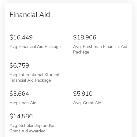
Financial Aid
16,449
18,906
Avg. Financial Aid Package
Avg. Freshman Financial Aid
Package
6,759
Avg. International Student
Financial Aid Package
3,664
5,910
Avg. Loan Aid
Avg. Grant Aid
14,586
Avg. Scholarship and/or
Grant Aid awarded