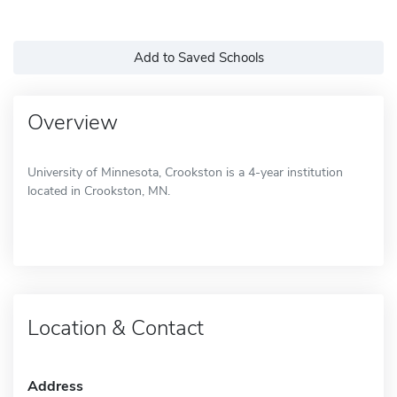
Add to Saved Schools
Overview
University of Minnesota, Crookston is a 4-year institution
located in Crookston, MN.
Location & Contact
Address