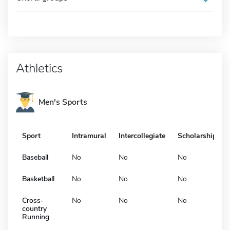
Athletics
Men's Sports
Sport
Intramural
Intercollegiate
Scholarship
Baseball
No
No
No
Basketball
No
No
No
Cross-
No
No
No
country
Running