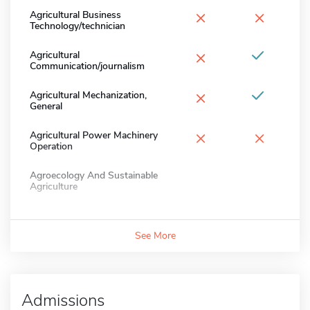
×
×
Agricultural Business
Technology/technician
×
Agricultural
Communication/journalism
×
Agricultural Mechanization,
General
×
×
Agricultural Power Machinery
Operation
Agroecology And Sustainable
Agriculture
See More
Admissions