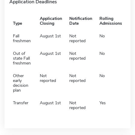
Application Deadlines
Application
Notification
Rolling
Type
Closing
Date
Admissions
Fall
August 1st
Not
No
freshmen
reported
Out of
August 1st
Not
No
state Fall
reported
freshmen
Other
Not
Not
No
early
reported
reported
decision
plan
Transfer
August 1st
Not
Yes
reported