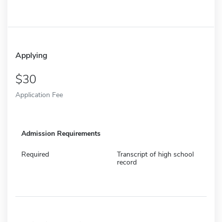
Applying
30
Application Fee
Admission Requirements
Required
Transcript of high school
record