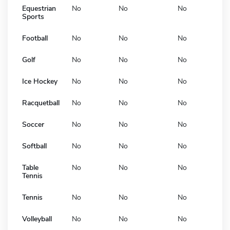
Equestrian
No
No
No
Sports
Football
No
No
No
Golf
No
No
No
Ice Hockey
No
No
No
Racquetball
No
No
No
Soccer
No
No
No
Softball
No
No
No
Table
No
No
No
Tennis
Tennis
No
No
No
Volleyball
No
No
No