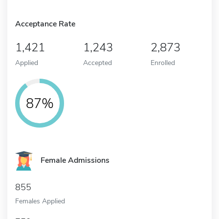
Acceptance Rate
1,421
1,243
2,873
Applied
Accepted
Enrolled
87%
Female Admissions
855
Females Applied